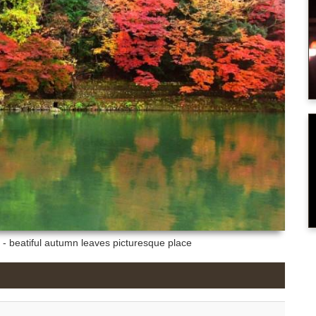
- beatiful autumn leaves picturesque place