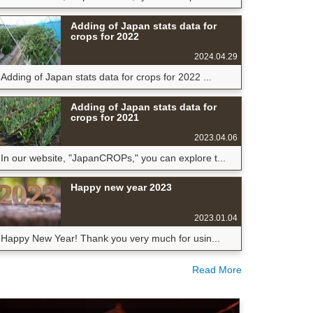
Adding of Japan stats data for
crops for 2022
2024.04.29
Adding of Japan stats data for crops for 2022 ...
Adding of Japan stats data for
crops for 2021
2023.04.06
In our website, "JapanCROPs," you can explore t...
Happy new year 2023
2023.01.04
Happy New Year! Thank you very much for usin...
Read More