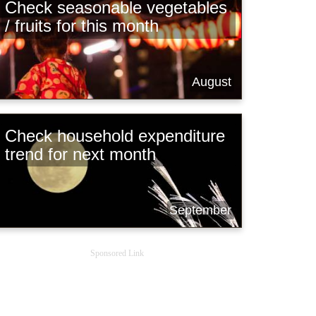
Check seasonable vegetables
/ fruits for this month
August
Check household expenditure
trend for next month
September
Sponsored Link