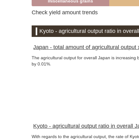
miscellaneous grains
Check yield amount trends
Kyoto - agricultural output ratio in overa
Japan - total amount of agricultural output x
The agricultural output for overall Japan is increasing
by 0.01%.
Kyoto - agricultural output ratio in overall 
With regards to the agricultural output, the rate of Ky