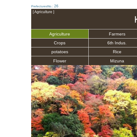
26
PrefecturesNo.:
[ Agriculture ]
Agriculture
Farmers
Crops
6th Indus.
potatoes
Rice
Flower
Mizuna