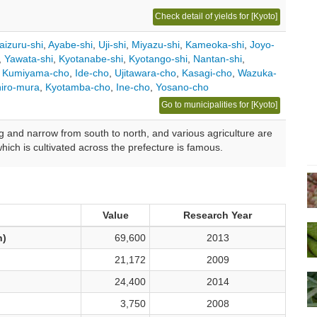
Check detail of yields for [Kyoto]
aizuru-shi
,
Ayabe-shi
,
Uji-shi
,
Miyazu-shi
,
Kameoka-shi
,
Joyo-
,
Yawata-shi
,
Kyotanabe-shi
,
Kyotango-shi
,
Nantan-shi
,
,
Kumiyama-cho
,
Ide-cho
,
Ujitawara-cho
,
Kasagi-cho
,
Wazuka-
iro-mura
,
Kyotamba-cho
,
Ine-cho
,
Yosano-cho
Go to municipalities for [Kyoto]
g and narrow from south to north, and various agriculture are
hich is cultivated across the prefecture is famous.
Value
Research Year
n)
69,600
2013
21,172
2009
24,400
2014
3,750
2008