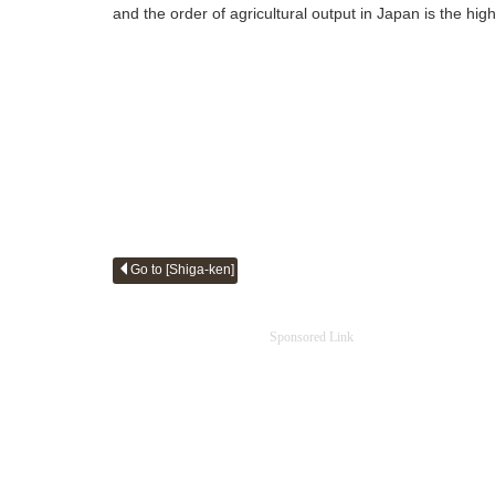
and the order of agricultural output in Japan is the hig
Go to [Shiga-ken]
Sponsored Link