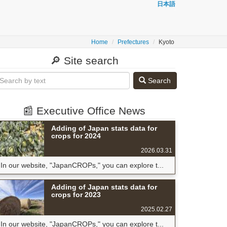
日本語
Home
Prefectures
Kyoto
🔎 Site search
Search
📰 Executive Office News
Adding of Japan stats data for
crops for 2024
2026.03.31
In our website, "JapanCROPs," you can explore t...
Adding of Japan stats data for
crops for 2023
2025.02.27
In our website, "JapanCROPs," you can explore t...