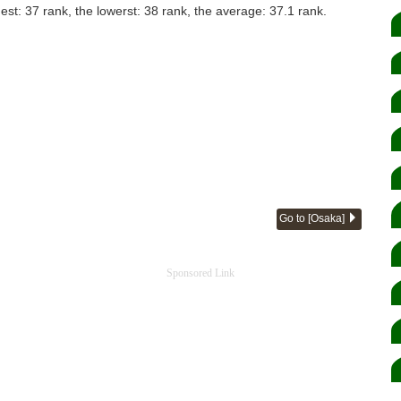
hest: 37 rank, the lowerst: 38 rank, the average: 37.1 rank.
Go to [Osaka]
Sponsored Link