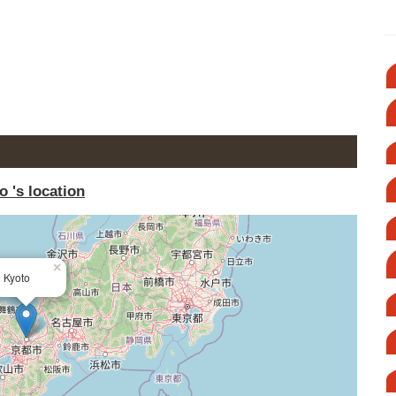
o 's location
×
Kyoto