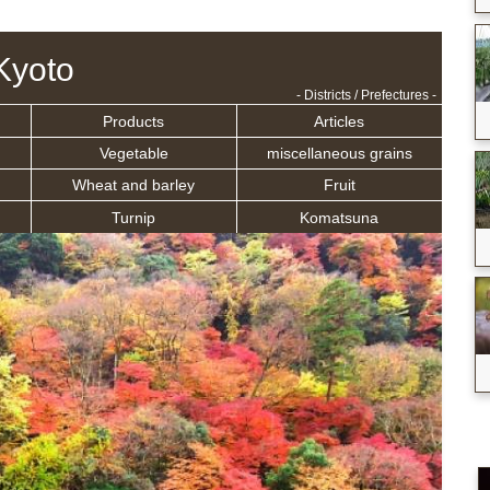
Kyoto
- Districts / Prefectures -
Products
Articles
Vegetable
miscellaneous grains
Wheat and barley
Fruit
Turnip
Komatsuna