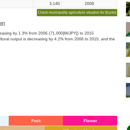
3,140
2008
Check municipality agriculture situation for [Kyoto]
own
ncreasing by 1.3% from 2006 (71,000[M/JPY]) to 2015
ultural output is decreasing by 4.2% from 2006 to 2015, and the
Fruit
Flower