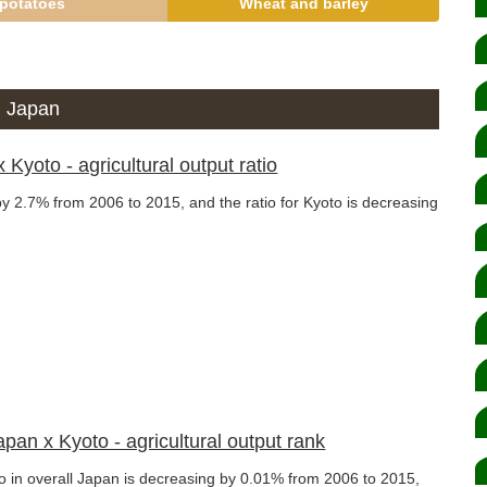
potatoes
Wheat and barley
ll Japan
 Kyoto - agricultural output ratio
 by 2.7% from 2006 to 2015, and the ratio for Kyoto is decreasing
Japan x Kyoto - agricultural output rank
oto in overall Japan is decreasing by 0.01% from 2006 to 2015,