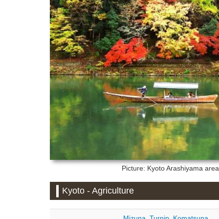
Picture: Kyoto
Arashiyama area 
Kyoto - Agriculture
Mizuna
,
Turnip
,
Komatsuna