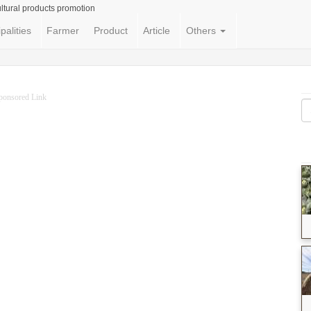
ltural products promotion
palities
Farmer
Product
Article
Others
ponsored Link