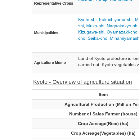
Representative Crops
Kyoto-shi
,
Fukuchiyama-shi
,
M
shi
,
Muko-shi
,
Nagaokakyo-shi
Kizugawa-shi
,
Oyamazaki-cho
Municipalities
cho
,
Seika-cho
,
Minamiyamash
Land of Kyoto prefecture is lon
Agriculture Memo
carried out. Kyoto vegetables w
Kyoto - Overview of agriculture situation
Item
Agricultural Production (Million Ye
Number of Sales Farmer (house)
Crop Acreage(Rice) (ha)
Crop Acreage(Vegetables) (ha)