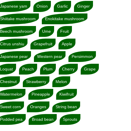
Japanese yam
Onion
Garlic
Ginger
Shiitake mushroom
Enokitake mushroom
Beech mushroom
Ume
Fruit
Citrus unshiu
Grapefruit
Apple
Japanese pear
Western pear
Persimmon
Loquat
Peach
Plum
Cherry
Grape
Chestnut
Strawberry
Melon
Watermelon
Pineapple
Kiwifruit
Sweet corn
Oranges
String bean
Podded pea
Broad bean
Sprouts