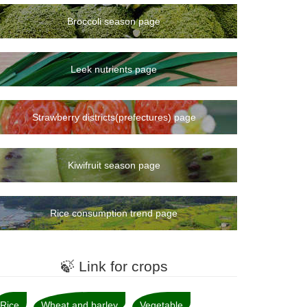
Broccoli season page
Leek nutrients page
Strawberry districts(prefectures) page
Kiwifruit season page
Rice consumption trend page
🍃 Link for crops
Rice
Wheat and barley
Vegetable