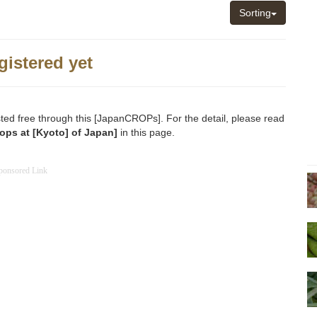
Sorting
gistered yet
sted free through this [JapanCROPs]. For the detail, please read
ops at [Kyoto] of Japan]
in this page.
ponsored Link