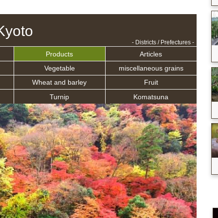
Kyoto
- Districts / Prefectures -
Products
Articles
Vegetable
miscellaneous grains
Wheat and barley
Fruit
Turnip
Komatsuna