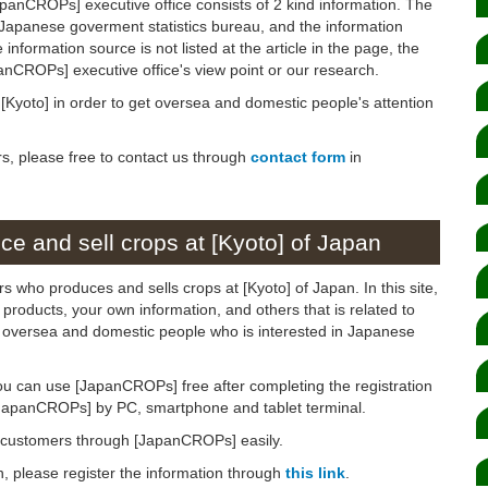
panCROPs] executive office consists of 2 kind information. The
 Japanese goverment statistics bureau, and the information
 information source is not listed at the article in the page, the
panCROPs] executive office's view point or our research.
n [Kyoto] in order to get oversea and domestic people's attention
rs, please free to contact us through
contact form
in
e and sell crops at [Kyoto] of Japan
s who produces and sells crops at [Kyoto] of Japan. In this site,
products, your own information, and others that is related to
to oversea and domestic people who is interested in Japanese
ou can use [JapanCROPs] free after completing the registration
[JapanCROPs] by PC, smartphone and tablet terminal.
d customers through [JapanCROPs] easily.
on, please register the information through
this link
.