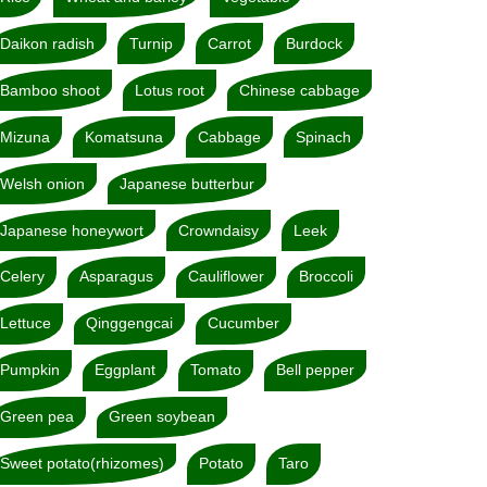
Daikon radish
Turnip
Carrot
Burdock
Bamboo shoot
Lotus root
Chinese cabbage
Mizuna
Komatsuna
Cabbage
Spinach
Welsh onion
Japanese butterbur
Japanese honeywort
Crowndaisy
Leek
Celery
Asparagus
Cauliflower
Broccoli
Lettuce
Qinggengcai
Cucumber
Pumpkin
Eggplant
Tomato
Bell pepper
Green pea
Green soybean
Sweet potato(rhizomes)
Potato
Taro