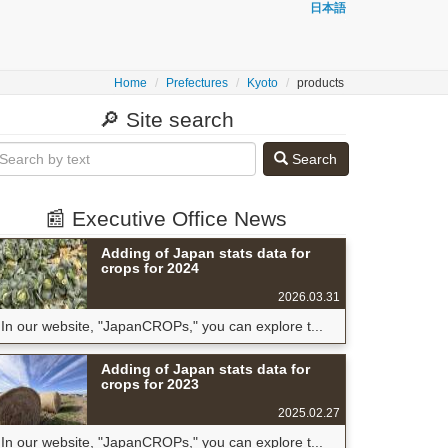
日本語
Home
Prefectures
Kyoto
products
🔎 Site search
Search
📰 Executive Office News
Adding of Japan stats data for
crops for 2024
2026.03.31
In our website, "JapanCROPs," you can explore t...
Adding of Japan stats data for
crops for 2023
2025.02.27
In our website, "JapanCROPs," you can explore t...