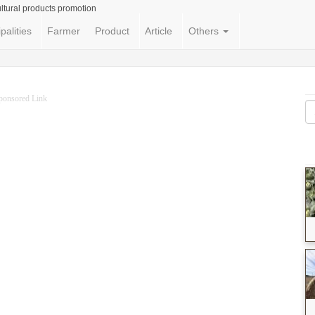
ltural products promotion
palities
Farmer
Product
Article
Others
ponsored Link