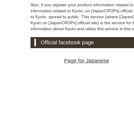
Also, if you register your product information related t
information related to Kyoto, on [JapanCROPs] official
to Kyoto, spread to public. This service (where [Japan
Kyoto on [JapanCROPs] official site) is the service for l
information about Kyoto and utilize this service in this 
Official facebook page
Page for Japanese