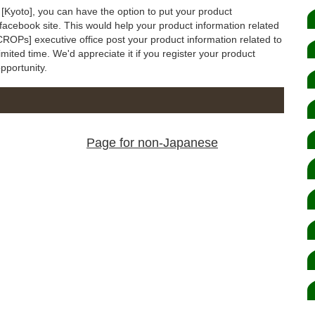
o [Kyoto], you can have the option to put your product
 facebook site. This would help your product information related
CROPs] executive office post your product information related to
imited time. We'd appreciate it if you register your product
opportunity.
Page for non-Japanese