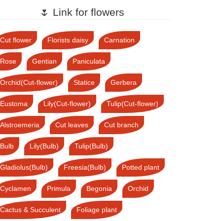
🌷 Link for flowers
Cut flower
Florists daisy
Carnation
Rose
Gentian
Paniculata
Orchid(Cut-flower)
Statice
Gerbera
Eustoma
Lily(Cut-flower)
Tulip(Cut-flower)
Alstroemeria
Cut leaves
Cut branch
Bulb
Lily(Bulb)
Tulip(Bulb)
Gladiolus(Bulb)
Freesia(Bulb)
Potted plant
Cyclamen
Primula
Begonia
Orchid
Cactus & Succulent
Foliage plant