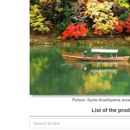
Picture: Kyoto
Arashiyama area 
List of the pro