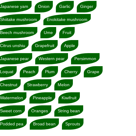
Japanese yam
Onion
Garlic
Ginger
Shiitake mushroom
Enokitake mushroom
Beech mushroom
Ume
Fruit
Citrus unshiu
Grapefruit
Apple
Japanese pear
Western pear
Persimmon
Loquat
Peach
Plum
Cherry
Grape
Chestnut
Strawberry
Melon
Watermelon
Pineapple
Kiwifruit
Sweet corn
Oranges
String bean
Podded pea
Broad bean
Sprouts