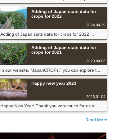
Adding of Japan stats data for
crops for 2022
2024.04.29
Adding of Japan stats data for crops for 2022 ...
Adding of Japan stats data for
crops for 2021
2023.04.06
In our website, "JapanCROPs," you can explore t...
Happy new year 2023
2023.01.04
Happy New Year! Thank you very much for usin...
Read More