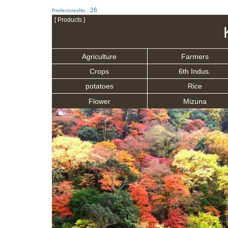
26
PrefecturesNo.:
[ Products ]
Agriculture
Farmers
Crops
6th Indus.
potatoes
Rice
Flower
Mizuna