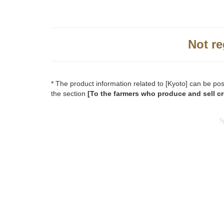
Not re
* The product information related to [Kyoto] can be po
the section
[To the farmers who produce and sell cr
S