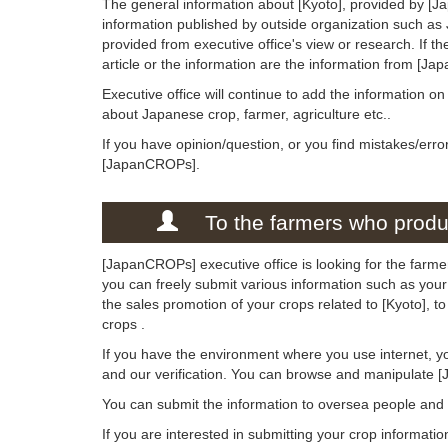
The general information about [Kyoto], provided by [Ja
information published by outside organization such as
provided from executive office's view or research. If the
article or the information are the information from [Ja
Executive office will continue to add the information o
about Japanese crop, farmer, agriculture etc..
If you have opinion/question, or you find mistakes/erro
[JapanCROPs].
To the farmers who produc
[JapanCROPs] executive office is looking for the farmer
you can freely submit various information such as your 
the sales promotion of your crops related to [Kyoto], 
crops .
If you have the environment where you use internet, y
and our verification. You can browse and manipulate 
You can submit the information to oversea people an
If you are interested in submitting your crop informati