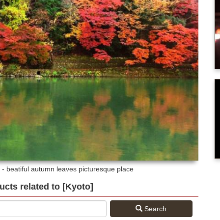
- beatiful autumn leaves picturesque place
ducts related to [Kyoto]
Search