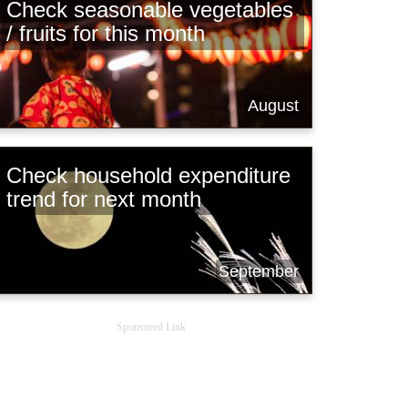
Check seasonable vegetables
/ fruits for this month
August
Check household expenditure
trend for next month
September
Sponsored Link