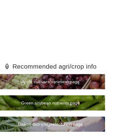
🏮 Recommended agri/crop info
Apple cultivars(varieties) page
Green soybean nutrients page
Daikon districts(prefectures) page