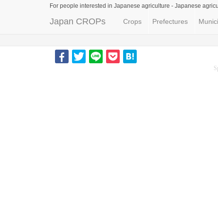
For people interested in Japanese agriculture -
Japanese agricu
Japan CROPs
Crops
Prefectures
Munici
S