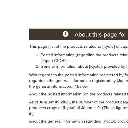
About this page for 
This page (list of the products related to [Kyoto] of Ja
Posted information (regarding the products relat
[Japan CROPs]
General information about [Kyoto], provided by 
With regards to the posted information registered by f
regards to the general information registered by [Jap
the general information..." below.
About the posted information (on the products related t
As of
August 09 2026
, the number of the product page
produces crops at [Kyoto] of Japan is
0
. (Those figure
it.)
About the general information regarding [Kyoto], prov