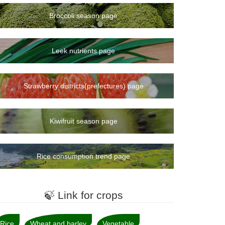
Broccoli season page
Leek nutrients page
Strawberry districts(prefectures) page
Kiwifruit season page
Rice consumption trend page
🍃 Link for crops
Rice
Wheat and barley
Vegetable