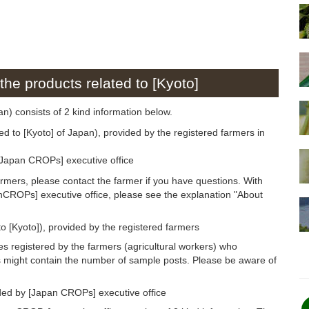
the products related to [Kyoto]
pan) consists of 2 kind information below.
ed to [Kyoto] of Japan), provided by the registered farmers in
[Japan CROPs] executive office
armers, please contact the farmer if you have questions. With
anCROPs] executive office, please see the explanation "About
o [Kyoto]), provided by the registered farmers
s registered by the farmers (agricultural workers) who
s might contain the number of sample posts. Please be aware of
ided by [Japan CROPs] executive office