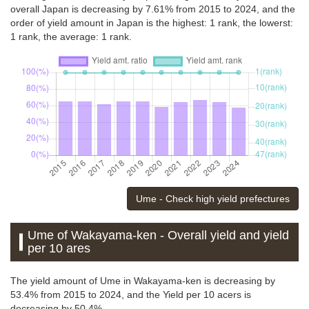
overall Japan is decreasing by 7.61% from 2015 to 2024, and the
order of yield amount in Japan is the highest: 1 rank, the lowerst:
1 rank, the average: 1 rank.
Ume - Check high yield prefectures
Ume of Wakayama-ken - Overall yield and yield
per 10 ares
The yield amount of Ume in Wakayama-ken is decreasing by
53.4% from 2015 to 2024, and the Yield per 10 acers is
decreasing by 50.4%.