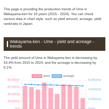
This page is providing the production trends of Ume in
Wakayama-ken for 10 years (2015 - 2024). You can check
various data in chart style, such as yield amount, acreage, yield
rank/ratio in Japan.
Wakayama-ken - Ume - yield and acreage -
trends
The yield amount of Ume in Wakayama-ken is decreasing by
53.4% from 2015 to 2024, and the acreage is decreasing by
6.1%.