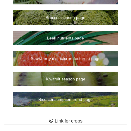
Broccoli season page
Leek nutrients page
Strawberry districts(prefectures) page
Kiwifruit season page
Rice consumption trend page
🍃 Link for crops