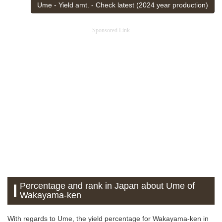
Ume - Yield amt. - Check latest (2024 year production)
Sponsored Link
Percentage and rank in Japan about Ume of
Wakayama-ken
With regards to Ume, the yield percentage for Wakayama-ken in