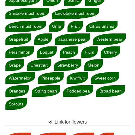
Japanese yam
Onion
Garlic
Ginger
Shiitake mushroom
Enokitake mushroom
Beech mushroom
Ume
Fruit
Citrus unshiu
Grapefruit
Apple
Japanese pear
Western pear
Persimmon
Loquat
Peach
Plum
Cherry
Grape
Chestnut
Strawberry
Melon
Watermelon
Pineapple
Kiwifruit
Sweet corn
Oranges
String bean
Podded pea
Broad bean
Sprouts
🌷 Link for flowers