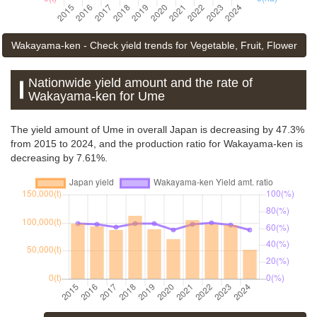
Wakayama-ken - Check yield trends for Vegetable, Fruit, Flower
Nationwide yield amount and the rate of
Wakayama-ken for Ume
The yield amount of Ume in overall Japan is decreasing by 47.3%
from 2015 to 2024, and the production ratio for Wakayama-ken is
decreasing by 7.61%.