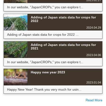
2025.02.27
In our website, "JapanCROPs," you can explore t...
Adding of Japan stats data for crops for
2022
2024.04.29
Adding of Japan stats data for crops for 2022 ...
Adding of Japan stats data for crops for
2021
2023.04.06
In our website, "JapanCROPs," you can explore t...
Happy new year 2023
2023.01.04
Happy New Year! Thank you very much for usin...
Read More