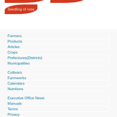
Seedling of rose
Farmers
Products
Articles
Crops
Prefectures(Districts)
Municipalities
Cultivars
Farmworks
Calendars
Nutritions
Executive Office News
Manuals
Terms
Privacy