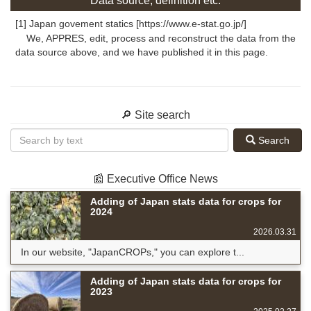
Data source, definition etc.
[1] Japan govement statics [https://www.e-stat.go.jp/]
We, APPRES, edit, process and reconstruct the data from the
data source above, and we have published it in this page.
🔎 Site search
Search
📰 Executive Office News
Adding of Japan stats data for crops for
2024
2026.03.31
In our website, "JapanCROPs," you can explore t...
Adding of Japan stats data for crops for
2023