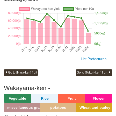
List Prefectures
Go to [Nara-ken] fruit
Go to [Tottori-ken] fruit
Wakayama-ken -
Vegetable
Rice
Fruit
Flower
miscellaneous grains
potatoes
Wheat and barley