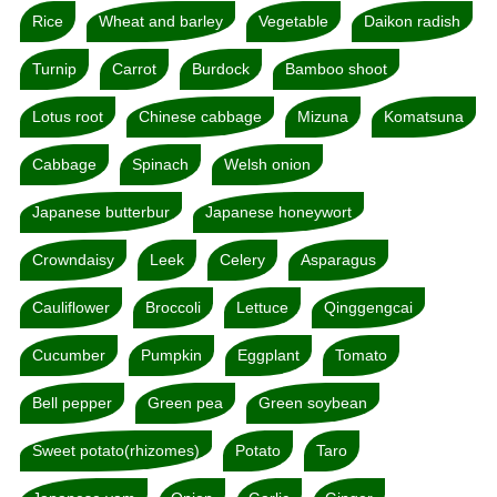
Rice
Wheat and barley
Vegetable
Daikon radish
Turnip
Carrot
Burdock
Bamboo shoot
Lotus root
Chinese cabbage
Mizuna
Komatsuna
Cabbage
Spinach
Welsh onion
Japanese butterbur
Japanese honeywort
Crowndaisy
Leek
Celery
Asparagus
Cauliflower
Broccoli
Lettuce
Qinggengcai
Cucumber
Pumpkin
Eggplant
Tomato
Bell pepper
Green pea
Green soybean
Sweet potato(rhizomes)
Potato
Taro