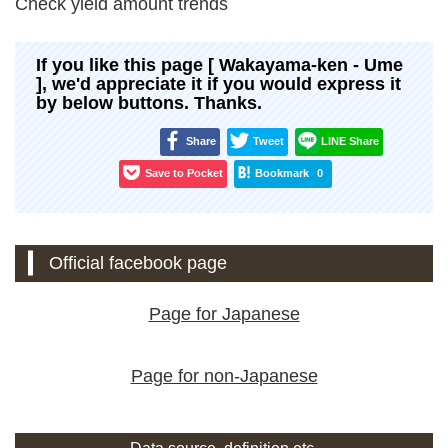
Check yield amount trends
If you like this page [ Wakayama-ken - Ume
], we'd appreciate it if you would express it
by below buttons. Thanks.
Share
Tweet
LINE Share
Save to Pocket
Bookmark
0
Official facebook page
Page for Japanese
Page for non-Japanese