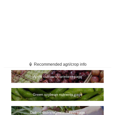
🏮 Recommended agri/crop info
Apple cultivars(varieties) page
Green soybean nutrients page
Daikon districts(prefectures) page