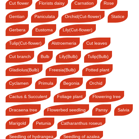
Cut flower
Florists daisy
Carnation
Rose
Gentian
Paniculata
Orchid(Cut-flower)
Statice
Gerbera
Eustoma
Lily(Cut-flower)
Tulip(Cut-flower)
Alstroemeria
Cut leaves
Cut branch
Bulb
Lily(Bulb)
Tulip(Bulb)
Gladiolus(Bulb)
Freesia(Bulb)
Potted plant
Cyclamen
Primula
Begonia
Orchid
Cactus & Succulent
Foliage plant
Flowering tree
Dracaena tree
Flowerbed seedling
Pansy
Salvia
Marigold
Petunia
Catharanthus roseus
Seedling of hydrangea
Seedling of azalea