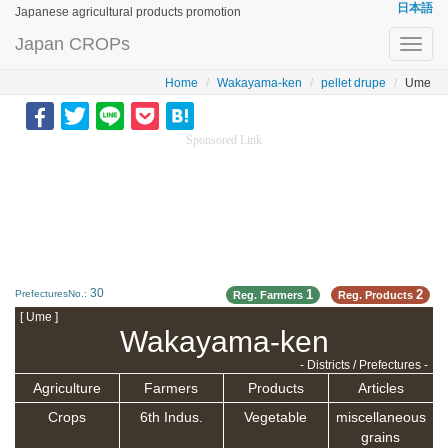
日本語
Japanese agricultural products promotion
Japan CROPs
Toggl
navig
Home
Wakayama-ken
pellet drupe
Ume
Sponsored Link
30
1
2
PrefecturesNo.:
Reg. Farmers
Reg. Products
[ Ume ]
Wakayama-ken
- Districts / Prefectures -
Agriculture
Farmers
Products
Articles
Crops
6th Indus.
Vegetable
miscellaneous
grains