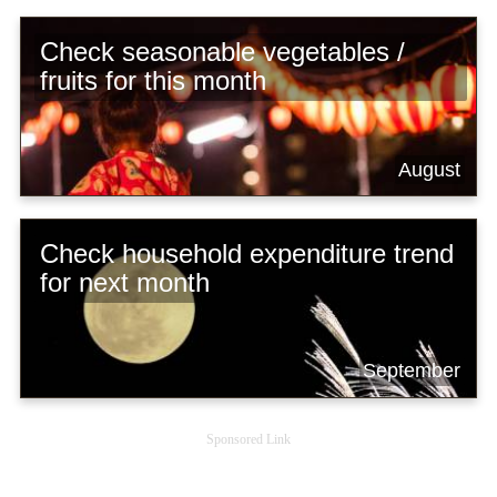
Check seasonable vegetables /
fruits for this month
August
Check household expenditure trend
for next month
September
Sponsored Link