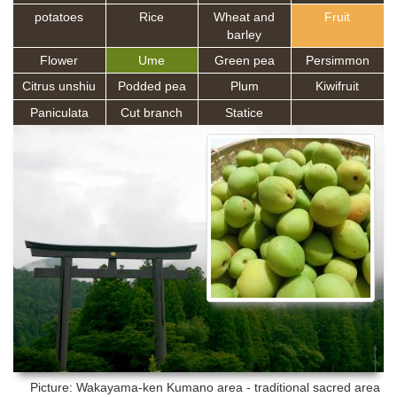
potatoes
Rice
Wheat and
Fruit
barley
Flower
Ume
Green pea
Persimmon
Citrus unshiu
Podded pea
Plum
Kiwifruit
Paniculata
Cut branch
Statice
Picture: Wakayama-ken
Kumano area - traditional sacred area