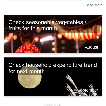
Read More
Check seasonable vegetables /
fruits for this month
August
Check household expenditure trend
for next month
September
Sponsored Link