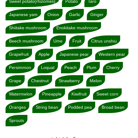
Sweet potato(rhizomes)
Potato
Taro
Japanese yam
Onion
Garlic
Ginger
Shiitake mushroom
Enokitake mushroom
Beech mushroom
Ume
Fruit
Citrus unshiu
Grapefruit
Apple
Japanese pear
Western pear
Persimmon
Loquat
Peach
Plum
Cherry
Grape
Chestnut
Strawberry
Melon
Watermelon
Pineapple
Kiwifruit
Sweet corn
Oranges
String bean
Podded pea
Broad bean
Sprouts