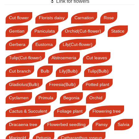
🌷 Link for flowers
Cut flower
Florists daisy
Carnation
Rose
Gentian
Paniculata
Orchid(Cut-flower)
Statice
Gerbera
Eustoma
Lily(Cut-flower)
Tulip(Cut-flower)
Alstroemeria
Cut leaves
Cut branch
Bulb
Lily(Bulb)
Tulip(Bulb)
Gladiolus(Bulb)
Freesia(Bulb)
Potted plant
Cyclamen
Primula
Begonia
Orchid
Cactus & Succulent
Foliage plant
Flowering tree
Dracaena tree
Flowerbed seedling
Pansy
Salvia
Marigold
Petunia
Catharanthus roseus