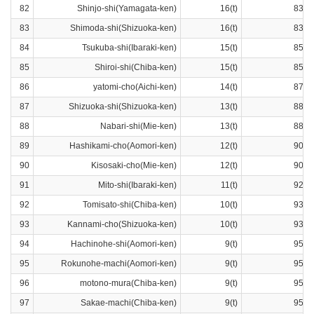
82
Shinjo-shi(Yamagata-ken)
16(t)
83ra
83
Shimoda-shi(Shizuoka-ken)
16(t)
83ra
84
Tsukuba-shi(Ibaraki-ken)
15(t)
85ra
85
Shiroi-shi(Chiba-ken)
15(t)
85ra
86
yatomi-cho(Aichi-ken)
14(t)
87ra
87
Shizuoka-shi(Shizuoka-ken)
13(t)
88ra
88
Nabari-shi(Mie-ken)
13(t)
88ra
89
Hashikami-cho(Aomori-ken)
12(t)
90ra
90
Kisosaki-cho(Mie-ken)
12(t)
90ra
91
Mito-shi(Ibaraki-ken)
11(t)
92ra
92
Tomisato-shi(Chiba-ken)
10(t)
93ra
93
Kannami-cho(Shizuoka-ken)
10(t)
93ra
94
Hachinohe-shi(Aomori-ken)
9(t)
95ra
95
Rokunohe-machi(Aomori-ken)
9(t)
95ra
96
motono-mura(Chiba-ken)
9(t)
95ra
97
Sakae-machi(Chiba-ken)
9(t)
95ra