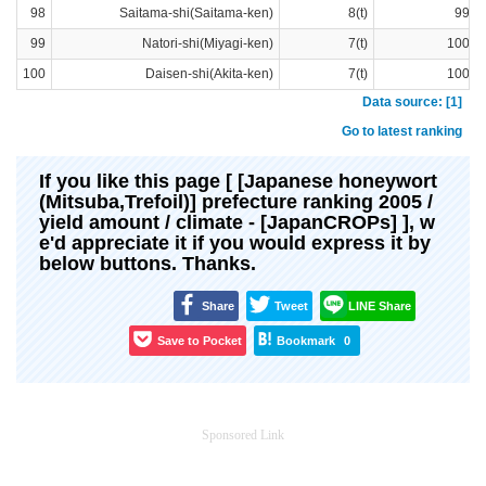
98
Saitama-shi(Saitama-ken)
8(t)
99ra
99
Natori-shi(Miyagi-ken)
7(t)
100ra
100
Daisen-shi(Akita-ken)
7(t)
100ra
Data source: [1]
Go to latest ranking
If you like this page [ [Japanese honeywort
(Mitsuba,Trefoil)] prefecture ranking 2005 /
yield amount / climate - [JapanCROPs] ], w
e'd appreciate it if you would express it by
below buttons. Thanks.
Share
Tweet
LINE Share
Save to Pocket
Bookmark
0
Sponsored Link