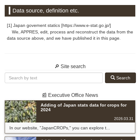
Data source, definition etc.
[1] Japan govement statics [https://www.e-stat.go.jp/]
We, APPRES, edit, process and reconstruct the data from the
data source above, and we have published it in this page.
🔎 Site search
Search
📰 Executive Office News
Adding of Japan stats data for crops for
2024
2026.03.31
In our website, "JapanCROPs," you can explore t...