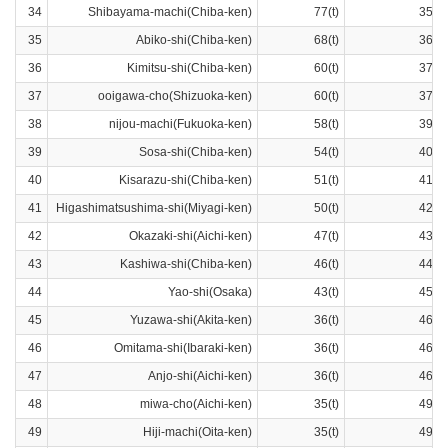
34
Shibayama-machi(Chiba-ken)
77(t)
35ra
35
Abiko-shi(Chiba-ken)
68(t)
36ra
36
Kimitsu-shi(Chiba-ken)
60(t)
37ra
37
ooigawa-cho(Shizuoka-ken)
60(t)
37ra
38
nijou-machi(Fukuoka-ken)
58(t)
39ra
39
Sosa-shi(Chiba-ken)
54(t)
40ra
40
Kisarazu-shi(Chiba-ken)
51(t)
41ra
41
Higashimatsushima-shi(Miyagi-ken)
50(t)
42ra
42
Okazaki-shi(Aichi-ken)
47(t)
43ra
43
Kashiwa-shi(Chiba-ken)
46(t)
44ra
44
Yao-shi(Osaka)
43(t)
45ra
45
Yuzawa-shi(Akita-ken)
36(t)
46ra
46
Omitama-shi(Ibaraki-ken)
36(t)
46ra
47
Anjo-shi(Aichi-ken)
36(t)
46ra
48
miwa-cho(Aichi-ken)
35(t)
49ra
49
Hiji-machi(Oita-ken)
35(t)
49ra