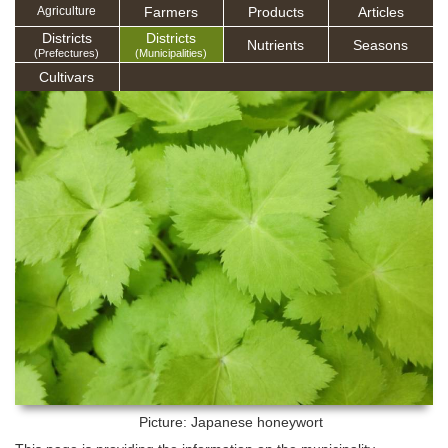
Farmers
Products
Articles
Agriculture
Districts
Districts
Nutrients
Seasons
(Prefectures)
(Municipalities)
Cultivars
Picture: Japanese honeywort