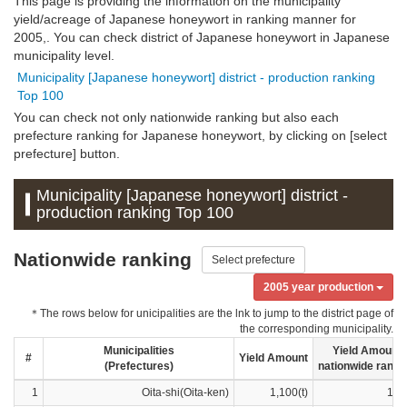
This page is providing the information on the municipality
yield/acreage of Japanese honeywort in ranking manner for
2005,. You can check district of Japanese honeywort in Japanese
municipality level.
Municipality [Japanese honeywort] district - production ranking
Top 100
You can check not only nationwide ranking but also each
prefecture ranking for Japanese honeywort, by clicking on [select
prefecture] button.
Municipality [Japanese honeywort] district -
production ranking Top 100
Nationwide ranking
Select prefecture
2005 year production
＊The rows below for unicipalities are the lnk to jump to the district page of
the corresponding municipality.
Municipalities
Yield Amount
#
Yield Amount
(Prefectures)
nationwide ranki
1
Oita-shi(Oita-ken)
1,100(t)
1ra