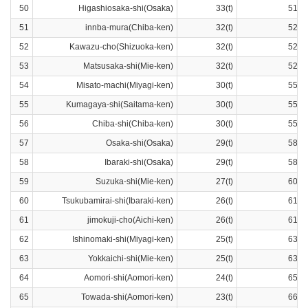
50
Higashiosaka-shi(Osaka)
33(t)
51ra
51
innba-mura(Chiba-ken)
32(t)
52ra
52
Kawazu-cho(Shizuoka-ken)
32(t)
52ra
53
Matsusaka-shi(Mie-ken)
32(t)
52ra
54
Misato-machi(Miyagi-ken)
30(t)
55ra
55
Kumagaya-shi(Saitama-ken)
30(t)
55ra
56
Chiba-shi(Chiba-ken)
30(t)
55ra
57
Osaka-shi(Osaka)
29(t)
58ra
58
Ibaraki-shi(Osaka)
29(t)
58ra
59
Suzuka-shi(Mie-ken)
27(t)
60ra
60
Tsukubamirai-shi(Ibaraki-ken)
26(t)
61ra
61
jimokuji-cho(Aichi-ken)
26(t)
61ra
62
Ishinomaki-shi(Miyagi-ken)
25(t)
63ra
63
Yokkaichi-shi(Mie-ken)
25(t)
63ra
64
Aomori-shi(Aomori-ken)
24(t)
65ra
65
Towada-shi(Aomori-ken)
23(t)
66ra