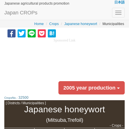
日本語
Japanese agricultural products promotion
Japan CROPs
Toggl
navig
Home
Crops
Japanese honeywort
Municipalities
Sponsored Link
2005 year production
32500
CropsNo.:
[ Districts / Municipalities ]
Japanese honeywort
(Mitsuba,Trefoil)
- Crops -