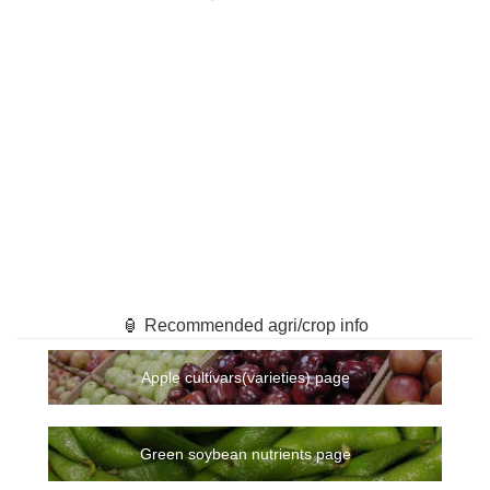
🏮 Recommended agri/crop info
Apple cultivars(varieties) page
Green soybean nutrients page