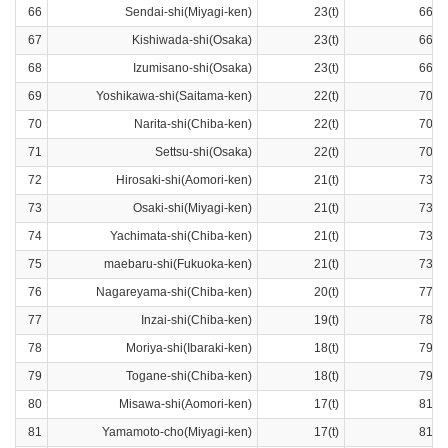
66
Sendai-shi(Miyagi-ken)
23(t)
66ra
67
Kishiwada-shi(Osaka)
23(t)
66ra
68
Izumisano-shi(Osaka)
23(t)
66ra
69
Yoshikawa-shi(Saitama-ken)
22(t)
70ra
70
Narita-shi(Chiba-ken)
22(t)
70ra
71
Settsu-shi(Osaka)
22(t)
70ra
72
Hirosaki-shi(Aomori-ken)
21(t)
73ra
73
Osaki-shi(Miyagi-ken)
21(t)
73ra
74
Yachimata-shi(Chiba-ken)
21(t)
73ra
75
maebaru-shi(Fukuoka-ken)
21(t)
73ra
76
Nagareyama-shi(Chiba-ken)
20(t)
77ra
77
Inzai-shi(Chiba-ken)
19(t)
78ra
78
Moriya-shi(Ibaraki-ken)
18(t)
79ra
79
Togane-shi(Chiba-ken)
18(t)
79ra
80
Misawa-shi(Aomori-ken)
17(t)
81ra
81
Yamamoto-cho(Miyagi-ken)
17(t)
81ra