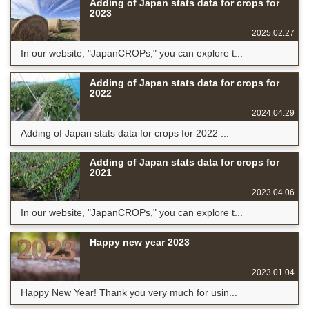
Adding of Japan stats data for crops for
2023
2025.02.27
In our website, "JapanCROPs," you can explore t...
Adding of Japan stats data for crops for
2022
2024.04.29
Adding of Japan stats data for crops for 2022 ...
Adding of Japan stats data for crops for
2021
2023.04.06
In our website, "JapanCROPs," you can explore t...
Happy new year 2023
2023.01.04
Happy New Year! Thank you very much for usin...