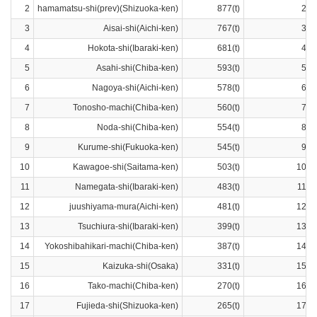
2
hamamatsu-shi(prev)(Shizuoka-ken)
877(t)
2ra
3
Aisai-shi(Aichi-ken)
767(t)
3ra
4
Hokota-shi(Ibaraki-ken)
681(t)
4ra
5
Asahi-shi(Chiba-ken)
593(t)
5ra
6
Nagoya-shi(Aichi-ken)
578(t)
6ra
7
Tonosho-machi(Chiba-ken)
560(t)
7ra
8
Noda-shi(Chiba-ken)
554(t)
8ra
9
Kurume-shi(Fukuoka-ken)
545(t)
9ra
10
Kawagoe-shi(Saitama-ken)
503(t)
10ra
11
Namegata-shi(Ibaraki-ken)
483(t)
11ra
12
juushiyama-mura(Aichi-ken)
481(t)
12ra
13
Tsuchiura-shi(Ibaraki-ken)
399(t)
13ra
14
Yokoshibahikari-machi(Chiba-ken)
387(t)
14ra
15
Kaizuka-shi(Osaka)
331(t)
15ra
16
Tako-machi(Chiba-ken)
270(t)
16ra
17
Fujieda-shi(Shizuoka-ken)
265(t)
17ra