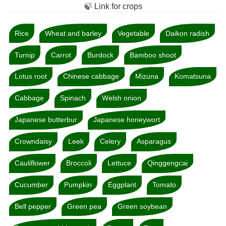
🍃 Link for crops
Rice
Wheat and barley
Vegetable
Daikon radish
Turnip
Carrot
Burdock
Bamboo shoot
Lotus root
Chinese cabbage
Mizuna
Komatsuna
Cabbage
Spinach
Welsh onion
Japanese butterbur
Japanese honeywort
Crowndaisy
Leek
Celery
Asparagus
Cauliflower
Broccoli
Lettuce
Qinggengcai
Cucumber
Pumpkin
Eggplant
Tomato
Bell pepper
Green pea
Green soybean