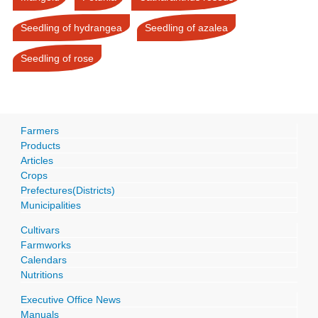
Seedling of hydrangea
Seedling of azalea
Seedling of rose
Farmers
Products
Articles
Crops
Prefectures(Districts)
Municipalities
Cultivars
Farmworks
Calendars
Nutritions
Executive Office News
Manuals