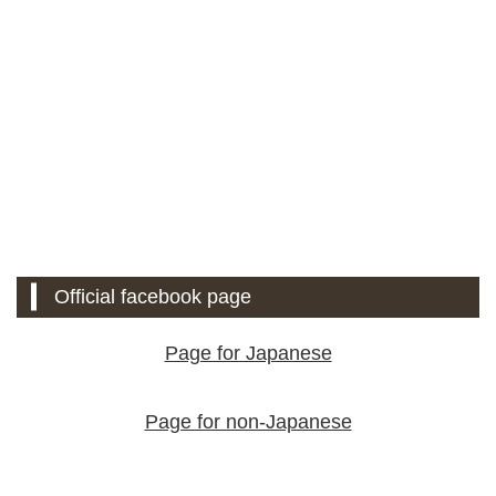
Official facebook page
Page for Japanese
Page for non-Japanese