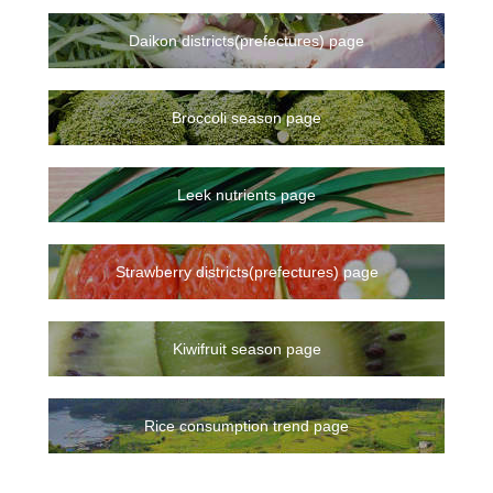
Daikon districts(prefectures) page
Broccoli season page
Leek nutrients page
Strawberry districts(prefectures) page
Kiwifruit season page
Rice consumption trend page