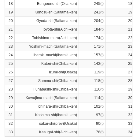
18
Bungoono-shi(Oita-ken)
245(t)
18ra
19
Konosu-shi(Saitama-ken)
241(t)
19ra
20
Gyoda-shi(Saitama-ken)
204(t)
20ra
21
Toyota-shi(Aichi-ken)
184(t)
21ra
22
Tobishima-mura(Aichi-ken)
174(t)
22ra
23
Yoshimi-machi(Saitama-ken)
171(t)
23ra
24
Ibaraki-machi(Ibaraki-ken)
157(t)
24ra
25
Katori-shi(Chiba-ken)
142(t)
25ra
26
Izumi-shi(Osaka)
119(t)
27ra
27
Sammu-shi(Chiba-ken)
118(t)
28ra
28
Funabashi-shi(Chiba-ken)
116(t)
29ra
29
Kawajima-machi(Saitama-ken)
114(t)
30ra
30
Ichihara-shi(Chiba-ken)
102(t)
31ra
31
Kashima-shi(Ibaraki-ken)
97(t)
32ra
32
sakai-shi(prev)(Osaka)
90(t)
33ra
33
Kasugai-shi(Aichi-ken)
78(t)
34ra