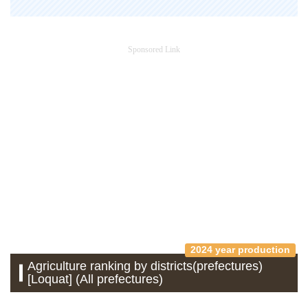
Sponsored Link
2024 year production
Agriculture ranking by districts(prefectures)
[Loquat] (All prefectures)