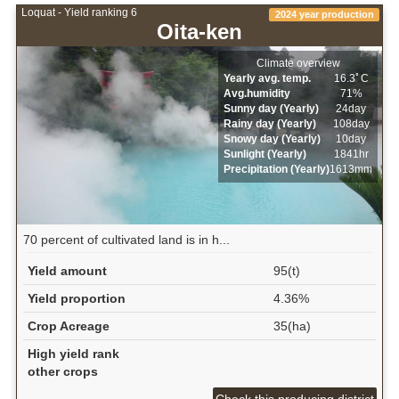
Loquat - Yield ranking 6
2024 year production
Oita-ken
Climate overview
Yearly avg. temp.
16.3ﾟC
Avg.humidity
71%
Sunny day (Yearly)
24day
Rainy day (Yearly)
108day
Snowy day (Yearly)
10day
Sunlight (Yearly)
1841hr
Precipitation (Yearly)
1613mm
70 percent of cultivated land is in h...
Yield amount
95(t)
Yield proportion
4.36%
Crop Acreage
35(ha)
High yield rank
other crops
Check this producing district