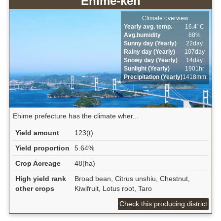
Ehime-ken
Climate overview
Yearly avg. temp.
16.4ﾟC
Avg.humidity
68%
Sunny day (Yearly)
22day
Rainy day (Yearly)
107day
Snowy day (Yearly)
14day
Sunlight (Yearly)
1901hr
Precipitation (Yearly)
1418mm
Ehime prefecture has the climate wher...
Yield amount
123(t)
Yield proportion
5.64%
Crop Acreage
48(ha)
High yield rank
Broad bean, Citrus unshiu, Chestnut,
other crops
Kiwifruit, Lotus root, Taro
Check this producing district