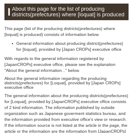
About this page for the list of producing
districts(prefectures) where [loquat] is produced
This page (list of the producing districts(prefectures) where
[loquat] is produced) consists of information below.
General information about producing district(prefectures)
for [loquat], provided by [Japan CROPs] executive office
With regards to the general information registered by
[JapanCROPs] executive office, please see the explanation
"About the general information..." below.
About the general information regarding the producing
districts(prefectures) for [Loquat], provided by [Japan CROPs]
executive office
The general information about the producing districts(prefectures)
for [Loquat], provided by [JapanCROPs] executive office consists
of 2 kind information. The information published by outside
organization such as Japanese goverment statistics bureau, and
the information provided from executive office's view or research.
If the information source is not listed at the article in the page, the
article or the information are the information from [JapanCROPs]