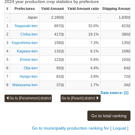
2024 year production crop statistics by prefecture
#
Prefectures
Yield Amount
Yield Amount ratio
Shipping Amount
-
Japan
2,180(t)
-
1,830(t)
1
Nagasaki-ken
697(t)
32.0%
623(t)
2
Chiba-ken
417(t)
19.1%
380(t)
3
Kagoshima-ken
159(t)
7.3%
135(t)
4
Kagawa-ken
132(t)
6.1%
108(t)
5
Ehime-ken
123(t)
5.6%
103(t)
6
Oita-ken
95(t)
4.4%
64(t)
7
Hyogo-ken
82(t)
3.8%
72(t)
8
Wakayama-ken
37(t)
1.7%
34(t)
Data source: [1]
Go to [Persimmon] district
Go to [Peach] district
Go to total ranking
Go to municipality production ranking for [ Loquat ]