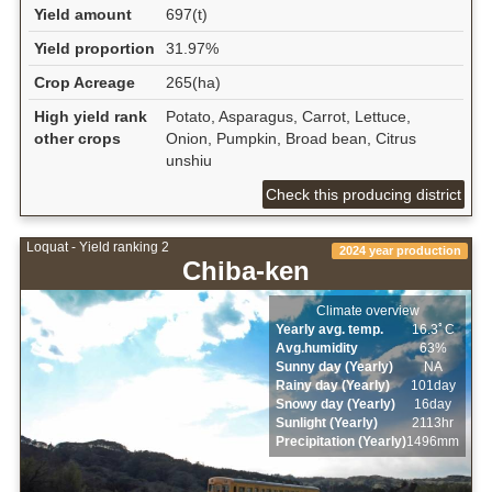
Yield amount
697(t)
Yield proportion
31.97%
Crop Acreage
265(ha)
High yield rank
Potato, Asparagus, Carrot, Lettuce,
other crops
Onion, Pumpkin, Broad bean, Citrus
unshiu
Check this producing district
Loquat - Yield ranking 2
2024 year production
Chiba-ken
Climate overview
Yearly avg. temp.
16.3ﾟC
Avg.humidity
63%
Sunny day (Yearly)
NA
Rainy day (Yearly)
101day
Snowy day (Yearly)
16day
Sunlight (Yearly)
2113hr
Precipitation (Yearly)
1496mm