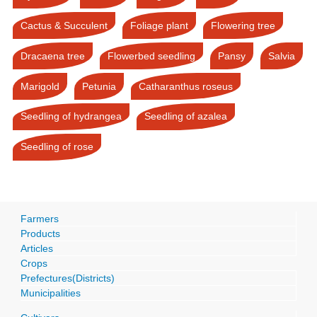
Cactus & Succulent
Foliage plant
Flowering tree
Dracaena tree
Flowerbed seedling
Pansy
Salvia
Marigold
Petunia
Catharanthus roseus
Seedling of hydrangea
Seedling of azalea
Seedling of rose
Farmers
Products
Articles
Crops
Prefectures(Districts)
Municipalities