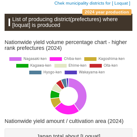
Chek municipality districts for [ Loquat ]
2024 year production
List of producing district(prefectures) where
[loquat] is produced
Nationwide yield volume percentage chart - higher
rank prefectures (2024)
Nationwide yield amount / cultivation area (2024)
Japan total about [Loquat]