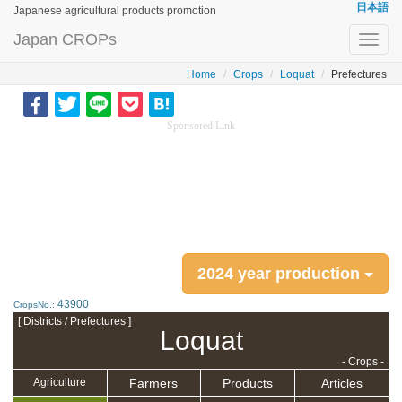
日本語
Japanese agricultural products promotion
Japan CROPs
Toggl
navig
Home
Crops
Loquat
Prefectures
Sponsored Link
2024 year production
43900
CropsNo.:
[ Districts / Prefectures ]
Loquat
- Crops -
Farmers
Products
Articles
Agriculture