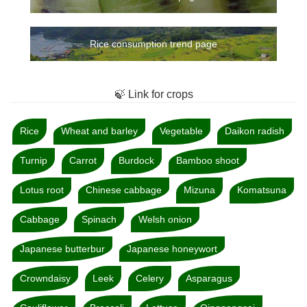
Rice consumption trend page
🍃 Link for crops
Rice
Wheat and barley
Vegetable
Daikon radish
Turnip
Carrot
Burdock
Bamboo shoot
Lotus root
Chinese cabbage
Mizuna
Komatsuna
Cabbage
Spinach
Welsh onion
Japanese butterbur
Japanese honeywort
Crowndaisy
Leek
Celery
Asparagus