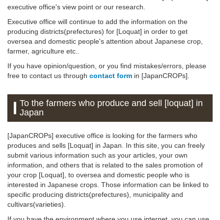
executive office's view point or our research.
Executive office will continue to add the information on the
producing districts(prefectures) for [Loquat] in order to get
oversea and domestic people's attention about Japanese crop,
farmer, agriculture etc..
If you have opinion/question, or you find mistakes/errors, please
free to contact us through
contact form
in [JapanCROPs].
To the farmers who produce and sell [loquat] in
Japan
[JapanCROPs] executive office is looking for the farmers who
produces and sells [Loquat] in Japan. In this site, you can freely
submit various information such as your articles, your own
information, and others that is related to the sales promotion of
your crop [Loquat], to oversea and domestic people who is
interested in Japanese crops. Those information can be linked to
specific producing districts(prefectures), municipality and
cultivars(varieties).
If you have the environment where you use internet, you can use