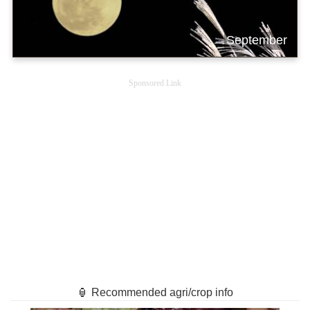
September
Sponsored Link
🏮 Recommended agri/crop info