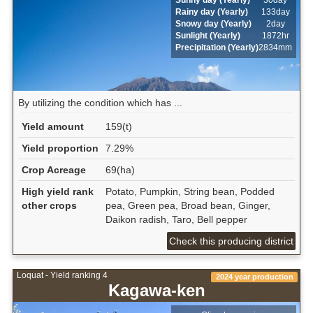
Rainy day (Yearly)
133day
Snowy day (Yearly)
2day
Sunlight (Yearly)
1872hr
Precipitation (Yearly)
2834mm
By utilizing the condition which has ...
Yield amount
159(t)
Yield proportion
7.29%
Crop Acreage
69(ha)
High yield rank
Potato, Pumpkin, String bean, Podded
other crops
pea, Green pea, Broad bean, Ginger,
Daikon radish, Taro, Bell pepper
Check this producing district
Loquat - Yield ranking 4
2024 year production
Kagawa-ken