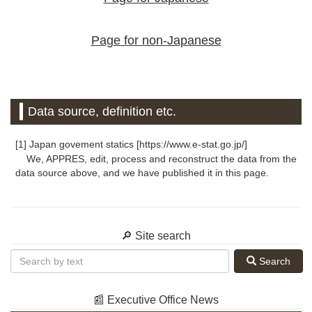
Page for non-Japanese
Data source, definition etc.
[1] Japan govement statics [https://www.e-stat.go.jp/]
We, APPRES, edit, process and reconstruct the data from the
data source above, and we have published it in this page.
🔎 Site search
Search
📰 Executive Office News