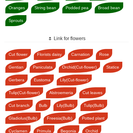
Oranges
String bean
Podded pea
Broad bean
Sprouts
🌷 Link for flowers
Cut flower
Florists daisy
Carnation
Rose
Gentian
Paniculata
Orchid(Cut-flower)
Statice
Gerbera
Eustoma
Lily(Cut-flower)
Tulip(Cut-flower)
Alstroemeria
Cut leaves
Cut branch
Bulb
Lily(Bulb)
Tulip(Bulb)
Gladiolus(Bulb)
Freesia(Bulb)
Potted plant
Cyclamen
Primula
Begonia
Orchid