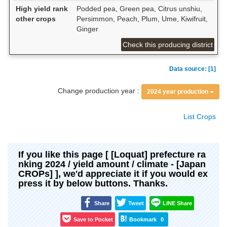
High yield rank
Podded pea, Green pea, Citrus unshiu,
other crops
Persimmon, Peach, Plum, Ume, Kiwifruit,
Ginger
Check this producing district
Data source: [1]
Change production year :
2024 year production
List Crops
If you like this page [ [Loquat] prefecture ra
nking 2024 / yield amount / climate - [Japan
CROPs] ], we'd appreciate it if you would ex
press it by below buttons. Thanks.
Share
Tweet
LINE Share
Save to Pocket
Bookmark
0