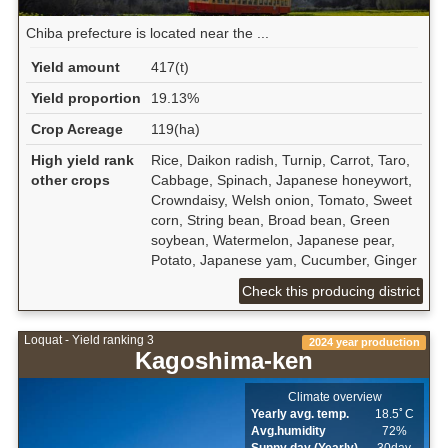
Chiba prefecture is located near the ...
Yield amount
417(t)
Yield proportion
19.13%
Crop Acreage
119(ha)
High yield rank
Rice, Daikon radish, Turnip, Carrot, Taro,
other crops
Cabbage, Spinach, Japanese honeywort,
Crowndaisy, Welsh onion, Tomato, Sweet
corn, String bean, Broad bean, Green
soybean, Watermelon, Japanese pear,
Potato, Japanese yam, Cucumber, Ginger
Check this producing district
Loquat - Yield ranking 3
2024 year production
Kagoshima-ken
Climate overview
Yearly avg. temp.
18.5ﾟC
Avg.humidity
72%
Sunny day (Yearly)
30day