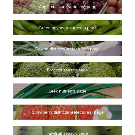
Apple cultivars(varieties) page
Green soybean nutrients page
Daikon districts(prefectures) page
Broccoli season page
Leek nutrients page
Strawberry districts(prefectures) page
Kiwifruit season page