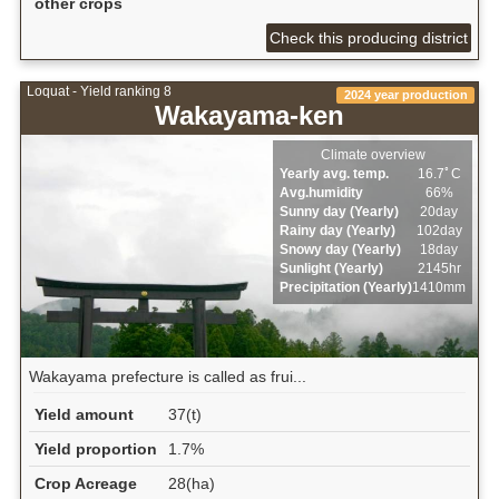
other crops
Check this producing district
Loquat - Yield ranking 8
2024 year production
Wakayama-ken
Climate overview
Yearly avg. temp.
16.7ﾟC
Avg.humidity
66%
Sunny day (Yearly)
20day
Rainy day (Yearly)
102day
Snowy day (Yearly)
18day
Sunlight (Yearly)
2145hr
Precipitation (Yearly)
1410mm
Wakayama prefecture is called as frui...
Yield amount
37(t)
Yield proportion
1.7%
Crop Acreage
28(ha)