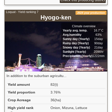
Loquat - Yield ranking 7
2024 year production
Hyogo-ken
Climate overview
Yearly avg. temp.
16.7ﾟC
Avg.humidity
63%
Sunny day (Yearly)
15day
Rainy day (Yearly)
90day
Snowy day (Yearly)
21day
Sunlight (Yearly)
2096hr
Precipitation (Yearly)
1222mm
In addition to the suburban agricultu...
Yield amount
82(t)
Yield proportion
3.76%
Crop Acreage
36(ha)
High yield rank
Onion, Mizuna, Lettuce