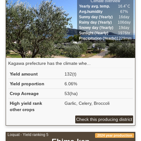
Climate overview
Yearly avg. temp.
16.4ﾟC
Avg.humidity
67%
Sunny day (Yearly)
16day
Rainy day (Yearly)
106day
Snowy day (Yearly)
19day
Sunlight (Yearly)
1976hr
Precipitation (Yearly)
1229mm
Kagawa prefecture has the climate whe...
Yield amount
132(t)
Yield proportion
6.06%
Crop Acreage
53(ha)
High yield rank
Garlic, Celery, Broccoli
other crops
Check this producing district
Loquat - Yield ranking 5
2024 year production