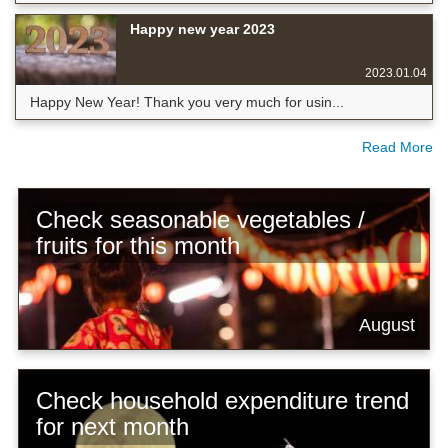
Happy new year 2023
2023.01.04
Happy New Year! Thank you very much for usin...
Read More
Check seasonable vegetables /
fruits for this month
August
Check household expenditure trend
for next month