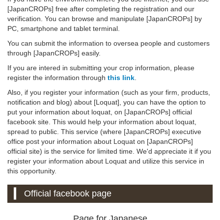
[JapanCROPs] free after completing the registration and our
verification. You can browse and manipulate [JapanCROPs] by
PC, smartphone and tablet terminal.
You can submit the information to oversea people and customers
through [JapanCROPs] easily.
If you are intered in submitting your crop information, please
register the information through
this link
.
Also, if you register your information (such as your firm, products,
notification and blog) about [Loquat], you can have the option to
put your information about loquat, on [JapanCROPs] official
facebook site. This would help your information about loquat,
spread to public. This service (where [JapanCROPs] executive
office post your information about Loquat on [JapanCROPs]
official site) is the service for limited time. We'd appreciate it if you
register your information about Loquat and utilize this service in
this opportunity.
Official facebook page
Page for Japanese