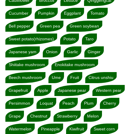
Cauliflower
Broccoli
Lettuce
Qinggengcai
Cucumber
Pumpkin
Eggplant
Tomato
Bell pepper
Green pea
Green soybean
Sweet potato(rhizomes)
Potato
Taro
Japanese yam
Onion
Garlic
Ginger
Shiitake mushroom
Enokitake mushroom
Beech mushroom
Ume
Fruit
Citrus unshiu
Grapefruit
Apple
Japanese pear
Western pear
Persimmon
Loquat
Peach
Plum
Cherry
Grape
Chestnut
Strawberry
Melon
Watermelon
Pineapple
Kiwifruit
Sweet corn