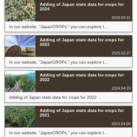
Adding of Japan stats data for crops for
2024
2026.03.31
In our website, "JapanCROPs," you can explore t...
Adding of Japan stats data for crops for
2023
2025.02.27
In our website, "JapanCROPs," you can explore t...
Adding of Japan stats data for crops for
2022
2024.04.29
Adding of Japan stats data for crops for 2022 ...
Adding of Japan stats data for crops for
2021
2023.04.06
In our website, "JapanCROPs," you can explore t...