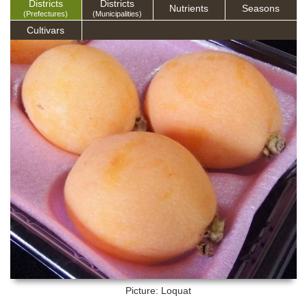
Districts
Districts
Nutrients
Seasons
(Prefectures)
(Municipalities)
Cultivars
Picture: Loquat