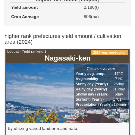
Yield amount
2,180(t)
Crop Acreage
806(ha)
higher rank prefectures yield amount / cultivation
area (2024)
Loquat - Yield ranking 1
2024 year production
Nagasaki-ken
Climate overview
Yearly avg. temp.
17ﾟC
Avg.humidity
71%
Sunny day (Yearly)
26day
Rainy day (Yearly)
118day
Snowy day (Yearly)
6day
Sunlight (Yearly)
1761hr
Precipitation (Yearly)
2134mm
By utilizing varied landform and natu...