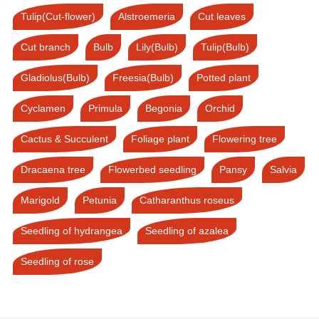
Tulip(Cut-flower)
Alstroemeria
Cut leaves
Cut branch
Bulb
Lily(Bulb)
Tulip(Bulb)
Gladiolus(Bulb)
Freesia(Bulb)
Potted plant
Cyclamen
Primula
Begonia
Orchid
Cactus & Succulent
Foliage plant
Flowering tree
Dracaena tree
Flowerbed seedling
Pansy
Salvia
Marigold
Petunia
Catharanthus roseus
Seedling of hydrangea
Seedling of azalea
Seedling of rose