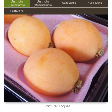
Districts
Districts
Nutrients
Seasons
(Prefectures)
(Municipalities)
Cultivars
Picture: Loquat