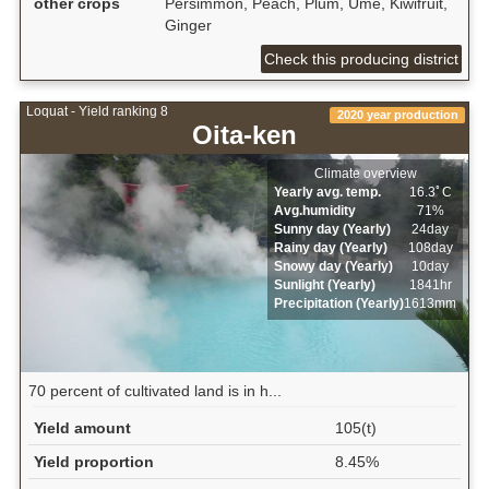
other crops
Persimmon, Peach, Plum, Ume, Kiwifruit,
Ginger
Check this producing district
Loquat - Yield ranking 8
2020 year production
Oita-ken
Climate overview
Yearly avg. temp.
16.3ﾟC
Avg.humidity
71%
Sunny day (Yearly)
24day
Rainy day (Yearly)
108day
Snowy day (Yearly)
10day
Sunlight (Yearly)
1841hr
Precipitation (Yearly)
1613mm
70 percent of cultivated land is in h...
Yield amount
105(t)
Yield proportion
8.45%