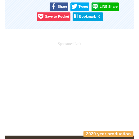
Share
Tweet
LINE Share
Save to Pocket
Bookmark
0
Sponsored Link
2020 year production