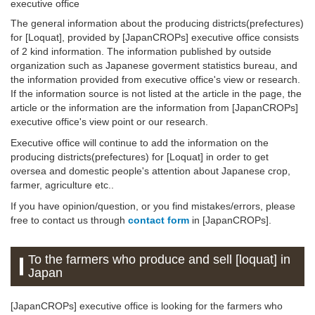
executive office
The general information about the producing districts(prefectures)
for [Loquat], provided by [JapanCROPs] executive office consists
of 2 kind information. The information published by outside
organization such as Japanese goverment statistics bureau, and
the information provided from executive office's view or research.
If the information source is not listed at the article in the page, the
article or the information are the information from [JapanCROPs]
executive office's view point or our research.
Executive office will continue to add the information on the
producing districts(prefectures) for [Loquat] in order to get
oversea and domestic people's attention about Japanese crop,
farmer, agriculture etc..
If you have opinion/question, or you find mistakes/errors, please
free to contact us through
contact form
in [JapanCROPs].
To the farmers who produce and sell [loquat] in
Japan
[JapanCROPs] executive office is looking for the farmers who