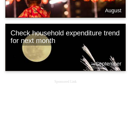
August
Check household expenditure trend
for next month
September
Sponsored Link