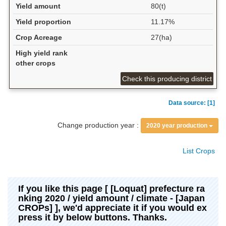
Yield amount
80(t)
Yield proportion
11.17%
Crop Acreage
27(ha)
High yield rank
other crops
Check this producing district
Data source: [1]
Change production year :
2020 year production
List Crops
If you like this page [ [Loquat] prefecture ra
nking 2020 / yield amount / climate - [Japan
CROPs] ], we'd appreciate it if you would ex
press it by below buttons. Thanks.