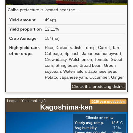
Chiba prefecture is located near the ...
Yield amount
494(t)
Yield proportion
12.11%
Crop Acreage
154(ha)
High yield rank
Rice, Daikon radish, Turnip, Carrot, Taro,
other crops
Cabbage, Spinach, Japanese honeywort,
Crowndaisy, Welsh onion, Tomato, Sweet
corn, String bean, Broad bean, Green
soybean, Watermelon, Japanese pear,
Potato, Japanese yam, Cucumber, Ginger
Check this producing district
Loquat - Yield ranking 3
2020 year production
Kagoshima-ken
Climate overview
Yearly avg. temp.
18.5ﾟC
Avg.humidity
72%
Sunny day (Yearly)
30day