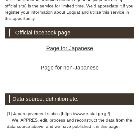
official site) is the service for limited time. We'd appreciate it if you
register your information about Loquat and utilize this service in
this opportunity.
Official facebook page
Page for Japanese
Page for non-Japanese
Data source, definition etc.
[1] Japan govement statics [https://www.e-stat.go.jp/]
We, APPRES, edit, process and reconstruct the data from the
data source above, and we have published it in this page.