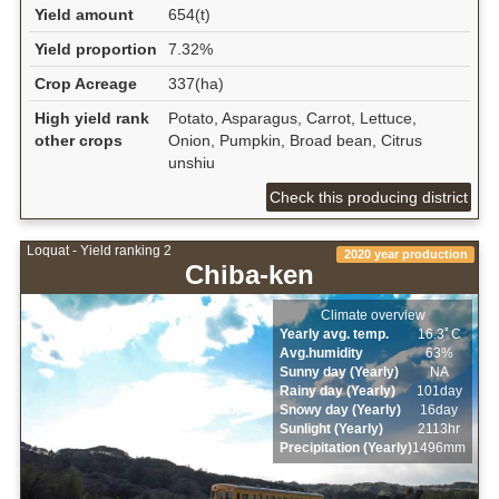
Yield amount
654(t)
Yield proportion
7.32%
Crop Acreage
337(ha)
High yield rank
Potato, Asparagus, Carrot, Lettuce,
other crops
Onion, Pumpkin, Broad bean, Citrus
unshiu
Check this producing district
Loquat - Yield ranking 2
2020 year production
Chiba-ken
Climate overview
Yearly avg. temp.
16.3ﾟC
Avg.humidity
63%
Sunny day (Yearly)
NA
Rainy day (Yearly)
101day
Snowy day (Yearly)
16day
Sunlight (Yearly)
2113hr
Precipitation (Yearly)
1496mm