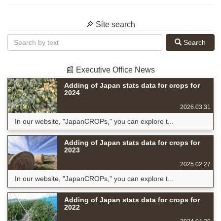
🔎 Site search
Search
📰 Executive Office News
Adding of Japan stats data for crops for
2024
2026.03.31
In our website, "JapanCROPs," you can explore t...
Adding of Japan stats data for crops for
2023
2025.02.27
In our website, "JapanCROPs," you can explore t...
Adding of Japan stats data for crops for
2022