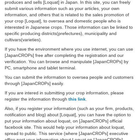
produces and sells [Loquat] in Japan. In this site, you can freely
submit various information such as your articles, your own
information, and others that is related to the sales promotion of
your crop [Loquat], to oversea and domestic people who is
interested in Japanese crops. Those information can be linked to
specific producing districts(prefectures), municipality and
cultivars(varieties).
If you have the environment where you use internet, you can use
[JapanCROPs] free after completing the registration and our
verification. You can browse and manipulate [JapanCROPs] by
PC, smartphone and tablet terminal.
You can submit the information to oversea people and customers
through [JapanCROPs] easily.
If you are intered in submitting your crop information, please
register the information through
this link
.
Also, if you register your information (such as your firm, products,
notification and blog) about [Loquat], you can have the option to
put your information about loquat, on [JapanCROPs] official
facebook site. This would help your information about loquat,
spread to public. This service (where [JapanCROPs] executive
office post your information about Loquat on [JapanCROPs]