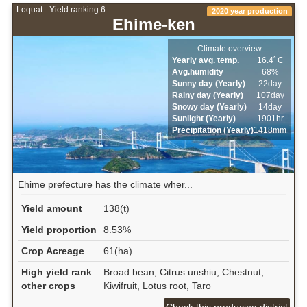
Loquat - Yield ranking 6
2020 year production
Ehime-ken
Climate overview
Yearly avg. temp.
16.4ﾟC
Avg.humidity
68%
Sunny day (Yearly)
22day
Rainy day (Yearly)
107day
Snowy day (Yearly)
14day
Sunlight (Yearly)
1901hr
Precipitation (Yearly)
1418mm
Ehime prefecture has the climate wher...
Yield amount
138(t)
Yield proportion
8.53%
Crop Acreage
61(ha)
High yield rank
Broad bean, Citrus unshiu, Chestnut,
other crops
Kiwifruit, Lotus root, Taro
Check this producing district