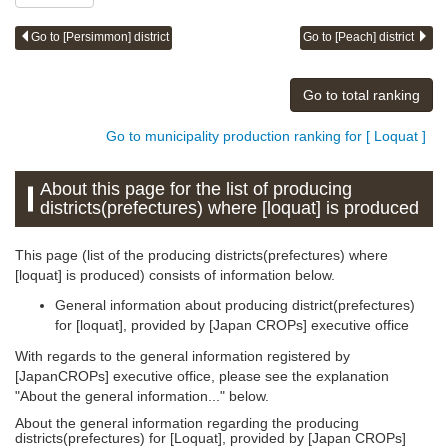
Go to [Persimmon] district
Go to [Peach] district
Go to total ranking
Go to municipality production ranking for [ Loquat ]
About this page for the list of producing
districts(prefectures) where [loquat] is produced
This page (list of the producing districts(prefectures) where
[loquat] is produced) consists of information below.
General information about producing district(prefectures)
for [loquat], provided by [Japan CROPs] executive office
With regards to the general information registered by
[JapanCROPs] executive office, please see the explanation
"About the general information..." below.
About the general information regarding the producing
districts(prefectures) for [Loquat], provided by [Japan CROPs]