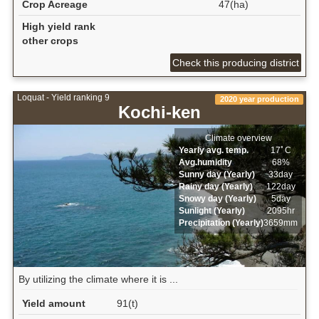
Crop Acreage
47(ha)
High yield rank
other crops
Check this producing district
Loquat - Yield ranking 9
2020 year production
Kochi-ken
Climate overview
Yearly avg. temp.
17ﾟC
Avg.humidity
68%
Sunny day (Yearly)
33day
Rainy day (Yearly)
122day
Snowy day (Yearly)
5day
Sunlight (Yearly)
2095hr
Precipitation (Yearly)
3659mm
By utilizing the climate where it is ...
Yield amount
91(t)