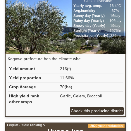
Climate overview
Yearly avg. temp.
16.4ﾟC
Avg.humidity
67%
Sunny day (Yearly)
16day
Rainy day (Yearly)
106day
Snowy day (Yearly)
19day
Sunlight (Yearly)
1976hr
Precipitation (Yearly)
1229mm
Kagawa prefecture has the climate whe...
Yield amount
216(t)
Yield proportion
11.66%
Crop Acreage
70(ha)
High yield rank
Garlic, Celery, Broccoli
other crops
Check this producing district
Loquat - Yield ranking 5
2020 year production