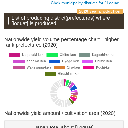
Chek municipality districts for [ Loquat ]
2020 year production
List of producing district(prefectures) where
[loquat] is produced
Nationwide yield volume percentage chart - higher
rank prefectures (2020)
Nationwide yield amount / cultivation area (2020)
Japan total about [Loquat]