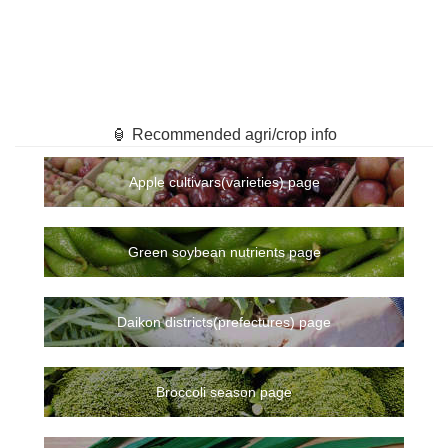
🏮 Recommended agri/crop info
Apple cultivars(varieties) page
Green soybean nutrients page
Daikon districts(prefectures) page
Broccoli season page