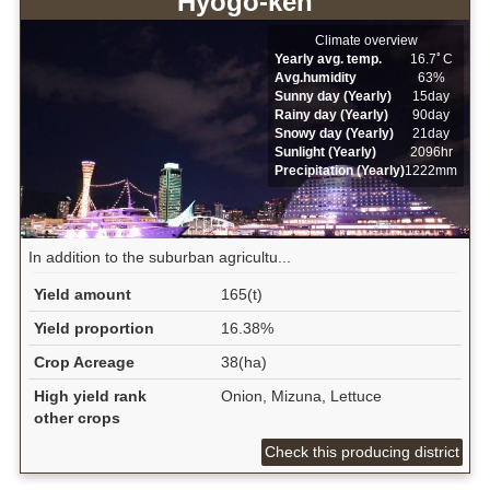
Hyogo-ken
Climate overview
Yearly avg. temp.
16.7ﾟC
Avg.humidity
63%
Sunny day (Yearly)
15day
Rainy day (Yearly)
90day
Snowy day (Yearly)
21day
Sunlight (Yearly)
2096hr
Precipitation (Yearly)
1222mm
In addition to the suburban agricultu...
Yield amount
165(t)
Yield proportion
16.38%
Crop Acreage
38(ha)
High yield rank
Onion, Mizuna, Lettuce
other crops
Check this producing district