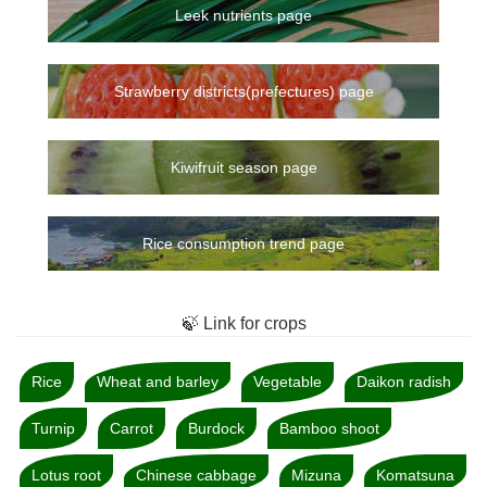
Leek nutrients page
Strawberry districts(prefectures) page
Kiwifruit season page
Rice consumption trend page
🍃 Link for crops
Rice
Wheat and barley
Vegetable
Daikon radish
Turnip
Carrot
Burdock
Bamboo shoot
Lotus root
Chinese cabbage
Mizuna
Komatsuna