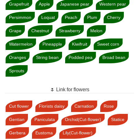
Grapefruit
Apple
Japanese pear
Western pear
Persimmon
Loquat
Peach
Plum
Cherry
Grape
Chestnut
Strawberry
Melon
Watermelon
Pineapple
Kiwifruit
Sweet corn
Oranges
String bean
Podded pea
Broad bean
Sprouts
🌷 Link for flowers
Cut flower
Florists daisy
Carnation
Rose
Gentian
Paniculata
Orchid(Cut-flower)
Statice
Gerbera
Eustoma
Lily(Cut-flower)