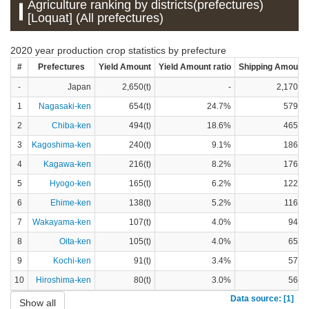
Agriculture ranking by districts(prefectures)
[Loquat] (All prefectures)
2020 year production crop statistics by prefecture
#
Prefectures
Yield Amount
Yield Amount ratio
Shipping Amount
-
Japan
2,650(t)
-
2,170(t)
1
Nagasaki-ken
654(t)
24.7%
579(t)
2
Chiba-ken
494(t)
18.6%
465(t)
3
Kagoshima-ken
240(t)
9.1%
186(t)
4
Kagawa-ken
216(t)
8.2%
176(t)
5
Hyogo-ken
165(t)
6.2%
122(t)
6
Ehime-ken
138(t)
5.2%
116(t)
7
Wakayama-ken
107(t)
4.0%
94(t)
8
Oita-ken
105(t)
4.0%
65(t)
9
Kochi-ken
91(t)
3.4%
57(t)
10
Hiroshima-ken
80(t)
3.0%
56(t)
Data source: [1]
Show all