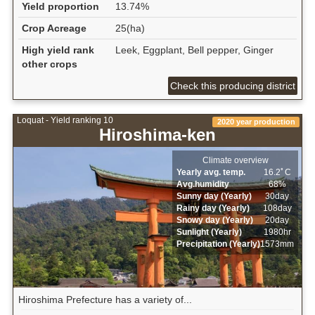
Yield proportion
13.74%
Crop Acreage
25(ha)
High yield rank
Leek, Eggplant, Bell pepper, Ginger
other crops
Check this producing district
Loquat - Yield ranking 10
2020 year production
Hiroshima-ken
Climate overview
Yearly avg. temp.
16.2ﾟC
Avg.humidity
68%
Sunny day (Yearly)
30day
Rainy day (Yearly)
108day
Snowy day (Yearly)
20day
Sunlight (Yearly)
1980hr
Precipitation (Yearly)
1573mm
Hiroshima Prefecture has a variety of...