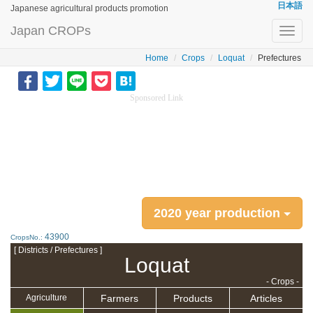
日本語
Japanese agricultural products promotion
Japan CROPs
Toggl
navig
Home
Crops
Loquat
Prefectures
Sponsored Link
2020 year production
43900
CropsNo.:
[ Districts / Prefectures ]
Loquat
- Crops -
Farmers
Products
Articles
Agriculture