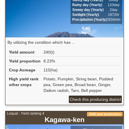
Rainy day (Yearly)
133day
Snowy day (Yearly)
2day
Sunlight (Yearly)
1872hr
Precipitation (Yearly)
2834mm
By utilizing the condition which has ...
Yield amount
240(t)
Yield proportion
8.23%
Crop Acreage
110(ha)
High yield rank
Potato, Pumpkin, String bean, Podded
other crops
pea, Green pea, Broad bean, Ginger,
Daikon radish, Taro, Bell pepper
Check this producing district
Loquat - Yield ranking 4
2020 year production
Kagawa-ken