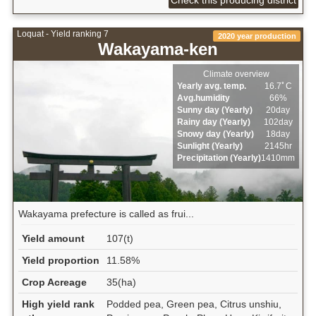
Loquat - Yield ranking 7
2020 year production
Wakayama-ken
Climate overview
Yearly avg. temp.
16.7ﾟC
Avg.humidity
66%
Sunny day (Yearly)
20day
Rainy day (Yearly)
102day
Snowy day (Yearly)
18day
Sunlight (Yearly)
2145hr
Precipitation (Yearly)
1410mm
Wakayama prefecture is called as frui...
Yield amount
107(t)
Yield proportion
11.58%
Crop Acreage
35(ha)
High yield rank
Podded pea, Green pea, Citrus unshiu,