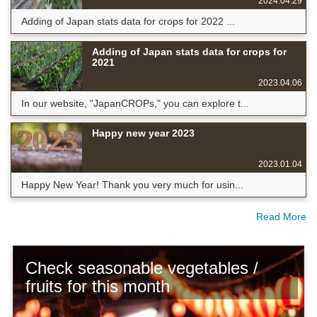
2024.04.29
Adding of Japan stats data for crops for 2022 ...
Adding of Japan stats data for crops for
2021
2023.04.06
In our website, "JapanCROPs," you can explore t...
Happy new year 2023
2023.01.04
Happy New Year! Thank you very much for usin...
Read More
Check seasonable vegetables /
fruits for this month