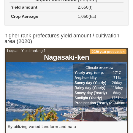
Yield amount
2,650(t)
Crop Acreage
1,050(ha)
higher rank prefectures yield amount / cultivation
area (2020)
Loquat - Yield ranking 1
2020 year production
Nagasaki-ken
Climate overview
Yearly avg. temp.
17ﾟC
Avg.humidity
71%
Sunny day (Yearly)
26day
Rainy day (Yearly)
118day
Snowy day (Yearly)
6day
Sunlight (Yearly)
1761hr
Precipitation (Yearly)
2134mm
By utilizing varied landform and natu...