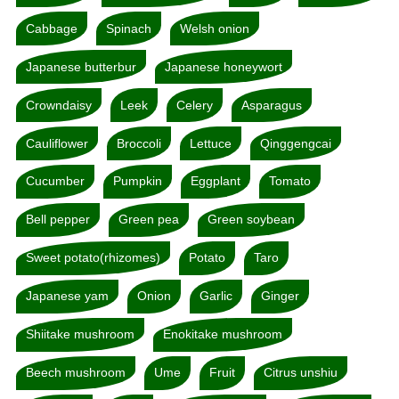
Cabbage
Spinach
Welsh onion
Japanese butterbur
Japanese honeywort
Crowndaisy
Leek
Celery
Asparagus
Cauliflower
Broccoli
Lettuce
Qinggengcai
Cucumber
Pumpkin
Eggplant
Tomato
Bell pepper
Green pea
Green soybean
Sweet potato(rhizomes)
Potato
Taro
Japanese yam
Onion
Garlic
Ginger
Shiitake mushroom
Enokitake mushroom
Beech mushroom
Ume
Fruit
Citrus unshiu