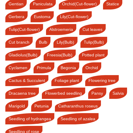
Gentian
Paniculata
Orchid(Cut-flower)
Statice
Gerbera
Eustoma
Lily(Cut-flower)
Tulip(Cut-flower)
Alstroemeria
Cut leaves
Cut branch
Bulb
Lily(Bulb)
Tulip(Bulb)
Gladiolus(Bulb)
Freesia(Bulb)
Potted plant
Cyclamen
Primula
Begonia
Orchid
Cactus & Succulent
Foliage plant
Flowering tree
Dracaena tree
Flowerbed seedling
Pansy
Salvia
Marigold
Petunia
Catharanthus roseus
Seedling of hydrangea
Seedling of azalea
Seedling of rose