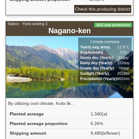
Check this producing district
Statice - Yield ranking 3
2011 year production
Nagano-ken
Climate overview
Yearly avg. temp.
11.9ﾟC
Avg.humidity
72%
Sunny day (Yearly)
21day
Rainy day (Yearly)
110day
Snowy day (Yearly)
76day
Sunlight (Yearly)
2028hr
Precipitation (Yearly)
902mm
By utilizing cool climate, fruits lik...
Planted acreage
1,340(a)
Planted acreage proportion
6.26%
Shipping amount
9,480(k/flower)