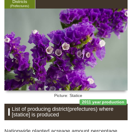
Districts
(Prefectures)
Picture: Statice
2011 year production
List of producing district(prefectures) where
[statice] is produced
Nationwide planted acreage amount percentage