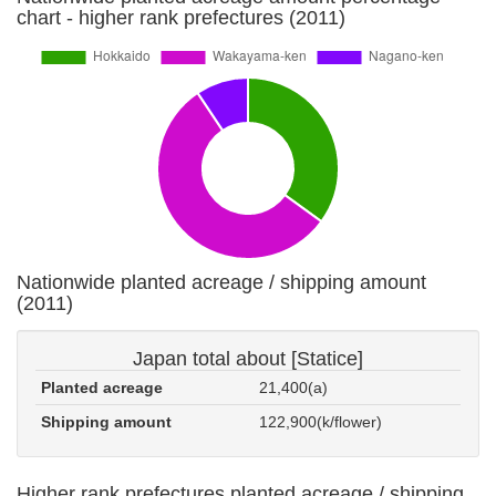
chart - higher rank prefectures (2011)
Nationwide planted acreage / shipping amount
(2011)
Japan total about [Statice]
Planted acreage
21,400(a)
Shipping amount
122,900(k/flower)
Higher rank prefectures planted acreage / shipping