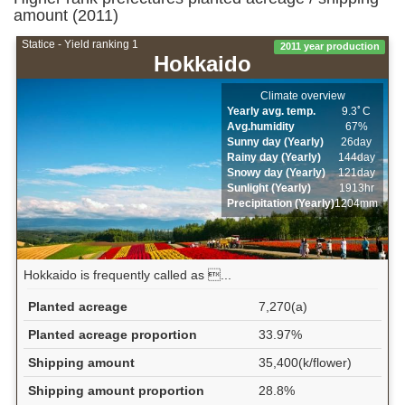
amount (2011)
Statice - Yield ranking 1
2011 year production
Hokkaido
Climate overview
Yearly avg. temp.
9.3ﾟC
Avg.humidity
67%
Sunny day (Yearly)
26day
Rainy day (Yearly)
144day
Snowy day (Yearly)
121day
Sunlight (Yearly)
1913hr
Precipitation (Yearly)
1204mm
Hokkaido is frequently called as ...
Planted acreage
7,270(a)
Planted acreage proportion
33.97%
Shipping amount
35,400(k/flower)
Shipping amount proportion
28.8%