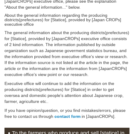
[JapanCROPs] executive office, please see the explanation
"About the general information..." below.
About the general information regarding the producing
districts(prefectures) for [Statice], provided by [Japan CROPs]
executive office
The general information about the producing districts(prefectures)
for [Statice], provided by [JapanCROPs] executive office consists
of 2 kind information. The information published by outside
organization such as Japanese goverment statistics bureau, and
the information provided from executive office's view or research.
If the information source is not listed at the article in the page, the
article or the information are the information from [JapanCROPs]
executive office's view point or our research.
Executive office will continue to add the information on the
producing districts(prefectures) for [Statice] in order to get
oversea and domestic people's attention about Japanese crop,
farmer, agriculture etc..
If you have opinion/question, or you find mistakes/errors, please
free to contact us through
contact form
in [JapanCROPs].
To the farmers who produce and sell [statice] in