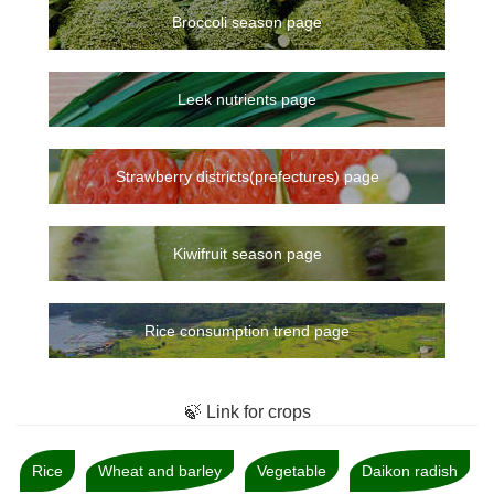
Broccoli season page
Leek nutrients page
Strawberry districts(prefectures) page
Kiwifruit season page
Rice consumption trend page
🍃 Link for crops
Rice
Wheat and barley
Vegetable
Daikon radish