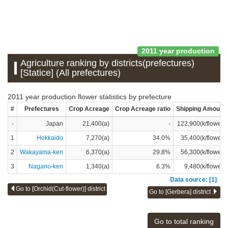
2011 year production
Agriculture ranking by districts(prefectures)
[Statice] (All prefectures)
2011 year production flower statistics by prefecture
#
Prefectures
Crop Acreage
Crop Acreage ratio
Shipping Amount
-
Japan
21,400(a)
-
122,900(k/flower)
1
Hokkaido
7,270(a)
34.0%
35,400(k/flower)
2
Wakayama-ken
6,370(a)
29.8%
56,300(k/flower)
3
Nagano-ken
1,340(a)
6.3%
9,480(k/flower)
Data source: [1]
Go to [Orchid(Cut-flower)] district
Go to [Gerbera] district
Go to total ranking