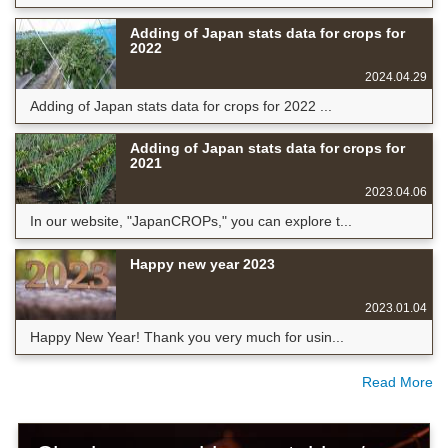
Adding of Japan stats data for crops for
2022
2024.04.29
Adding of Japan stats data for crops for 2022 ...
Adding of Japan stats data for crops for
2021
2023.04.06
In our website, "JapanCROPs," you can explore t...
Happy new year 2023
2023.01.04
Happy New Year! Thank you very much for usin...
Read More