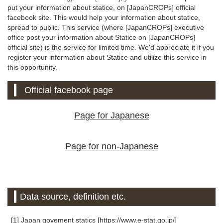
put your information about statice, on [JapanCROPs] official
facebook site. This would help your information about statice,
spread to public. This service (where [JapanCROPs] executive
office post your information about Statice on [JapanCROPs]
official site) is the service for limited time. We'd appreciate it if you
register your information about Statice and utilize this service in
this opportunity.
Official facebook page
Page for Japanese
Page for non-Japanese
Data source, definition etc.
[1] Japan govement statics [https://www.e-stat.go.jp/]