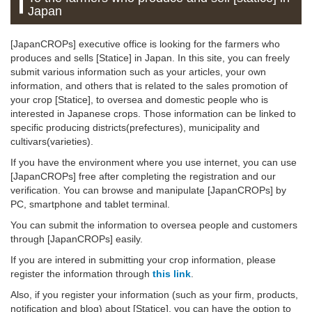
Japan
[JapanCROPs] executive office is looking for the farmers who
produces and sells [Statice] in Japan. In this site, you can freely
submit various information such as your articles, your own
information, and others that is related to the sales promotion of
your crop [Statice], to oversea and domestic people who is
interested in Japanese crops. Those information can be linked to
specific producing districts(prefectures), municipality and
cultivars(varieties).
If you have the environment where you use internet, you can use
[JapanCROPs] free after completing the registration and our
verification. You can browse and manipulate [JapanCROPs] by
PC, smartphone and tablet terminal.
You can submit the information to oversea people and customers
through [JapanCROPs] easily.
If you are intered in submitting your crop information, please
register the information through
this link
.
Also, if you register your information (such as your firm, products,
notification and blog) about [Statice], you can have the option to