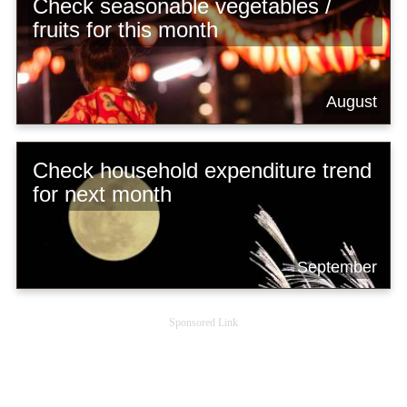
Check seasonable vegetables /
fruits for this month
August
Check household expenditure trend
for next month
September
Sponsored Link