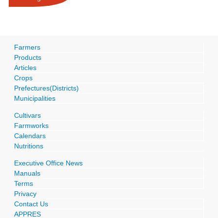
Farmers
Products
Articles
Crops
Prefectures(Districts)
Municipalities
Cultivars
Farmworks
Calendars
Nutritions
Executive Office News
Manuals
Terms
Privacy
Contact Us
APPRES