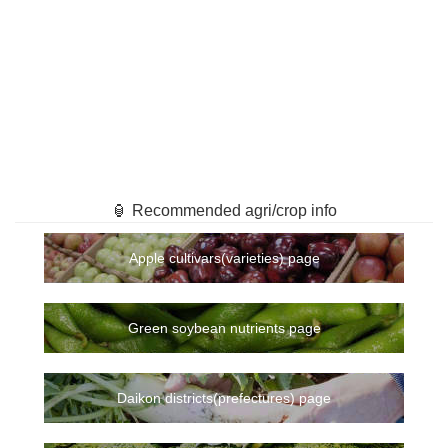
🏮 Recommended agri/crop info
Apple cultivars(varieties) page
Green soybean nutrients page
Daikon districts(prefectures) page