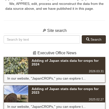
We, APPRES, edit, process and reconstruct the data from the
data source above, and we have published it in this page.
🔎 Site search
Search
📰 Executive Office News
Adding of Japan stats data for crops for
2024
2026.03.31
In our website, "JapanCROPs," you can explore t...
Adding of Japan stats data for crops for
2023
2025.02.27
In our website, "JapanCROPs," you can explore t...