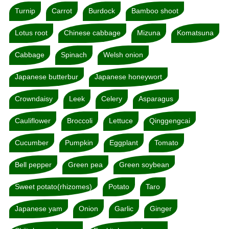
Turnip
Carrot
Burdock
Bamboo shoot
Lotus root
Chinese cabbage
Mizuna
Komatsuna
Cabbage
Spinach
Welsh onion
Japanese butterbur
Japanese honeywort
Crowndaisy
Leek
Celery
Asparagus
Cauliflower
Broccoli
Lettuce
Qinggengcai
Cucumber
Pumpkin
Eggplant
Tomato
Bell pepper
Green pea
Green soybean
Sweet potato(rhizomes)
Potato
Taro
Japanese yam
Onion
Garlic
Ginger