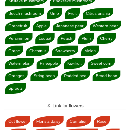
Shiitake mushroom
Enokitake mushroom
Beech mushroom
Ume
Fruit
Citrus unshiu
Grapefruit
Apple
Japanese pear
Western pear
Persimmon
Loquat
Peach
Plum
Cherry
Grape
Chestnut
Strawberry
Melon
Watermelon
Pineapple
Kiwifruit
Sweet corn
Oranges
String bean
Podded pea
Broad bean
Sprouts
🌷 Link for flowers
Cut flower
Florists daisy
Carnation
Rose