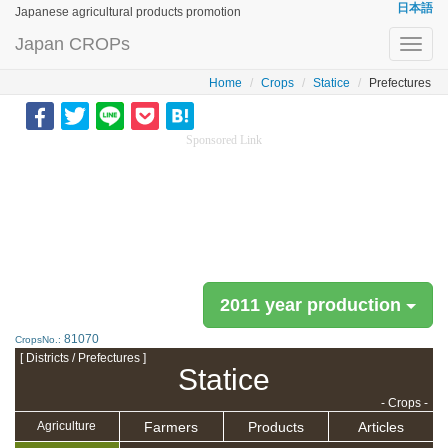
日本語
Japanese agricultural products promotion
Japan CROPs
Toggl
navig
Home
Crops
Statice
Prefectures
Sponsored Link
2011 year production
81070
CropsNo.:
[ Districts / Prefectures ]
Statice
- Crops -
Farmers
Products
Articles
Agriculture