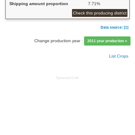
Shipping amount proportion
7.71%
Check this producing district
Data source: [1]
Change production year :
2011 year production
List Crops
Sponsored Link