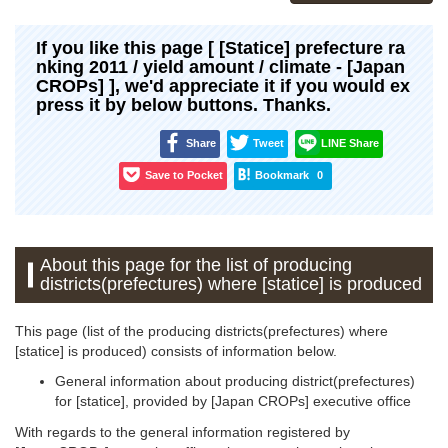
If you like this page [ [Statice] prefecture ra
nking 2011 / yield amount / climate - [Japan
CROPs] ], we'd appreciate it if you would ex
press it by below buttons. Thanks.
Share
Tweet
LINE Share
Save to Pocket
Bookmark
0
About this page for the list of producing
districts(prefectures) where [statice] is produced
This page (list of the producing districts(prefectures) where
[statice] is produced) consists of information below.
General information about producing district(prefectures)
for [statice], provided by [Japan CROPs] executive office
With regards to the general information registered by