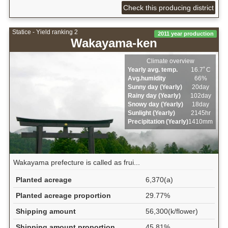
Check this producing district
Statice - Yield ranking 2
2011 year production
Wakayama-ken
Climate overview
Yearly avg. temp.
16.7ﾟC
Avg.humidity
66%
Sunny day (Yearly)
20day
Rainy day (Yearly)
102day
Snowy day (Yearly)
18day
Sunlight (Yearly)
2145hr
Precipitation (Yearly)
1410mm
Wakayama prefecture is called as frui...
Planted acreage
6,370(a)
Planted acreage proportion
29.77%
Shipping amount
56,300(k/flower)
Shipping amount proportion
45.81%