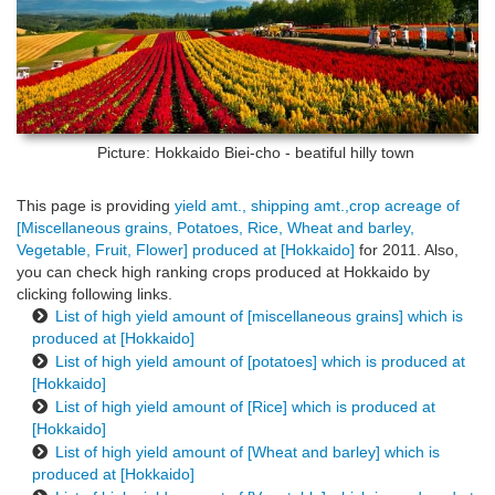
Picture: Hokkaido
Biei-cho - beatiful hilly town
This page is providing
yield amt., shipping amt.,crop acreage of
[Miscellaneous grains, Potatoes, Rice, Wheat and barley,
Vegetable, Fruit, Flower] produced at [Hokkaido]
for 2011. Also,
you can check high ranking crops produced at Hokkaido by
clicking following links.
List of high yield amount of [miscellaneous grains] which is
produced at [Hokkaido]
List of high yield amount of [potatoes] which is produced at
[Hokkaido]
List of high yield amount of [Rice] which is produced at
[Hokkaido]
List of high yield amount of [Wheat and barley] which is
produced at [Hokkaido]