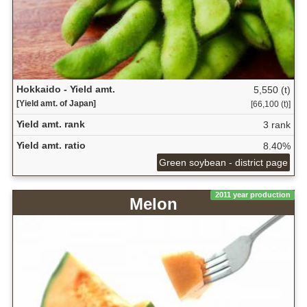
Hokkaido - Yield amt.
5,550 (t)
[Yield amt. of Japan]
[66,100 (t)]
Yield amt. rank
3 rank
Yield amt. ratio
8.40%
Green soybean - district page
2011 year production
Melon