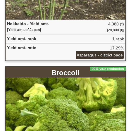
Hokkaido - Yield amt.
4,980 (t)
[Yield amt. of Japan]
[28,800 (t)]
Yield amt. rank
1 rank
Yield amt. ratio
17.29%
Asparagus - district page
2011 year production
Broccoli