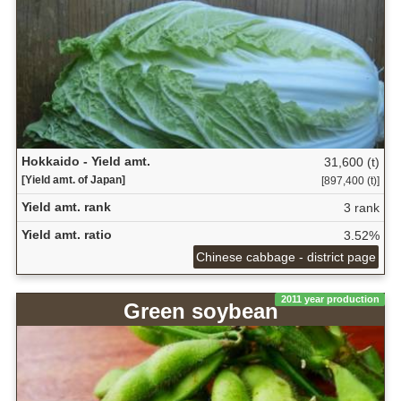
Hokkaido - Yield amt.
31,600 (t)
[Yield amt. of Japan]
[897,400 (t)]
Yield amt. rank
3 rank
Yield amt. ratio
3.52%
Chinese cabbage - district page
2011 year production
Green soybean