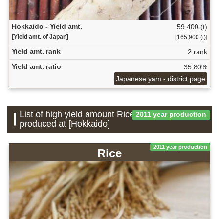
Hokkaido - Yield amt.
59,400 (t)
[Yield amt. of Japan]
[165,900 (t)]
Yield amt. rank
2 rank
Yield amt. ratio
35.80%
Japanese yam - district page
List of high yield amount Rice which is
2011 year production
produced at [Hokkaido]
2011 year production
Rice