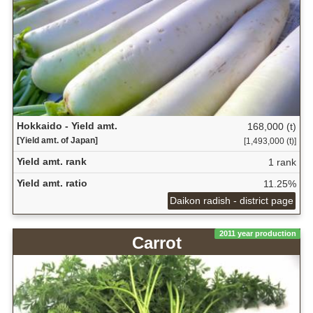
Hokkaido - Yield amt.
168,000 (t)
[Yield amt. of Japan]
[1,493,000 (t)]
Yield amt. rank
1 rank
Yield amt. ratio
11.25%
Daikon radish - district page
2011 year production
Carrot