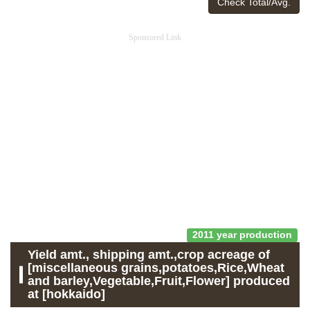
Check Total/Avg.
Sponsored Link
2011 year production
Yield amt., shipping amt.,crop acreage of
[miscellaneous grains,potatoes,Rice,Wheat
and barley,Vegetable,Fruit,Flower] produced
at [hokkaido]