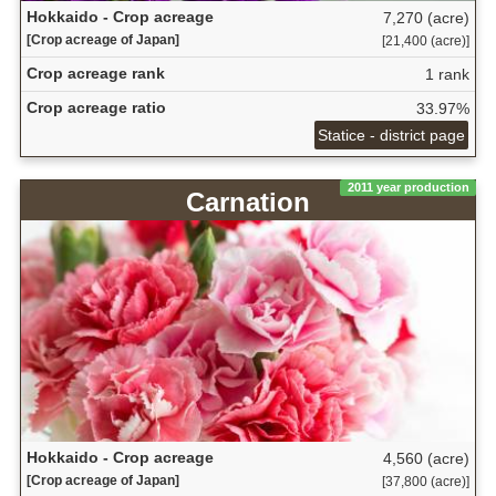
Hokkaido - Crop acreage
7,270 (acre)
[Crop acreage of Japan]
[21,400 (acre)]
Crop acreage rank
1 rank
Crop acreage ratio
33.97%
Statice - district page
2011 year production
Carnation
Hokkaido - Crop acreage
4,560 (acre)
[Crop acreage of Japan]
[37,800 (acre)]