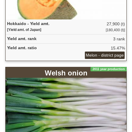
Hokkaido - Yield amt.
27,900 (t)
[Yield amt. of Japan]
[180,400 (t)]
Yield amt. rank
3 rank
Yield amt. ratio
15.47%
Melon - district page
2011 year production
Welsh onion