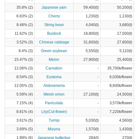
35.8% (2)
Japanese yam
59,400(t)
50,200(t)
6.83% (2)
Cherry
1,230(t)
1,130(t)
9.48% (2)
String bean
4,040(t)
3,680(t)
11.62% (3)
Burdock
18,800(t)
17,500(t)
3.52% (3)
Chinese cabbage
31,600(t)
27,800(t)
8.4% (3)
Green soybean
5,550(t)
5,110(t)
15.47% (3)
Melon
27,900(t)
25,400(t)
12.06% (3)
Carnation
-
35,700k/flower
8.54% (3)
Eustoma
-
6,030k/flower
12.05% (3)
Alstroemeria
-
8,600k/flower
5.59% (4)
Welsh onion
27,100(t)
24,500(t)
7.15% (4)
Paniculata
-
3,570k/flower
8.81% (4)
Lily(Cut-flower)
-
7,220k/flower
3.61% (5)
Turnip
5,030(t)
4,560(t)
3.69% (5)
Mizuna
1,570(t)
1,430(t)
1.99% (6)
Japanese butterbur
284(t)
270(t)