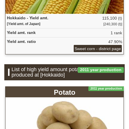
Hokkaido - Yield amt.
115,100 (t)
[Yield amt. of Japan]
[240,300 (t)]
Yield amt. rank
1 rank
Yield amt. ratio
47.90%
Sweet corn - district page
List of high yield amount potatoes which is
2011 year production
produced at [Hokkaido]
2011 year production
Potato