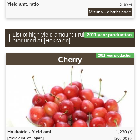
Yield amt. ratio
3.69%
Mizuna - district page
List of high yield amount Fruit which is
2011 year production
produced at [Hokkaido]
2011 year production
Cherry
Hokkaido - Yield amt.
1,230 (t)
[Yield amt. of Japan]
[20,400 (t)]