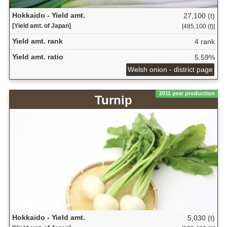
Hokkaido - Yield amt.
27,100 (t)
[Yield amt. of Japan]
[485,100 (t)]
Yield amt. rank
4 rank
Yield amt. ratio
5.59%
Welsh onion - district page
2011 year production
Turnip
Hokkaido - Yield amt.
5,030 (t)