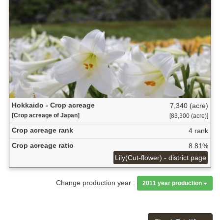
Hokkaido - Crop acreage
7,340 (acre)
[Crop acreage of Japan]
[83,300 (acre)]
Crop acreage rank
4 rank
Crop acreage ratio
8.81%
Lily(Cut-flower) - district page
Change production year :
2011 year production