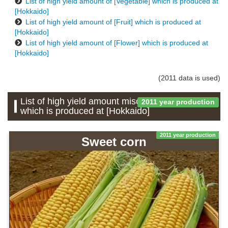
List of high yield amount of [Vegetable] which is produced at
[Hokkaido]
List of high yield amount of [Fruit] which is produced at
[Hokkaido]
List of high yield amount of [Flower] which is produced at
[Hokkaido]
(2011 data is used)
List of high yield amount miscellaneous grains
2011 year production
which is produced at [Hokkaido]
2011 year production
Sweet corn