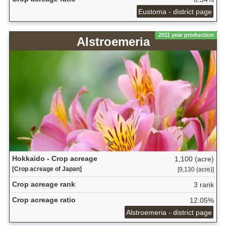
Eustoma - district page
2011 year production
Alstroemeria
Hokkaido - Crop acreage
1,100 (acre)
[Crop acreage of Japan]
[9,130 (acre)]
Crop acreage rank
3 rank
Crop acreage ratio
12.05%
Alstroemeria - district page