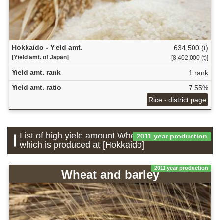
Hokkaido - Yield amt.
634,500 (t)
[Yield amt. of Japan]
[8,402,000 (t)]
Yield amt. rank
1 rank
Yield amt. ratio
7.55%
Rice - district page
List of high yield amount Wheat and barley
2011 year production
which is produced at [Hokkaido]
2011 year production
Wheat and barley