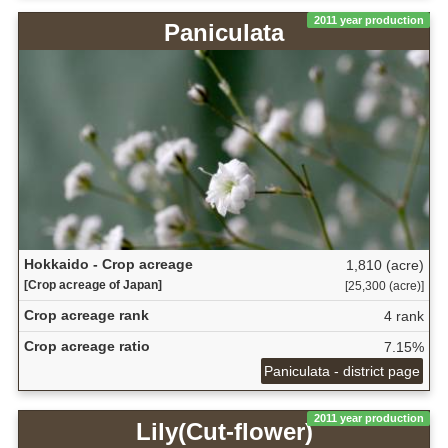
2011 year production
Paniculata
Hokkaido - Crop acreage
1,810 (acre)
[Crop acreage of Japan]
[25,300 (acre)]
Crop acreage rank
4 rank
Crop acreage ratio
7.15%
Paniculata - district page
2011 year production
Lily(Cut-flower)