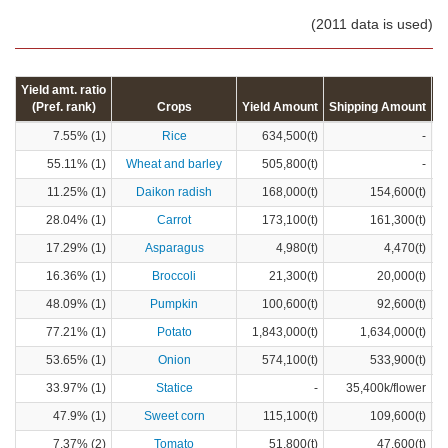
(2011 data is used)
Yield amt. ratio
(Pref. rank)
Crops
Yield Amount
Shipping Amount
C
7.55% (1)
Rice
634,500(t)
-
55.11% (1)
Wheat and barley
505,800(t)
-
11.25% (1)
Daikon radish
168,000(t)
154,600(t)
28.04% (1)
Carrot
173,100(t)
161,300(t)
17.29% (1)
Asparagus
4,980(t)
4,470(t)
16.36% (1)
Broccoli
21,300(t)
20,000(t)
48.09% (1)
Pumpkin
100,600(t)
92,600(t)
77.21% (1)
Potato
1,843,000(t)
1,634,000(t)
53.65% (1)
Onion
574,100(t)
533,900(t)
33.97% (1)
Statice
-
35,400k/flower
47.9% (1)
Sweet corn
115,100(t)
109,600(t)
7.37% (2)
Tomato
51,800(t)
47,600(t)