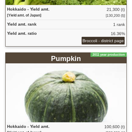
Hokkaido - Yield amt.
21,300 (t)
[Yield amt. of Japan]
[130,200 (t)]
Yield amt. rank
1 rank
Yield amt. ratio
16.36%
Broccoli - district page
2011 year production
Pumpkin
Hokkaido - Yield amt.
100,600 (t)