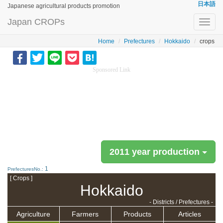
日本語
Japanese agricultural products promotion
Japan CROPs
Toggl
navig
Home
Prefectures
Hokkaido
crops
Sponsored Link
2011 year production
1
PrefecturesNo.:
[ Crops ]
Hokkaido
- Districts / Prefectures -
Agriculture
Farmers
Products
Articles