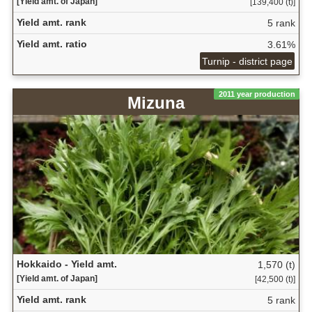
[Yield amt. of Japan]
[139,400 (t)]
Yield amt. rank
5 rank
Yield amt. ratio
3.61%
Turnip - district page
2011 year production
Mizuna
Hokkaido - Yield amt.
1,570 (t)
[Yield amt. of Japan]
[42,500 (t)]
Yield amt. rank
5 rank