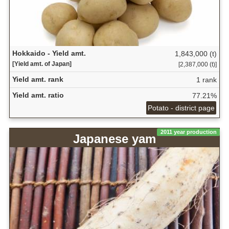
Hokkaido - Yield amt.
1,843,000 (t)
[Yield amt. of Japan]
[2,387,000 (t)]
Yield amt. rank
1 rank
Yield amt. ratio
77.21%
Potato - district page
2011 year production
Japanese yam