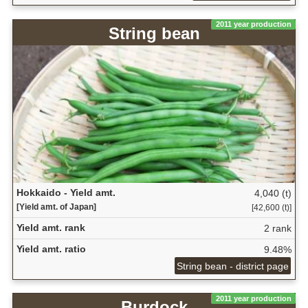
2011 year production
String bean
Hokkaido - Yield amt.
4,040 (t)
[Yield amt. of Japan]
[42,600 (t)]
Yield amt. rank
2 rank
Yield amt. ratio
9.48%
String bean - district page
2011 year production
Burdock