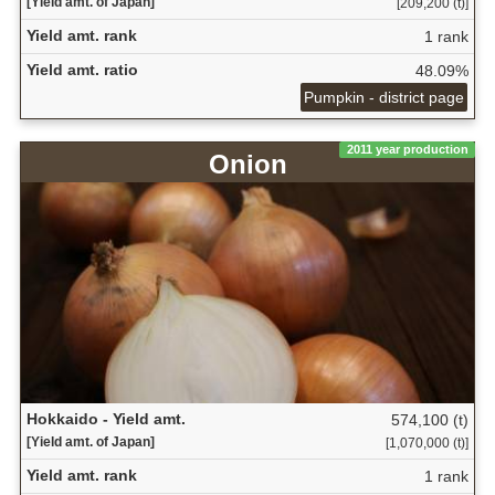
[Yield amt. of Japan]
[209,200 (t)]
Yield amt. rank
1 rank
Yield amt. ratio
48.09%
Pumpkin - district page
2011 year production
Onion
Hokkaido - Yield amt.
574,100 (t)
[Yield amt. of Japan]
[1,070,000 (t)]
Yield amt. rank
1 rank