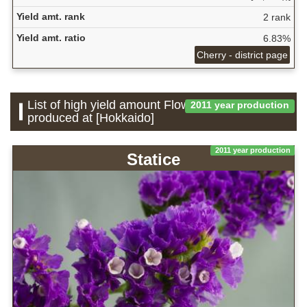
Yield amt. rank
2 rank
Yield amt. ratio
6.83%
Cherry - district page
List of high yield amount Flower which is
2011 year production
produced at [Hokkaido]
2011 year production
Statice