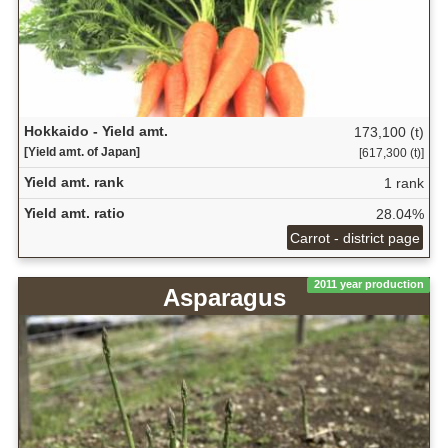
Hokkaido - Yield amt.
173,100 (t)
[Yield amt. of Japan]
[617,300 (t)]
Yield amt. rank
1 rank
Yield amt. ratio
28.04%
Carrot - district page
2011 year production
Asparagus