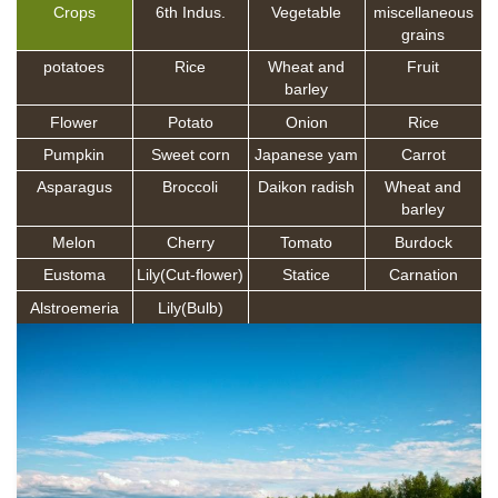
Crops
6th Indus.
Vegetable
miscellaneous
grains
potatoes
Rice
Wheat and
Fruit
barley
Flower
Potato
Onion
Rice
Pumpkin
Sweet corn
Japanese yam
Carrot
Asparagus
Broccoli
Daikon radish
Wheat and
barley
Melon
Cherry
Tomato
Burdock
Eustoma
Lily(Cut-flower)
Statice
Carnation
Alstroemeria
Lily(Bulb)