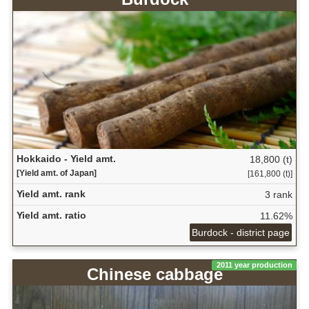
Hokkaido - Yield amt.
18,800 (t)
[Yield amt. of Japan]
[161,800 (t)]
Yield amt. rank
3 rank
Yield amt. ratio
11.62%
Burdock - district page
2011 year production
Chinese cabbage