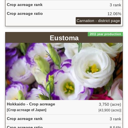
Crop acreage rank
3 rank
Crop acreage ratio
12.06%
Carnation - district page
2011 year production
Eustoma
Hokkaido - Crop acreage
3,750 (acre)
[Crop acreage of Japan]
[43,900 (acre)]
Crop acreage rank
3 rank
Crop acreage ratio
8.54%