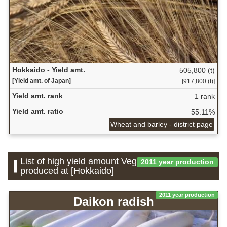
Hokkaido - Yield amt.
505,800 (t)
[Yield amt. of Japan]
[917,800 (t)]
Yield amt. rank
1 rank
Yield amt. ratio
55.11%
Wheat and barley - district page
List of high yield amount Vegetable which is
2011 year production
produced at [Hokkaido]
2011 year production
Daikon radish