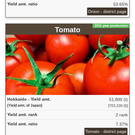
Yield amt. ratio
53.65%
Onion - district page
2011 year production
Tomato
Hokkaido - Yield amt.
51,800 (t)
[Yield amt. of Japan]
[703,100 (t)]
Yield amt. rank
2 rank
Yield amt. ratio
7.37%
Tomato - district page