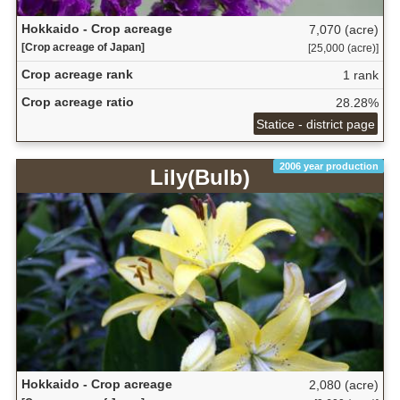
Hokkaido - Crop acreage
7,070 (acre)
[Crop acreage of Japan]
[25,000 (acre)]
Crop acreage rank
1 rank
Crop acreage ratio
28.28%
Statice - district page
2006 year production
Lily(Bulb)
Hokkaido - Crop acreage
2,080 (acre)