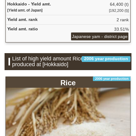
Hokkaido - Yield amt.
64,400 (t)
[Yield amt. of Japan]
[192,200 (t)]
Yield amt. rank
2 rank
Yield amt. ratio
33.51%
Japanese yam - district page
List of high yield amount Rice which is
2006 year production
produced at [Hokkaido]
2006 year production
Rice