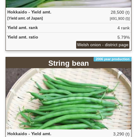
Hokkaido - Yield amt.
28,500 (t)
[Yield amt. of Japan]
[491,900 (t)]
Yield amt. rank
4 rank
Yield amt. ratio
5.79%
Welsh onion - district page
2006 year production
String bean
Hokkaido - Yield amt.
3,290 (t)