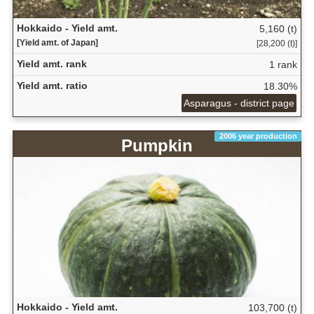
Hokkaido - Yield amt.
5,160 (t)
[Yield amt. of Japan]
[28,200 (t)]
Yield amt. rank
1 rank
Yield amt. ratio
18.30%
Asparagus - district page
2006 year production
Pumpkin
Hokkaido - Yield amt.
103,700 (t)