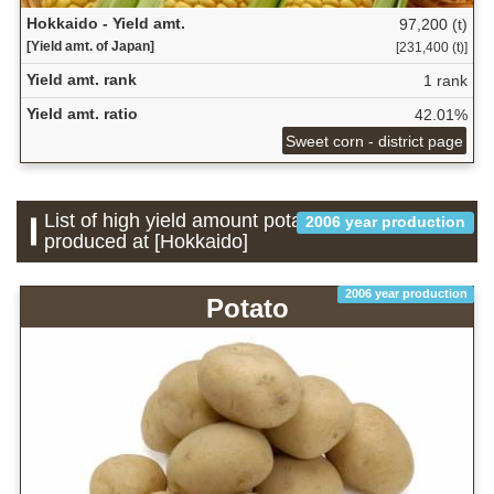
Hokkaido - Yield amt.
97,200 (t)
[Yield amt. of Japan]
[231,400 (t)]
Yield amt. rank
1 rank
Yield amt. ratio
42.01%
Sweet corn - district page
List of high yield amount potatoes which is
2006 year production
produced at [Hokkaido]
2006 year production
Potato