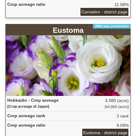
Crop acreage ratio
11.08%
Carnation - district page
2006 year production
Eustoma
Hokkaido - Crop acreage
4,080 (acre)
[Crop acreage of Japan]
[44,900 (acre)]
Crop acreage rank
3 rank
Crop acreage ratio
9.09%
Eustoma - district page