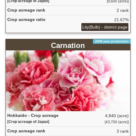
[Crop acreage of Japan]
[9,600 (acre)]
Crop acreage rank
2 rank
Crop acreage ratio
21.67%
Lily(Bulb) - district page
2006 year production
Carnation
Hokkaido - Crop acreage
4,840 (acre)
[Crop acreage of Japan]
[43,700 (acre)]
Crop acreage rank
3 rank