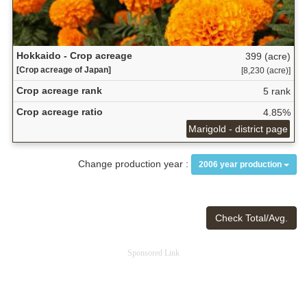
Hokkaido - Crop acreage
399 (acre)
[Crop acreage of Japan]
[8,230 (acre)]
Crop acreage rank
5 rank
Crop acreage ratio
4.85%
Marigold - district page
Change production year :
2006 year production
Check Total/Avg.
Sponsored Link