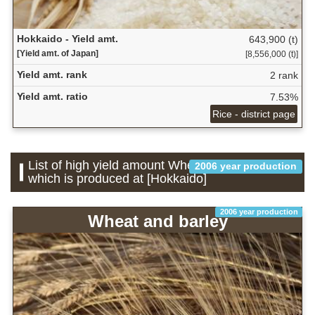
Hokkaido - Yield amt.
643,900 (t)
[Yield amt. of Japan]
[8,556,000 (t)]
Yield amt. rank
2 rank
Yield amt. ratio
7.53%
Rice - district page
List of high yield amount Wheat and barley
2006 year production
which is produced at [Hokkaido]
2006 year production
Wheat and barley