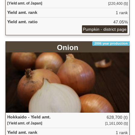
[Yield amt. of Japan]
[220,400 (t)]
Yield amt. rank
1 rank
Yield amt. ratio
47.05%
Pumpkin - district page
2006 year production
Onion
Hokkaido - Yield amt.
628,700 (t)
[Yield amt. of Japan]
[1,161,000 (t)]
Yield amt. rank
1 rank