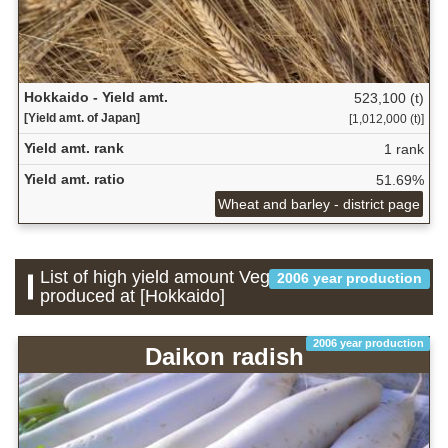
Hokkaido - Yield amt.
523,100 (t)
[Yield amt. of Japan]
[1,012,000 (t)]
Yield amt. rank
1 rank
Yield amt. ratio
51.69%
Wheat and barley - district page
List of high yield amount Vegetable which is
2006 year production
produced at [Hokkaido]
2006 year production
Daikon radish