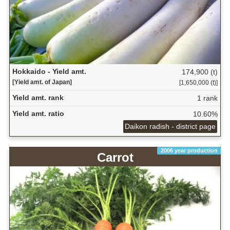
Hokkaido - Yield amt.
174,900 (t)
[Yield amt. of Japan]
[1,650,000 (t)]
Yield amt. rank
1 rank
Yield amt. ratio
10.60%
Daikon radish - district page
2006 year production
Carrot