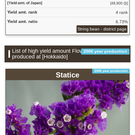
[Yield amt. of Japan]
[48,900 (t)]
Yield amt. rank
4 rank
Yield amt. ratio
6.73%
String bean - district page
List of high yield amount Flower which is
2006 year production
produced at [Hokkaido]
2006 year production
Statice