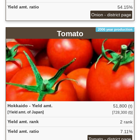
Yield amt. ratio
54.15%
Onion - district page
2006 year production
Tomato
Hokkaido - Yield amt.
51,800 (t)
[Yield amt. of Japan]
[728,300 (t)]
Yield amt. rank
2 rank
Yield amt. ratio
7.11%
Tomato - district page