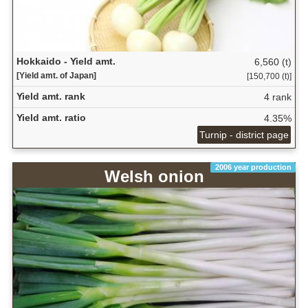
Hokkaido - Yield amt.
6,560 (t)
[Yield amt. of Japan]
[150,700 (t)]
Yield amt. rank
4 rank
Yield amt. ratio
4.35%
Turnip - district page
2006 year production
Welsh onion