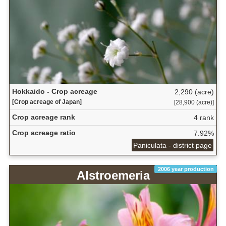
Hokkaido - Crop acreage
2,290 (acre)
[Crop acreage of Japan]
[28,900 (acre)]
Crop acreage rank
4 rank
Crop acreage ratio
7.92%
Paniculata - district page
2006 year production
Alstroemeria