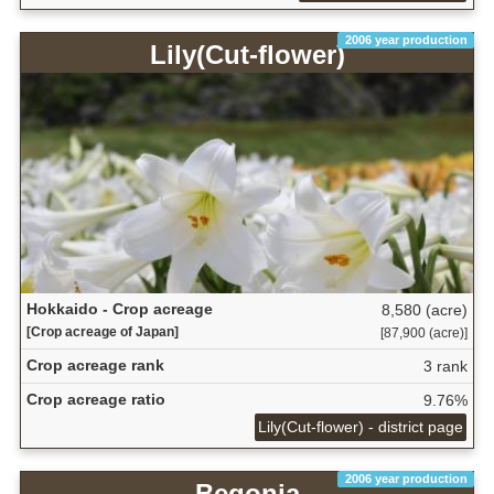
2006 year production
Lily(Cut-flower)
Hokkaido - Crop acreage
8,580 (acre)
[Crop acreage of Japan]
[87,900 (acre)]
Crop acreage rank
3 rank
Crop acreage ratio
9.76%
Lily(Cut-flower) - district page
2006 year production
Begonia