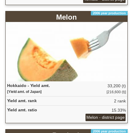
2006 year production
Melon
Hokkaido - Yield amt.
33,200 (t)
[Yield amt. of Japan]
[216,600 (t)]
Yield amt. rank
2 rank
Yield amt. ratio
15.33%
Melon - district page
2006 year production