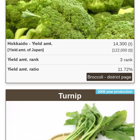
Hokkaido - Yield amt.
14,300 (t)
[Yield amt. of Japan]
[122,000 (t)]
Yield amt. rank
3 rank
Yield amt. ratio
11.72%
Broccoli - district page
2006 year production
Turnip