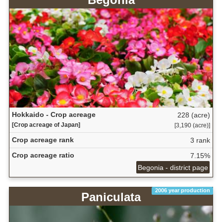
Hokkaido - Crop acreage
228 (acre)
[Crop acreage of Japan]
[3,190 (acre)]
Crop acreage rank
3 rank
Crop acreage ratio
7.15%
Begonia - district page
2006 year production
Paniculata