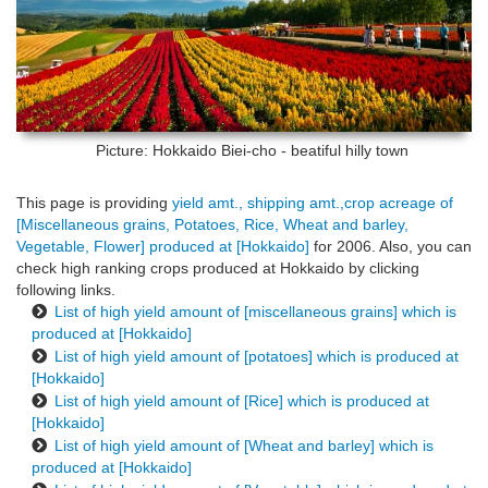
Picture: Hokkaido
Biei-cho - beatiful hilly town
This page is providing
yield amt., shipping amt.,crop acreage of
[Miscellaneous grains, Potatoes, Rice, Wheat and barley,
Vegetable, Flower] produced at [Hokkaido]
for 2006. Also, you can
check high ranking crops produced at Hokkaido by clicking
following links.
List of high yield amount of [miscellaneous grains] which is
produced at [Hokkaido]
List of high yield amount of [potatoes] which is produced at
[Hokkaido]
List of high yield amount of [Rice] which is produced at
[Hokkaido]
List of high yield amount of [Wheat and barley] which is
produced at [Hokkaido]