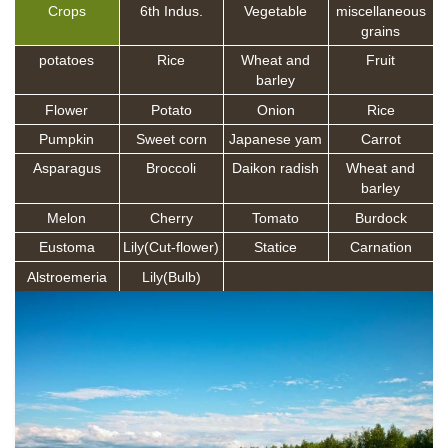
Crops
6th Indus.
Vegetable
miscellaneous
grains
potatoes
Rice
Wheat and
Fruit
barley
Flower
Potato
Onion
Rice
Pumpkin
Sweet corn
Japanese yam
Carrot
Asparagus
Broccoli
Daikon radish
Wheat and
barley
Melon
Cherry
Tomato
Burdock
Eustoma
Lily(Cut-flower)
Statice
Carnation
Alstroemeria
Lily(Bulb)