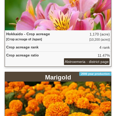
Hokkaido - Crop acreage
1,170 (acre)
[Crop acreage of Japan]
[10,200 (acre)]
Crop acreage rank
4 rank
Crop acreage ratio
11.47%
Alstroemeria - district page
2006 year production
Marigold