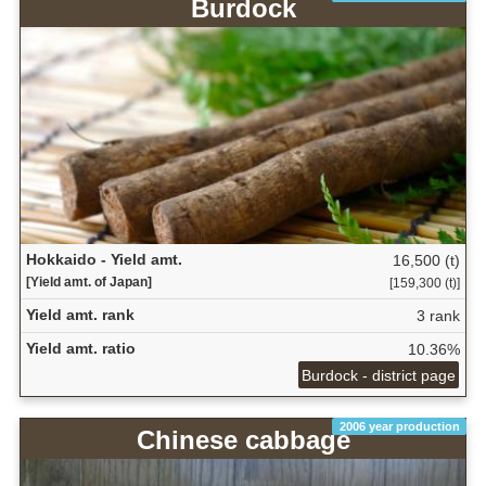
Burdock
Hokkaido - Yield amt.
16,500 (t)
[Yield amt. of Japan]
[159,300 (t)]
Yield amt. rank
3 rank
Yield amt. ratio
10.36%
Burdock - district page
2006 year production
Chinese cabbage