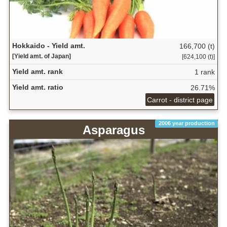
Hokkaido - Yield amt.
166,700 (t)
[Yield amt. of Japan]
[624,100 (t)]
Yield amt. rank
1 rank
Yield amt. ratio
26.71%
Carrot - district page
2006 year production
Asparagus