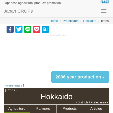
日本語
Japanese agricultural products promotion
Japan CROPs
Toggl
navig
Home
Prefectures
Hokkaido
crops
Sponsored Link
2006 year production
1
PrefecturesNo.:
[ Crops ]
Hokkaido
- Districts / Prefectures -
Agriculture
Farmers
Products
Articles