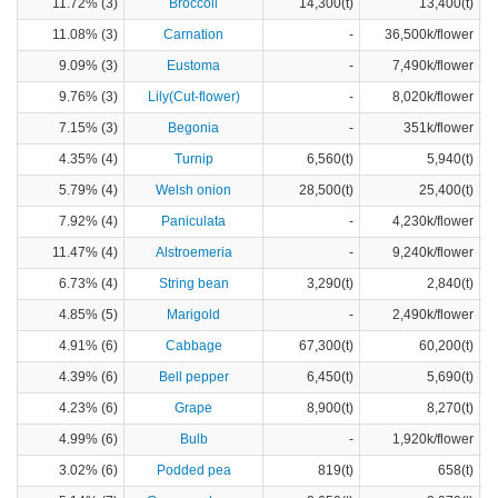
11.72% (3)
Broccoli
14,300(t)
13,400(t)
11.08% (3)
Carnation
-
36,500k/flower
9.09% (3)
Eustoma
-
7,490k/flower
9.76% (3)
Lily(Cut-flower)
-
8,020k/flower
7.15% (3)
Begonia
-
351k/flower
4.35% (4)
Turnip
6,560(t)
5,940(t)
5.79% (4)
Welsh onion
28,500(t)
25,400(t)
7.92% (4)
Paniculata
-
4,230k/flower
11.47% (4)
Alstroemeria
-
9,240k/flower
6.73% (4)
String bean
3,290(t)
2,840(t)
4.85% (5)
Marigold
-
2,490k/flower
4.91% (6)
Cabbage
67,300(t)
60,200(t)
4.39% (6)
Bell pepper
6,450(t)
5,690(t)
4.23% (6)
Grape
8,900(t)
8,270(t)
4.99% (6)
Bulb
-
1,920k/flower
3.02% (6)
Podded pea
819(t)
658(t)