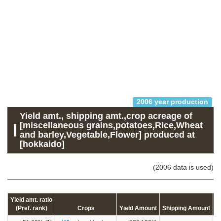
2006 year production
Yield amt., shipping amt.,crop acreage of
[miscellaneous grains,potatoes,Rice,Wheat
and barley,Vegetable,Flower] produced at
[hokkaido]
(2006 data is used)
Yield amt. ratio
(Pref. rank)
Crops
Yield Amount
Shipping Amount
C