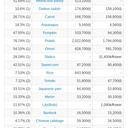
51.69% (1)
Wheat and barley
523,100(t)
-
10.6% (1)
Daikon radish
174,900(t)
158,100(t)
26.71% (1)
Carrot
166,700(t)
156,800(t)
18.3% (1)
Asparagus
5,160(t)
4,560(t)
47.05% (1)
Pumpkin
103,700(t)
94,300(t)
76.74% (1)
Potato
2,022,000(t)
1,794,000(t)
54.15% (1)
Onion
628,700(t)
591,700(t)
28.28% (1)
Statice
-
31,400k/flower
42.01% (1)
Sweet corn
97,200(t)
90,400(t)
7.53% (2)
Rice
643,900(t)
-
7.11% (2)
Tomato
51,800(t)
47,700(t)
33.51% (2)
Japanese yam
64,400(t)
53,800(t)
15.33% (2)
Melon
33,200(t)
30,100(t)
21.67% (2)
Lily(Bulb)
-
1,080k/flower
10.36% (3)
Burdock
16,500(t)
15,200(t)
4.17% (3)
Chinese cabbage
39,300(t)
34,500(t)