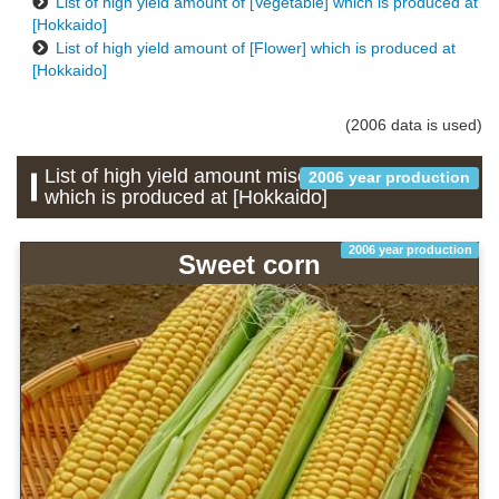
List of high yield amount of [Vegetable] which is produced at
[Hokkaido]
List of high yield amount of [Flower] which is produced at
[Hokkaido]
(2006 data is used)
List of high yield amount miscellaneous grains
2006 year production
which is produced at [Hokkaido]
2006 year production
Sweet corn