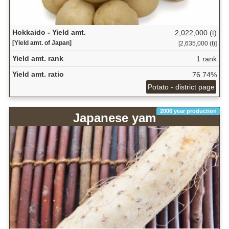
Hokkaido - Yield amt.
2,022,000 (t)
[Yield amt. of Japan]
[2,635,000 (t)]
Yield amt. rank
1 rank
Yield amt. ratio
76.74%
Potato - district page
2006 year production
Japanese yam