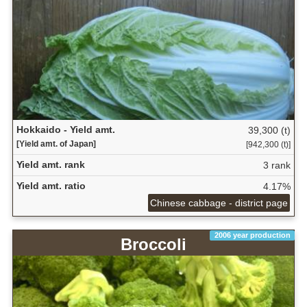
Hokkaido - Yield amt.
39,300 (t)
[Yield amt. of Japan]
[942,300 (t)]
Yield amt. rank
3 rank
Yield amt. ratio
4.17%
Chinese cabbage - district page
2006 year production
Broccoli