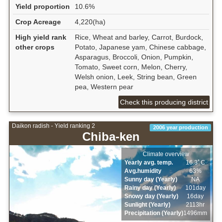
Yield proportion
10.6%
Crop Acreage
4,220(ha)
High yield rank
Rice, Wheat and barley, Carrot, Burdock,
other crops
Potato, Japanese yam, Chinese cabbage,
Asparagus, Broccoli, Onion, Pumpkin,
Tomato, Sweet corn, Melon, Cherry,
Welsh onion, Leek, String bean, Green
pea, Western pear
Check this producing district
Daikon radish - Yield ranking 2
2006 year production
Chiba-ken
Climate overview
Yearly avg. temp.
16.3ﾟC
Avg.humidity
63%
Sunny day (Yearly)
NA
Rainy day (Yearly)
101day
Snowy day (Yearly)
16day
Sunlight (Yearly)
2113hr
Precipitation (Yearly)
1496mm