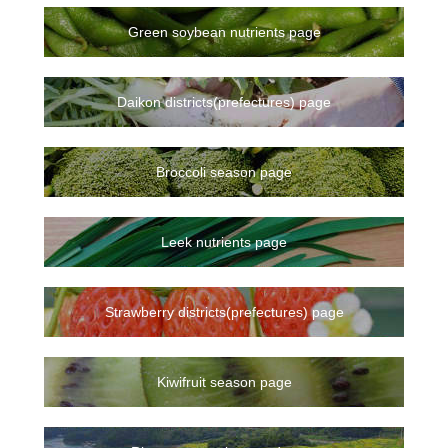
Green soybean nutrients page
Daikon districts(prefectures) page
Broccoli season page
Leek nutrients page
Strawberry districts(prefectures) page
Kiwifruit season page