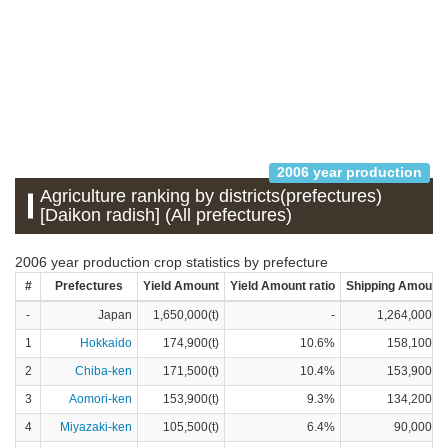
2006 year production
Agriculture ranking by districts(prefectures)
[Daikon radish] (All prefectures)
2006 year production crop statistics by prefecture
#
Prefectures
Yield Amount
Yield Amount ratio
Shipping Amount
-
Japan
1,650,000(t)
-
1,264,000(t)
1
Hokkaido
174,900(t)
10.6%
158,100(t)
2
Chiba-ken
171,500(t)
10.4%
153,900(t)
3
Aomori-ken
153,900(t)
9.3%
134,200(t)
4
Miyazaki-ken
105,500(t)
6.4%
90,000(t)