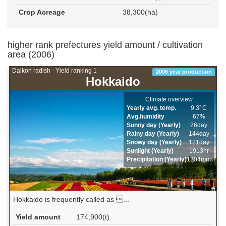
Crop Acreage
38,300(ha)
higher rank prefectures yield amount / cultivation
area (2006)
Daikon radish - Yield ranking 1
2006 year production
Hokkaido
Climate overview
Yearly avg. temp.
9.3ﾟC
Avg.humidity
67%
Sunny day (Yearly)
26day
Rainy day (Yearly)
144day
Snowy day (Yearly)
121day
Sunlight (Yearly)
1913hr
Precipitation (Yearly)
1204mm
Hokkaido is frequently called as ...
Yield amount
174,900(t)