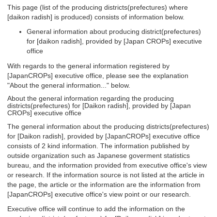
This page (list of the producing districts(prefectures) where
[daikon radish] is produced) consists of information below.
General information about producing district(prefectures)
for [daikon radish], provided by [Japan CROPs] executive
office
With regards to the general information registered by
[JapanCROPs] executive office, please see the explanation
"About the general information..." below.
About the general information regarding the producing
districts(prefectures) for [Daikon radish], provided by [Japan
CROPs] executive office
The general information about the producing districts(prefectures)
for [Daikon radish], provided by [JapanCROPs] executive office
consists of 2 kind information. The information published by
outside organization such as Japanese goverment statistics
bureau, and the information provided from executive office's view
or research. If the information source is not listed at the article in
the page, the article or the information are the information from
[JapanCROPs] executive office's view point or our research.
Executive office will continue to add the information on the