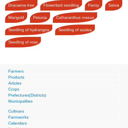
Dracaena tree
Flowerbed seedling
Pansy
Salvia
Marigold
Petunia
Catharanthus roseus
Seedling of hydrangea
Seedling of azalea
Seedling of rose
Farmers
Products
Articles
Crops
Prefectures(Districts)
Municipalities
Cultivars
Farmworks
Calendars