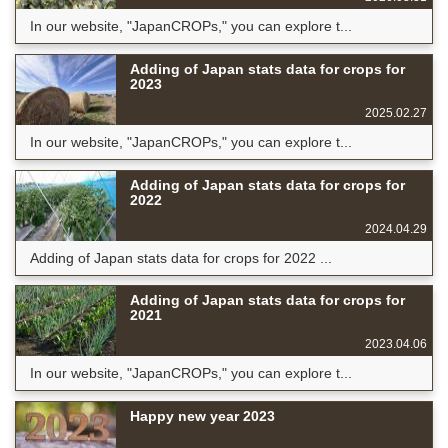
In our website, "JapanCROPs," you can explore t...
Adding of Japan stats data for crops for
2023
2025.02.27
In our website, "JapanCROPs," you can explore t...
Adding of Japan stats data for crops for
2022
2024.04.29
Adding of Japan stats data for crops for 2022 ...
Adding of Japan stats data for crops for
2021
2023.04.06
In our website, "JapanCROPs," you can explore t...
Happy new year 2023