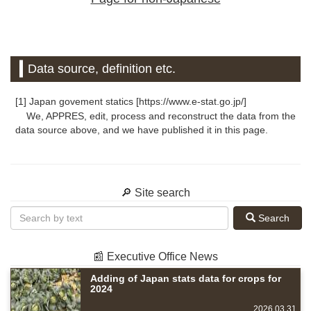
Data source, definition etc.
[1] Japan govement statics [https://www.e-stat.go.jp/]
We, APPRES, edit, process and reconstruct the data from the
data source above, and we have published it in this page.
🔎 Site search
Search
📰 Executive Office News
Adding of Japan stats data for crops for
2024
2026.03.31