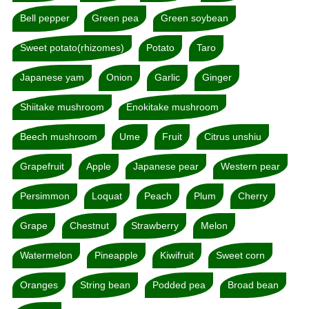
Bell pepper
Green pea
Green soybean
Sweet potato(rhizomes)
Potato
Taro
Japanese yam
Onion
Garlic
Ginger
Shiitake mushroom
Enokitake mushroom
Beech mushroom
Ume
Fruit
Citrus unshiu
Grapefruit
Apple
Japanese pear
Western pear
Persimmon
Loquat
Peach
Plum
Cherry
Grape
Chestnut
Strawberry
Melon
Watermelon
Pineapple
Kiwifruit
Sweet corn
Oranges
String bean
Podded pea
Broad bean