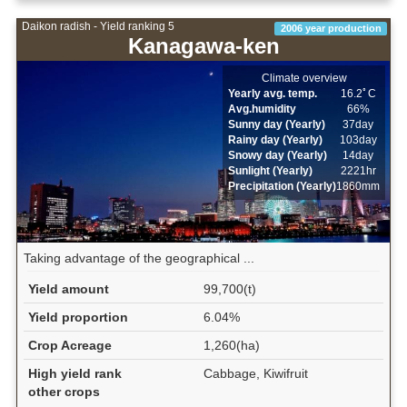
Daikon radish - Yield ranking 5
2006 year production
Kanagawa-ken
Climate overview
Yearly avg. temp.
16.2ﾟC
Avg.humidity
66%
Sunny day (Yearly)
37day
Rainy day (Yearly)
103day
Snowy day (Yearly)
14day
Sunlight (Yearly)
2221hr
Precipitation (Yearly)
1860mm
Taking advantage of the geographical ...
Yield amount
99,700(t)
Yield proportion
6.04%
Crop Acreage
1,260(ha)
High yield rank
Cabbage, Kiwifruit
other crops