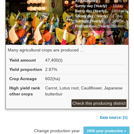
Avg.humidity
68%
Sunny day (Yearly)
16day
Rainy day (Yearly)
106day
Snowy day (Yearly)
17day
Sunlight (Yearly)
2098hr
Precipitation (Yearly)
2534mm
Many agricultural crops are produced ...
Yield amount
47,400(t)
Yield proportion
2.87%
Crop Acreage
602(ha)
High yield rank
Carrot, Lotus root, Cauliflower, Japanese
other crops
butterbur
Check this producing district
Data source: [1]
Change production year :
2006 year production