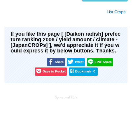
List Crops
If you like this page [ [Daikon radish] prefec
ture ranking 2006 / yield amount / climate -
[JapanCROPs] ], we'd appreciate it if you w
ould express it by below buttons. Thanks.
Share
Tweet
LINE Share
Save to Pocket
Bookmark
0
Sponsored Link