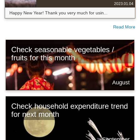
2023.01.04
Happy New Year! Thank you very much for usin...
Read More
Check seasonable vegetables /
fruits for this month
August
Check household expenditure trend
for next month
September