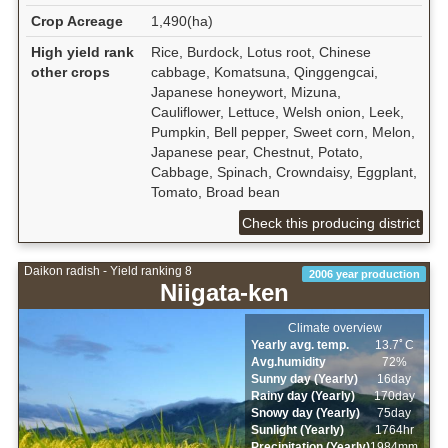
Crop Acreage
1,490(ha)
High yield rank
Rice, Burdock, Lotus root, Chinese
other crops
cabbage, Komatsuna, Qinggengcai,
Japanese honeywort, Mizuna,
Cauliflower, Lettuce, Welsh onion, Leek,
Pumpkin, Bell pepper, Sweet corn, Melon,
Japanese pear, Chestnut, Potato,
Cabbage, Spinach, Crowndaisy, Eggplant,
Tomato, Broad bean
Check this producing district
Daikon radish - Yield ranking 8
2006 year production
Niigata-ken
Climate overview
Yearly avg. temp.
13.7ﾟC
Avg.humidity
72%
Sunny day (Yearly)
16day
Rainy day (Yearly)
170day
Snowy day (Yearly)
75day
Sunlight (Yearly)
1764hr
Precipitation (Yearly)
1984mm