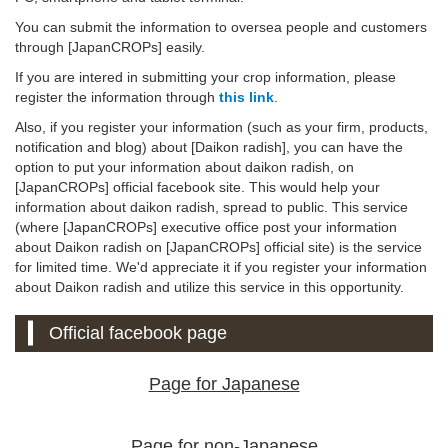
You can submit the information to oversea people and customers
through [JapanCROPs] easily.
If you are intered in submitting your crop information, please
register the information through
this link
.
Also, if you register your information (such as your firm, products,
notification and blog) about [Daikon radish], you can have the
option to put your information about daikon radish, on
[JapanCROPs] official facebook site. This would help your
information about daikon radish, spread to public. This service
(where [JapanCROPs] executive office post your information
about Daikon radish on [JapanCROPs] official site) is the service
for limited time. We'd appreciate it if you register your information
about Daikon radish and utilize this service in this opportunity.
Official facebook page
Page for Japanese
Page for non-Japanese