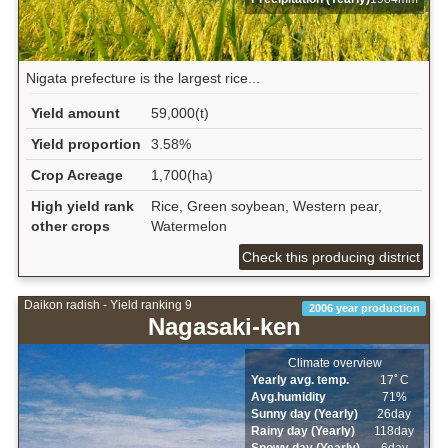
Nigata prefecture is the largest rice...
Yield amount
59,000(t)
Yield proportion
3.58%
Crop Acreage
1,700(ha)
High yield rank
Rice, Green soybean, Western pear,
other crops
Watermelon
Check this producing district
Daikon radish - Yield ranking 9
2006 year production
Nagasaki-ken
Climate overview
Yearly avg. temp.
17ﾟC
Avg.humidity
71%
Sunny day (Yearly)
26day
Rainy day (Yearly)
118day
Snowy day (Yearly)
6day