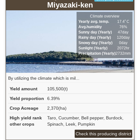
Miyazaki-ken
Climate overview
Yearly avg. temp.
17.4ﾟC
Avg.humidity
76%
Sunny day (Yearly)
47day
Rainy day (Yearly)
120day
Snowy day (Yearly)
0day
Sunlight (Yearly)
2072hr
Precipitation (Yearly)
2732mm
By utilizing the climate which is mil...
Yield amount
105,500(t)
Yield proportion
6.39%
Crop Acreage
2,370(ha)
High yield rank
Taro, Cucumber, Bell pepper, Burdock,
other crops
Spinach, Leek, Pumpkin
Check this producing district