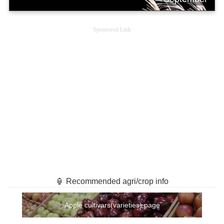
Sponsored Link
🏮 Recommended agri/crop info
Apple cultivars(varieties) page