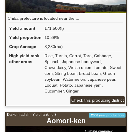
Chiba prefecture is located near the ...
Yield amount
171,500(t)
Yield proportion
10.39%
Crop Acreage
3,230(ha)
High yield rank
Rice, Turnip, Carrot, Taro, Cabbage,
other crops
Spinach, Japanese honeywort,
Crowndaisy, Welsh onion, Tomato, Sweet
corn, String bean, Broad bean, Green
soybean, Watermelon, Japanese pear,
Loquat, Potato, Japanese yam,
Cucumber, Ginger
Check this producing district
Daikon radish - Yield ranking 3
2006 year production
Aomori-ken
Climate overview