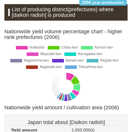
2006 year production
List of producing district(prefectures) where
[daikon radish] is produced
Nationwide yield volume percentage chart - higher
rank prefectures (2006)
Nationwide yield amount / cultivation area (2006)
Japan total about [Daikon radish]
Yield amount
1,650,000(t)