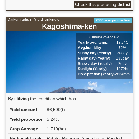
Check this producing district
Daikon radish - Yield ranking 6
2006 year production
Kagoshima-ken
Climate overview
Yearly avg. temp.
18.5ﾟC
Avg.humidity
72%
Sunny day (Yearly)
30day
Rainy day (Yearly)
133day
Snowy day (Yearly)
2day
Sunlight (Yearly)
1872hr
Precipitation (Yearly)
2834mm
By utilizing the condition which has ...
Yield amount
86,500(t)
Yield proportion
5.24%
Crop Acreage
1,710(ha)
High yield rank
Potato, Pumpkin, String bean, Podded