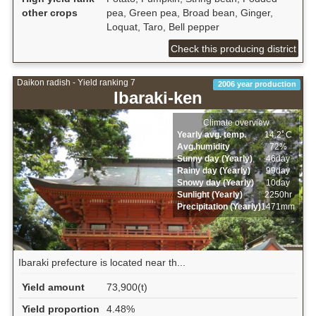
other crops
pea, Green pea, Broad bean, Ginger,
Loquat, Taro, Bell pepper
Check this producing district
Daikon radish - Yield ranking 7
2006 year production
Ibaraki-ken
Climate overview
Yearly avg. temp.
14.2ﾟC
Avg.humidity
72%
Sunny day (Yearly)
46day
Rainy day (Yearly)
99day
Snowy day (Yearly)
10day
Sunlight (Yearly)
2250hr
Precipitation (Yearly)
1471mm
Ibaraki prefecture is located near th...
Yield amount
73,900(t)
Yield proportion
4.48%