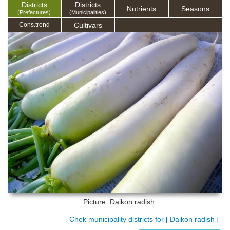
Districts
Districts
Nutrients
Seasons
(Prefectures)
(Municipalities)
Cultivars
Cons.trend
Picture: Daikon radish
Chek municipality districts for [ Daikon radish ]