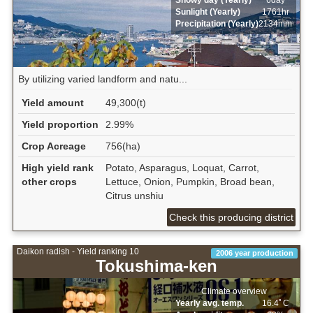
Sunlight (Yearly)
1761hr
Precipitation (Yearly)
2134mm
By utilizing varied landform and natu...
Yield amount
49,300(t)
Yield proportion
2.99%
Crop Acreage
756(ha)
High yield rank
Potato, Asparagus, Loquat, Carrot,
other crops
Lettuce, Onion, Pumpkin, Broad bean,
Citrus unshiu
Check this producing district
Daikon radish - Yield ranking 10
2006 year production
Tokushima-ken
Climate overview
Yearly avg. temp.
16.4ﾟC