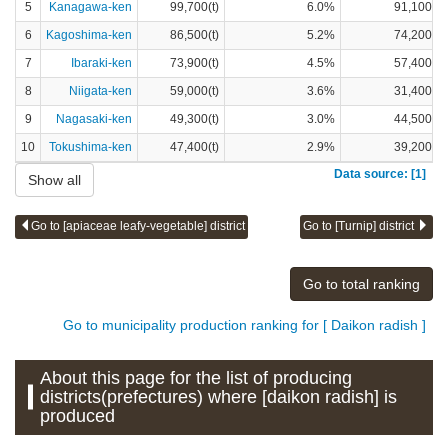
5
Kanagawa-ken
99,700(t)
6.0%
91,100(t)
6
Kagoshima-ken
86,500(t)
5.2%
74,200(t)
7
Ibaraki-ken
73,900(t)
4.5%
57,400(t)
8
Niigata-ken
59,000(t)
3.6%
31,400(t)
9
Nagasaki-ken
49,300(t)
3.0%
44,500(t)
10
Tokushima-ken
47,400(t)
2.9%
39,200(t)
Data source: [1]
Show all
Go to [apiaceae leafy-vegetable] district
Go to [Turnip] district
Go to total ranking
Go to municipality production ranking for [ Daikon radish ]
About this page for the list of producing
districts(prefectures) where [daikon radish] is
produced