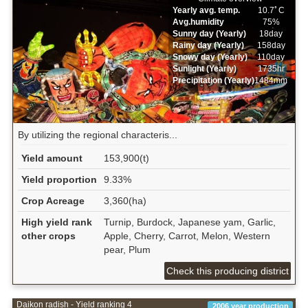
Yearly avg. temp.
10.7ﾟC
Avg.humidity
75%
Sunny day (Yearly)
18day
Rainy day (Yearly)
158day
Snowy day (Yearly)
110day
Sunlight (Yearly)
1735hr
Precipitation (Yearly)
1484mm
By utilizing the regional characteris...
Yield amount
153,900(t)
Yield proportion
9.33%
Crop Acreage
3,360(ha)
High yield rank
Turnip, Burdock, Japanese yam, Garlic,
other crops
Apple, Cherry, Carrot, Melon, Western
pear, Plum
Check this producing district
Daikon radish - Yield ranking 4
2006 year production