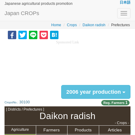
日本語
Japanese agricultural products promotion
Japan CROPs
Toggl
navig
Home
Crops
Daikon radish
Prefectures
Sponsored Link
2006 year production
30100
1
CropsNo.:
Reg. Farmers
[ Districts / Prefectures ]
Daikon radish
- Crops -
Farmers
Products
Articles
Agriculture