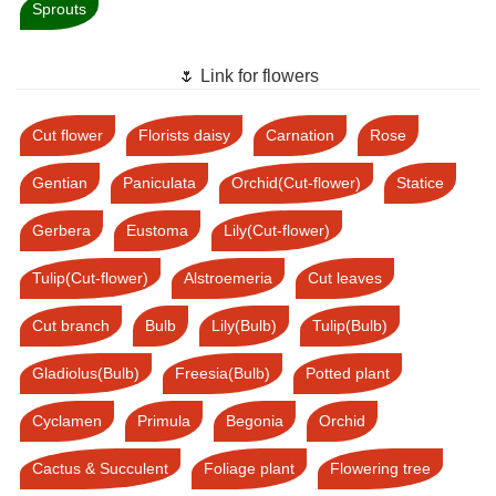
Sprouts
🌷 Link for flowers
Cut flower
Florists daisy
Carnation
Rose
Gentian
Paniculata
Orchid(Cut-flower)
Statice
Gerbera
Eustoma
Lily(Cut-flower)
Tulip(Cut-flower)
Alstroemeria
Cut leaves
Cut branch
Bulb
Lily(Bulb)
Tulip(Bulb)
Gladiolus(Bulb)
Freesia(Bulb)
Potted plant
Cyclamen
Primula
Begonia
Orchid
Cactus & Succulent
Foliage plant
Flowering tree