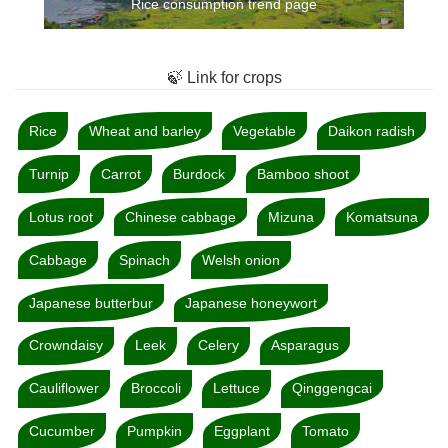
Rice consumption trend page
🍃 Link for crops
Rice
Wheat and barley
Vegetable
Daikon radish
Turnip
Carrot
Burdock
Bamboo shoot
Lotus root
Chinese cabbage
Mizuna
Komatsuna
Cabbage
Spinach
Welsh onion
Japanese butterbur
Japanese honeywort
Crowndaisy
Leek
Celery
Asparagus
Cauliflower
Broccoli
Lettuce
Qinggengcai
Cucumber
Pumpkin
Eggplant
Tomato