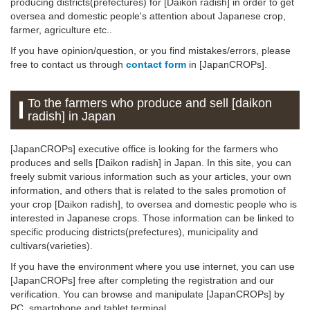
producing districts(prefectures) for [Daikon radish] in order to get
oversea and domestic people's attention about Japanese crop,
farmer, agriculture etc..
If you have opinion/question, or you find mistakes/errors, please
free to contact us through
contact form
in [JapanCROPs].
To the farmers who produce and sell [daikon
radish] in Japan
[JapanCROPs] executive office is looking for the farmers who
produces and sells [Daikon radish] in Japan. In this site, you can
freely submit various information such as your articles, your own
information, and others that is related to the sales promotion of
your crop [Daikon radish], to oversea and domestic people who is
interested in Japanese crops. Those information can be linked to
specific producing districts(prefectures), municipality and
cultivars(varieties).
If you have the environment where you use internet, you can use
[JapanCROPs] free after completing the registration and our
verification. You can browse and manipulate [JapanCROPs] by
PC, smartphone and tablet terminal.