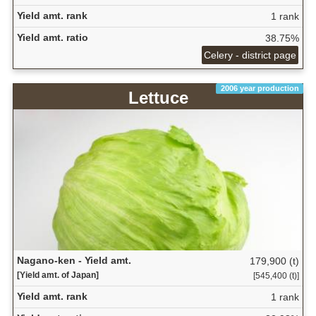
Yield amt. rank
1 rank
Yield amt. ratio
38.75%
Celery - district page
2006 year production
Lettuce
Nagano-ken - Yield amt.
179,900 (t)
[Yield amt. of Japan]
[545,400 (t)]
Yield amt. rank
1 rank