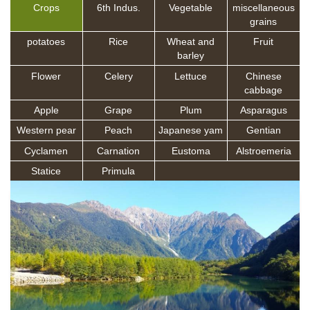
Crops
6th Indus.
Vegetable
miscellaneous
grains
potatoes
Rice
Wheat and
Fruit
barley
Flower
Celery
Lettuce
Chinese
cabbage
Apple
Grape
Plum
Asparagus
Western pear
Peach
Japanese yam
Gentian
Cyclamen
Carnation
Eustoma
Alstroemeria
Statice
Primula