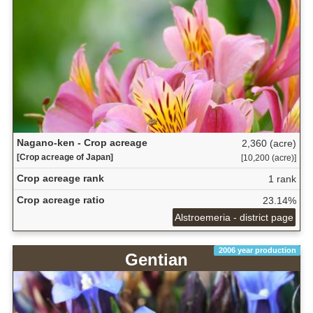
Nagano-ken - Crop acreage
2,360 (acre)
[Crop acreage of Japan]
[10,200 (acre)]
Crop acreage rank
1 rank
Crop acreage ratio
23.14%
Alstroemeria - district page
2006 year production
Gentian