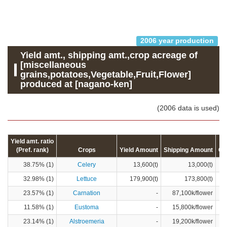
2006 year production
Yield amt., shipping amt.,crop acreage of
[miscellaneous
grains,potatoes,Vegetable,Fruit,Flower]
produced at [nagano-ken]
(2006 data is used)
Yield amt. ratio
(Pref. rank)
Crops
Yield Amount
Shipping Amount
Cr
38.75% (1)
Celery
13,600(t)
13,000(t)
32.98% (1)
Lettuce
179,900(t)
173,800(t)
23.57% (1)
Carnation
-
87,100k/flower
11.58% (1)
Eustoma
-
15,800k/flower
23.14% (1)
Alstroemeria
-
19,200k/flower