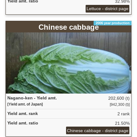
Yield amt. ratio
32.98%
Lettuce - district page
2006 year production
Chinese cabbage
Nagano-ken - Yield amt.
202,600 (t)
[Yield amt. of Japan]
[942,300 (t)]
Yield amt. rank
2 rank
Yield amt. ratio
21.50%
Chinese cabbage - district page