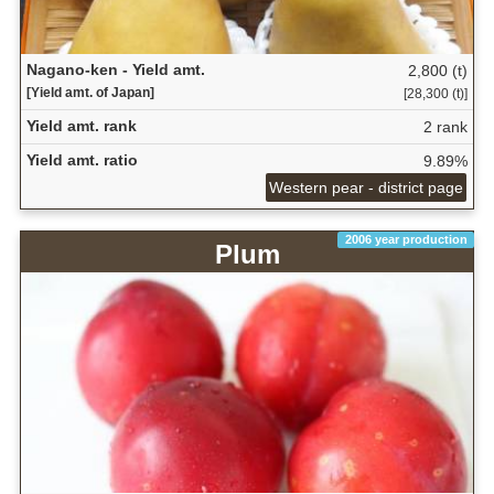
Nagano-ken - Yield amt.
2,800 (t)
[Yield amt. of Japan]
[28,300 (t)]
Yield amt. rank
2 rank
Yield amt. ratio
9.89%
Western pear - district page
2006 year production
Plum