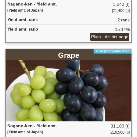
Nagano-ken - Yield amt.
3,240 (t)
[Yield amt. of Japan]
[21,400 (t)]
Yield amt. rank
2 rank
Yield amt. ratio
15.14%
Plum - district page
2006 year production
Grape
Nagano-ken - Yield amt.
31,100 (t)
[Yield amt. of Japan]
[210,500 (t)]