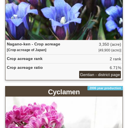
Nagano-ken - Crop acreage
3,350 (acre)
[Crop acreage of Japan]
[49,900 (acre)]
Crop acreage rank
2 rank
Crop acreage ratio
6.71%
Gentian - district page
2006 year production
Cyclamen