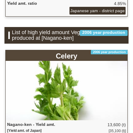
Yield amt. ratio
4.85%
Japanese yam - district page
List of high yield amount Vegetable which is
2006 year production
produced at [Nagano-ken]
2006 year production
Celery
Nagano-ken - Yield amt.
13,600 (t)
[Yield amt. of Japan]
[35,100 (t)]