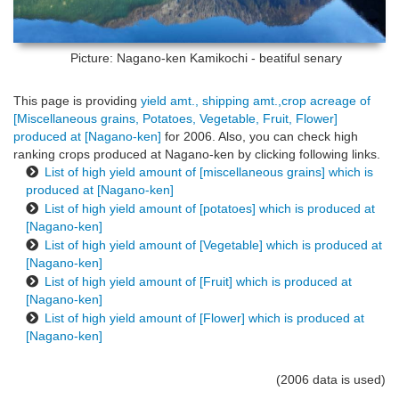
Picture: Nagano-ken
Kamikochi - beatiful senary
This page is providing
yield amt., shipping amt.,crop acreage of
[Miscellaneous grains, Potatoes, Vegetable, Fruit, Flower]
produced at [Nagano-ken]
for 2006. Also, you can check high
ranking crops produced at Nagano-ken by clicking following links.
List of high yield amount of [miscellaneous grains] which is
produced at [Nagano-ken]
List of high yield amount of [potatoes] which is produced at
[Nagano-ken]
List of high yield amount of [Vegetable] which is produced at
[Nagano-ken]
List of high yield amount of [Fruit] which is produced at
[Nagano-ken]
List of high yield amount of [Flower] which is produced at
[Nagano-ken]
(2006 data is used)