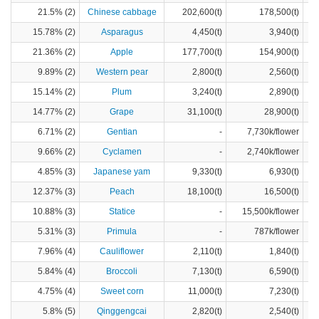
21.5% (2)
Chinese cabbage
202,600(t)
178,500(t)
15.78% (2)
Asparagus
4,450(t)
3,940(t)
21.36% (2)
Apple
177,700(t)
154,900(t)
9.89% (2)
Western pear
2,800(t)
2,560(t)
15.14% (2)
Plum
3,240(t)
2,890(t)
14.77% (2)
Grape
31,100(t)
28,900(t)
6.71% (2)
Gentian
-
7,730k/flower
9.66% (2)
Cyclamen
-
2,740k/flower
4.85% (3)
Japanese yam
9,330(t)
6,930(t)
12.37% (3)
Peach
18,100(t)
16,500(t)
10.88% (3)
Statice
-
15,500k/flower
5.31% (3)
Primula
-
787k/flower
7.96% (4)
Cauliflower
2,110(t)
1,840(t)
5.84% (4)
Broccoli
7,130(t)
6,590(t)
4.75% (4)
Sweet corn
11,000(t)
7,230(t)
5.8% (5)
Qinggengcai
2,820(t)
2,540(t)