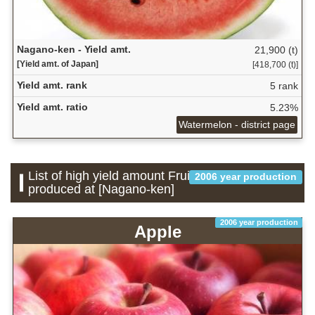
Nagano-ken - Yield amt.
21,900 (t)
[Yield amt. of Japan]
[418,700 (t)]
Yield amt. rank
5 rank
Yield amt. ratio
5.23%
Watermelon - district page
List of high yield amount Fruit which is
2006 year production
produced at [Nagano-ken]
2006 year production
Apple