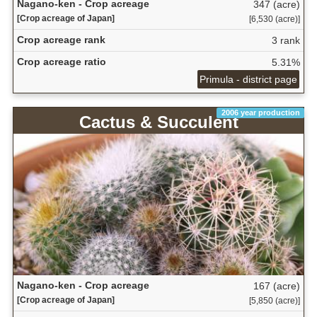
Nagano-ken - Crop acreage
347 (acre)
[Crop acreage of Japan]
[6,530 (acre)]
Crop acreage rank
3 rank
Crop acreage ratio
5.31%
Primula - district page
2006 year production
Cactus & Succulent
Nagano-ken - Crop acreage
167 (acre)
[Crop acreage of Japan]
[5,850 (acre)]