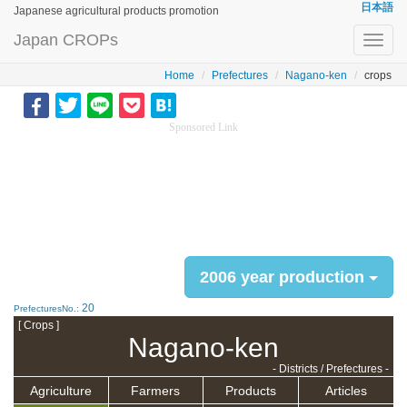
日本語
Japanese agricultural products promotion
Japan CROPs
Toggl
navig
Home
Prefectures
Nagano-ken
crops
Sponsored Link
2006 year production
20
PrefecturesNo.:
[ Crops ]
Nagano-ken
- Districts / Prefectures -
Agriculture
Farmers
Products
Articles