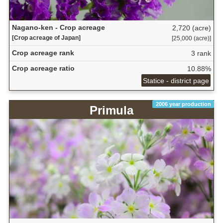
Nagano-ken - Crop acreage
2,720 (acre)
[Crop acreage of Japan]
[25,000 (acre)]
Crop acreage rank
3 rank
Crop acreage ratio
10.88%
Statice - district page
2006 year production
Primula