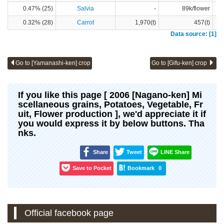
0.47% (25)
Salvia
-
89k/flower
0.32% (28)
Carrot
1,970(t)
457(t)
Data source: [1]
Go to [Yamanashi-ken] crop
Go to [Gifu-ken] crop
If you like this page [ 2006 [Nagano-ken] Mi
scellaneous grains, Potatoes, Vegetable, Fr
uit, Flower production ], we'd appreciate it if
you would express it by below buttons. Tha
nks.
Share
Tweet
LINE Share
Save to Pocket
Bookmark
0
Official facebook page