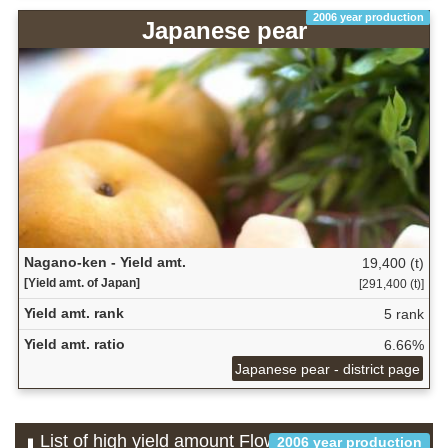
2006 year production
Japanese pear
Nagano-ken - Yield amt.
19,400 (t)
[Yield amt. of Japan]
[291,400 (t)]
Yield amt. rank
5 rank
Yield amt. ratio
6.66%
Japanese pear - district page
List of high yield amount Flower which is
2006 year production