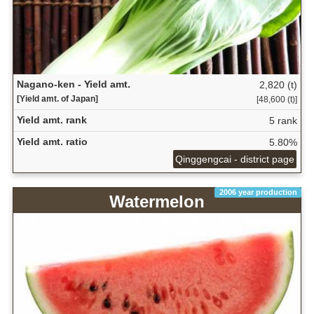
Nagano-ken - Yield amt.
2,820 (t)
[Yield amt. of Japan]
[48,600 (t)]
Yield amt. rank
5 rank
Yield amt. ratio
5.80%
Qinggengcai - district page
2006 year production
Watermelon