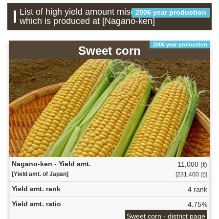
List of high yield amount miscellaneous grains
2006 year production
which is produced at [Nagano-ken]
2006 year production
Sweet corn
Nagano-ken - Yield amt.
11,000 (t)
[Yield amt. of Japan]
[231,400 (t)]
Yield amt. rank
4 rank
Yield amt. ratio
4.75%
Sweet corn - district page