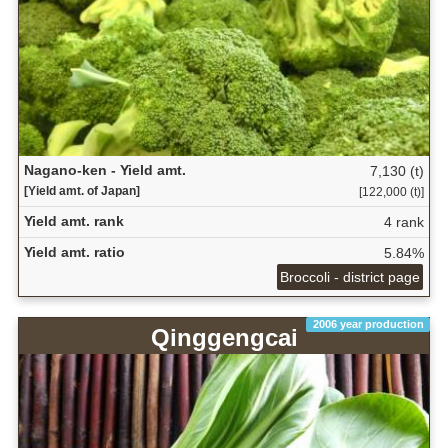
Nagano-ken - Yield amt.
7,130 (t)
[Yield amt. of Japan]
[122,000 (t)]
Yield amt. rank
4 rank
Yield amt. ratio
5.84%
Broccoli - district page
2006 year production
Qinggengcai