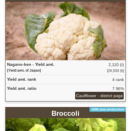
Nagano-ken - Yield amt.
2,110 (t)
[Yield amt. of Japan]
[26,500 (t)]
Yield amt. rank
4 rank
Yield amt. ratio
7.96%
Cauliflower - district page
2006 year production
Broccoli