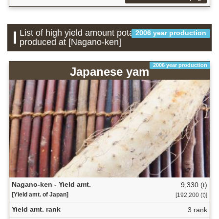
List of high yield amount potatoes which is
2006 year production
produced at [Nagano-ken]
2006 year production
Japanese yam
Nagano-ken - Yield amt.
9,330 (t)
[Yield amt. of Japan]
[192,200 (t)]
Yield amt. rank
3 rank