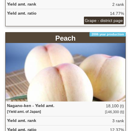
Yield amt. rank
2 rank
Yield amt. ratio
14.77%
Grape - district page
2006 year production
Peach
Nagano-ken - Yield amt.
18,100 (t)
[Yield amt. of Japan]
[146,300 (t)]
Yield amt. rank
3 rank
Yield amt. ratio
12.37%