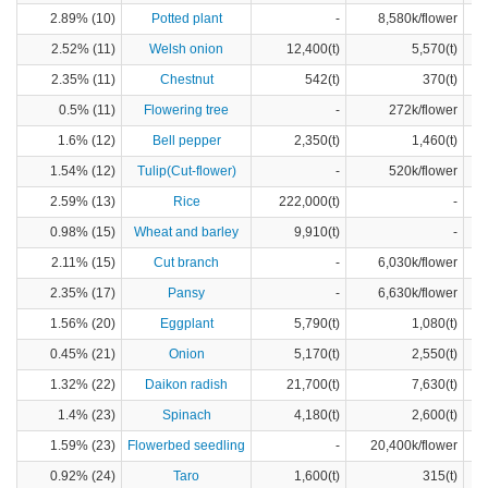
2.89% (10)
Potted plant
-
8,580k/flower
2.52% (11)
Welsh onion
12,400(t)
5,570(t)
2.35% (11)
Chestnut
542(t)
370(t)
0.5% (11)
Flowering tree
-
272k/flower
1.6% (12)
Bell pepper
2,350(t)
1,460(t)
1.54% (12)
Tulip(Cut-flower)
-
520k/flower
2.59% (13)
Rice
222,000(t)
-
0.98% (15)
Wheat and barley
9,910(t)
-
2.11% (15)
Cut branch
-
6,030k/flower
2.35% (17)
Pansy
-
6,630k/flower
1.56% (20)
Eggplant
5,790(t)
1,080(t)
0.45% (21)
Onion
5,170(t)
2,550(t)
1.32% (22)
Daikon radish
21,700(t)
7,630(t)
1.4% (23)
Spinach
4,180(t)
2,600(t)
1.59% (23)
Flowerbed seedling
-
20,400k/flower
0.92% (24)
Taro
1,600(t)
315(t)