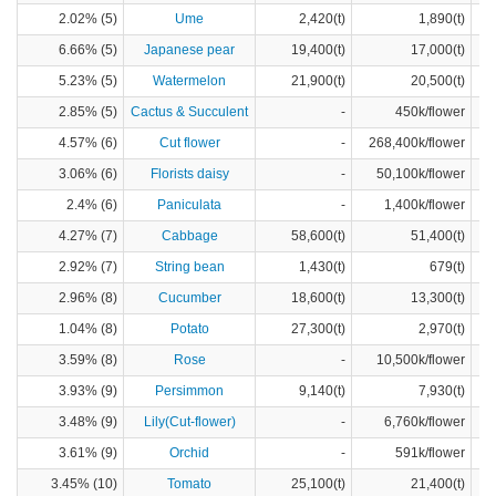
2.02% (5)
Ume
2,420(t)
1,890(t)
6.66% (5)
Japanese pear
19,400(t)
17,000(t)
5.23% (5)
Watermelon
21,900(t)
20,500(t)
2.85% (5)
Cactus & Succulent
-
450k/flower
4.57% (6)
Cut flower
-
268,400k/flower
3.06% (6)
Florists daisy
-
50,100k/flower
2.4% (6)
Paniculata
-
1,400k/flower
4.27% (7)
Cabbage
58,600(t)
51,400(t)
2.92% (7)
String bean
1,430(t)
679(t)
2.96% (8)
Cucumber
18,600(t)
13,300(t)
1.04% (8)
Potato
27,300(t)
2,970(t)
3.59% (8)
Rose
-
10,500k/flower
3.93% (9)
Persimmon
9,140(t)
7,930(t)
3.48% (9)
Lily(Cut-flower)
-
6,760k/flower
3.61% (9)
Orchid
-
591k/flower
3.45% (10)
Tomato
25,100(t)
21,400(t)