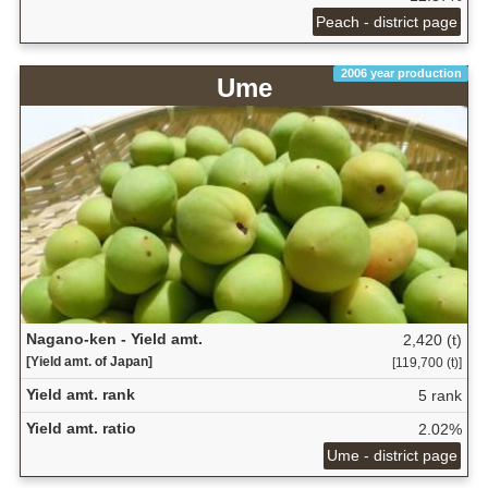
Peach - district page
2006 year production
Ume
Nagano-ken - Yield amt.
2,420 (t)
[Yield amt. of Japan]
[119,700 (t)]
Yield amt. rank
5 rank
Yield amt. ratio
2.02%
Ume - district page