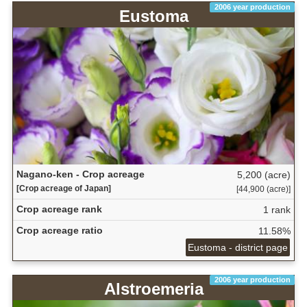
2006 year production
Eustoma
Nagano-ken - Crop acreage
5,200 (acre)
[Crop acreage of Japan]
[44,900 (acre)]
Crop acreage rank
1 rank
Crop acreage ratio
11.58%
Eustoma - district page
2006 year production
Alstroemeria