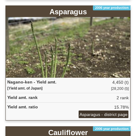
2006 year production
Asparagus
Nagano-ken - Yield amt.
4,450 (t)
[Yield amt. of Japan]
[28,200 (t)]
Yield amt. rank
2 rank
Yield amt. ratio
15.78%
Asparagus - district page
2006 year production
Cauliflower