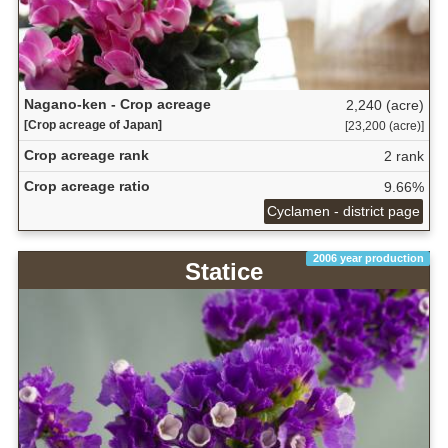
Nagano-ken - Crop acreage
2,240 (acre)
[Crop acreage of Japan]
[23,200 (acre)]
Crop acreage rank
2 rank
Crop acreage ratio
9.66%
Cyclamen - district page
2006 year production
Statice