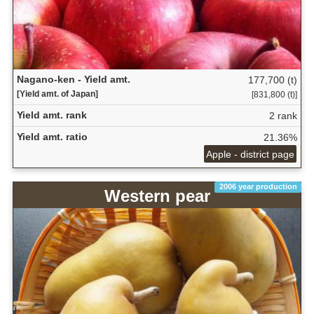
Nagano-ken - Yield amt.
177,700 (t)
[Yield amt. of Japan]
[831,800 (t)]
Yield amt. rank
2 rank
Yield amt. ratio
21.36%
Apple - district page
2006 year production
Western pear