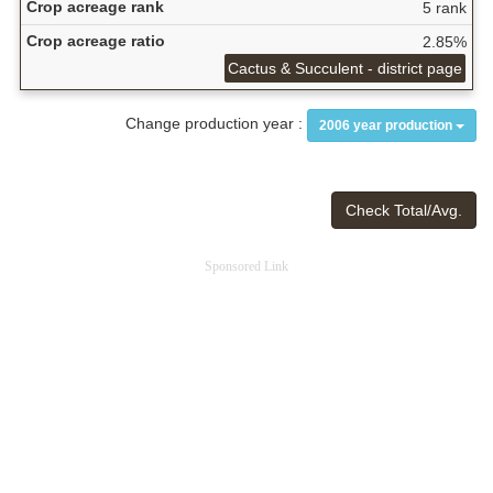
Crop acreage rank
5 rank
Crop acreage ratio
2.85%
Cactus & Succulent - district page
Change production year :
2006 year production
Check Total/Avg.
Sponsored Link