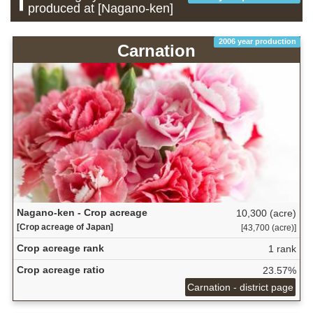
produced at [Nagano-ken]
2006 year production
Carnation
Nagano-ken - Crop acreage
10,300 (acre)
[Crop acreage of Japan]
[43,700 (acre)]
Crop acreage rank
1 rank
Crop acreage ratio
23.57%
Carnation - district page