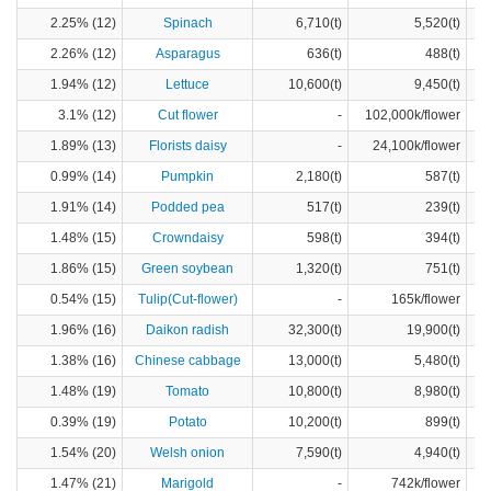
2.25% (12)
Spinach
6,710(t)
5,520(t)
2.26% (12)
Asparagus
636(t)
488(t)
1.94% (12)
Lettuce
10,600(t)
9,450(t)
3.1% (12)
Cut flower
-
102,000k/flower
1.89% (13)
Florists daisy
-
24,100k/flower
0.99% (14)
Pumpkin
2,180(t)
587(t)
1.91% (14)
Podded pea
517(t)
239(t)
1.48% (15)
Crowndaisy
598(t)
394(t)
1.86% (15)
Green soybean
1,320(t)
751(t)
0.54% (15)
Tulip(Cut-flower)
-
165k/flower
1.96% (16)
Daikon radish
32,300(t)
19,900(t)
1.38% (16)
Chinese cabbage
13,000(t)
5,480(t)
1.48% (19)
Tomato
10,800(t)
8,980(t)
0.39% (19)
Potato
10,200(t)
899(t)
1.54% (20)
Welsh onion
7,590(t)
4,940(t)
1.47% (21)
Marigold
-
742k/flower