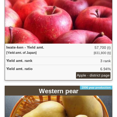
Iwate-ken - Yield amt.
57,700 (t)
[Yield amt. of Japan]
[831,800 (t)]
Yield amt. rank
3 rank
Yield amt. ratio
6.94%
Apple - district page
2006 year production
Western pear