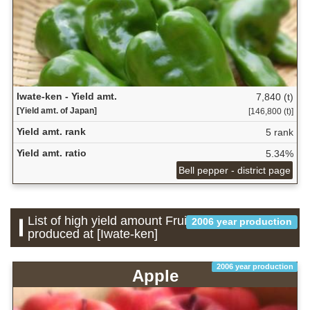
Iwate-ken - Yield amt.
7,840 (t)
[Yield amt. of Japan]
[146,800 (t)]
Yield amt. rank
5 rank
Yield amt. ratio
5.34%
Bell pepper - district page
List of high yield amount Fruit which is
2006 year production
produced at [Iwate-ken]
2006 year production
Apple