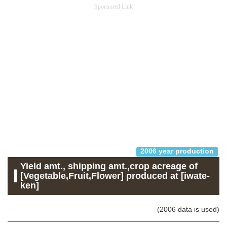
Sponsored Link
2006 year production
Yield amt., shipping amt.,crop acreage of
[Vegetable,Fruit,Flower] produced at [iwate-
ken]
(2006 data is used)