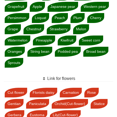
Grapefruit
Apple
Japanese pear
Western pear
Persimmon
Loquat
Peach
Plum
Cherry
Grape
Chestnut
Strawberry
Melon
Watermelon
Pineapple
Kiwifruit
Sweet corn
Oranges
String bean
Podded pea
Broad bean
Sprouts
🌷 Link for flowers
Cut flower
Florists daisy
Carnation
Rose
Gentian
Paniculata
Orchid(Cut-flower)
Statice
Gerbera
Eustoma
Lily(Cut-flower)