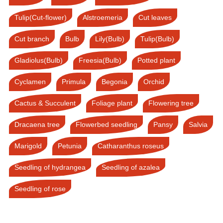
Tulip(Cut-flower)
Alstroemeria
Cut leaves
Cut branch
Bulb
Lily(Bulb)
Tulip(Bulb)
Gladiolus(Bulb)
Freesia(Bulb)
Potted plant
Cyclamen
Primula
Begonia
Orchid
Cactus & Succulent
Foliage plant
Flowering tree
Dracaena tree
Flowerbed seedling
Pansy
Salvia
Marigold
Petunia
Catharanthus roseus
Seedling of hydrangea
Seedling of azalea
Seedling of rose