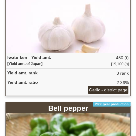
Iwate-ken - Yield amt.
450 (t)
[Yield amt. of Japan]
[19,100 (t)]
Yield amt. rank
3 rank
Yield amt. ratio
2.36%
Garlic - district page
2006 year production
Bell pepper