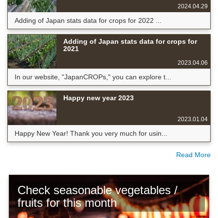
2024.04.29
Adding of Japan stats data for crops for 2022 ...
Adding of Japan stats data for crops for
2021
2023.04.06
In our website, "JapanCROPs," you can explore t...
Happy new year 2023
2023.01.04
Happy New Year! Thank you very much for usin...
Read More
Check seasonable vegetables /
fruits for this month