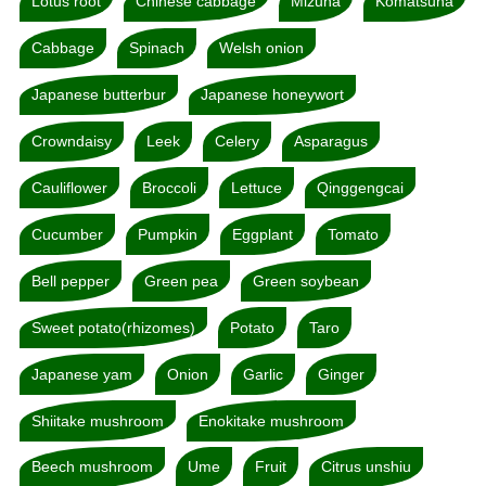
Lotus root
Chinese cabbage
Mizuna
Komatsuna
Cabbage
Spinach
Welsh onion
Japanese butterbur
Japanese honeywort
Crowndaisy
Leek
Celery
Asparagus
Cauliflower
Broccoli
Lettuce
Qinggengcai
Cucumber
Pumpkin
Eggplant
Tomato
Bell pepper
Green pea
Green soybean
Sweet potato(rhizomes)
Potato
Taro
Japanese yam
Onion
Garlic
Ginger
Shiitake mushroom
Enokitake mushroom
Beech mushroom
Ume
Fruit
Citrus unshiu