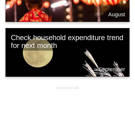
August
Check household expenditure trend
for next month
September
Sponsored Link