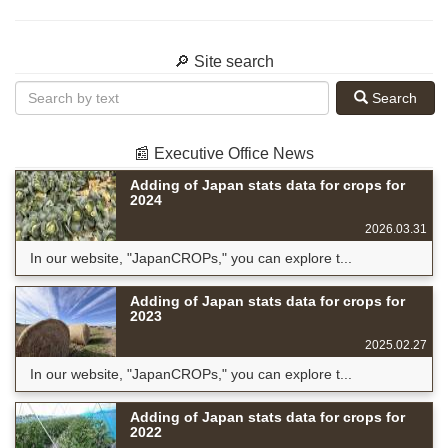
🔎 Site search
Search
📰 Executive Office News
Adding of Japan stats data for crops for
2024
2026.03.31
In our website, "JapanCROPs," you can explore t...
Adding of Japan stats data for crops for
2023
2025.02.27
In our website, "JapanCROPs," you can explore t...
Adding of Japan stats data for crops for
2022