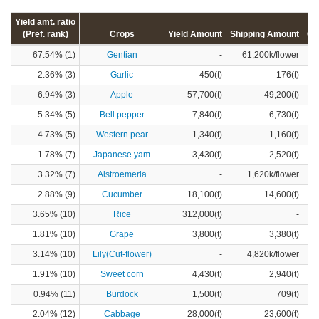
Yield amt. ratio
(Pref. rank)
Crops
Yield Amount
Shipping Amount
Cr
67.54% (1)
Gentian
-
61,200k/flower
2.36% (3)
Garlic
450(t)
176(t)
6.94% (3)
Apple
57,700(t)
49,200(t)
5.34% (5)
Bell pepper
7,840(t)
6,730(t)
4.73% (5)
Western pear
1,340(t)
1,160(t)
1.78% (7)
Japanese yam
3,430(t)
2,520(t)
3.32% (7)
Alstroemeria
-
1,620k/flower
2.88% (9)
Cucumber
18,100(t)
14,600(t)
3.65% (10)
Rice
312,000(t)
-
1.81% (10)
Grape
3,800(t)
3,380(t)
3.14% (10)
Lily(Cut-flower)
-
4,820k/flower
1.91% (10)
Sweet corn
4,430(t)
2,940(t)
0.94% (11)
Burdock
1,500(t)
709(t)
2.04% (12)
Cabbage
28,000(t)
23,600(t)