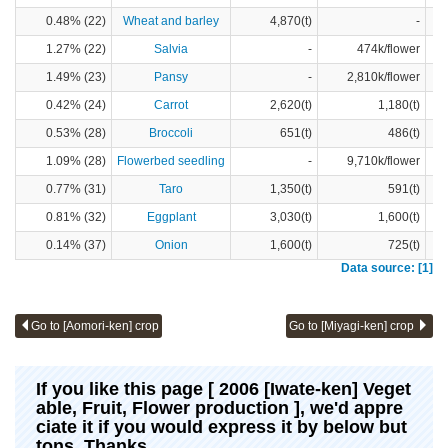
0.48% (22)
Wheat and barley
4,870(t)
-
1.27% (22)
Salvia
-
474k/flower
1.49% (23)
Pansy
-
2,810k/flower
0.42% (24)
Carrot
2,620(t)
1,180(t)
0.53% (28)
Broccoli
651(t)
486(t)
1.09% (28)
Flowerbed seedling
-
9,710k/flower
0.77% (31)
Taro
1,350(t)
591(t)
0.81% (32)
Eggplant
3,030(t)
1,600(t)
0.14% (37)
Onion
1,600(t)
725(t)
Data source: [1]
Go to [Aomori-ken] crop
Go to [Miyagi-ken] crop
If you like this page [ 2006 [Iwate-ken] Veget
able, Fruit, Flower production ], we'd appre
ciate it if you would express it by below but
tons. Thanks.