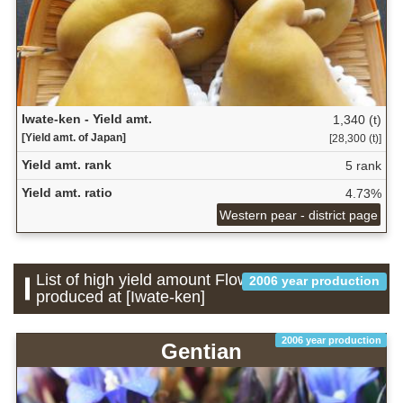
Iwate-ken - Yield amt.
1,340 (t)
[Yield amt. of Japan]
[28,300 (t)]
Yield amt. rank
5 rank
Yield amt. ratio
4.73%
Western pear - district page
List of high yield amount Flower which is
2006 year production
produced at [Iwate-ken]
2006 year production
Gentian