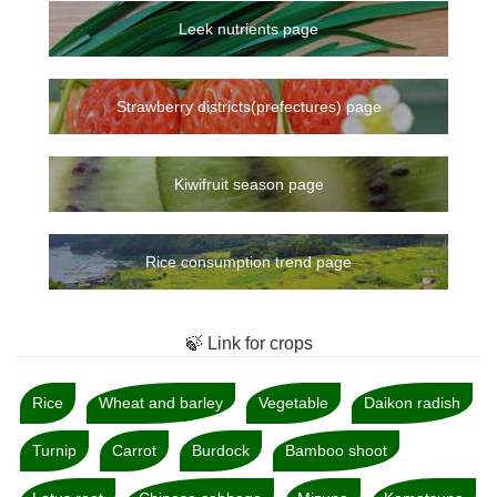
Leek nutrients page
Strawberry districts(prefectures) page
Kiwifruit season page
Rice consumption trend page
🍃 Link for crops
Rice
Wheat and barley
Vegetable
Daikon radish
Turnip
Carrot
Burdock
Bamboo shoot