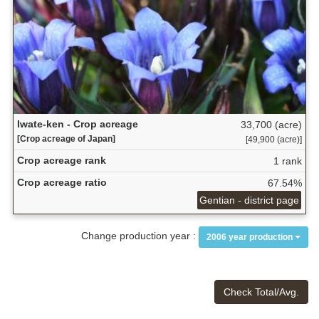
Iwate-ken - Crop acreage
33,700 (acre)
[Crop acreage of Japan]
[49,900 (acre)]
Crop acreage rank
1 rank
Crop acreage ratio
67.54%
Gentian - district page
Change production year :
2006 year production
Check Total/Avg.