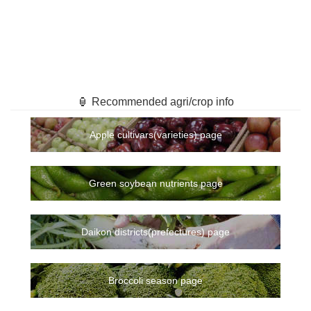
🏮 Recommended agri/crop info
Apple cultivars(varieties) page
Green soybean nutrients page
Daikon districts(prefectures) page
Broccoli season page