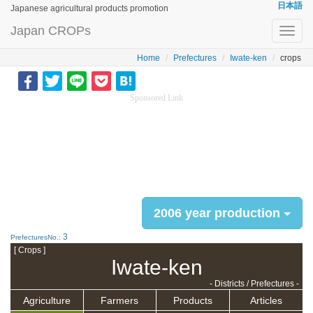
日本語
Japanese agricultural products promotion
Japan CROPs
Toggl
navig
Home
Prefectures
Iwate-ken
crops
Sponsored Link
2006 year production
3
PrefecturesNo.:
[ Crops ]
Iwate-ken
- Districts / Prefectures -
Agriculture
Farmers
Products
Articles