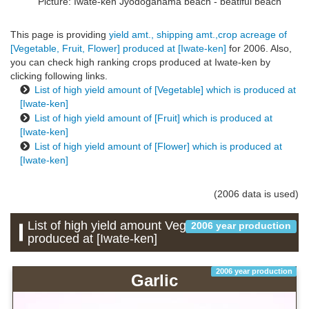
Picture: Iwate-ken
Jyodogahama beach - beatiful beach
This page is providing
yield amt., shipping amt.,crop acreage of
[Vegetable, Fruit, Flower] produced at [Iwate-ken]
for 2006. Also,
you can check high ranking crops produced at Iwate-ken by
clicking following links.
List of high yield amount of [Vegetable] which is produced at
[Iwate-ken]
List of high yield amount of [Fruit] which is produced at
[Iwate-ken]
List of high yield amount of [Flower] which is produced at
[Iwate-ken]
(2006 data is used)
List of high yield amount Vegetable which is
2006 year production
produced at [Iwate-ken]
2006 year production
Garlic