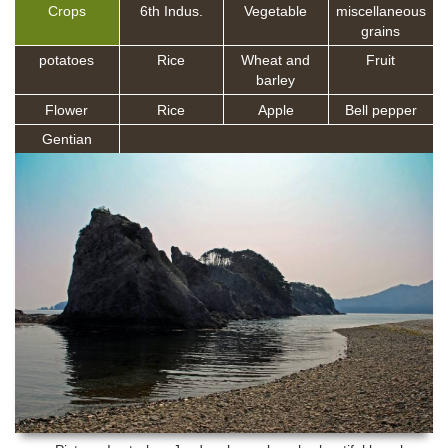
Crops
6th Indus.
Vegetable
miscellaneous
grains
potatoes
Rice
Wheat and
Fruit
barley
Flower
Rice
Apple
Bell pepper
Gentian