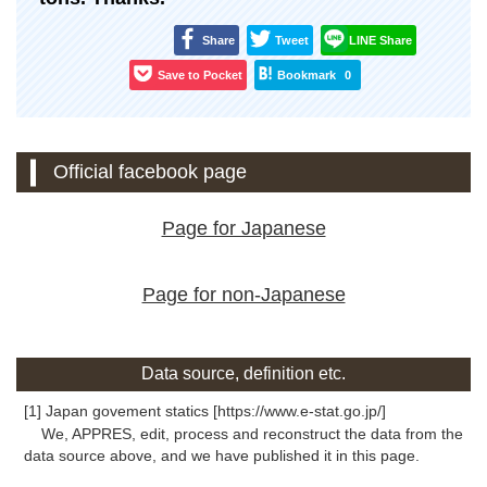
Share
Tweet
LINE Share
Save to Pocket
Bookmark
0
Official facebook page
Page for Japanese
Page for non-Japanese
Data source, definition etc.
[1] Japan govement statics [https://www.e-stat.go.jp/]
We, APPRES, edit, process and reconstruct the data from the
data source above, and we have published it in this page.