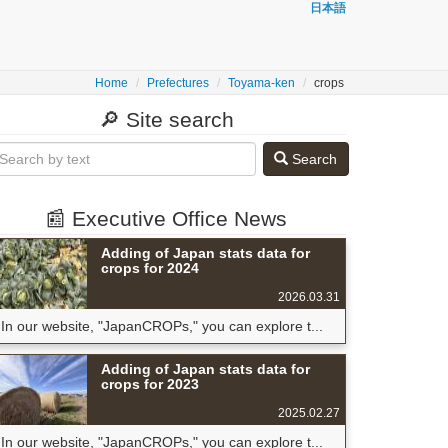
日本語
Home
Prefectures
Toyama-ken
crops
🔎 Site search
Search
📰 Executive Office News
Adding of Japan stats data for
crops for 2024
2026.03.31
In our website, "JapanCROPs," you can explore t...
Adding of Japan stats data for
crops for 2023
2025.02.27
In our website, "JapanCROPs," you can explore t...