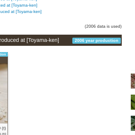
uced at [Toyama-ken]
oduced at [Toyama-ken]
(2006 data is used)
 produced at [Toyama-ken]
2006 year production
tion
 (t)
(t)]