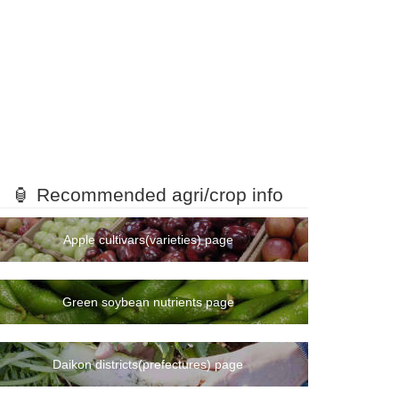
🏮 Recommended agri/crop info
Apple cultivars(varieties) page
Green soybean nutrients page
Daikon districts(prefectures) page