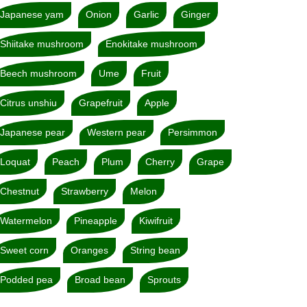
Japanese yam
Onion
Garlic
Ginger
Shiitake mushroom
Enokitake mushroom
Beech mushroom
Ume
Fruit
Citrus unshiu
Grapefruit
Apple
Japanese pear
Western pear
Persimmon
Loquat
Peach
Plum
Cherry
Grape
Chestnut
Strawberry
Melon
Watermelon
Pineapple
Kiwifruit
Sweet corn
Oranges
String bean
Podded pea
Broad bean
Sprouts