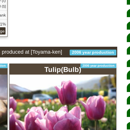
 (t)
(t)]
ank
21%
age
is produced at [Toyama-ken]
2006 year production
tion
2006 year production
Tulip(Bulb)