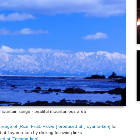
ountain range - beatiful mountanious area
creage of [Rice, Fruit, Flower] produced at [Toyama-ken]
for
at Toyama-ken by clicking following links.
uced at [Toyama-ken]