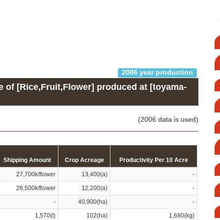
2006 year production
e of [Rice,Fruit,Flower] produced at [toyama-
(2006 data is used)
Shipping Amount
Crop Acreage
Productivity Per 10 Acre
27,700k/flower
13,400(a)
-
26,500k/flower
12,200(a)
-
-
40,900(ha)
-
1,570(t)
102(ha)
1,680(kg)