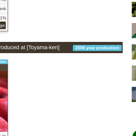
ank
61%
age
 produced at [Toyama-ken]
2006 year production
tion