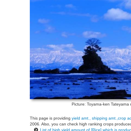
Picture: Toyama-ken
Tateyama m
This page is providing
yield amt., shipping amt.,crop a
2006. Also, you can check high ranking crops produced 
List of high yield amount of [Rice] which is prod