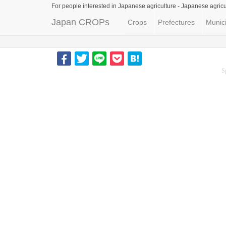
For people interested in Japanese agriculture -
Japanese agricu
Japan CROPs
Crops
Prefectures
Munici
S