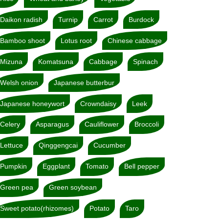
Daikon radish
Turnip
Carrot
Burdock
Bamboo shoot
Lotus root
Chinese cabbage
Mizuna
Komatsuna
Cabbage
Spinach
Welsh onion
Japanese butterbur
Japanese honeywort
Crowndaisy
Leek
Celery
Asparagus
Cauliflower
Broccoli
Lettuce
Qinggengcai
Cucumber
Pumpkin
Eggplant
Tomato
Bell pepper
Green pea
Green soybean
Sweet potato(rhizomes)
Potato
Taro