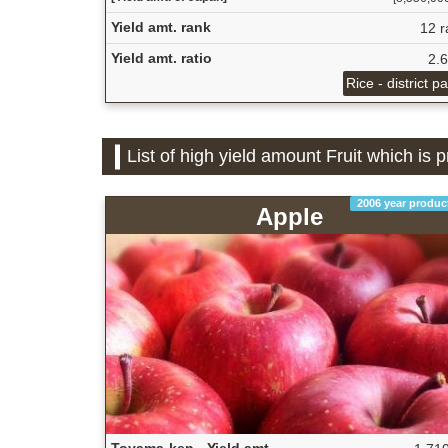
Yield amt. rank
12 r
Yield amt. ratio
2.
Rice - district p
List of high yield amount Fruit which is
2006 year produc
Apple
Toyama-ken - Yield amt.