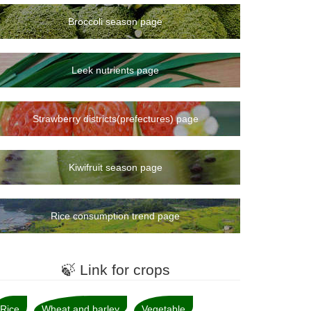
Broccoli season page
Leek nutrients page
Strawberry districts(prefectures) page
Kiwifruit season page
Rice consumption trend page
🍃 Link for crops
Rice
Wheat and barley
Vegetable