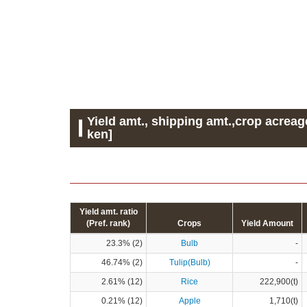
Yield amt., shipping amt.,crop acreag
ken]
Yield amt. ratio
(Pref. rank)
Crops
Yield Amount
23.3% (2)
Bulb
-
46.74% (2)
Tulip(Bulb)
-
2.61% (12)
Rice
222,900(t)
0.21% (12)
Apple
1,710(t)