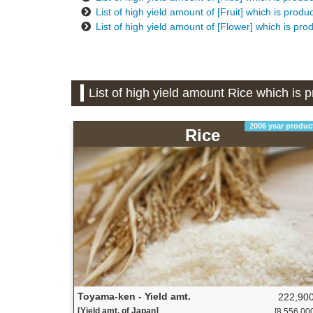
List of high yield amount of [Fruit] which is prod
List of high yield amount of [Flower] which is pr
List of high yield amount Rice which is
2006 year produc
Rice
Toyama-ken - Yield amt.
222,900
[Yield amt. of Japan]
[8,556,000 