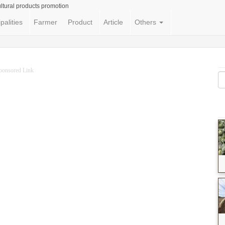
ltural products promotion
palities
Farmer
Product
Article
Others
ponsored Link