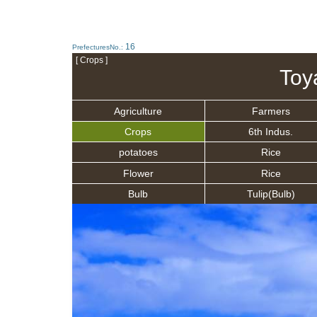
16
PrefecturesNo.:
[ Crops ]
Toy
Agriculture
Farmers
Crops
6th Indus.
potatoes
Rice
Flower
Rice
Bulb
Tulip(Bulb)