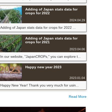
Adding of Japan stats data for
crops for 2022
2024.04.29
Adding of Japan stats data for crops for 2022 ...
Adding of Japan stats data for
crops for 2021
2023.04.06
In our website, "JapanCROPs," you can explore t...
Happy new year 2023
2023.01.04
Happy New Year! Thank you very much for usin...
Read More