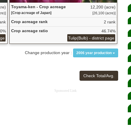
Toyama-ken - Crop acreage
re)
12,200 (acre)
[Crop acreage of Japan]
re)]
[26,100 (acre)]
Crop acreage rank
ank
2 rank
Crop acreage ratio
30%
46.74%
age
Tulip(Bulb) - district page
Change production year :
2006 year production
Check Total/Avg.
Sponsored Link