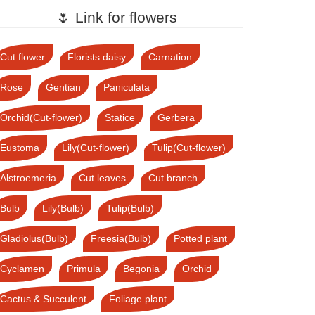
🌷 Link for flowers
Cut flower
Florists daisy
Carnation
Rose
Gentian
Paniculata
Orchid(Cut-flower)
Statice
Gerbera
Eustoma
Lily(Cut-flower)
Tulip(Cut-flower)
Alstroemeria
Cut leaves
Cut branch
Bulb
Lily(Bulb)
Tulip(Bulb)
Gladiolus(Bulb)
Freesia(Bulb)
Potted plant
Cyclamen
Primula
Begonia
Orchid
Cactus & Succulent
Foliage plant