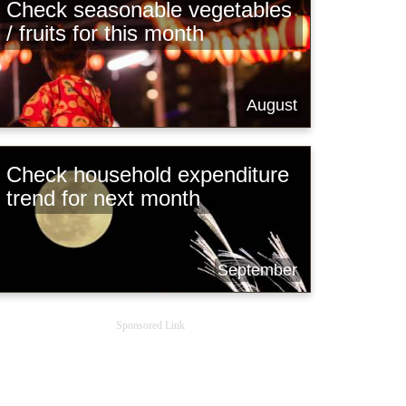
Check seasonable vegetables
/ fruits for this month
August
Check household expenditure
trend for next month
September
Sponsored Link