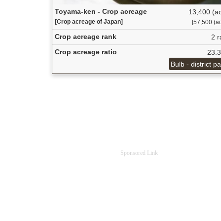
Toyama-ken - Crop acreage
13,400 (ac
[Crop acreage of Japan]
[57,500 (ac
Crop acreage rank
2 r
Crop acreage ratio
23.
Bulb - district p
Sponsored Link