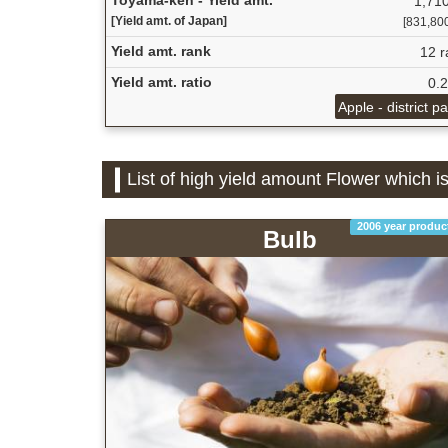
1,710
[Yield amt. of Japan]
[831,800 
Yield amt. rank
12 r
Yield amt. ratio
0.
Apple - district p
List of high yield amount Flower which 
2006 year produc
Bulb