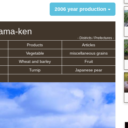
2006 year production
ama-ken
- Districts / Prefectures -
Products
Articles
Vegetable
miscellaneous grains
Wheat and barley
Fruit
Turnip
Japanese pear