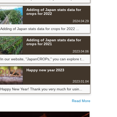
Adding of Japan stats data for
crops for 2022
2024.04.29
Adding of Japan stats data for crops for 2022 ...
Adding of Japan stats data for
crops for 2021
2023.04.06
In our website, "JapanCROPs," you can explore t...
Happy new year 2023
2023.01.04
Happy New Year! Thank you very much for usin...
Read More