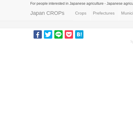
For people interested in Japanese agriculture -
Japanese agricu
Japan CROPs
Crops
Prefectures
Munici
S