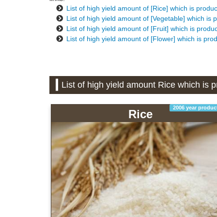
List of high yield amount of [Rice] which is prod
List of high yield amount of [Vegetable] which i
List of high yield amount of [Fruit] which is pro
List of high yield amount of [Flower] which is pr
List of high yield amount Rice which is
2006 year produc
Rice