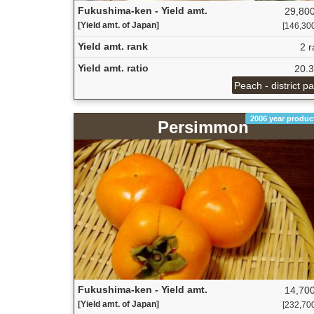
Fukushima-ken - Yield amt.
29,800
[Yield amt. of Japan]
[146,300 
Yield amt. rank
2 r
Yield amt. ratio
20.
Peach - district p
2006 year produc
Persimmon
Fukushima-ken - Yield amt.
14,700
[Yield amt. of Japan]
[232,700 