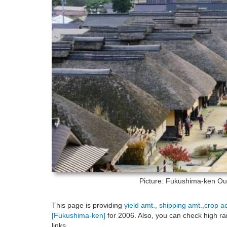
Picture: Fukushima-ken
Ouc
This page is providing
yield amt., shipping amt.,crop a
[Fukushima-ken]
for 2006. Also, you can check high ra
links.