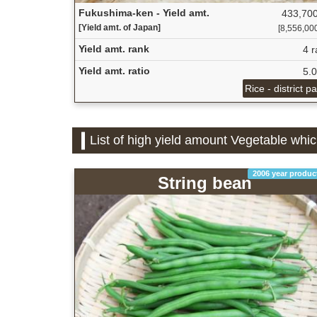
Fukushima-ken - Yield amt.
433,700
[Yield amt. of Japan]
[8,556,000 
Yield amt. rank
4 r
Yield amt. ratio
5.
Rice - district p
List of high yield amount Vegetable whi
2006 year produc
String bean