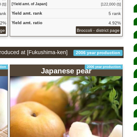
[Yield amt. of Japan]
(t)]
[122,000 (t)]
Yield amt. rank
ank
5 rank
Yield amt. ratio
32%
4.92%
age
Broccoli - district page
 produced at [Fukushima-ken]
2006 year production
tion
2006 year production
Japanese pear