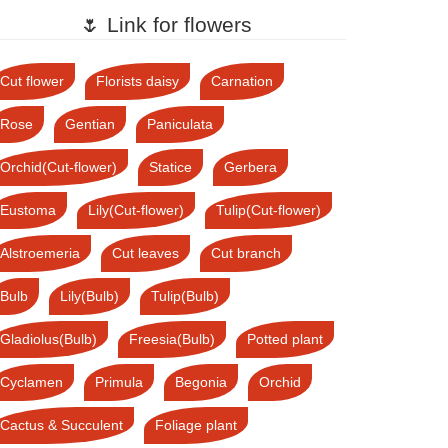
🌷 Link for flowers
Cut flower
Florists daisy
Carnation
Rose
Gentian
Paniculata
Orchid(Cut-flower)
Statice
Gerbera
Eustoma
Lily(Cut-flower)
Tulip(Cut-flower)
Alstroemeria
Cut leaves
Cut branch
Bulb
Lily(Bulb)
Tulip(Bulb)
Gladiolus(Bulb)
Freesia(Bulb)
Potted plant
Cyclamen
Primula
Begonia
Orchid
Cactus & Succulent
Foliage plant