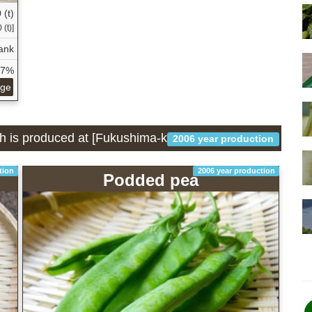
 (t)
(t)]
ank
07%
age
ch is produced at [Fukushima-ken]
2006 year production
tion
2006 year production
Podded pea