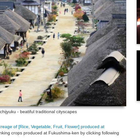
hijyuku - beatiful traditional cityscapes
creage of [Rice, Vegetable, Fruit, Flower] produced at
nking crops produced at Fukushima-ken by clicking following