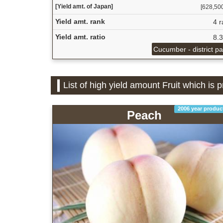
[Yield amt. of Japan]
[628,500 
Yield amt. rank
4 r
Yield amt. ratio
8.
Cucumber - district p
List of high yield amount Fruit which is
2006 year produc
Peach