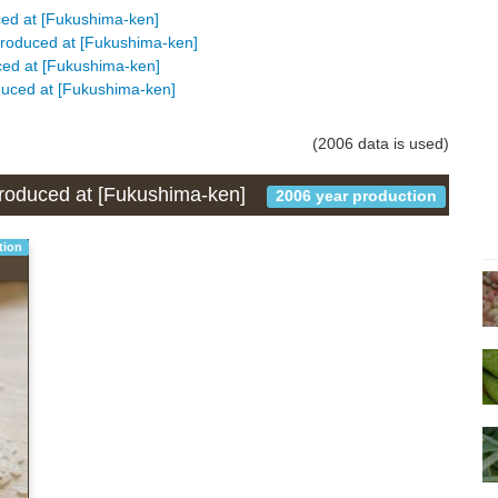
uced at [Fukushima-ken]
s produced at [Fukushima-ken]
duced at [Fukushima-ken]
oduced at [Fukushima-ken]
(2006 data is used)
 produced at [Fukushima-ken]
2006 year production
tion