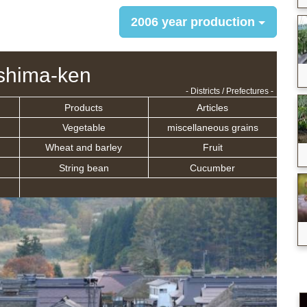
2006 year production
shima-ken
- Districts / Prefectures -
Products
Articles
Vegetable
miscellaneous grains
Wheat and barley
Fruit
String bean
Cucumber