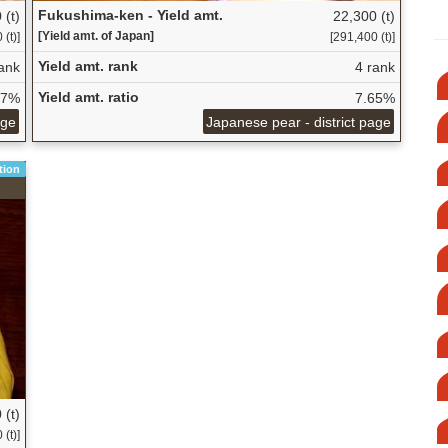
Fukushima-ken - Yield amt.
 (t)
22,300 (t)
[Yield amt. of Japan]
(t)]
[291,400 (t)]
Yield amt. rank
ank
4 rank
Yield amt. ratio
37%
7.65%
age
Japanese pear - district page
tion
 (t)
(t)]