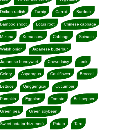
Daikon radish
Turnip
Carrot
Burdock
Bamboo shoot
Lotus root
Chinese cabbage
Mizuna
Komatsuna
Cabbage
Spinach
Welsh onion
Japanese butterbur
Japanese honeywort
Crowndaisy
Leek
Celery
Asparagus
Cauliflower
Broccoli
Lettuce
Qinggengcai
Cucumber
Pumpkin
Eggplant
Tomato
Bell pepper
Green pea
Green soybean
Sweet potato(rhizomes)
Potato
Taro