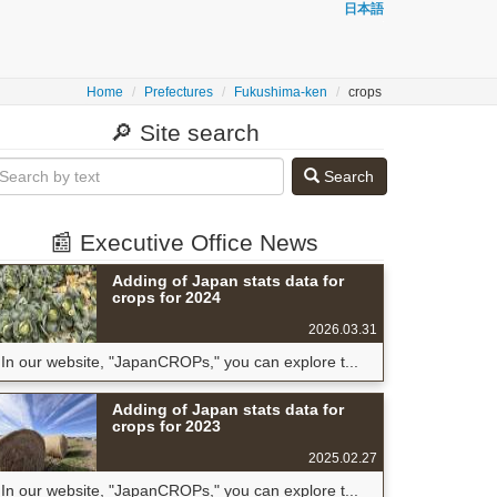
日本語
Home
Prefectures
Fukushima-ken
crops
🔎 Site search
Search
📰 Executive Office News
Adding of Japan stats data for
crops for 2024
2026.03.31
In our website, "JapanCROPs," you can explore t...
Adding of Japan stats data for
crops for 2023
2025.02.27
In our website, "JapanCROPs," you can explore t...