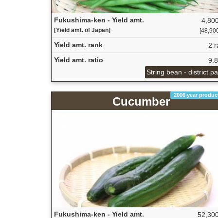
Fukushima-ken - Yield amt.
4,800
[Yield amt. of Japan]
[48,900
Yield amt. rank
2 r
Yield amt. ratio
9.
String bean - district p
2006 year produc
Cucumber
Fukushima-ken - Yield amt.
52,300