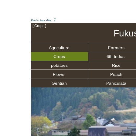
7
PrefecturesNo.:
[ Crops ]
Fuku
Agriculture
Farmers
Crops
6th Indus.
potatoes
Rice
Flower
Peach
Gentian
Paniculata