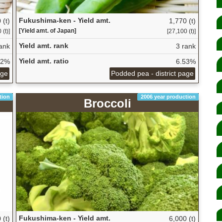
Fukushima-ken - Yield amt.
 (t)
1,770 (t)
[Yield amt. of Japan]
 (t)]
[27,100 (t)]
Yield amt. rank
ank
3 rank
Yield amt. ratio
82%
6.53%
age
Podded pea - district page
tion
2006 year production
Broccoli
Fukushima-ken - Yield amt.
 (t)
6,000 (t)