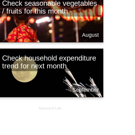
Check seasonable vegetables
/ fruits for this month
August
Check household expenditure
trend for next month
September
Sponsored Link