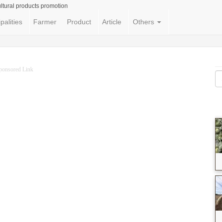
ltural products promotion
palities
Farmer
Product
Article
Others
ponsored Link