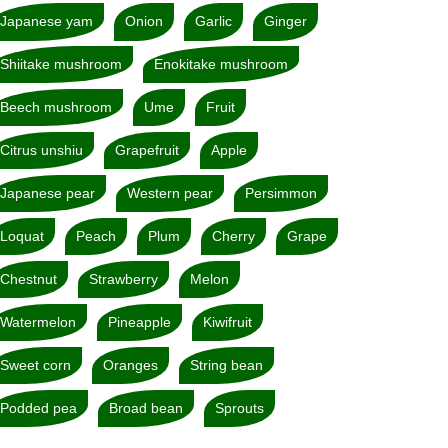
Japanese yam
Onion
Garlic
Ginger
Shiitake mushroom
Enokitake mushroom
Beech mushroom
Ume
Fruit
Citrus unshiu
Grapefruit
Apple
Japanese pear
Western pear
Persimmon
Loquat
Peach
Plum
Cherry
Grape
Chestnut
Strawberry
Melon
Watermelon
Pineapple
Kiwifruit
Sweet corn
Oranges
String bean
Podded pea
Broad bean
Sprouts