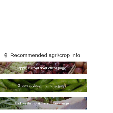
🏮 Recommended agri/crop info
Apple cultivars(varieties) page
Green soybean nutrients page
Daikon districts(prefectures) page