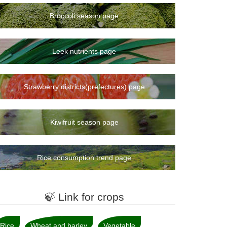
Broccoli season page
Leek nutrients page
Strawberry districts(prefectures) page
Kiwifruit season page
Rice consumption trend page
🍃 Link for crops
Rice
Wheat and barley
Vegetable