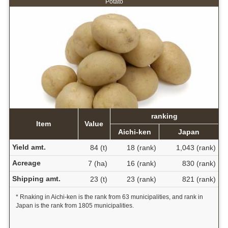
Potato
ranking
Item
Value
Aichi-ken
Japan
Yield amt.
84 (t)
18 (rank)
1,043 (rank)
Acreage
7 (ha)
16 (rank)
830 (rank)
Shipping amt.
23 (t)
23 (rank)
821 (rank)
* Rnaking in Aichi-ken is the rank from 63 municipalities, and rank in
Japan is the rank from 1805 municipalities.