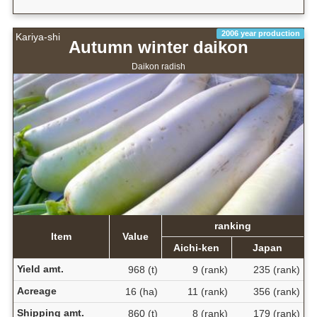
2006 year production
Kariya-shi
Autumn winter daikon
Daikon radish
ranking
Item
Value
Aichi-ken
Japan
Yield amt.
968 (t)
9 (rank)
235 (rank)
Acreage
16 (ha)
11 (rank)
356 (rank)
Shipping amt.
860 (t)
8 (rank)
179 (rank)