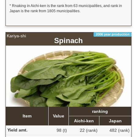
* Rnaking in Aichi-ken is the rank from 63 municipalities, and rank in
Japan is the rank from 1805 municipalities.
2006 year production
Kariya-shi
Spinach
ranking
Item
Value
Aichi-ken
Japan
Yield amt.
98 (t)
22 (rank)
482 (rank)