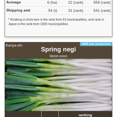
Acreage
6 (ha)
22 (rank)
559 (rank)
Shipping amt.
54 (t)
31 (rank)
541 (rank)
* Rnaking in Aichi-ken is the rank from 63 municipalities, and rank in
Japan is the rank from 1805 municipalities.
2006 year production
Kariya-shi
Spring negi
Welsh onion
ranking