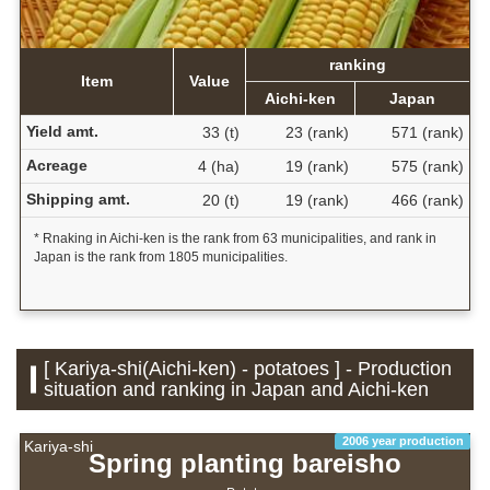
ranking
Item
Value
Aichi-ken
Japan
Yield amt.
33 (t)
23 (rank)
571 (rank)
Acreage
4 (ha)
19 (rank)
575 (rank)
Shipping amt.
20 (t)
19 (rank)
466 (rank)
* Rnaking in Aichi-ken is the rank from 63 municipalities, and rank in
Japan is the rank from 1805 municipalities.
[ Kariya-shi(Aichi-ken) - potatoes ] - Production
situation and ranking in Japan and Aichi-ken
2006 year production
Kariya-shi
Spring planting bareisho