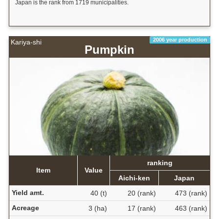
Japan is the rank from 1719 municipalities.
2006 year production
Kariya-shi
Pumpkin
ranking
Item
Value
Aichi-ken
Japan
Yield amt.
40 (t)
20 (rank)
473 (rank)
Acreage
3 (ha)
17 (rank)
463 (rank)