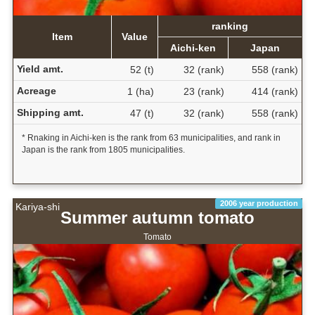
ranking
Item
Value
Aichi-ken
Japan
Yield amt.
52 (t)
32 (rank)
558 (rank)
Acreage
1 (ha)
23 (rank)
414 (rank)
Shipping amt.
47 (t)
32 (rank)
558 (rank)
* Rnaking in Aichi-ken is the rank from 63 municipalities, and rank in
Japan is the rank from 1805 municipalities.
2006 year production
Kariya-shi
Summer autumn tomato
Tomato