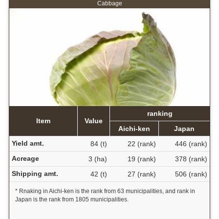
Cabbage
ranking
Item
Value
Aichi-ken
Japan
Yield amt.
84 (t)
22 (rank)
446 (rank)
Acreage
3 (ha)
19 (rank)
378 (rank)
Shipping amt.
42 (t)
27 (rank)
506 (rank)
* Rnaking in Aichi-ken is the rank from 63 municipalities, and rank in
Japan is the rank from 1805 municipalities.