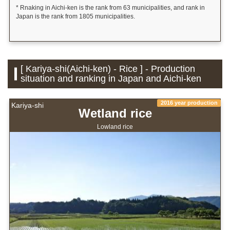
* Rnaking in Aichi-ken is the rank from 63 municipalities, and rank in
Japan is the rank from 1805 municipalities.
[ Kariya-shi(Aichi-ken) - Rice ] - Production
situation and ranking in Japan and Aichi-ken
2016 year production
Kariya-shi
Wetland rice
Lowland rice