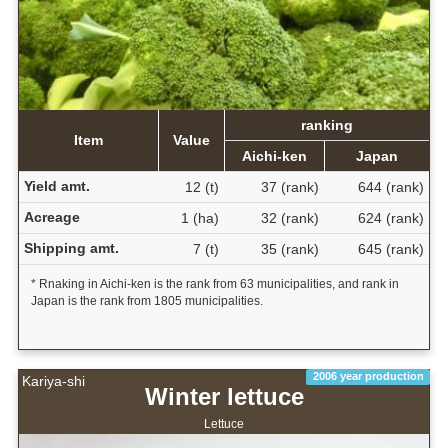
ranking
Item
Value
Aichi-ken
Japan
Yield amt.
12 (t)
37 (rank)
644 (rank)
Acreage
1 (ha)
32 (rank)
624 (rank)
Shipping amt.
7 (t)
35 (rank)
645 (rank)
* Rnaking in Aichi-ken is the rank from 63 municipalities, and rank in
Japan is the rank from 1805 municipalities.
2006 year production
Kariya-shi
Winter lettuce
Lettuce