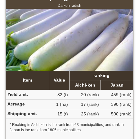
Daikon radish
ranking
Item
Value
Aichi-ken
Japan
Yield amt.
32 (t)
20 (rank)
459 (rank)
Acreage
1 (ha)
17 (rank)
390 (rank)
Shipping amt.
15 (t)
25 (rank)
500 (rank)
* Rnaking in Aichi-ken is the rank from 63 municipalities, and rank in
Japan is the rank from 1805 municipalities.