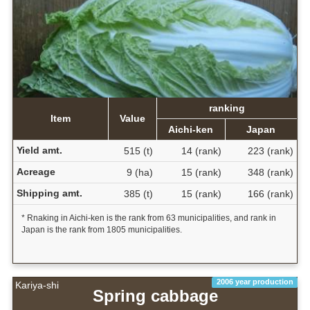
ranking
Item
Value
Aichi-ken
Japan
Yield amt.
515 (t)
14 (rank)
223 (rank)
Acreage
9 (ha)
15 (rank)
348 (rank)
Shipping amt.
385 (t)
15 (rank)
166 (rank)
* Rnaking in Aichi-ken is the rank from 63 municipalities, and rank in
Japan is the rank from 1805 municipalities.
2006 year production
Kariya-shi
Spring cabbage