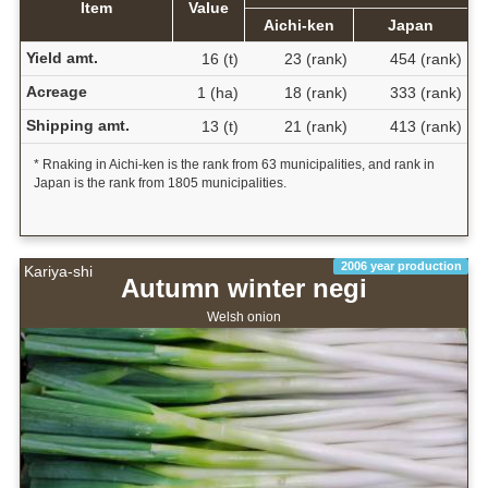
Item
Value
Aichi-ken
Japan
Yield amt.
16 (t)
23 (rank)
454 (rank)
Acreage
1 (ha)
18 (rank)
333 (rank)
Shipping amt.
13 (t)
21 (rank)
413 (rank)
* Rnaking in Aichi-ken is the rank from 63 municipalities, and rank in
Japan is the rank from 1805 municipalities.
2006 year production
Kariya-shi
Autumn winter negi
Welsh onion