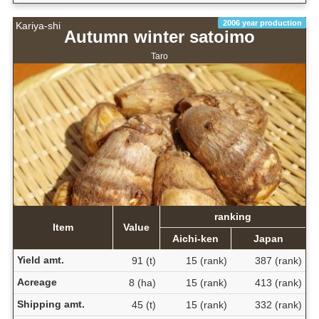
2006 year production
Kariya-shi
Autumn winter satoimo
Taro
ranking
Item
Value
Aichi-ken
Japan
Yield amt.
91 (t)
15 (rank)
387 (rank)
Acreage
8 (ha)
15 (rank)
413 (rank)
Shipping amt.
45 (t)
15 (rank)
332 (rank)