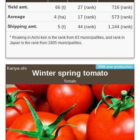
Yield amt.
66 (t)
27 (rank)
716 (rank)
Acreage
4 (ha)
17 (rank)
573 (rank)
Shipping amt.
5 (t)
44 (rank)
1,144 (rank)
* Rnaking in Aichi-ken is the rank from 63 municipalities, and rank in
Japan is the rank from 1805 municipalities.
2006 year production
Kariya-shi
Winter spring tomato
Tomato