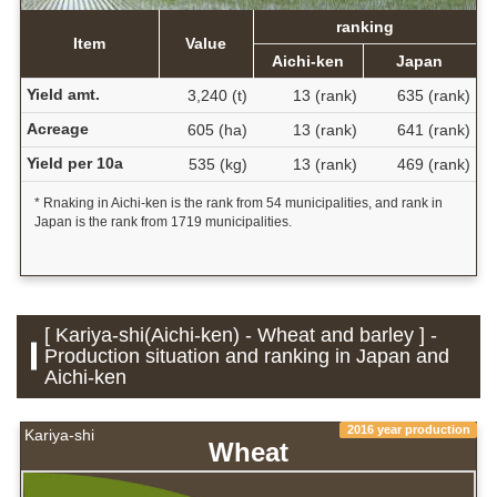
ranking
Item
Value
Aichi-ken
Japan
Yield amt.
3,240 (t)
13 (rank)
635 (rank)
Acreage
605 (ha)
13 (rank)
641 (rank)
Yield per 10a
535 (kg)
13 (rank)
469 (rank)
* Rnaking in Aichi-ken is the rank from 54 municipalities, and rank in
Japan is the rank from 1719 municipalities.
[ Kariya-shi(Aichi-ken) - Wheat and barley ] -
Production situation and ranking in Japan and
Aichi-ken
2016 year production
Kariya-shi
Wheat