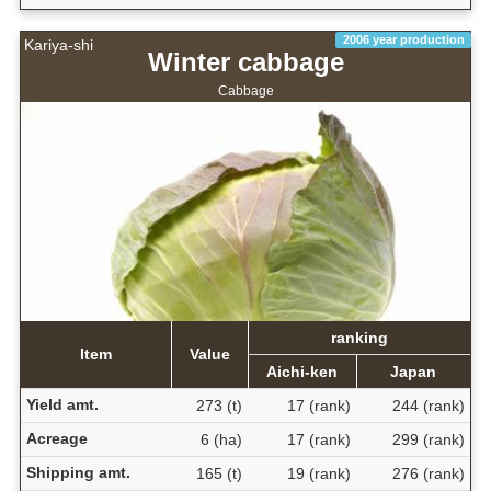
2006 year production
Kariya-shi
Winter cabbage
Cabbage
ranking
Item
Value
Aichi-ken
Japan
Yield amt.
273 (t)
17 (rank)
244 (rank)
Acreage
6 (ha)
17 (rank)
299 (rank)
Shipping amt.
165 (t)
19 (rank)
276 (rank)