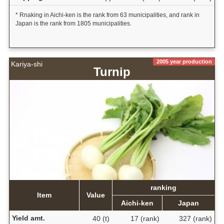
* Rnaking in Aichi-ken is the rank from 63 municipalities, and rank in
Japan is the rank from 1805 municipalities.
2005 year production
Kariya-shi
Turnip
ranking
Item
Value
Aichi-ken
Japan
Yield amt.
40 (t)
17 (rank)
327 (rank)