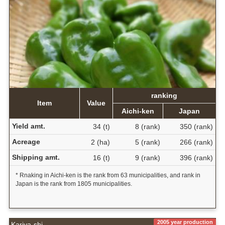
ranking
Item
Value
Aichi-ken
Japan
Yield amt.
34 (t)
8 (rank)
350 (rank)
Acreage
2 (ha)
5 (rank)
266 (rank)
Shipping amt.
16 (t)
9 (rank)
396 (rank)
* Rnaking in Aichi-ken is the rank from 63 municipalities, and rank in
Japan is the rank from 1805 municipalities.
2005 year production
Kariya-shi