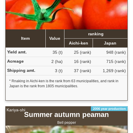
ranking
Item
Value
Aichi-ken
Japan
Yield amt.
35 (t)
25 (rank)
948 (rank)
Acreage
2 (ha)
16 (rank)
715 (rank)
Shipping amt.
3 (t)
37 (rank)
1,269 (rank)
* Rnaking in Aichi-ken is the rank from 63 municipalities, and rank in
Japan is the rank from 1805 municipalities.
2006 year production
Kariya-shi
Summer autumn peaman
Bell pepper