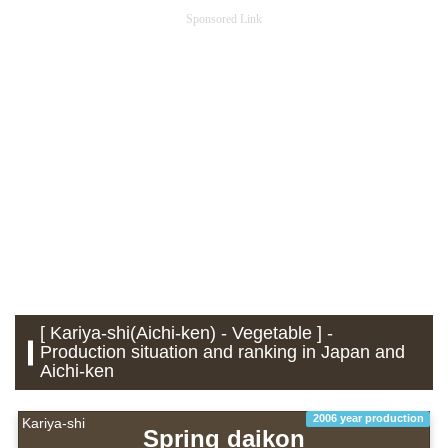
Sponsored Link
[ Kariya-shi(Aichi-ken) - Vegetable ] -
Production situation and ranking in Japan and
Aichi-ken
2006 year production
Kariya-shi
Spring daikon