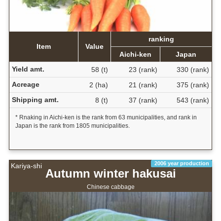
ranking
Item
Value
Aichi-ken
Japan
Yield amt.
58 (t)
23 (rank)
330 (rank)
Acreage
2 (ha)
21 (rank)
375 (rank)
Shipping amt.
8 (t)
37 (rank)
543 (rank)
* Rnaking in Aichi-ken is the rank from 63 municipalities, and rank in
Japan is the rank from 1805 municipalities.
2006 year production
Kariya-shi
Autumn winter hakusai
Chinese cabbage