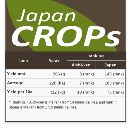
ranking
Item
Value
Aichi-ken
Japan
Yield amt.
906 (t)
8 (rank)
149 (rank)
Acreage
220 (ha)
7 (rank)
183 (rank)
Yield per 10a
412 (kg)
10 (rank)
75 (rank)
* Rnaking in Aichi-ken is the rank from 54 municipalities, and rank in
Japan is the rank from 1719 municipalities.