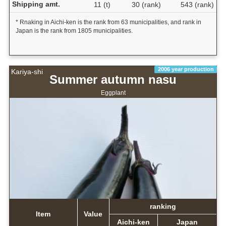
Shipping amt.
11 (t)
30 (rank)
543 (rank)
* Rnaking in Aichi-ken is the rank from 63 municipalities, and rank in
Japan is the rank from 1805 municipalities.
2006 year production
Kariya-shi
Summer autumn nasu
Eggplant
ranking
Item
Value
Aichi-ken
Japan