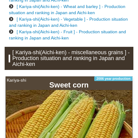
ranking in Japan and Aichi-ken
[ Kariya-shi(Aichi-ken) - Wheat and barley ] - Production
situation and ranking in Japan and Aichi-ken
[ Kariya-shi(Aichi-ken) - Vegetable ] - Production situation
and ranking in Japan and Aichi-ken
[ Kariya-shi(Aichi-ken) - Fruit ] - Production situation and
ranking in Japan and Aichi-ken
[ Kariya-shi(Aichi-ken) - miscellaneous grains ] -
Production situation and ranking in Japan and
Aichi-ken
2006 year production
Kariya-shi
Sweet corn