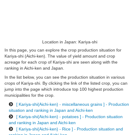
Location in Japan: Kariya-shi
In this page, you can explore the crop production situation for
Kariya-shi (Aichi-ken). The value of yield amount and crop
acreage for each crop of Kariya-shi are seen along with the
ranking in Aichi-ken and Japan.
In the list below, you can see the production situation in various
crops of Kariya-shi. By clicking the link of the listed crop, you can
jump into the page which introduce top 100 highest production
municipalities for the crop.
[ Kariya-shi(Aichi-ken) - miscellaneous grains ] - Production
situation and ranking in Japan and Aichi-ken
[ Kariya-shi(Aichi-ken) - potatoes ] - Production situation
and ranking in Japan and Aichi-ken
[ Kariya-shi(Aichi-ken) - Rice ] - Production situation and