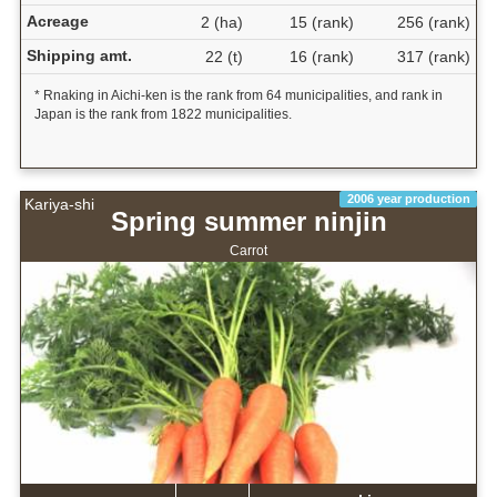
Acreage
2 (ha)
15 (rank)
256 (rank)
Shipping amt.
22 (t)
16 (rank)
317 (rank)
* Rnaking in Aichi-ken is the rank from 64 municipalities, and rank in
Japan is the rank from 1822 municipalities.
2006 year production
Kariya-shi
Spring summer ninjin
Carrot