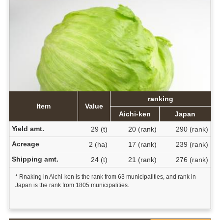
ranking
Item
Value
Aichi-ken
Japan
Yield amt.
29 (t)
20 (rank)
290 (rank)
Acreage
2 (ha)
17 (rank)
239 (rank)
Shipping amt.
24 (t)
21 (rank)
276 (rank)
* Rnaking in Aichi-ken is the rank from 63 municipalities, and rank in
Japan is the rank from 1805 municipalities.