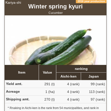
2016 year production
Kariya-shi
Winter spring kyuri
Cucumber
ranking
Item
Value
Aichi-ken
Japan
Yield amt.
291 (t)
4 (rank)
99 (rank)
Acreage
1 (ha)
4 (rank)
113 (rank)
Shipping amt.
270 (t)
4 (rank)
97 (rank)
* Rnaking in Aichi-ken is the rank from 54 municipalities, and rank in