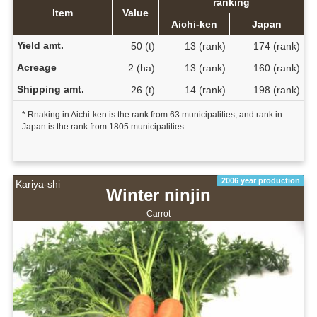
ranking
Item
Value
Aichi-ken
Japan
Yield amt.
50 (t)
13 (rank)
174 (rank)
Acreage
2 (ha)
13 (rank)
160 (rank)
Shipping amt.
26 (t)
14 (rank)
198 (rank)
* Rnaking in Aichi-ken is the rank from 63 municipalities, and rank in
Japan is the rank from 1805 municipalities.
2006 year production
Kariya-shi
Winter ninjin
Carrot