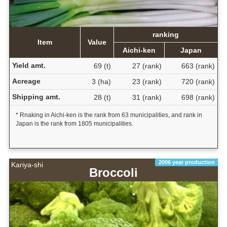
ranking
Item
Value
Aichi-ken
Japan
Yield amt.
69 (t)
27 (rank)
663 (rank)
Acreage
3 (ha)
23 (rank)
720 (rank)
Shipping amt.
28 (t)
31 (rank)
698 (rank)
* Rnaking in Aichi-ken is the rank from 63 municipalities, and rank in
Japan is the rank from 1805 municipalities.
2006 year production
Kariya-shi
Broccoli