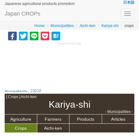
日本語
Japanese agricultural products promotion
Japan CROPs
Toggl
navig
Home
Municipalities
Aichi-ken
Kariya-shi
crops
Sponsored Link
23210
MunicipalitiesNo.:
[ Crops ] Aichi-ken
Kariya-shi
- Municipalities -
Agriculture
Farmers
Products
Articles
Crops
Aichi-ken