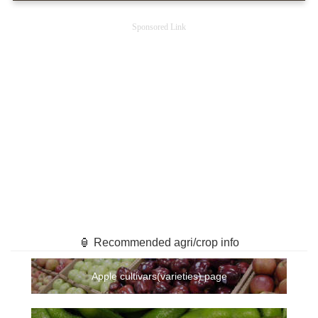
Sponsored Link
🏮 Recommended agri/crop info
Apple cultivars(varieties) page