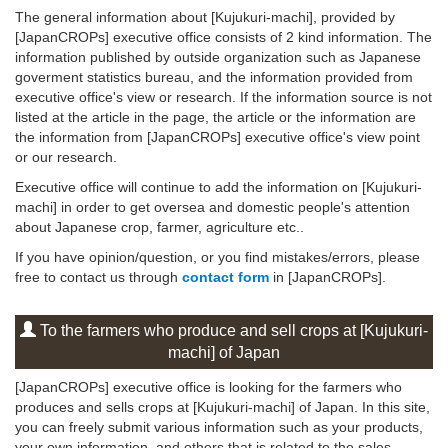
The general information about [Kujukuri-machi], provided by
[JapanCROPs] executive office consists of 2 kind information. The
information published by outside organization such as Japanese
goverment statistics bureau, and the information provided from
executive office's view or research. If the information source is not
listed at the article in the page, the article or the information are
the information from [JapanCROPs] executive office's view point
or our research.
Executive office will continue to add the information on [Kujukuri-
machi] in order to get oversea and domestic people's attention
about Japanese crop, farmer, agriculture etc..
If you have opinion/question, or you find mistakes/errors, please
free to contact us through
contact form
in [JapanCROPs].
To the farmers who produce and sell crops at [Kujukuri-
machi] of Japan
[JapanCROPs] executive office is looking for the farmers who
produces and sells crops at [Kujukuri-machi] of Japan. In this site,
you can freely submit various information such as your products,
your own information, and others that is related to the sales