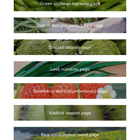
Green soybean nutrients page
Daikon districts(prefectures) page
Broccoli season page
Leek nutrients page
Strawberry districts(prefectures) page
Kiwifruit season page
Rice consumption trend page