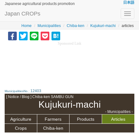
日本語
Japanese agricultural products promotion
Japan CROPs
Toggl
navig
Home
Municipalities
Chiba-ken
Kujukuri-machi
articles
Sponsored Link
12403
MunicipalitiesNo.:
[ Notice / Blog ] Chiba-ken SAMBU GUN
Kujukuri-machi
- Municipalities -
Agriculture
Farmers
Products
Articles
Crops
Chiba-ken