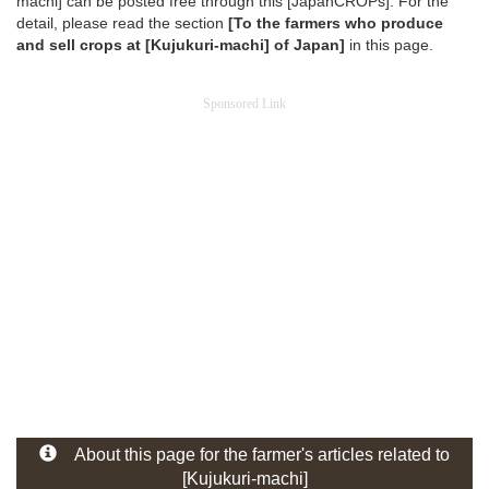
machi] can be posted free through this [JapanCROPs]. For the
detail, please read the section
[To the farmers who produce
and sell crops at [Kujukuri-machi] of Japan]
in this page.
Sponsored Link
About this page for the farmer's articles related to
[Kujukuri-machi]