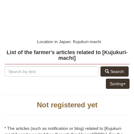
Location in Japan: Kujukuri-machi
List of the farmer's articles related to [Kujukuri-
machi]
Search
Sorting
Not registered yet
* The articles (such as notification or blog) related to [Kujukuri-