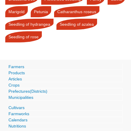
Marigold
Petunia
Catharanthus roseus
Seedling of hydrangea
Seedling of azalea
Seedling of rose
Farmers
Products
Articles
Crops
Prefectures(Districts)
Municipalities
Cultivars
Farmworks
Calendars
Nutritions