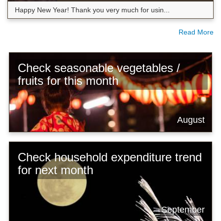
Happy New Year! Thank you very much for usin...
Read More
Check seasonable vegetables /
fruits for this month
August
Check household expenditure trend
for next month
September