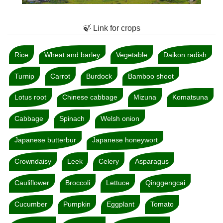
🍃 Link for crops
Rice
Wheat and barley
Vegetable
Daikon radish
Turnip
Carrot
Burdock
Bamboo shoot
Lotus root
Chinese cabbage
Mizuna
Komatsuna
Cabbage
Spinach
Welsh onion
Japanese butterbur
Japanese honeywort
Crowndaisy
Leek
Celery
Asparagus
Cauliflower
Broccoli
Lettuce
Qinggengcai
Cucumber
Pumpkin
Eggplant
Tomato