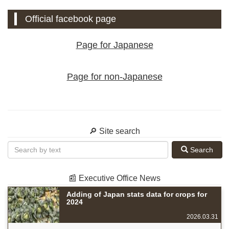
Official facebook page
Page for Japanese
Page for non-Japanese
🔎 Site search
Search
📰 Executive Office News
Adding of Japan stats data for crops for
2024
2026.03.31