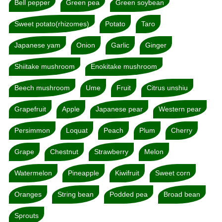
Bell pepper
Green pea
Green soybean
Sweet potato(rhizomes)
Potato
Taro
Japanese yam
Onion
Garlic
Ginger
Shiitake mushroom
Enokitake mushroom
Beech mushroom
Ume
Fruit
Citrus unshiu
Grapefruit
Apple
Japanese pear
Western pear
Persimmon
Loquat
Peach
Plum
Cherry
Grape
Chestnut
Strawberry
Melon
Watermelon
Pineapple
Kiwifruit
Sweet corn
Oranges
String bean
Podded pea
Broad bean
Sprouts