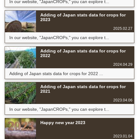
In our website, "JapanCROPs," you can explore t...
Adding of Japan stats data for crops for
2023
2025.02.27
In our website, "JapanCROPs," you can explore t...
Adding of Japan stats data for crops for
2022
2024.04.29
Adding of Japan stats data for crops for 2022 ...
Adding of Japan stats data for crops for
2021
2023.04.06
In our website, "JapanCROPs," you can explore t...
Happy new year 2023
2023.01.04