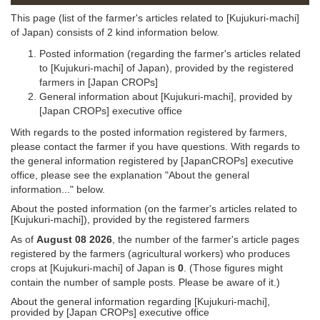
This page (list of the farmer's articles related to [Kujukuri-machi]
of Japan) consists of 2 kind information below.
Posted information (regarding the farmer's articles related
to [Kujukuri-machi] of Japan), provided by the registered
farmers in [Japan CROPs]
General information about [Kujukuri-machi], provided by
[Japan CROPs] executive office
With regards to the posted information registered by farmers,
please contact the farmer if you have questions. With regards to
the general information registered by [JapanCROPs] executive
office, please see the explanation "About the general
information..." below.
About the posted information (on the farmer's articles related to
[Kujukuri-machi]), provided by the registered farmers
As of
August 08 2026
, the number of the farmer's article pages
registered by the farmers (agricultural workers) who produces
crops at [Kujukuri-machi] of Japan is
0
. (Those figures might
contain the number of sample posts. Please be aware of it.)
About the general information regarding [Kujukuri-machi],
provided by [Japan CROPs] executive office