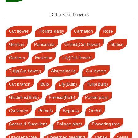
🌷 Link for flowers
Cut flower
Florists daisy
Carnation
Rose
Gentian
Paniculata
Orchid(Cut-flower)
Statice
Gerbera
Eustoma
Lily(Cut-flower)
Tulip(Cut-flower)
Alstroemeria
Cut leaves
Cut branch
Bulb
Lily(Bulb)
Tulip(Bulb)
Gladiolus(Bulb)
Freesia(Bulb)
Potted plant
Cyclamen
Primula
Begonia
Orchid
Cactus & Succulent
Foliage plant
Flowering tree
Dracaena tree
Flowerbed seedling
Pansy
Salvia