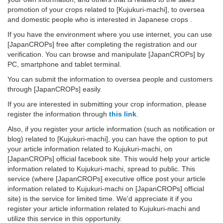
promotion of your crops related to [Kujukuri-machi], to oversea
and domestic people who is interested in Japanese crops .
If you have the environment where you use internet, you can use
[JapanCROPs] free after completing the registration and our
verification. You can browse and manipulate [JapanCROPs] by
PC, smartphone and tablet terminal.
You can submit the information to oversea people and customers
through [JapanCROPs] easily.
If you are interested in submitting your crop information, please
register the information through
this link
.
Also, if you register your article information (such as notification or
blog) related to [Kujukuri-machi], you can have the option to put
your article information related to Kujukuri-machi, on
[JapanCROPs] official facebook site. This would help your article
information related to Kujukuri-machi, spread to public. This
service (where [JapanCROPs] executive office post your article
information related to Kujukuri-machi on [JapanCROPs] official
site) is the service for limited time. We'd appreciate it if you
register your article information related to Kujukuri-machi and
utilize this service in this opportunity.