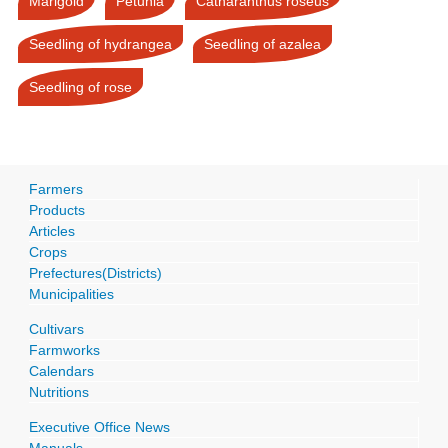
Marigold
Petunia
Catharanthus roseus
Seedling of hydrangea
Seedling of azalea
Seedling of rose
Farmers
Products
Articles
Crops
Prefectures(Districts)
Municipalities
Cultivars
Farmworks
Calendars
Nutritions
Executive Office News
Manuals