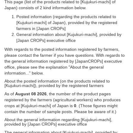
This page (list of the products related to [Kujukuri-machi] of
Japan) consists of 2 kind information below.
Posted information (regarding the products related to
[Kujukuri-machi] of Japan), provided by the registered
farmers in [Japan CROPs]
General information about [Kujukuri-machi], provided by
[Japan CROPs] executive office
With regards to the posted information registered by farmers,
please contact the farmer if you have questions. With regards to
the general information registered by [JapanCROPs] executive
office, please see the explanation "About the general
information..." below.
About the posted information (on the products related to
[Kujukuri-machi]), provided by the registered farmers
As of
August 08 2026
, the number of the product pages
registered by the farmers (agricultural workers) who produces
crops at [Kujukuri-machi] of Japan is
0
. (Those figures might
contain the number of sample posts. Please be aware of it.)
About the general information regarding [Kujukuri-machi],
provided by [Japan CROPs] executive office
The general information about [Kujukuri-machi], provided by