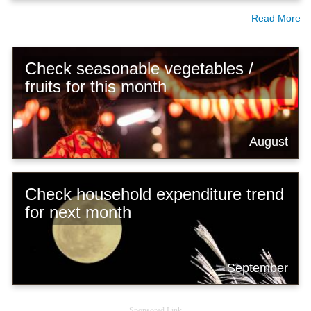
Read More
Check seasonable vegetables /
fruits for this month
August
Check household expenditure trend
for next month
September
Sponsored Link