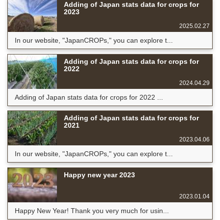
Adding of Japan stats data for crops for
2023
2025.02.27
In our website, "JapanCROPs," you can explore t...
Adding of Japan stats data for crops for
2022
2024.04.29
Adding of Japan stats data for crops for 2022 ...
Adding of Japan stats data for crops for
2021
2023.04.06
In our website, "JapanCROPs," you can explore t...
Happy new year 2023
2023.01.04
Happy New Year! Thank you very much for usin...