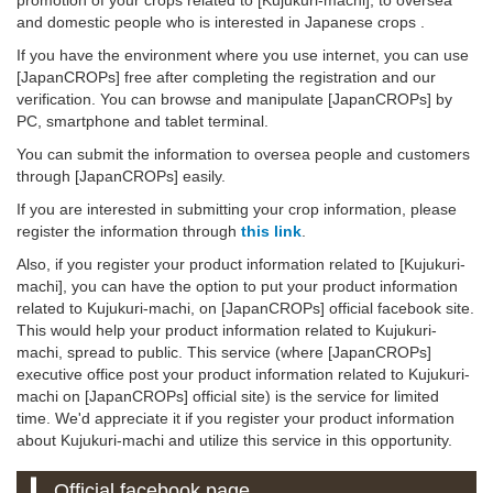
and domestic people who is interested in Japanese crops .
If you have the environment where you use internet, you can use
[JapanCROPs] free after completing the registration and our
verification. You can browse and manipulate [JapanCROPs] by
PC, smartphone and tablet terminal.
You can submit the information to oversea people and customers
through [JapanCROPs] easily.
If you are interested in submitting your crop information, please
register the information through
this link
.
Also, if you register your product information related to [Kujukuri-
machi], you can have the option to put your product information
related to Kujukuri-machi, on [JapanCROPs] official facebook site.
This would help your product information related to Kujukuri-
machi, spread to public. This service (where [JapanCROPs]
executive office post your product information related to Kujukuri-
machi on [JapanCROPs] official site) is the service for limited
time. We'd appreciate it if you register your product information
about Kujukuri-machi and utilize this service in this opportunity.
Official facebook page