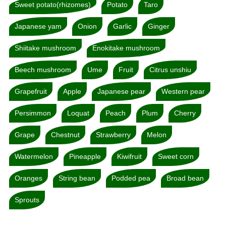
Sweet potato(rhizomes)
Potato
Taro
Japanese yam
Onion
Garlic
Ginger
Shiitake mushroom
Enokitake mushroom
Beech mushroom
Ume
Fruit
Citrus unshiu
Grapefruit
Apple
Japanese pear
Western pear
Persimmon
Loquat
Peach
Plum
Cherry
Grape
Chestnut
Strawberry
Melon
Watermelon
Pineapple
Kiwifruit
Sweet corn
Oranges
String bean
Podded pea
Broad bean
Sprouts