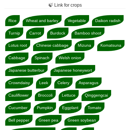
🍃 Link for crops
Rice
Wheat and barley
Vegetable
Daikon radish
Turnip
Carrot
Burdock
Bamboo shoot
Lotus root
Chinese cabbage
Mizuna
Komatsuna
Cabbage
Spinach
Welsh onion
Japanese butterbur
Japanese honeywort
Crowndaisy
Leek
Celery
Asparagus
Cauliflower
Broccoli
Lettuce
Qinggengcai
Cucumber
Pumpkin
Eggplant
Tomato
Bell pepper
Green pea
Green soybean