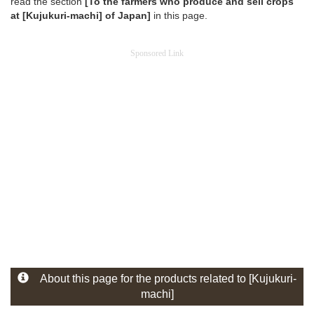
read the section
[To the farmers who produce and sell crops
at [Kujukuri-machi] of Japan]
in this page.
Sponsored Link
About this page for the products related to [Kujukuri-
machi]