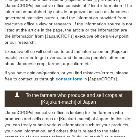
[JapanCROPs] executive office consists of 2 kind information. The
information published by outside organization such as Japanese
goverment statistics bureau, and the information provided from
executive office's view or research. If the information source is not
listed at the article in the page, the article or the information are
the information from [JapanCROPs] executive office's view point
or our research.
Executive office will continue to add the information on [Kujukuri-
machi] in order to get oversea and domestic people's attention
about Japanese crop, farmer, agriculture etc..
If you have opinion/question, or you find mistakes/errors, please
free to contact us through
contact form
in [JapanCROPs].
To the farmers who produce and sell crops at
[Kujukuri-machi] of Japan
[JapanCROPs] executive office is looking for the farmers who
produces and sells crops at [Kujukuri-machi] of Japan. In this site,
you can freely submit various information such as your products,
your own information, and others that is related to the sales
promotion of your crops related to [Kujukuri-machi], to oversea