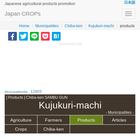
日本語
Japanese agricultural products promotion
Japan CROPs
Toggl
navig
Home
Municipalities
Chiba-ken
Kujukuri-machi
products
Sponsored Link
12403
MunicipalitiesNo.:
[ Products ] Chiba-ken SAMBU GUN
Kujukuri-machi
- Municipalities -
Agriculture
Farmers
Products
Articles
Crops
Chiba-ken