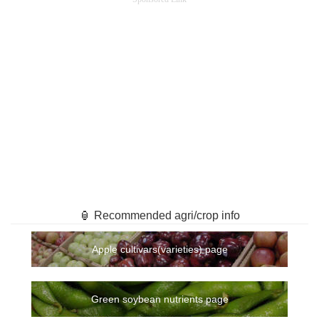
🏮 Recommended agri/crop info
Apple cultivars(varieties) page
Green soybean nutrients page