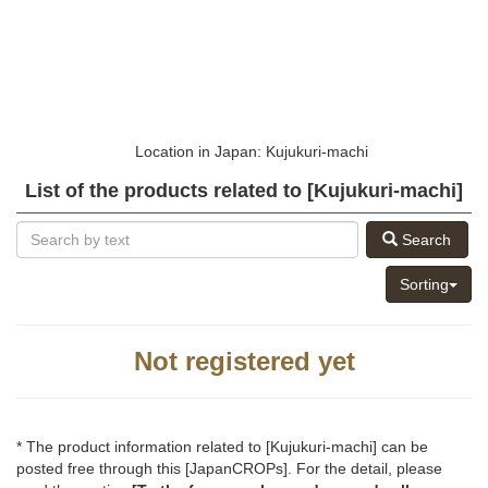
Location in Japan: Kujukuri-machi
List of the products related to [Kujukuri-machi]
Search
Sorting
Not registered yet
* The product information related to [Kujukuri-machi] can be
posted free through this [JapanCROPs]. For the detail, please