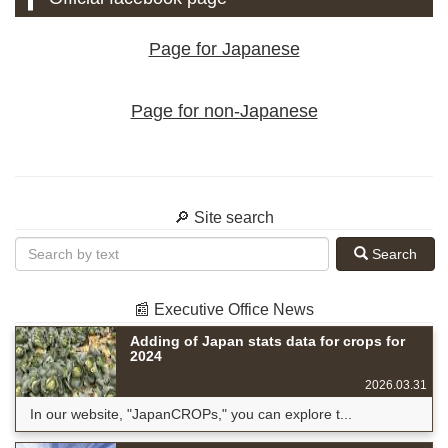
Page for Japanese
Page for non-Japanese
🔎 Site search
Search
📰 Executive Office News
Adding of Japan stats data for crops for
2024
2026.03.31
In our website, "JapanCROPs," you can explore t...