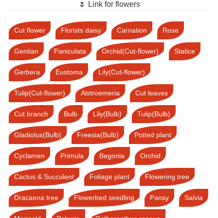
🌷 Link for flowers
Cut flower
Florists daisy
Carnation
Rose
Gentian
Paniculata
Orchid(Cut-flower)
Statice
Gerbera
Eustoma
Lily(Cut-flower)
Tulip(Cut-flower)
Alstroemeria
Cut leaves
Cut branch
Bulb
Lily(Bulb)
Tulip(Bulb)
Gladiolus(Bulb)
Freesia(Bulb)
Potted plant
Cyclamen
Primula
Begonia
Orchid
Cactus & Succulent
Foliage plant
Flowering tree
Dracaena tree
Flowerbed seedling
Pansy
Salvia