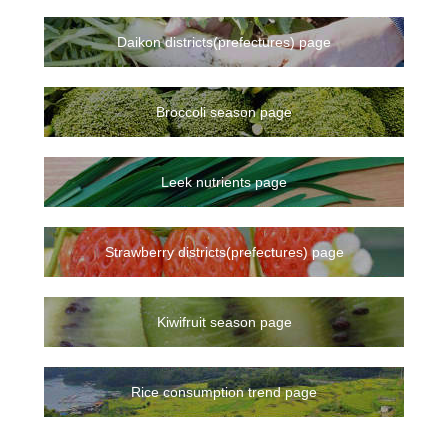
Daikon districts(prefectures) page
Broccoli season page
Leek nutrients page
Strawberry districts(prefectures) page
Kiwifruit season page
Rice consumption trend page