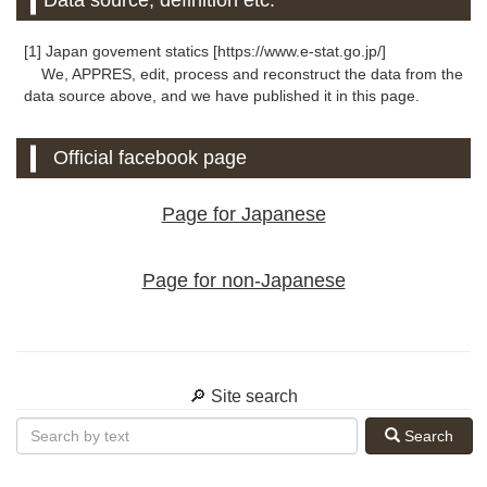
Data source, definition etc.
[1] Japan govement statics [https://www.e-stat.go.jp/]
We, APPRES, edit, process and reconstruct the data from the
data source above, and we have published it in this page.
Official facebook page
Page for Japanese
Page for non-Japanese
🔎 Site search
Search