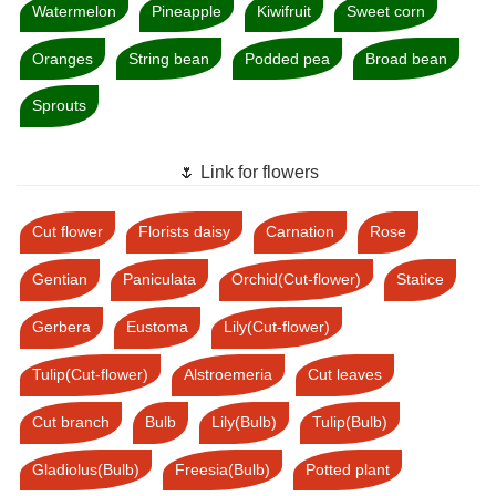
Watermelon
Pineapple
Kiwifruit
Sweet corn
Oranges
String bean
Podded pea
Broad bean
Sprouts
🌷 Link for flowers
Cut flower
Florists daisy
Carnation
Rose
Gentian
Paniculata
Orchid(Cut-flower)
Statice
Gerbera
Eustoma
Lily(Cut-flower)
Tulip(Cut-flower)
Alstroemeria
Cut leaves
Cut branch
Bulb
Lily(Bulb)
Tulip(Bulb)
Gladiolus(Bulb)
Freesia(Bulb)
Potted plant