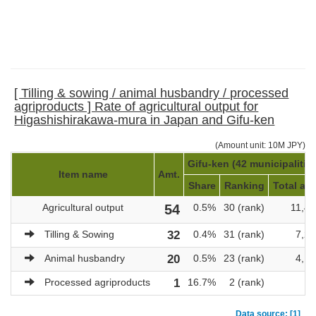
[ Tilling & sowing / animal husbandry / processed
agriproducts ] Rate of agricultural output for
Higashishirakawa-mura in Japan and Gifu-ken
(Amount unit: 10M JPY)
Gifu-ken (42 municipalitie
Item name
Amt.
Share
Ranking
Total amt
Agricultural output
54
0.5%
30 (rank)
11,40
Tilling & Sowing
32
0.4%
31 (rank)
7,22
Animal husbandry
20
0.5%
23 (rank)
4,17
Processed agriproducts
1
16.7%
2 (rank)
Data source: [1]