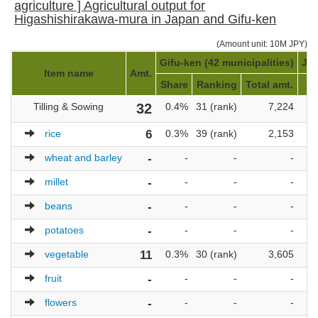
agriculture ] Agricultural output for
Higashishirakawa-mura in Japan and Gifu-ken
(Amount unit: 10M JPY)
Gifu-ken (42 municipalities)
Jap
Item name
Amt.
Share
Ranking
Total amt.
Tilling & Sowing
32
0.4%
31 (rank)
7,224
1
rice
6
0.3%
39 (rank)
2,153
1
wheat and barley
-
-
-
-
millet
-
-
-
-
beans
-
-
-
-
potatoes
-
-
-
-
vegetable
11
0.3%
30 (rank)
3,605
1
fruit
-
-
-
-
flowers
-
-
-
-