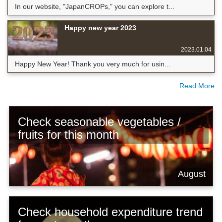
In our website, "JapanCROPs," you can explore t...
Happy new year 2023
2023.01.04
Happy New Year! Thank you very much for usin...
Read More
Check seasonable vegetables /
fruits for this month
August
Check household expenditure trend