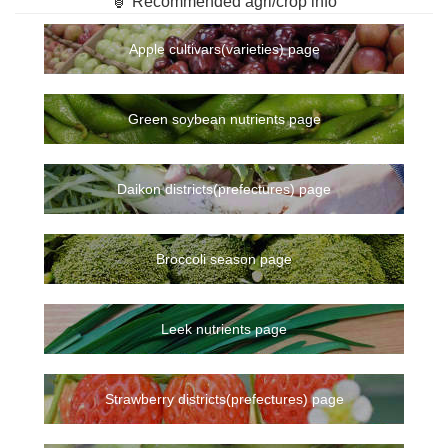
🏮 Recommended agri/crop info
Apple cultivars(varieties) page
Green soybean nutrients page
Daikon districts(prefectures) page
Broccoli season page
Leek nutrients page
Strawberry districts(prefectures) page