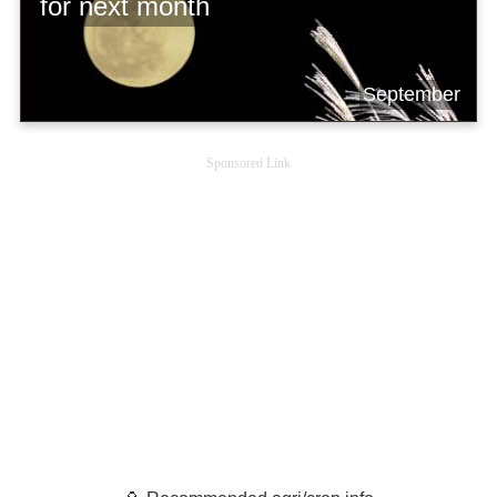
for next month
September
Sponsored Link