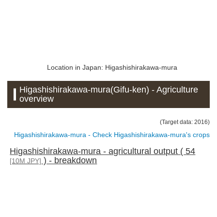
Location in Japan: Higashishirakawa-mura
Higashishirakawa-mura(Gifu-ken) - Agriculture
overview
(Target data: 2016)
Higashishirakawa-mura - Check Higashishirakawa-mura's crops
Higashishirakawa-mura - agricultural output ( 54
) - breakdown
[10M JPY]