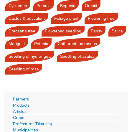
Cyclamen
Primula
Begonia
Orchid
Cactus & Succulent
Foliage plant
Flowering tree
Dracaena tree
Flowerbed seedling
Pansy
Salvia
Marigold
Petunia
Catharanthus roseus
Seedling of hydrangea
Seedling of azalea
Seedling of rose
Farmers
Products
Articles
Crops
Prefectures(Districts)
Municipalities