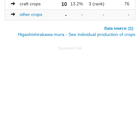
craft crops
10
13.2%
3 (rank)
76
other crops
-
-
-
-
Data source: [1]
Higashishirakawa-mura - See individual production of crops
Sponsored Link