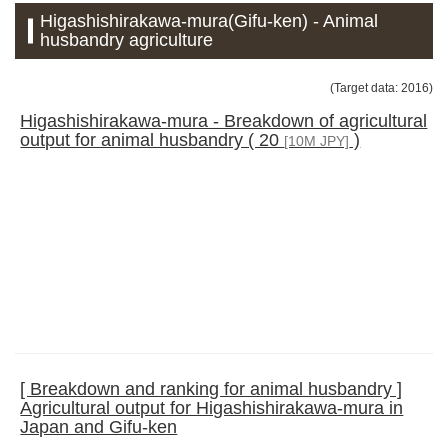
Higashishirakawa-mura(Gifu-ken) - Animal
husbandry agriculture
(Target data: 2016)
Higashishirakawa-mura - Breakdown of agricultural
output for animal husbandry ( 20
)
[10M JPY]
[ Breakdown and ranking for animal husbandry ]
Agricultural output for Higashishirakawa-mura in
Japan and Gifu-ken