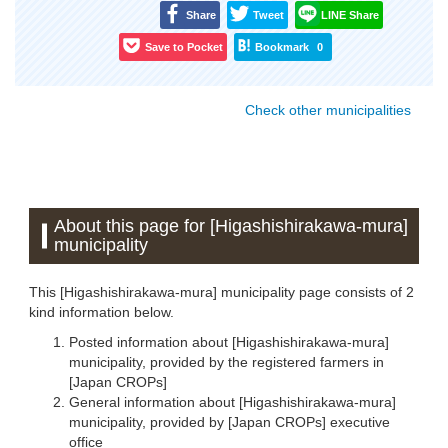
Share
Tweet
LINE Share
Save to Pocket
Bookmark
0
Check other municipalities
About this page for [Higashishirakawa-mura]
municipality
This [Higashishirakawa-mura] municipality page consists of 2
kind information below.
Posted information about [Higashishirakawa-mura]
municipality, provided by the registered farmers in
[Japan CROPs]
General information about [Higashishirakawa-mura]
municipality, provided by [Japan CROPs] executive
office