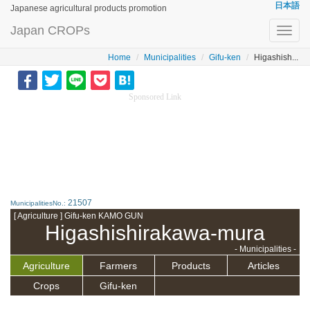
日本語
Japanese agricultural products promotion
Japan CROPs
Toggl
navig
Home
Municipalities
Gifu-ken
Higashish...
Sponsored Link
21507
MunicipalitiesNo.:
[ Agriculture ] Gifu-ken KAMO GUN
Higashishirakawa-mura
- Municipalities -
Agriculture
Farmers
Products
Articles
Crops
Gifu-ken