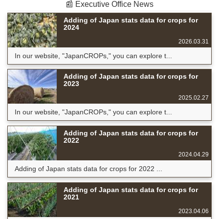
📰 Executive Office News
Adding of Japan stats data for crops for
2024
2026.03.31
In our website, "JapanCROPs," you can explore t...
Adding of Japan stats data for crops for
2023
2025.02.27
In our website, "JapanCROPs," you can explore t...
Adding of Japan stats data for crops for
2022
2024.04.29
Adding of Japan stats data for crops for 2022 ...
Adding of Japan stats data for crops for
2021
2023.04.06