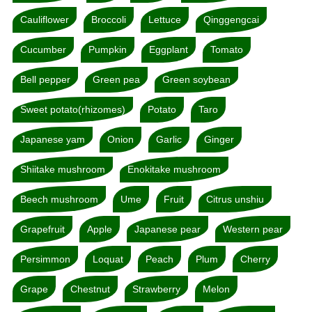
Cauliflower
Broccoli
Lettuce
Qinggengcai
Cucumber
Pumpkin
Eggplant
Tomato
Bell pepper
Green pea
Green soybean
Sweet potato(rhizomes)
Potato
Taro
Japanese yam
Onion
Garlic
Ginger
Shiitake mushroom
Enokitake mushroom
Beech mushroom
Ume
Fruit
Citrus unshiu
Grapefruit
Apple
Japanese pear
Western pear
Persimmon
Loquat
Peach
Plum
Cherry
Grape
Chestnut
Strawberry
Melon