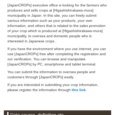
[JapanCROPs] executive office is looking for the farmers who
produces and sells crops at [Higashishirakawa-mura]
municipality in Japan. In this site, you can freely submit
various information such as your products, your own
information, and others that is related to the sales promotion
of your crop which is produced at [Higashishirakawa-mura]
municipality, to oversea and domestic people who is
interested in Japanese crops .
If you have the environment where you use internet, you can
use [JapanCROPs] free after completing the registration and
our verification. You can browse and manipulate
[JapanCROPs] by PC, smartphone and tablet terminal.
You can submit the information to oversea people and
customers through [JapanCROPs] easily.
If you are interested in submitting your crop information,
please register the information through
this link
.