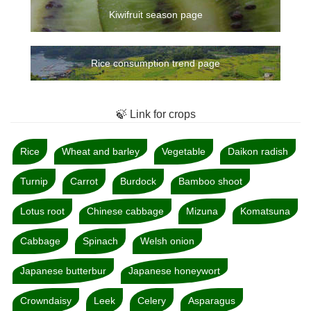
Kiwifruit season page
Rice consumption trend page
🍃 Link for crops
Rice
Wheat and barley
Vegetable
Daikon radish
Turnip
Carrot
Burdock
Bamboo shoot
Lotus root
Chinese cabbage
Mizuna
Komatsuna
Cabbage
Spinach
Welsh onion
Japanese butterbur
Japanese honeywort
Crowndaisy
Leek
Celery
Asparagus