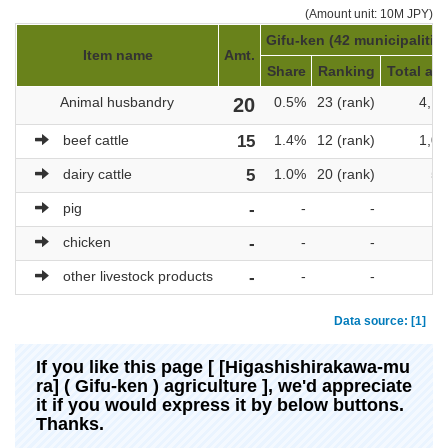
(Amount unit: 10M JPY)
Gifu-ken (42 municipalitie
Item name
Amt.
Share
Ranking
Total amt
Animal husbandry
20
0.5%
23 (rank)
4,17
beef cattle
15
1.4%
12 (rank)
1,08
dairy cattle
5
1.0%
20 (rank)
51
pig
-
-
-
chicken
-
-
-
other livestock products
-
-
-
Data source: [1]
If you like this page [ [Higashishirakawa-mu
ra] ( Gifu-ken ) agriculture ], we'd appreciate
it if you would express it by below buttons.
Thanks.