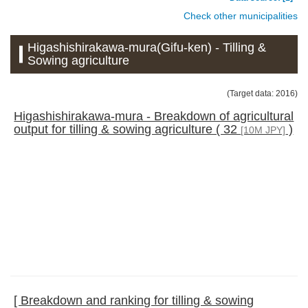
Check other municipalities
Higashishirakawa-mura(Gifu-ken) - Tilling &
Sowing agriculture
(Target data: 2016)
Higashishirakawa-mura - Breakdown of agricultural
output for tilling & sowing agriculture ( 32
)
[10M JPY]
[ Breakdown and ranking for tilling & sowing