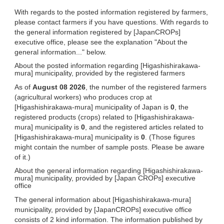
With regards to the posted information registered by farmers,
please contact farmers if you have questions. With regards to
the general information registered by [JapanCROPs]
executive office, please see the explanation "About the
general information..." below.
About the posted information regarding [Higashishirakawa-
mura] municipality, provided by the registered farmers
As of
August 08 2026
, the number of the registered farmers
(agricultural workers) who produces crop at
[Higashishirakawa-mura] municipality of Japan is
0
, the
registered products (crops) related to [Higashishirakawa-
mura] municipality is
0
, and the registered articles related to
[Higashishirakawa-mura] municipality is
0
. (Those figures
might contain the number of sample posts. Please be aware
of it.)
About the general information regarding [Higashishirakawa-
mura] municipality, provided by [Japan CROPs] executive
office
The general information about [Higashishirakawa-mura]
municipality, provided by [JapanCROPs] executive office
consists of 2 kind information. The information published by