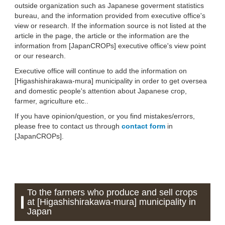
outside organization such as Japanese goverment statistics
bureau, and the information provided from executive office's
view or research. If the information source is not listed at the
article in the page, the article or the information are the
information from [JapanCROPs] executive office's view point
or our research.
Executive office will continue to add the information on
[Higashishirakawa-mura] municipality in order to get oversea
and domestic people's attention about Japanese crop,
farmer, agriculture etc..
If you have opinion/question, or you find mistakes/errors,
please free to contact us through
contact form
in
[JapanCROPs].
To the farmers who produce and sell crops
at [Higashishirakawa-mura] municipality in
Japan