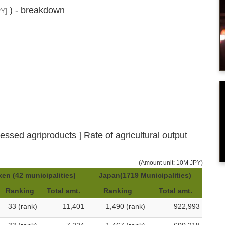
) - breakdown
Y]
cessed agriproducts ] Rate of agricultural output
(Amount unit: 10M JPY)
ken (42 municipalities)
Japan(1719 Municipalities)
Ranking
Total amt.
Ranking
Total amt.
33 (rank)
11,401
1,490 (rank)
922,993