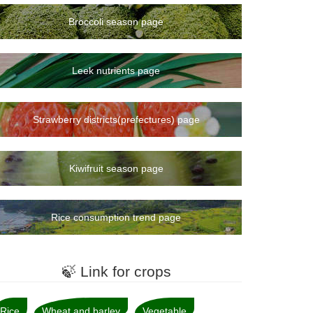
Broccoli season page
Leek nutrients page
Strawberry districts(prefectures) page
Kiwifruit season page
Rice consumption trend page
🍃 Link for crops
Rice
Wheat and barley
Vegetable