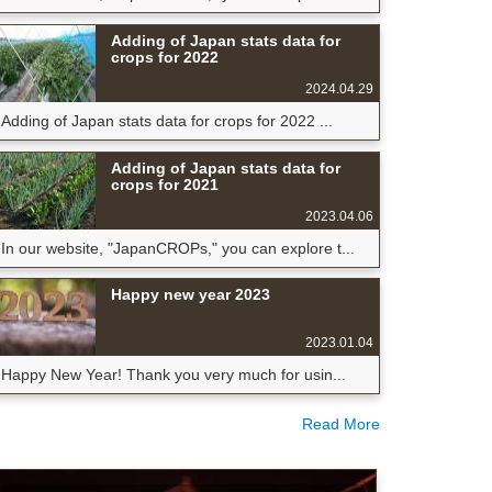
Adding of Japan stats data for
crops for 2022
2024.04.29
Adding of Japan stats data for crops for 2022 ...
Adding of Japan stats data for
crops for 2021
2023.04.06
In our website, "JapanCROPs," you can explore t...
Happy new year 2023
2023.01.04
Happy New Year! Thank you very much for usin...
Read More