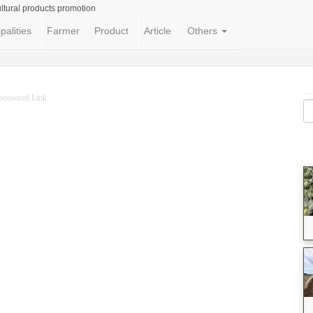
ltural products promotion
palities
Farmer
Product
Article
Others
ponsored Link