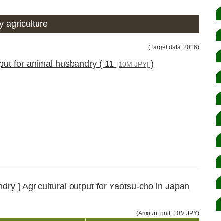
 agriculture
(Target data: 2016)
tput for animal husbandry ( 11
)
[10M JPY]
ry ] Agricultural output for Yaotsu-cho in Japan
(Amount unit: 10M JPY)