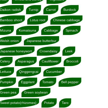
Daikon radish
Turnip
Carrot
Burdock
Bamboo shoot
Lotus root
Chinese cabbage
Mizuna
Komatsuna
Cabbage
Spinach
Welsh onion
Japanese butterbur
Japanese honeywort
Crowndaisy
Leek
Celery
Asparagus
Cauliflower
Broccoli
Lettuce
Qinggengcai
Cucumber
Pumpkin
Eggplant
Tomato
Bell pepper
Green pea
Green soybean
Sweet potato(rhizomes)
Potato
Taro