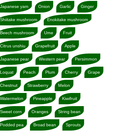
Japanese yam
Onion
Garlic
Ginger
Shiitake mushroom
Enokitake mushroom
Beech mushroom
Ume
Fruit
Citrus unshiu
Grapefruit
Apple
Japanese pear
Western pear
Persimmon
Loquat
Peach
Plum
Cherry
Grape
Chestnut
Strawberry
Melon
Watermelon
Pineapple
Kiwifruit
Sweet corn
Oranges
String bean
Podded pea
Broad bean
Sprouts