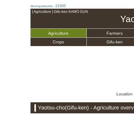
21505
MunicipalitiesNo.:
[ Agriculture ] Gifu-ken KAMO GUN
Yao
Agriculture
Farmers
Crops
Gifu-ken
Location 
Yaotsu-cho(Gifu-ken) - Agriculture over