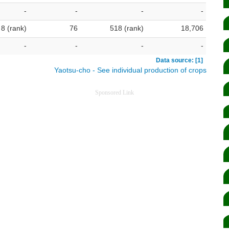
-
-
-
-
8 (rank)
76
518 (rank)
18,706
-
-
-
-
Data source: [1]
Yaotsu-cho - See individual production of crops
Sponsored Link