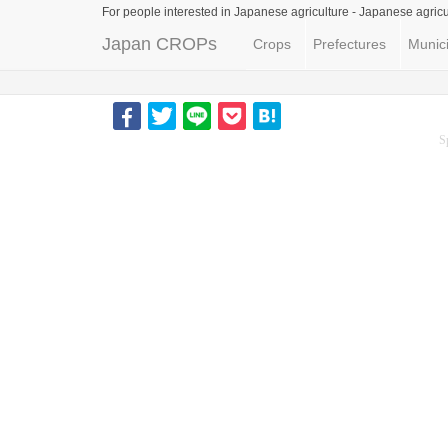
For people interested in Japanese agriculture -
Japanese agricu
Japan CROPs
Crops
Prefectures
Munici
S