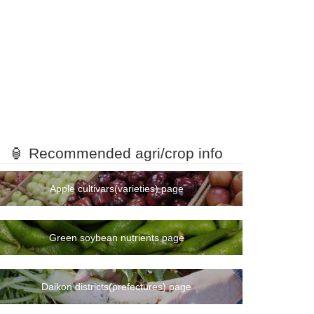
🏮 Recommended agri/crop info
Apple cultivars(varieties) page
Green soybean nutrients page
Daikon districts(prefectures) page