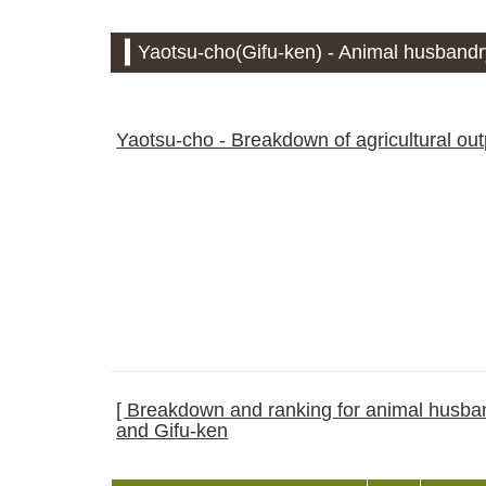
Yaotsu-cho(Gifu-ken) - Animal husbandry
Yaotsu-cho - Breakdown of agricultural ou
[ Breakdown and ranking for animal husband
and Gifu-ken