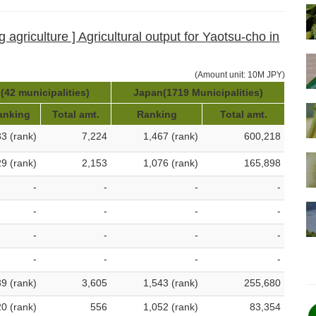
 agriculture ] Agricultural output for Yaotsu-cho in
(Amount unit: 10M JPY)
(42 municipalities)
Japan(1719 Municipalities)
anking
Total amt.
Ranking
Total amt.
33 (rank)
7,224
1,467 (rank)
600,218
29 (rank)
2,153
1,076 (rank)
165,898
-
-
-
-
-
-
-
-
-
-
-
-
-
-
-
-
39 (rank)
3,605
1,543 (rank)
255,680
20 (rank)
556
1,052 (rank)
83,354