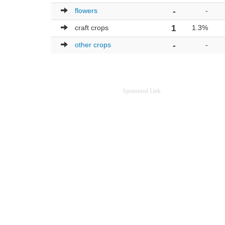
flowers
-
-
craft crops
1
1.3%
other crops
-
-
Sponsored Link