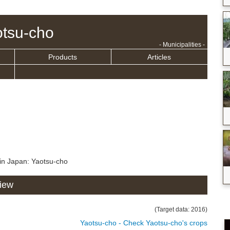
tsu-cho
- Municipalities -
Products
Articles
in Japan: Yaotsu-cho
view
(Target data: 2016)
Yaotsu-cho - Check Yaotsu-cho's crops