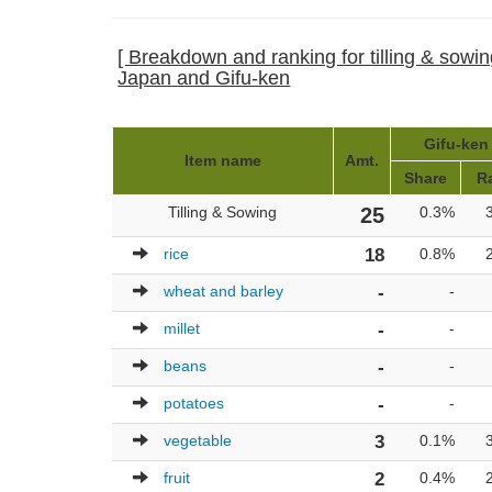
[ Breakdown and ranking for tilling & sowing
Japan and Gifu-ken
Gifu-ken 
Item name
Amt.
Share
R
Tilling & Sowing
25
0.3%
rice
18
0.8%
wheat and barley
-
-
millet
-
-
beans
-
-
potatoes
-
-
vegetable
3
0.1%
fruit
2
0.4%