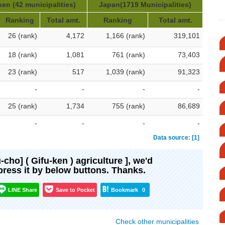
ken (42 municipalities)
Japan(1719 Municipalities)
Ranking
Total amt.
Ranking
Total amt.
26 (rank)
4,172
1,166 (rank)
319,101
18 (rank)
1,081
761 (rank)
73,403
23 (rank)
517
1,039 (rank)
91,323
-
-
-
-
25 (rank)
1,734
755 (rank)
86,689
-
-
-
-
Data source: [1]
u-cho] ( Gifu-ken ) agriculture ], we'd
xpress it by below buttons. Thanks.
LINE Share
Save to Pocket
Bookmark
0
Check other municipalities