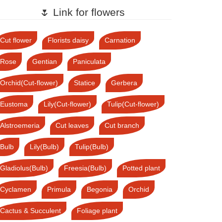
🌷 Link for flowers
Cut flower
Florists daisy
Carnation
Rose
Gentian
Paniculata
Orchid(Cut-flower)
Statice
Gerbera
Eustoma
Lily(Cut-flower)
Tulip(Cut-flower)
Alstroemeria
Cut leaves
Cut branch
Bulb
Lily(Bulb)
Tulip(Bulb)
Gladiolus(Bulb)
Freesia(Bulb)
Potted plant
Cyclamen
Primula
Begonia
Orchid
Cactus & Succulent
Foliage plant