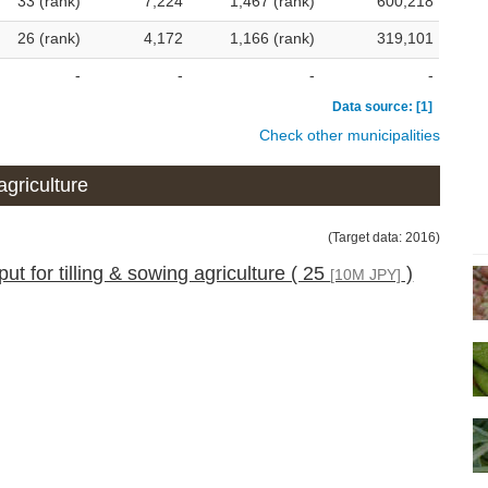
33 (rank)
7,224
1,467 (rank)
600,218
26 (rank)
4,172
1,166 (rank)
319,101
-
-
-
-
Data source: [1]
Check other municipalities
agriculture
(Target data: 2016)
ut for tilling & sowing agriculture ( 25
)
[10M JPY]