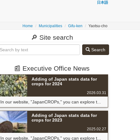
日本語
Home
Municipalities
Gifu-ken
Yaotsu-cho
🔎 Site search
Search
📰 Executive Office News
Adding of Japan stats data for
crops for 2024
2026.03.31
In our website, "JapanCROPs," you can explore t...
Adding of Japan stats data for
crops for 2023
2025.02.27
In our website, "JapanCROPs," you can explore t...