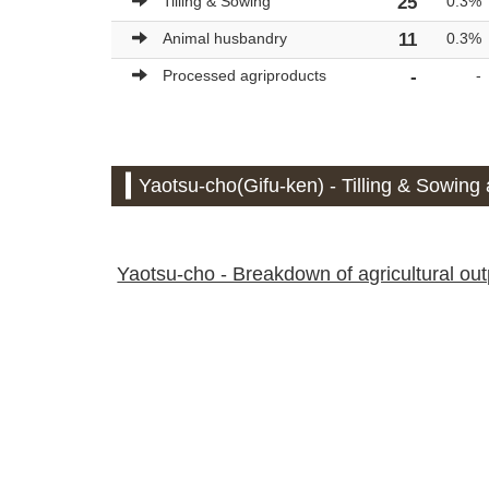
Tilling & Sowing
25
0.3%
Animal husbandry
11
0.3%
Processed agriproducts
-
-
Yaotsu-cho(Gifu-ken) - Tilling & Sowing 
Yaotsu-cho - Breakdown of agricultural outp