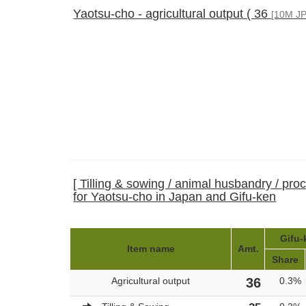
Yaotsu-cho - agricultural output ( 36
[10M JP
[ Tilling & sowing / animal husbandry / pro
for Yaotsu-cho in Japan and Gifu-ken
Gifu-
Item name
Amt.
Share
Agricultural output
36
0.3%