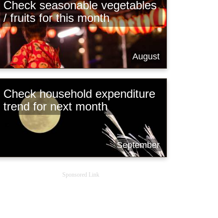
Check seasonable vegetables
/ fruits for this month
August
Check household expenditure
trend for next month
September
Sponsored Link