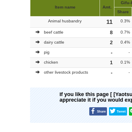
Gifu-
Item name
Amt.
Share
Animal husbandry
11
0.3%
beef cattle
8
0.7%
dairy cattle
2
0.4%
pig
-
-
chicken
1
0.1%
other livestock products
-
-
If you like this page [ [Yaots
appreciate it if you would e
Share
Tweet