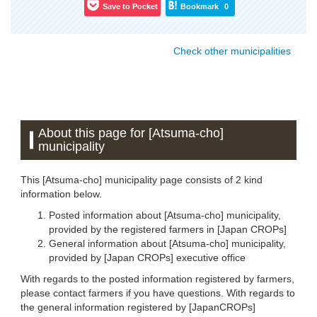
Save to Pocket
Bookmark
0
Check other municipalities
About this page for [Atsuma-cho]
municipality
This [Atsuma-cho] municipality page consists of 2 kind
information below.
Posted information about [Atsuma-cho] municipality,
provided by the registered farmers in [Japan CROPs]
General information about [Atsuma-cho] municipality,
provided by [Japan CROPs] executive office
With regards to the posted information registered by farmers,
please contact farmers if you have questions. With regards to
the general information registered by [JapanCROPs]