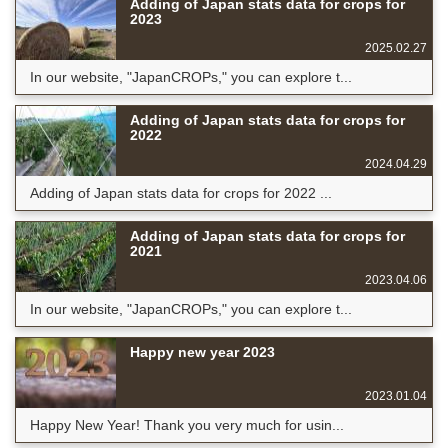
Adding of Japan stats data for crops for
2023
2025.02.27
In our website, "JapanCROPs," you can explore t...
Adding of Japan stats data for crops for
2022
2024.04.29
Adding of Japan stats data for crops for 2022 ...
Adding of Japan stats data for crops for
2021
2023.04.06
In our website, "JapanCROPs," you can explore t...
Happy new year 2023
2023.01.04
Happy New Year! Thank you very much for usin...