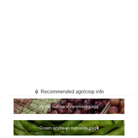
🏮 Recommended agri/crop info
Apple cultivars(varieties) page
Green soybean nutrients page