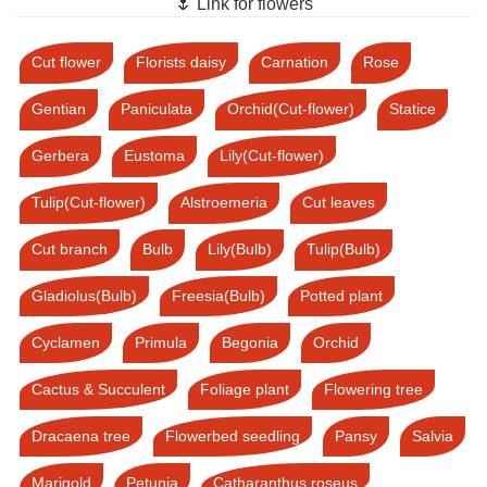
🌷 Link for flowers
Cut flower
Florists daisy
Carnation
Rose
Gentian
Paniculata
Orchid(Cut-flower)
Statice
Gerbera
Eustoma
Lily(Cut-flower)
Tulip(Cut-flower)
Alstroemeria
Cut leaves
Cut branch
Bulb
Lily(Bulb)
Tulip(Bulb)
Gladiolus(Bulb)
Freesia(Bulb)
Potted plant
Cyclamen
Primula
Begonia
Orchid
Cactus & Succulent
Foliage plant
Flowering tree
Dracaena tree
Flowerbed seedling
Pansy
Salvia
Marigold
Petunia
Catharanthus roseus