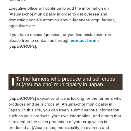
Executive office will continue to add the information on
[Atsuma-cho] municipality in order to get oversea and
domestic people's attention about Japanese crop, farmer,
agriculture etc..
If you have opinion/question, or you find mistakes/errors,
please free to contact us through
contact form
in
[JapanCROPs].
To the farmers who produce and sell crops
at [Atsuma-cho] municipality in Japan
[JapanCROPs] executive office is looking for the farmers who
produces and sells crops at [Atsuma-cho] municipality in
Japan. In this site, you can freely submit various information
such as your products, your own information, and others that
is related to the sales promotion of your crop which is
produced at [Atsuma-cho] municipality, to oversea and