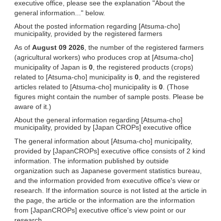
executive office, please see the explanation "About the
general information..." below.
About the posted information regarding [Atsuma-cho]
municipality, provided by the registered farmers
As of
August 09 2026
, the number of the registered farmers
(agricultural workers) who produces crop at [Atsuma-cho]
municipality of Japan is
0
, the registered products (crops)
related to [Atsuma-cho] municipality is
0
, and the registered
articles related to [Atsuma-cho] municipality is
0
. (Those
figures might contain the number of sample posts. Please be
aware of it.)
About the general information regarding [Atsuma-cho]
municipality, provided by [Japan CROPs] executive office
The general information about [Atsuma-cho] municipality,
provided by [JapanCROPs] executive office consists of 2 kind
information. The information published by outside
organization such as Japanese goverment statistics bureau,
and the information provided from executive office's view or
research. If the information source is not listed at the article in
the page, the article or the information are the information
from [JapanCROPs] executive office's view point or our
research.