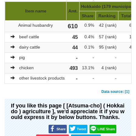
Hokkaido (179 municipalit
Item name
Amt.
Share
Ranking
Total a
Animal husbandry
610
0.9%
42 (rank)
69,
beef cattle
45
0.4%
57 (rank)
10,
dairy cattle
44
0.1%
95 (rank)
47,
pig
-
-
-
chicken
493
13.1%
4 (rank)
3
other livestock products
-
-
-
Data source: [1]
If you like this page [ [Atsuma-cho] ( Hokkai
do ) agriculture ], we'd appreciate it if you w
ould express it by below buttons. Thanks.
Share
Tweet
LINE Share