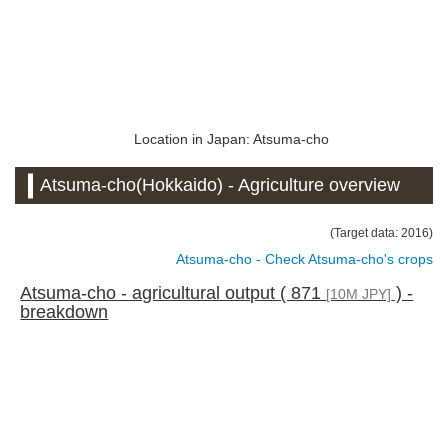
Location in Japan: Atsuma-cho
Atsuma-cho(Hokkaido) - Agriculture overview
(Target data: 2016)
Atsuma-cho - Check Atsuma-cho's crops
Atsuma-cho - agricultural output ( 871
) -
[10M JPY]
breakdown