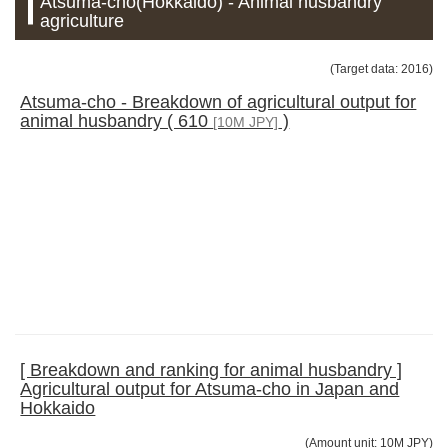
Atsuma-cho(Hokkaido) - Animal husbandry
agriculture
(Target data: 2016)
Atsuma-cho - Breakdown of agricultural output for
animal husbandry ( 610
)
[10M JPY]
[ Breakdown and ranking for animal husbandry ]
Agricultural output for Atsuma-cho in Japan and
Hokkaido
(Amount unit: 10M JPY)