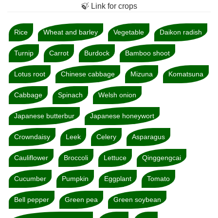
🍃 Link for crops
Rice
Wheat and barley
Vegetable
Daikon radish
Turnip
Carrot
Burdock
Bamboo shoot
Lotus root
Chinese cabbage
Mizuna
Komatsuna
Cabbage
Spinach
Welsh onion
Japanese butterbur
Japanese honeywort
Crowndaisy
Leek
Celery
Asparagus
Cauliflower
Broccoli
Lettuce
Qinggengcai
Cucumber
Pumpkin
Eggplant
Tomato
Bell pepper
Green pea
Green soybean