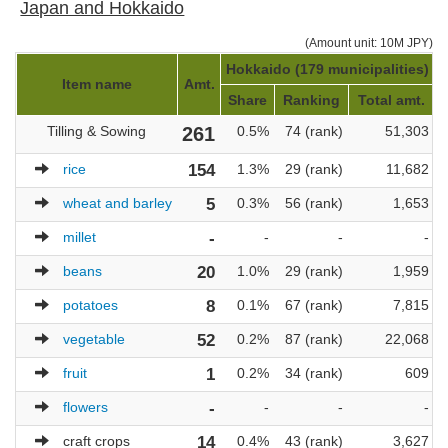
Japan and Hokkaido
(Amount unit: 10M JPY)
Hokkaido (179 municipalities)
J
Item name
Amt.
Share
Ranking
Total amt.
Tilling & Sowing
261
0.5%
74 (rank)
51,303
rice
154
1.3%
29 (rank)
11,682
wheat and barley
5
0.3%
56 (rank)
1,653
millet
-
-
-
-
beans
20
1.0%
29 (rank)
1,959
potatoes
8
0.1%
67 (rank)
7,815
vegetable
52
0.2%
87 (rank)
22,068
fruit
1
0.2%
34 (rank)
609
flowers
-
-
-
-
craft crops
14
0.4%
43 (rank)
3,627