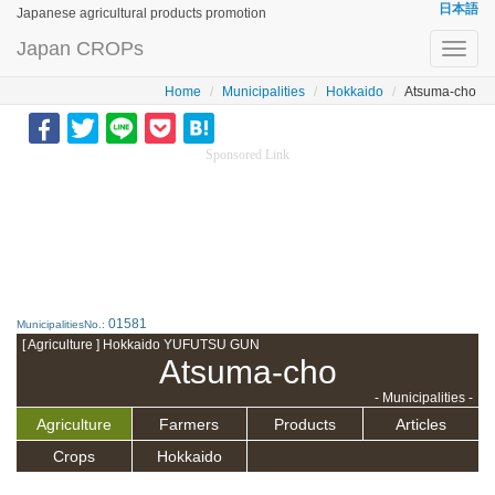
日本語
Japanese agricultural products promotion
Japan CROPs
Toggl
navig
Home
Municipalities
Hokkaido
Atsuma-cho
Sponsored Link
01581
MunicipalitiesNo.:
[ Agriculture ] Hokkaido YUFUTSU GUN
Atsuma-cho
- Municipalities -
Agriculture
Farmers
Products
Articles
Crops
Hokkaido