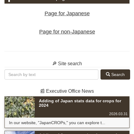
Page for Japanese
Page for non-Japanese
🔎 Site search
Search
📰 Executive Office News
Adding of Japan stats data for crops for
2024
2026.03.31
In our website, "JapanCROPs," you can explore t...