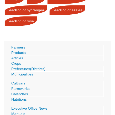
Seedling of hydrangea
Seedling of azalea
Seedling of rose
Farmers
Products
Articles
Crops
Prefectures(Districts)
Municipalities
Cultivars
Farmworks
Calendars
Nutritions
Executive Office News
Manuals