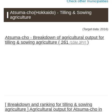
Check other municipalities
Atsuma-cho(Hokkaido) - Tilling & Sowing
agriculture
(Target data: 2016)
Atsuma-cho - Breakdown of agricultural output for
tilling & sowing agriculture ( 261
)
[10M JPY]
[ Breakdown and ranking for tilling & sowing
agriculture ] Agricultural output for Atsuma-cho in