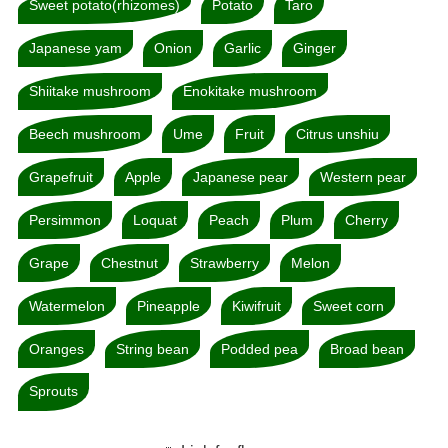
Sweet potato(rhizomes)
Potato
Taro
Japanese yam
Onion
Garlic
Ginger
Shiitake mushroom
Enokitake mushroom
Beech mushroom
Ume
Fruit
Citrus unshiu
Grapefruit
Apple
Japanese pear
Western pear
Persimmon
Loquat
Peach
Plum
Cherry
Grape
Chestnut
Strawberry
Melon
Watermelon
Pineapple
Kiwifruit
Sweet corn
Oranges
String bean
Podded pea
Broad bean
Sprouts