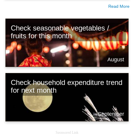
Read More
Check seasonable vegetables /
fruits for this month
August
Check household expenditure trend
for next month
September
Sponsored Link