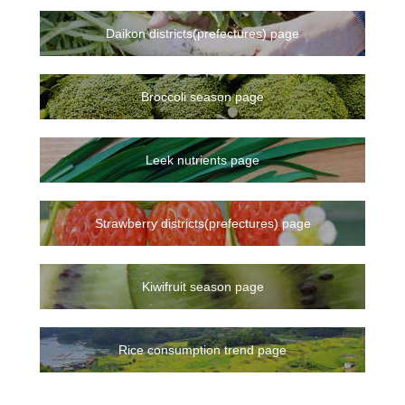
Daikon districts(prefectures) page
Broccoli season page
Leek nutrients page
Strawberry districts(prefectures) page
Kiwifruit season page
Rice consumption trend page