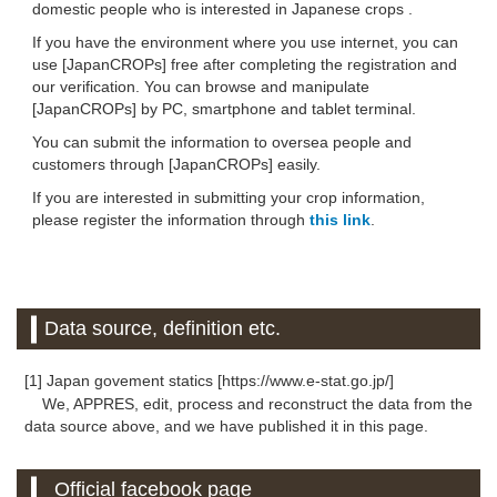
domestic people who is interested in Japanese crops .
If you have the environment where you use internet, you can
use [JapanCROPs] free after completing the registration and
our verification. You can browse and manipulate
[JapanCROPs] by PC, smartphone and tablet terminal.
You can submit the information to oversea people and
customers through [JapanCROPs] easily.
If you are interested in submitting your crop information,
please register the information through
this link
.
Data source, definition etc.
[1] Japan govement statics [https://www.e-stat.go.jp/]
We, APPRES, edit, process and reconstruct the data from the
data source above, and we have published it in this page.
Official facebook page