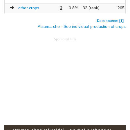
other crops
2
0.8%
32 (rank)
265
Data source: [1]
Atsuma-cho - See individual production of crops
Sponsored Link