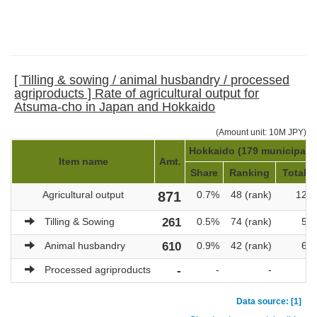
[ Tilling & sowing / animal husbandry / processed
agriproducts ] Rate of agricultural output for
Atsuma-cho in Japan and Hokkaido
(Amount unit: 10M JPY)
Hokkaido (179 municipalit
Item name
Amt.
Share
Ranking
Total a
Agricultural output
871
0.7%
48 (rank)
121,
Tilling & Sowing
261
0.5%
74 (rank)
51,
Animal husbandry
610
0.9%
42 (rank)
69,
Processed agriproducts
-
-
-
Data source: [1]