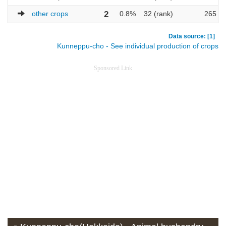
other crops
2
0.8%
32 (rank)
265
Data source: [1]
Kunneppu-cho - See individual production of crops
Sponsored Link