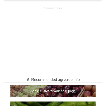
Sponsored Link
🏮 Recommended agri/crop info
Apple cultivars(varieties) page