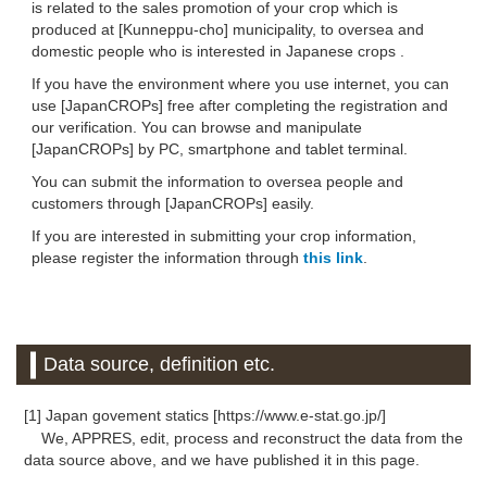
is related to the sales promotion of your crop which is
produced at [Kunneppu-cho] municipality, to oversea and
domestic people who is interested in Japanese crops .
If you have the environment where you use internet, you can
use [JapanCROPs] free after completing the registration and
our verification. You can browse and manipulate
[JapanCROPs] by PC, smartphone and tablet terminal.
You can submit the information to oversea people and
customers through [JapanCROPs] easily.
If you are interested in submitting your crop information,
please register the information through
this link
.
Data source, definition etc.
[1] Japan govement statics [https://www.e-stat.go.jp/]
We, APPRES, edit, process and reconstruct the data from the
data source above, and we have published it in this page.