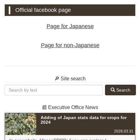
Official facebook page
Page for Japanese
Page for non-Japanese
🔎 Site search
Search
📰 Executive Office News
Adding of Japan stats data for crops for
2024
2026.03.31