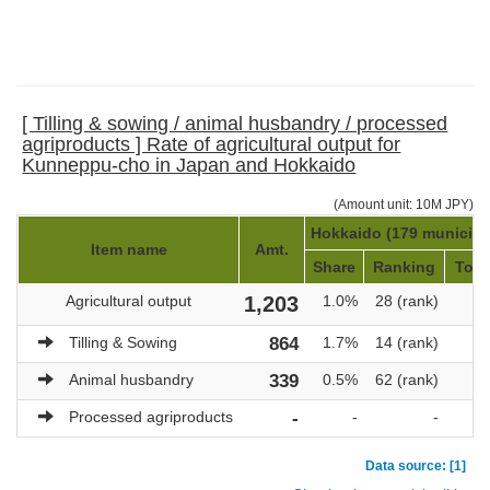
[ Tilling & sowing / animal husbandry / processed
agriproducts ] Rate of agricultural output for
Kunneppu-cho in Japan and Hokkaido
(Amount unit: 10M JPY)
Hokkaido (179 municipal
Item name
Amt.
Share
Ranking
Tota
Agricultural output
1,203
1.0%
28 (rank)
1
Tilling & Sowing
864
1.7%
14 (rank)
Animal husbandry
339
0.5%
62 (rank)
Processed agriproducts
-
-
-
Data source: [1]