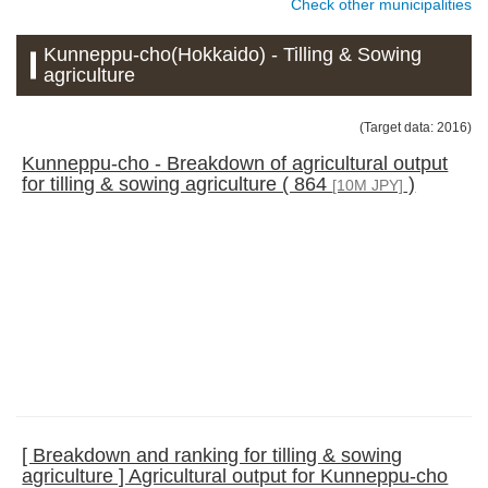
Check other municipalities
Kunneppu-cho(Hokkaido) - Tilling & Sowing
agriculture
(Target data: 2016)
Kunneppu-cho - Breakdown of agricultural output
for tilling & sowing agriculture ( 864
)
[10M JPY]
[ Breakdown and ranking for tilling & sowing
agriculture ] Agricultural output for Kunneppu-cho