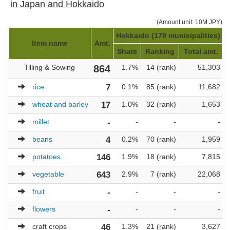
in Japan and Hokkaido
(Amount unit: 10M JPY)
Hokkaido (179 municipalities)
J
Item name
Amt.
Share
Ranking
Total amt.
Tilling & Sowing
864
1.7%
14 (rank)
51,303
rice
7
0.1%
85 (rank)
11,682
wheat and barley
17
1.0%
32 (rank)
1,653
millet
-
-
-
-
beans
4
0.2%
70 (rank)
1,959
potatoes
146
1.9%
18 (rank)
7,815
vegetable
643
2.9%
7 (rank)
22,068
fruit
-
-
-
-
flowers
-
-
-
-
craft crops
46
1.3%
21 (rank)
3,627