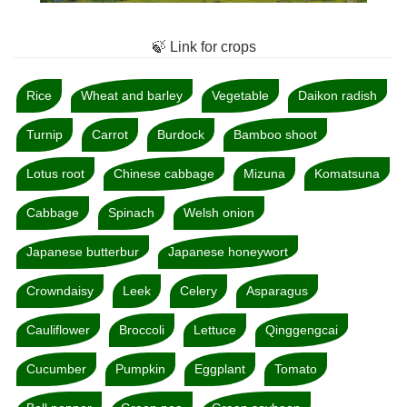
🍃 Link for crops
Rice
Wheat and barley
Vegetable
Daikon radish
Turnip
Carrot
Burdock
Bamboo shoot
Lotus root
Chinese cabbage
Mizuna
Komatsuna
Cabbage
Spinach
Welsh onion
Japanese butterbur
Japanese honeywort
Crowndaisy
Leek
Celery
Asparagus
Cauliflower
Broccoli
Lettuce
Qinggengcai
Cucumber
Pumpkin
Eggplant
Tomato