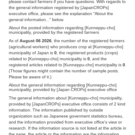
please contact farmers if you have questions. With regards to
the general information registered by [JapanCROPs]
executive office, please see the explanation "About the
general information..." below.
About the posted information regarding [Kunneppu-cho]
municipality, provided by the registered farmers
As of
August 06 2026
, the number of the registered farmers
(agricultural workers) who produces crop at [Kunneppu-cho]
municipality of Japan is
0
, the registered products (crops)
related to [Kunneppu-cho] municipality is
0
, and the
registered articles related to [Kunneppu-cho] municipality is
0
.
(Those figures might contain the number of sample posts.
Please be aware of it.)
About the general information regarding [Kunneppu-cho]
municipality, provided by [Japan CROPs] executive office
The general information about [Kunneppu-cho] municipality,
provided by [JapanCROPs] executive office consists of 2 kind
information. The information published by outside
organization such as Japanese goverment statistics bureau,
and the information provided from executive office's view or
research. If the information source is not listed at the article in
the page, the article or the information are the information