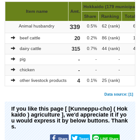
Hokkaido (179 municipalit
Item name
Amt.
Share
Ranking
Total a
Animal husbandry
339
0.5%
62 (rank)
69,
beef cattle
20
0.2%
86 (rank)
10,
dairy cattle
315
0.7%
44 (rank)
47,
pig
-
-
-
chicken
-
-
-
other livestock products
4
0.1%
25 (rank)
3
Data source: [1]
If you like this page [ [Kunneppu-cho] ( Hok
kaido ) agriculture ], we'd appreciate it if yo
u would express it by below buttons. Thank
s.
Share
Tweet
LINE Share