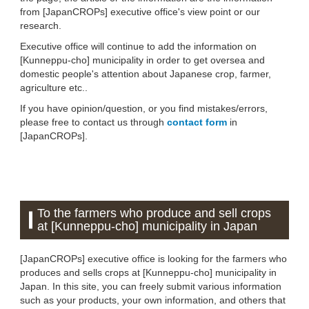
from [JapanCROPs] executive office's view point or our
research.
Executive office will continue to add the information on
[Kunneppu-cho] municipality in order to get oversea and
domestic people's attention about Japanese crop, farmer,
agriculture etc..
If you have opinion/question, or you find mistakes/errors,
please free to contact us through
contact form
in
[JapanCROPs].
To the farmers who produce and sell crops
at [Kunneppu-cho] municipality in Japan
[JapanCROPs] executive office is looking for the farmers who
produces and sells crops at [Kunneppu-cho] municipality in
Japan. In this site, you can freely submit various information
such as your products, your own information, and others that