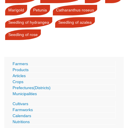
Marigold
Petunia
Catharanthus roseus
Seedling of hydrangea
Seedling of azalea
Seedling of rose
Farmers
Products
Articles
Crops
Prefectures(Districts)
Municipalities
Cultivars
Farmworks
Calendars
Nutritions