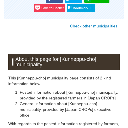
Save to Pocket
Bookmark
0
Check other municipalities
About this page for [Kunneppu-cho]
municipality
This [Kunneppu-cho] municipality page consists of 2 kind
information below.
Posted information about [Kunneppu-cho] municipality,
provided by the registered farmers in [Japan CROPs]
General information about [Kunneppu-cho]
municipality, provided by [Japan CROPs] executive
office
With regards to the posted information registered by farmers,