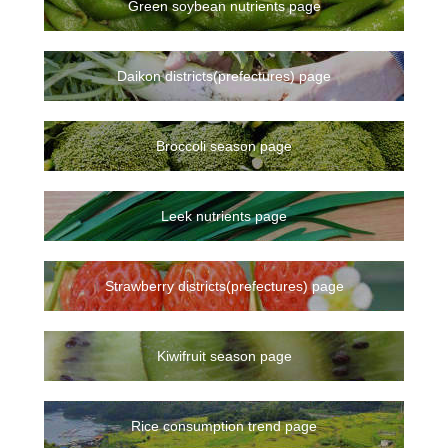
Green soybean nutrients page
Daikon districts(prefectures) page
Broccoli season page
Leek nutrients page
Strawberry districts(prefectures) page
Kiwifruit season page
Rice consumption trend page