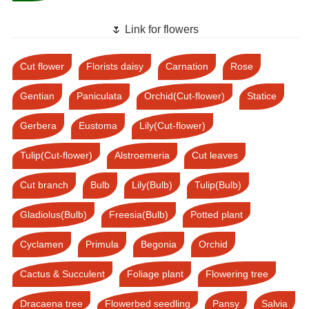
🌷 Link for flowers
Cut flower
Florists daisy
Carnation
Rose
Gentian
Paniculata
Orchid(Cut-flower)
Statice
Gerbera
Eustoma
Lily(Cut-flower)
Tulip(Cut-flower)
Alstroemeria
Cut leaves
Cut branch
Bulb
Lily(Bulb)
Tulip(Bulb)
Gladiolus(Bulb)
Freesia(Bulb)
Potted plant
Cyclamen
Primula
Begonia
Orchid
Cactus & Succulent
Foliage plant
Flowering tree
Dracaena tree
Flowerbed seedling
Pansy
Salvia