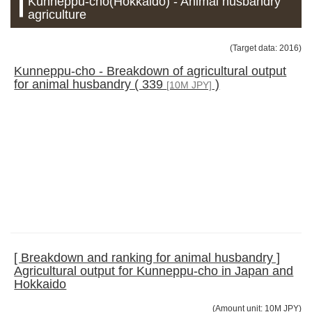
Kunneppu-cho(Hokkaido) - Animal husbandry
agriculture
(Target data: 2016)
Kunneppu-cho - Breakdown of agricultural output
for animal husbandry ( 339
)
[10M JPY]
[ Breakdown and ranking for animal husbandry ]
Agricultural output for Kunneppu-cho in Japan and
Hokkaido
(Amount unit: 10M JPY)