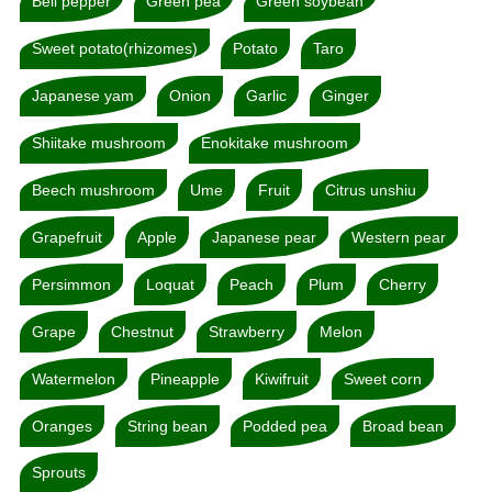
Bell pepper
Green pea
Green soybean
Sweet potato(rhizomes)
Potato
Taro
Japanese yam
Onion
Garlic
Ginger
Shiitake mushroom
Enokitake mushroom
Beech mushroom
Ume
Fruit
Citrus unshiu
Grapefruit
Apple
Japanese pear
Western pear
Persimmon
Loquat
Peach
Plum
Cherry
Grape
Chestnut
Strawberry
Melon
Watermelon
Pineapple
Kiwifruit
Sweet corn
Oranges
String bean
Podded pea
Broad bean
Sprouts