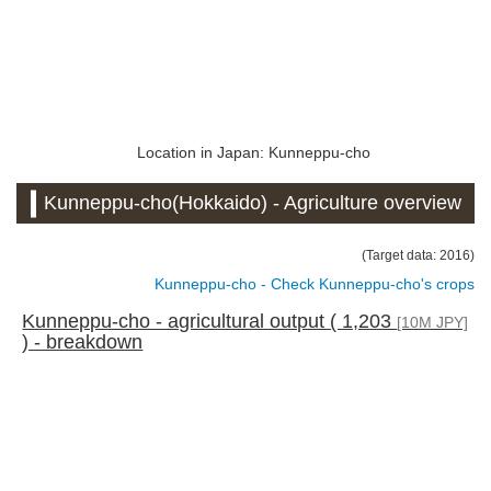
Location in Japan: Kunneppu-cho
Kunneppu-cho(Hokkaido) - Agriculture overview
(Target data: 2016)
Kunneppu-cho - Check Kunneppu-cho's crops
Kunneppu-cho - agricultural output ( 1,203
[10M JPY]
) - breakdown