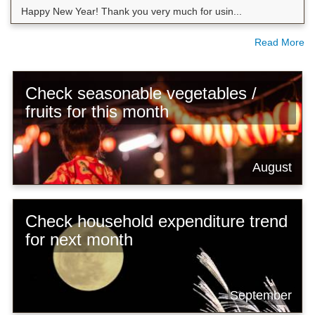
Happy New Year! Thank you very much for usin...
Read More
Check seasonable vegetables /
fruits for this month
August
Check household expenditure trend
for next month
September