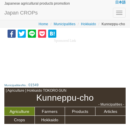
日本語
Japanese agricultural products promotion
Japan CROPs
Toggl
navig
Home
Municipalities
Hokkaido
Kunneppu-cho
Sponsored Link
01549
MunicipalitiesNo.:
[ Agriculture ] Hokkaido TOKORO GUN
Kunneppu-cho
- Municipalities -
Agriculture
Farmers
Products
Articles
Crops
Hokkaido