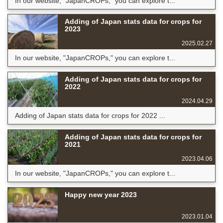
In our website, "JapanCROPs," you can explore t...
Adding of Japan stats data for crops for
2023
2025.02.27
In our website, "JapanCROPs," you can explore t...
Adding of Japan stats data for crops for
2022
2024.04.29
Adding of Japan stats data for crops for 2022 ...
Adding of Japan stats data for crops for
2021
2023.04.06
In our website, "JapanCROPs," you can explore t...
Happy new year 2023
2023.01.04