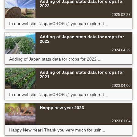
Adding of Japan stats data for crops for
2023
2025.02.27
In our website, "JapanCROPs," you can explore t...
Adding of Japan stats data for crops for
2022
2024.04.29
Adding of Japan stats data for crops for 2022 ...
Adding of Japan stats data for crops for
2021
2023.04.06
In our website, "JapanCROPs," you can explore t...
Happy new year 2023
2023.01.04
Happy New Year! Thank you very much for usin...