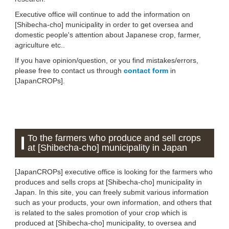
Executive office will continue to add the information on
[Shibecha-cho] municipality in order to get oversea and
domestic people's attention about Japanese crop, farmer,
agriculture etc..
If you have opinion/question, or you find mistakes/errors,
please free to contact us through
contact form
in
[JapanCROPs].
To the farmers who produce and sell crops
at [Shibecha-cho] municipality in Japan
[JapanCROPs] executive office is looking for the farmers who
produces and sells crops at [Shibecha-cho] municipality in
Japan. In this site, you can freely submit various information
such as your products, your own information, and others that
is related to the sales promotion of your crop which is
produced at [Shibecha-cho] municipality, to oversea and