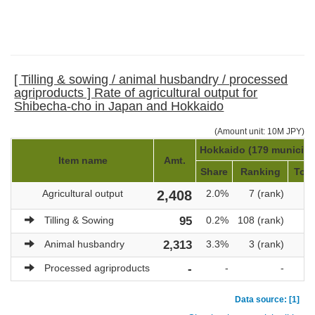
[ Tilling & sowing / animal husbandry / processed
agriproducts ] Rate of agricultural output for
Shibecha-cho in Japan and Hokkaido
(Amount unit: 10M JPY)
Hokkaido (179 municipal
Item name
Amt.
Share
Ranking
Tota
Agricultural output
2,408
2.0%
7 (rank)
1
Tilling & Sowing
95
0.2%
108 (rank)
Animal husbandry
2,313
3.3%
3 (rank)
Processed agriproducts
-
-
-
Data source: [1]