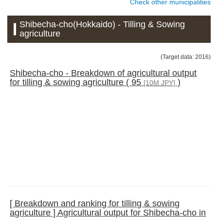
Check other municipalities
Shibecha-cho(Hokkaido) - Tilling & Sowing
agriculture
(Target data: 2016)
Shibecha-cho - Breakdown of agricultural output
for tilling & sowing agriculture ( 95
)
[10M JPY]
[ Breakdown and ranking for tilling & sowing
agriculture ] Agricultural output for Shibecha-cho in