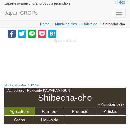
日本語
Japanese agricultural products promotion
Japan CROPs
Toggl
navig
Home
Municipalities
Hokkaido
Shibecha-cho
Sponsored Link
01664
MunicipalitiesNo.:
[ Agriculture ] Hokkaido KAWAKAMI GUN
Shibecha-cho
- Municipalities -
Agriculture
Farmers
Products
Articles
Crops
Hokkaido