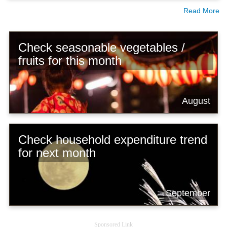
Read More
Check seasonable vegetables /
fruits for this month
August
Check household expenditure trend
for next month
September
Sponsored Link