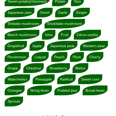
Sweet potato(rhizomes)
Potato
Taro
Japanese yam
Onion
Garlic
Ginger
Shiitake mushroom
Enokitake mushroom
Beech mushroom
Ume
Fruit
Citrus unshiu
Grapefruit
Apple
Japanese pear
Western pear
Persimmon
Loquat
Peach
Plum
Cherry
Grape
Chestnut
Strawberry
Melon
Watermelon
Pineapple
Kiwifruit
Sweet corn
Oranges
String bean
Podded pea
Broad bean
Sprouts