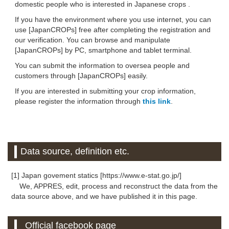
domestic people who is interested in Japanese crops .
If you have the environment where you use internet, you can
use [JapanCROPs] free after completing the registration and
our verification. You can browse and manipulate
[JapanCROPs] by PC, smartphone and tablet terminal.
You can submit the information to oversea people and
customers through [JapanCROPs] easily.
If you are interested in submitting your crop information,
please register the information through
this link
.
Data source, definition etc.
[1] Japan govement statics [https://www.e-stat.go.jp/]
We, APPRES, edit, process and reconstruct the data from the
data source above, and we have published it in this page.
Official facebook page