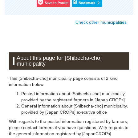
Save to Pocket
Bookmark
0
Check other municipalities
About this page for [Shibecha-cho]
municipality
This [Shibecha-cho] municipality page consists of 2 kind
information below.
Posted information about [Shibecha-cho] municipality,
provided by the registered farmers in [Japan CROPs]
General information about [Shibecha-cho] municipality,
provided by [Japan CROPs] executive office
With regards to the posted information registered by farmers,
please contact farmers if you have questions. With regards to
the general information registered by [JapanCROPs]