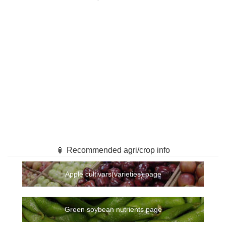
🏮 Recommended agri/crop info
Apple cultivars(varieties) page
Green soybean nutrients page