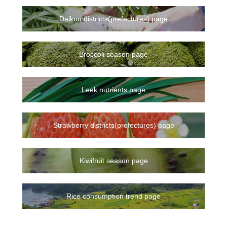
Daikon districts(prefectures) page
Broccoli season page
Leek nutrients page
Strawberry districts(prefectures) page
Kiwifruit season page
Rice consumption trend page