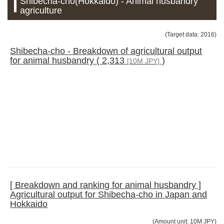
Shibecha-cho(Hokkaido) - Animal husbandry
agriculture
(Target data: 2016)
Shibecha-cho - Breakdown of agricultural output
for animal husbandry ( 2,313
)
[10M JPY]
[ Breakdown and ranking for animal husbandry ]
Agricultural output for Shibecha-cho in Japan and
Hokkaido
(Amount unit: 10M JPY)