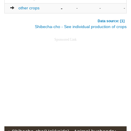
other crops
-
-
-
-
Data source: [1]
Shibecha-cho - See individual production of crops
Sponsored Link