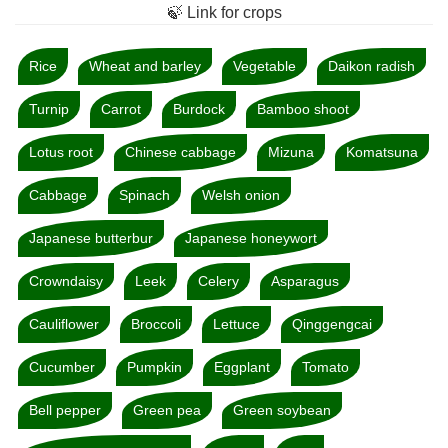
🍃 Link for crops
Rice
Wheat and barley
Vegetable
Daikon radish
Turnip
Carrot
Burdock
Bamboo shoot
Lotus root
Chinese cabbage
Mizuna
Komatsuna
Cabbage
Spinach
Welsh onion
Japanese butterbur
Japanese honeywort
Crowndaisy
Leek
Celery
Asparagus
Cauliflower
Broccoli
Lettuce
Qinggengcai
Cucumber
Pumpkin
Eggplant
Tomato
Bell pepper
Green pea
Green soybean