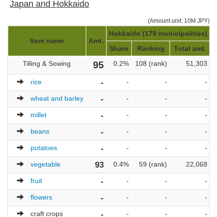
Japan and Hokkaido
(Amount unit: 10M JPY)
Hokkaido (179 municipalities)
J
Item name
Amt.
Share
Ranking
Total amt.
Tilling & Sowing
95
0.2%
108 (rank)
51,303
rice
-
-
-
-
wheat and barley
-
-
-
-
millet
-
-
-
-
beans
-
-
-
-
potatoes
-
-
-
-
vegetable
93
0.4%
59 (rank)
22,068
fruit
-
-
-
-
flowers
-
-
-
-
craft crops
-
-
-
-