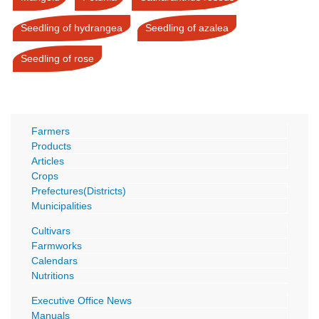
Seedling of hydrangea
Seedling of azalea
Seedling of rose
Farmers
Products
Articles
Crops
Prefectures(Districts)
Municipalities
Cultivars
Farmworks
Calendars
Nutritions
Executive Office News
Manuals