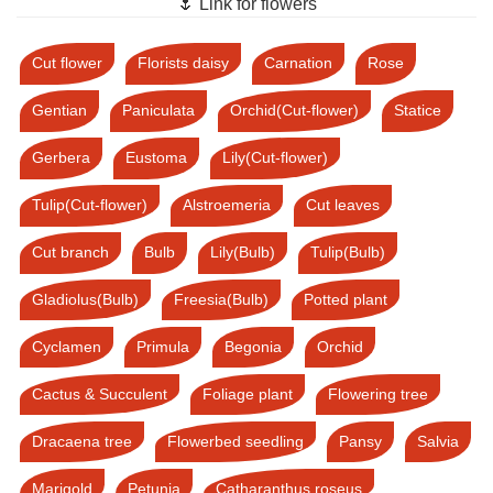
🌷 Link for flowers
Cut flower
Florists daisy
Carnation
Rose
Gentian
Paniculata
Orchid(Cut-flower)
Statice
Gerbera
Eustoma
Lily(Cut-flower)
Tulip(Cut-flower)
Alstroemeria
Cut leaves
Cut branch
Bulb
Lily(Bulb)
Tulip(Bulb)
Gladiolus(Bulb)
Freesia(Bulb)
Potted plant
Cyclamen
Primula
Begonia
Orchid
Cactus & Succulent
Foliage plant
Flowering tree
Dracaena tree
Flowerbed seedling
Pansy
Salvia
Marigold
Petunia
Catharanthus roseus