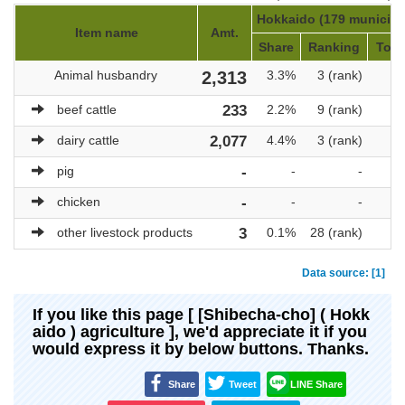
Hokkaido (179 municipal
Item name
Amt.
Share
Ranking
Tota
Animal husbandry
2,313
3.3%
3 (rank)
beef cattle
233
2.2%
9 (rank)
dairy cattle
2,077
4.4%
3 (rank)
pig
-
-
-
chicken
-
-
-
other livestock products
3
0.1%
28 (rank)
Data source: [1]
If you like this page [ [Shibecha-cho] ( Hokk
aido ) agriculture ], we'd appreciate it if you
would express it by below buttons. Thanks.
Share
Tweet
LINE Share