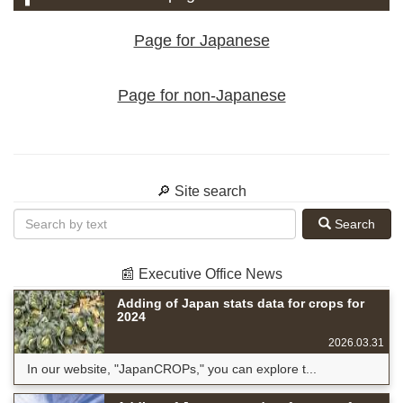
Page for Japanese
Page for non-Japanese
🔎 Site search
Search
📰 Executive Office News
Adding of Japan stats data for crops for
2024
2026.03.31
In our website, "JapanCROPs," you can explore t...