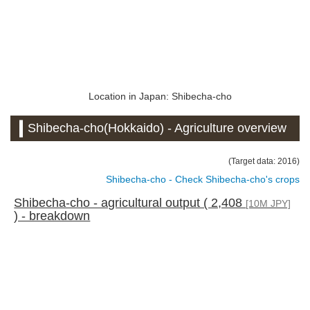
Location in Japan: Shibecha-cho
Shibecha-cho(Hokkaido) - Agriculture overview
(Target data: 2016)
Shibecha-cho - Check Shibecha-cho's crops
Shibecha-cho - agricultural output ( 2,408
[10M JPY]
) - breakdown