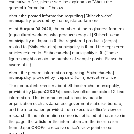
executive office, please see the explanation "About the
general information..." below.
About the posted information regarding [Shibecha-cho]
municipality, provided by the registered farmers
As of
August 08 2026
, the number of the registered farmers
(agricultural workers) who produces crop at [Shibecha-cho]
municipality of Japan is
0
, the registered products (crops)
related to [Shibecha-cho] municipality is
0
, and the registered
articles related to [Shibecha-cho] municipality is
0
. (Those
figures might contain the number of sample posts. Please be
aware of it.)
About the general information regarding [Shibecha-cho]
municipality, provided by [Japan CROPs] executive office
The general information about [Shibecha-cho] municipality,
provided by [JapanCROPs] executive office consists of 2 kind
information. The information published by outside
organization such as Japanese goverment statistics bureau,
and the information provided from executive office's view or
research. If the information source is not listed at the article in
the page, the article or the information are the information
from [JapanCROPs] executive office's view point or our
research.