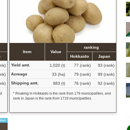
ranking
Item
Value
n
Hokkaido
Japan
Yield amt.
ank)
1,020 (t)
77 (rank)
93 (rank)
Acreage
nk)
33 (ha)
79 (rank)
99 (rank)
Shipping amt.
ank)
883 (t)
76 (rank)
92 (rank)
nd
* Rnaking in Hokkaido is the rank from 179 municipalities, and
rank in Japan is the rank from 1719 municipalities.
tion