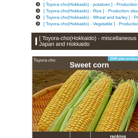
[ Toyora-cho(Hokkaido) - potatoes ] - Production
[ Toyora-cho(Hokkaido) - Rice ] - Production sit
[ Toyora-cho(Hokkaido) - Wheat and barley ] - P
[ Toyora-cho(Hokkaido) - Vegetable ] - Productio
[ Toyora-cho(Hokkaido) - miscellaneous g
Japan and Hokkaido
2006 year produc
Toyora-cho
Sweet corn
ranking