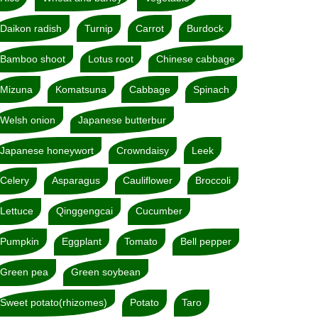
Daikon radish
Turnip
Carrot
Burdock
Bamboo shoot
Lotus root
Chinese cabbage
Mizuna
Komatsuna
Cabbage
Spinach
Welsh onion
Japanese butterbur
Japanese honeywort
Crowndaisy
Leek
Celery
Asparagus
Cauliflower
Broccoli
Lettuce
Qinggengcai
Cucumber
Pumpkin
Eggplant
Tomato
Bell pepper
Green pea
Green soybean
Sweet potato(rhizomes)
Potato
Taro