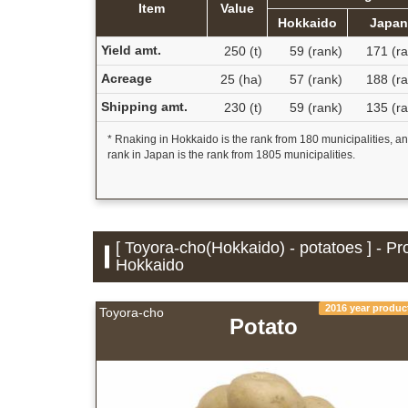
Item
Value
Hokkaido
Japa
Yield amt.
250 (t)
59 (rank)
171 (ra
Acreage
25 (ha)
57 (rank)
188 (ra
Shipping amt.
230 (t)
59 (rank)
135 (ra
* Rnaking in Hokkaido is the rank from 180 municipalities, a
rank in Japan is the rank from 1805 municipalities.
[ Toyora-cho(Hokkaido) - potatoes ] - Pr
Hokkaido
2016 year produc
Toyora-cho
Potato