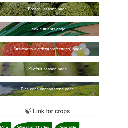
Broccoli season page
Leek nutrients page
Strawberry districts(prefectures) page
Kiwifruit season page
Rice consumption trend page
🍃 Link for crops
Rice
Wheat and barley
Vegetable