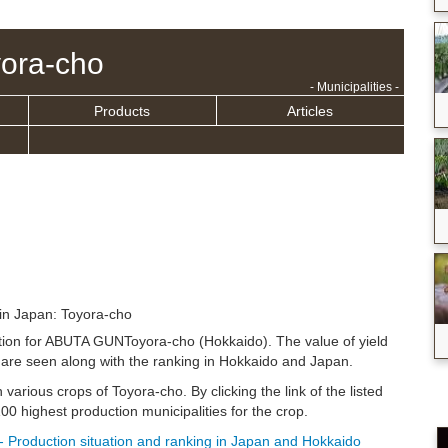
ora-cho
- Municipalities -
Products
Articles
in Japan: Toyora-cho
uation for ABUTA GUNToyora-cho (Hokkaido). The value of yield
are seen along with the ranking in Hokkaido and Japan.
n various crops of Toyora-cho. By clicking the link of the listed
0 highest production municipalities for the crop.
- Production situation and ranking in Japan and Hokkaido