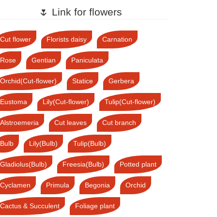
🌷 Link for flowers
Cut flower
Florists daisy
Carnation
Rose
Gentian
Paniculata
Orchid(Cut-flower)
Statice
Gerbera
Eustoma
Lily(Cut-flower)
Tulip(Cut-flower)
Alstroemeria
Cut leaves
Cut branch
Bulb
Lily(Bulb)
Tulip(Bulb)
Gladiolus(Bulb)
Freesia(Bulb)
Potted plant
Cyclamen
Primula
Begonia
Orchid
Cactus & Succulent
Foliage plant