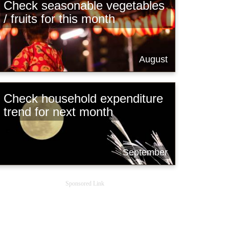
Check seasonable vegetables
/ fruits for this month
August
Check household expenditure
trend for next month
September
Sponsored Link