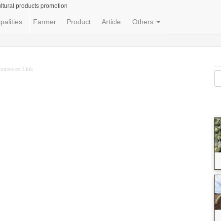
ltural products promotion
palities
Farmer
Product
Article
Others
ponsored Link