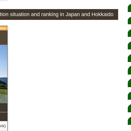
ction situation and ranking in Japan and Hokkaido
tion
ank)