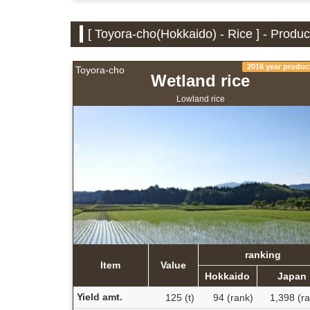
[ Toyora-cho(Hokkaido) - Rice ] - Produ
2016 year produc
Toyora-cho
Wetland rice
Lowland rice
ranking
Item
Value
Hokkaido
Japan
Yield amt.
125 (t)
94 (rank)
1,398 (r