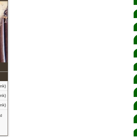
nk)
nk)
nk)
nd