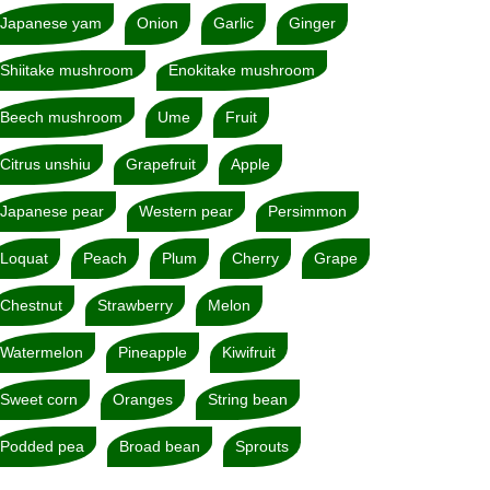
Japanese yam
Onion
Garlic
Ginger
Shiitake mushroom
Enokitake mushroom
Beech mushroom
Ume
Fruit
Citrus unshiu
Grapefruit
Apple
Japanese pear
Western pear
Persimmon
Loquat
Peach
Plum
Cherry
Grape
Chestnut
Strawberry
Melon
Watermelon
Pineapple
Kiwifruit
Sweet corn
Oranges
String bean
Podded pea
Broad bean
Sprouts