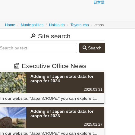
日本語
Home
Municipalities
Hokkaido
Toyora-cho
crops
🔎 Site search
Search
📰 Executive Office News
Adding of Japan stats data for
crops for 2024
2026.03.31
In our website, "JapanCROPs," you can explore t...
Adding of Japan stats data for
crops for 2023
2025.02.27
In our website, "JapanCROPs," you can explore t...