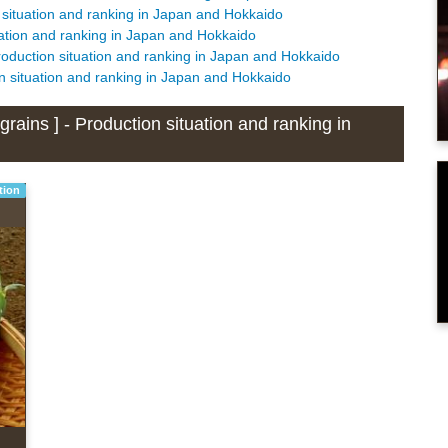
 situation and ranking in Japan and Hokkaido
uation and ranking in Japan and Hokkaido
roduction situation and ranking in Japan and Hokkaido
n situation and ranking in Japan and Hokkaido
rains ] - Production situation and ranking in
tion