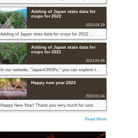
Adding of Japan stats data for
crops for 2022
2024.04.29
Adding of Japan stats data for crops for 2022 ...
Adding of Japan stats data for
crops for 2021
2023.04.06
In our website, "JapanCROPs," you can explore t...
Happy new year 2023
2023.01.04
Happy New Year! Thank you very much for usin...
Read More