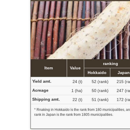
ranking
Item
Value
Hokkaido
Japan
Yield amt.
24 (t)
52 (rank)
215 (ra
Acreage
1 (ha)
50 (rank)
247 (ra
Shipping amt.
22 (t)
51 (rank)
172 (ra
* Rnaking in Hokkaido is the rank from 180 municipalities, a
rank in Japan is the rank from 1805 municipalities.