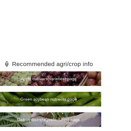
🏮 Recommended agri/crop info
Apple cultivars(varieties) page
Green soybean nutrients page
Daikon districts(prefectures) page