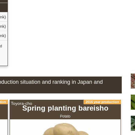
n
nk)
nk)
nk)
nd
oduction situation and ranking in Japan and
tion
2016 year production
Toyora-cho
Spring planting bareisho
Potato