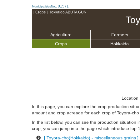
01571
MunicipalitiesNo.:
[ Crops ] Hokkaido ABUTA GUN
Toy
Agriculture
Farmers
Crops
Hokkaido
Location 
In this page, you can explore the crop production sit
amount and crop acreage for each crop of Toyora-cho 
In the list below, you can see the production situation i
crop, you can jump into the page which introduce top 10
[ Toyora-cho(Hokkaido) - miscellaneous grains ] 