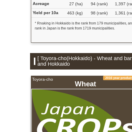
Acreage
27 (ha)
94 (rank)
1,397 (r
Yield per 10a
463 (kg)
98 (rank)
1,361 (r
* Rnaking in Hokkaido is the rank from 179 municipalities, a
rank in Japan is the rank from 1719 municipalities.
[ Toyora-cho(Hokkaido) - Wheat and barl
and Hokkaido
2016 year produc
Toyora-cho
Wheat