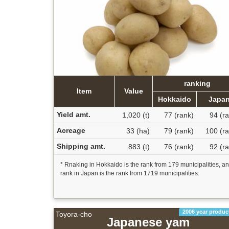
ranking
Item
Value
Hokkaido
Japa
Yield amt.
1,020 (t)
77 (rank)
94 (r
Acreage
33 (ha)
79 (rank)
100 (ra
Shipping amt.
883 (t)
76 (rank)
92 (r
* Rnaking in Hokkaido is the rank from 179 municipalities, a
rank in Japan is the rank from 1719 municipalities.
2006 year produc
Toyora-cho
Japanese yam