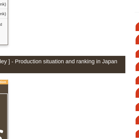
ank)
ank)
nd
ey ] - Production situation and ranking in Japan
tion