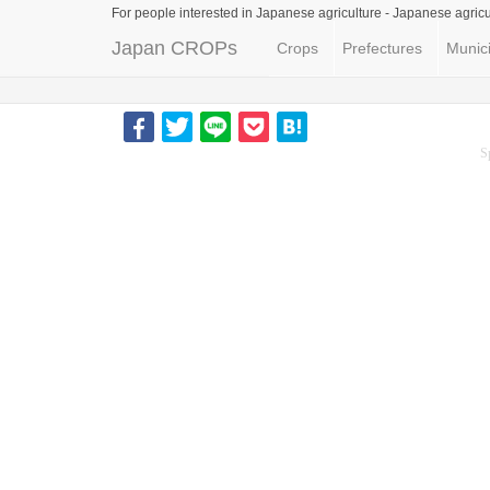
For people interested in Japanese agriculture -
Japanese agricu
Japan CROPs
Crops
Prefectures
Munici
S