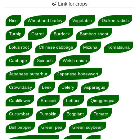
🍃 Link for crops
Rice
Wheat and barley
Vegetable
Daikon radish
Turnip
Carrot
Burdock
Bamboo shoot
Lotus root
Chinese cabbage
Mizuna
Komatsuna
Cabbage
Spinach
Welsh onion
Japanese butterbur
Japanese honeywort
Crowndaisy
Leek
Celery
Asparagus
Cauliflower
Broccoli
Lettuce
Qinggengcai
Cucumber
Pumpkin
Eggplant
Tomato
Bell pepper
Green pea
Green soybean