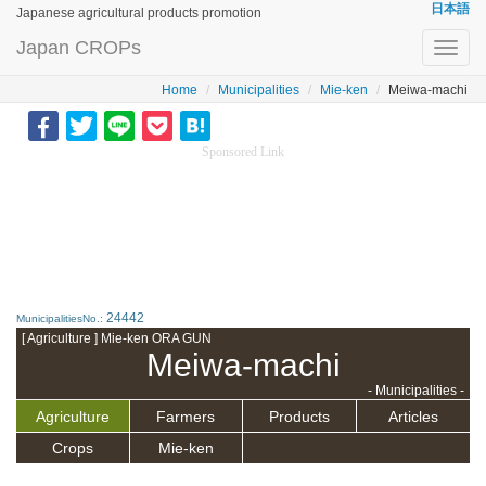
日本語
Japanese agricultural products promotion
Japan CROPs
Toggl
navig
Home
Municipalities
Mie-ken
Meiwa-machi
Sponsored Link
24442
MunicipalitiesNo.:
[ Agriculture ] Mie-ken ORA GUN
Meiwa-machi
- Municipalities -
Agriculture
Farmers
Products
Articles
Crops
Mie-ken