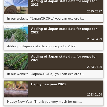
Adding of Japan stats data for crops for
2023
2025.02.27
In our website, "JapanCROPs," you can explore t...
Adding of Japan stats data for crops for
2022
2024.04.29
Adding of Japan stats data for crops for 2022 ...
Adding of Japan stats data for crops for
2021
2023.04.06
In our website, "JapanCROPs," you can explore t...
Happy new year 2023
2023.01.04
Happy New Year! Thank you very much for usin...