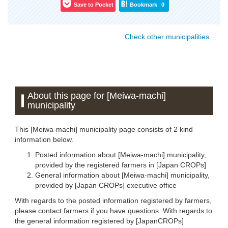
Save to Pocket
Bookmark
0
Check other municipalities
About this page for [Meiwa-machi]
municipality
This [Meiwa-machi] municipality page consists of 2 kind
information below.
Posted information about [Meiwa-machi] municipality,
provided by the registered farmers in [Japan CROPs]
General information about [Meiwa-machi] municipality,
provided by [Japan CROPs] executive office
With regards to the posted information registered by farmers,
please contact farmers if you have questions. With regards to
the general information registered by [JapanCROPs]