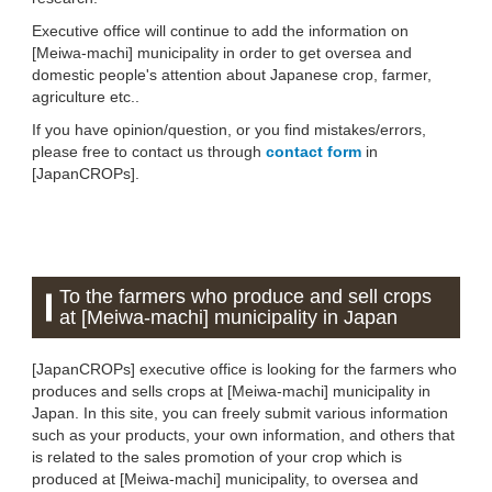
Executive office will continue to add the information on
[Meiwa-machi] municipality in order to get oversea and
domestic people's attention about Japanese crop, farmer,
agriculture etc..
If you have opinion/question, or you find mistakes/errors,
please free to contact us through
contact form
in
[JapanCROPs].
To the farmers who produce and sell crops
at [Meiwa-machi] municipality in Japan
[JapanCROPs] executive office is looking for the farmers who
produces and sells crops at [Meiwa-machi] municipality in
Japan. In this site, you can freely submit various information
such as your products, your own information, and others that
is related to the sales promotion of your crop which is
produced at [Meiwa-machi] municipality, to oversea and