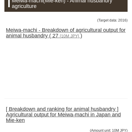
Meiwa-machi(Mie-ken) - Animal husbandry
agriculture
(Target data: 2016)
Meiwa-machi - Breakdown of agricultural output for
animal husbandry ( 27
)
[10M JPY]
[ Breakdown and ranking for animal husbandry ]
Agricultural output for Meiwa-machi in Japan and
Mie-ken
(Amount unit: 10M JPY)