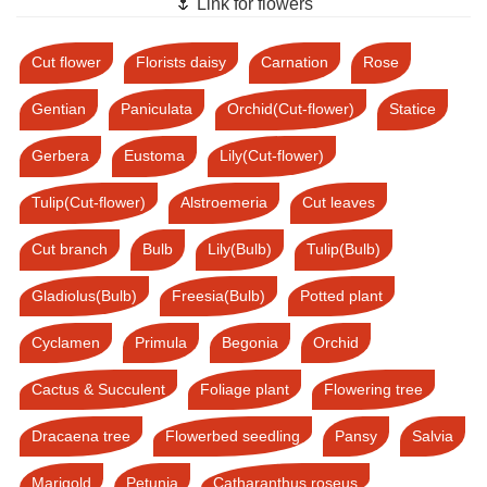
🌷 Link for flowers
Cut flower
Florists daisy
Carnation
Rose
Gentian
Paniculata
Orchid(Cut-flower)
Statice
Gerbera
Eustoma
Lily(Cut-flower)
Tulip(Cut-flower)
Alstroemeria
Cut leaves
Cut branch
Bulb
Lily(Bulb)
Tulip(Bulb)
Gladiolus(Bulb)
Freesia(Bulb)
Potted plant
Cyclamen
Primula
Begonia
Orchid
Cactus & Succulent
Foliage plant
Flowering tree
Dracaena tree
Flowerbed seedling
Pansy
Salvia
Marigold
Petunia
Catharanthus roseus