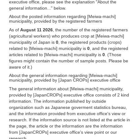
executive office, please see the explanation "About the
general information..." below.
About the posted information regarding [Meiwa-machi]
municipality, provided by the registered farmers
As of
August 11 2026
, the number of the registered farmers
(agricultural workers) who produces crop at [Meiwa-machi]
municipality of Japan is
0
, the registered products (crops)
related to [Meiwa-machi] municipality is
0
, and the registered
articles related to [Meiwa-machi] municipality is
0
. (Those
figures might contain the number of sample posts. Please be
aware of it.)
About the general information regarding [Meiwa-machi]
municipality, provided by [Japan CROPs] executive office
The general information about [Meiwa-machi] municipality,
provided by [JapanCROPs] executive office consists of 2 kind
information. The information published by outside
organization such as Japanese goverment statistics bureau,
and the information provided from executive office's view or
research. If the information source is not listed at the article in
the page, the article or the information are the information
from [JapanCROPs] executive office's view point or our
research.