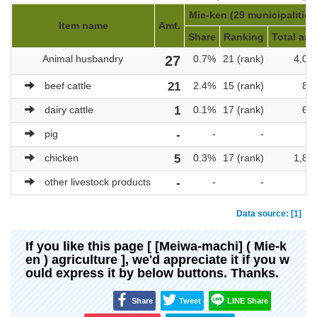
Mie-ken (29 municipalities
Item name
Amt.
Share
Ranking
Total amt
Animal husbandry
27
0.7%
21 (rank)
4,05
beef cattle
21
2.4%
15 (rank)
88
dairy cattle
1
0.1%
17 (rank)
69
pig
-
-
-
chicken
5
0.3%
17 (rank)
1,83
other livestock products
-
-
-
Data source: [1]
If you like this page [ [Meiwa-machi] ( Mie-k
en ) agriculture ], we'd appreciate it if you w
ould express it by below buttons. Thanks.
Share
Tweet
LINE Share