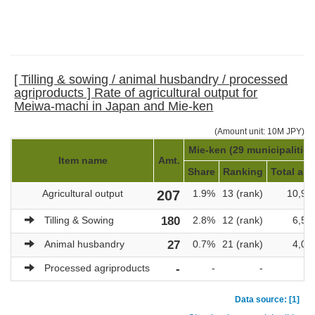
[ Tilling & sowing / animal husbandry / processed
agriproducts ] Rate of agricultural output for
Meiwa-machi in Japan and Mie-ken
(Amount unit: 10M JPY)
Mie-ken (29 municipalities
Item name
Amt.
Share
Ranking
Total amt
Agricultural output
207
1.9%
13 (rank)
10,94
Tilling & Sowing
180
2.8%
12 (rank)
6,53
Animal husbandry
27
0.7%
21 (rank)
4,05
Processed agriproducts
-
-
-
Data source: [1]