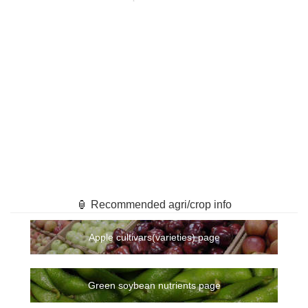
🏮 Recommended agri/crop info
Apple cultivars(varieties) page
Green soybean nutrients page