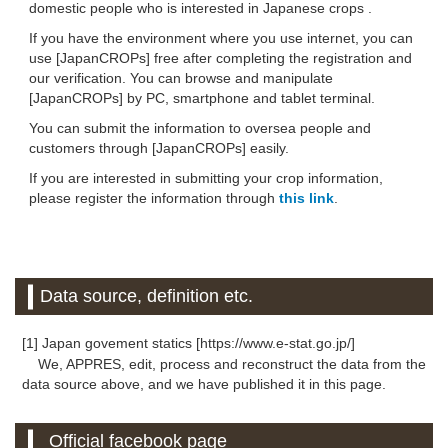
domestic people who is interested in Japanese crops .
If you have the environment where you use internet, you can
use [JapanCROPs] free after completing the registration and
our verification. You can browse and manipulate
[JapanCROPs] by PC, smartphone and tablet terminal.
You can submit the information to oversea people and
customers through [JapanCROPs] easily.
If you are interested in submitting your crop information,
please register the information through
this link
.
Data source, definition etc.
[1] Japan govement statics [https://www.e-stat.go.jp/]
We, APPRES, edit, process and reconstruct the data from the
data source above, and we have published it in this page.
Official facebook page