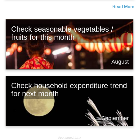
Read More
Check seasonable vegetables /
fruits for this month
August
Check household expenditure trend
for next month
September
Sponsored Link