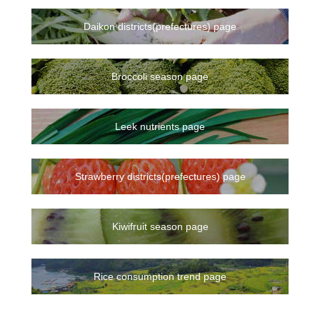
Daikon districts(prefectures) page
Broccoli season page
Leek nutrients page
Strawberry districts(prefectures) page
Kiwifruit season page
Rice consumption trend page