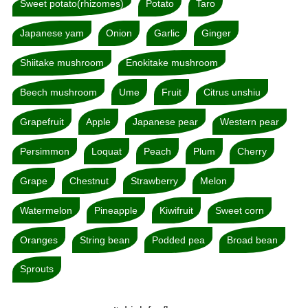
Sweet potato(rhizomes)
Potato
Taro
Japanese yam
Onion
Garlic
Ginger
Shiitake mushroom
Enokitake mushroom
Beech mushroom
Ume
Fruit
Citrus unshiu
Grapefruit
Apple
Japanese pear
Western pear
Persimmon
Loquat
Peach
Plum
Cherry
Grape
Chestnut
Strawberry
Melon
Watermelon
Pineapple
Kiwifruit
Sweet corn
Oranges
String bean
Podded pea
Broad bean
Sprouts