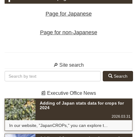
Page for Japanese
Page for non-Japanese
🔎 Site search
Search
📰 Executive Office News
Adding of Japan stats data for crops for
2024
2026.03.31
In our website, "JapanCROPs," you can explore t...