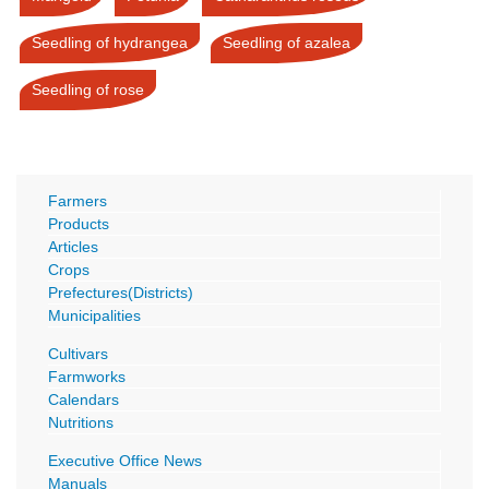
Seedling of hydrangea
Seedling of azalea
Seedling of rose
Farmers
Products
Articles
Crops
Prefectures(Districts)
Municipalities
Cultivars
Farmworks
Calendars
Nutritions
Executive Office News
Manuals