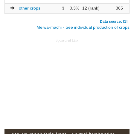
other crops
1
0.3%
12 (rank)
365
5
Data source: [1]
Meiwa-machi - See individual production of crops
Sponsored Link