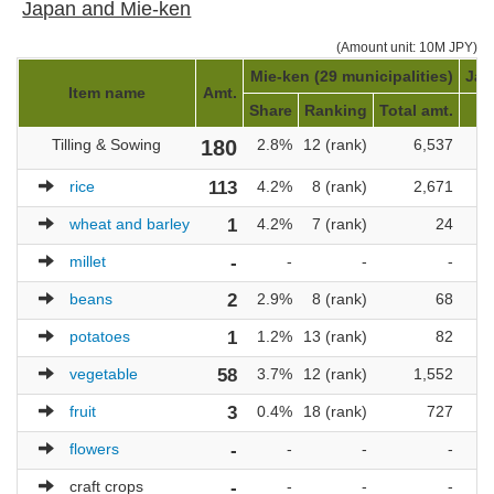
Japan and Mie-ken
(Amount unit: 10M JPY)
Mie-ken (29 municipalities)
Jap
Item name
Amt.
Share
Ranking
Total amt.
R
Tilling & Sowing
180
2.8%
12 (rank)
6,537
8
rice
113
4.2%
8 (rank)
2,671
4
wheat and barley
1
4.2%
7 (rank)
24
2
millet
-
-
-
-
beans
2
2.9%
8 (rank)
68
3
potatoes
1
1.2%
13 (rank)
82
8
vegetable
58
3.7%
12 (rank)
1,552
7
fruit
3
0.4%
18 (rank)
727
9
flowers
-
-
-
-
craft crops
-
-
-
-