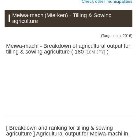
Check other municipalities
Meiwa-machi(Mie-ken) - Tilling & Sowing
agriculture
(Target data: 2016)
Meiwa-machi - Breakdown of agricultural output for
tilling & sowing agriculture ( 180
)
[10M JPY]
[ Breakdown and ranking for tilling & sowing
agriculture ] Agricultural output for Meiwa-machi in