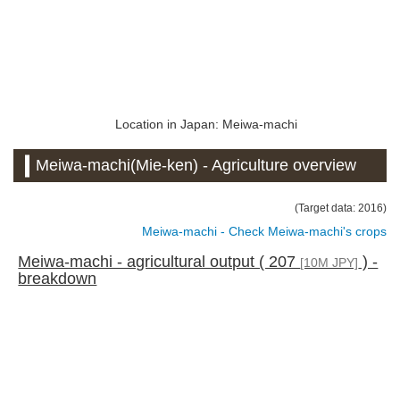
Location in Japan: Meiwa-machi
Meiwa-machi(Mie-ken) - Agriculture overview
(Target data: 2016)
Meiwa-machi - Check Meiwa-machi's crops
Meiwa-machi - agricultural output ( 207
) -
[10M JPY]
breakdown