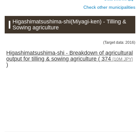
Check other municipalities
Higashimatsushima-shi(Miyagi-ken) - Tilling &
Sowing agriculture
(Target data: 2016)
Higashimatsushima-shi - Breakdown of agricultural
output for tilling & sowing agriculture ( 374
[10M JPY]
)