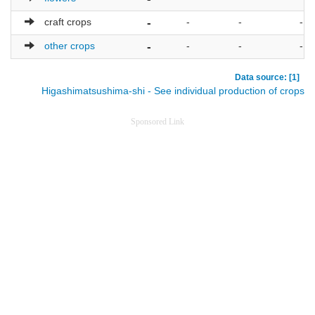
craft crops
-
-
-
-
other crops
-
-
-
-
Data source: [1]
Higashimatsushima-shi - See individual production of crops
Sponsored Link