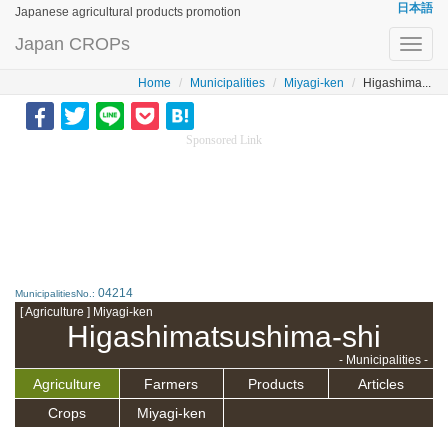
日本語
Japanese agricultural products promotion
Japan CROPs
Toggl
navig
Home
Municipalities
Miyagi-ken
Higashima...
Sponsored Link
04214
MunicipalitiesNo.:
[ Agriculture ] Miyagi-ken
Higashimatsushima-shi
- Municipalities -
Agriculture
Farmers
Products
Articles
Crops
Miyagi-ken