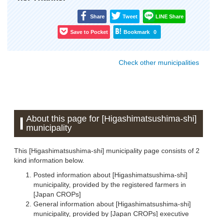
Share
Tweet
LINE Share
Save to Pocket
Bookmark
0
Check other municipalities
About this page for [Higashimatsushima-shi]
municipality
This [Higashimatsushima-shi] municipality page consists of 2
kind information below.
Posted information about [Higashimatsushima-shi]
municipality, provided by the registered farmers in
[Japan CROPs]
General information about [Higashimatsushima-shi]
municipality, provided by [Japan CROPs] executive