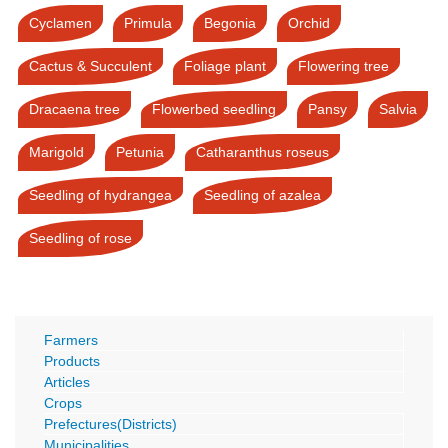
Cyclamen
Primula
Begonia
Orchid
Cactus & Succulent
Foliage plant
Flowering tree
Dracaena tree
Flowerbed seedling
Pansy
Salvia
Marigold
Petunia
Catharanthus roseus
Seedling of hydrangea
Seedling of azalea
Seedling of rose
Farmers
Products
Articles
Crops
Prefectures(Districts)
Municipalities