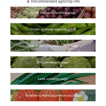
🏮 Recommended agri/crop info
Apple cultivars(varieties) page
Green soybean nutrients page
Daikon districts(prefectures) page
Broccoli season page
Leek nutrients page
Strawberry districts(prefectures) page