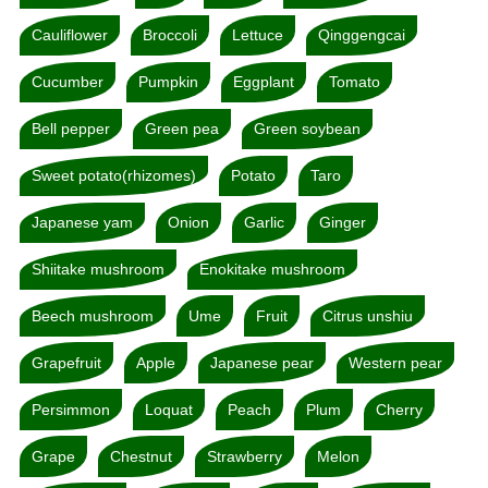
Cauliflower
Broccoli
Lettuce
Qinggengcai
Cucumber
Pumpkin
Eggplant
Tomato
Bell pepper
Green pea
Green soybean
Sweet potato(rhizomes)
Potato
Taro
Japanese yam
Onion
Garlic
Ginger
Shiitake mushroom
Enokitake mushroom
Beech mushroom
Ume
Fruit
Citrus unshiu
Grapefruit
Apple
Japanese pear
Western pear
Persimmon
Loquat
Peach
Plum
Cherry
Grape
Chestnut
Strawberry
Melon