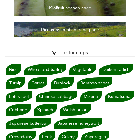
Kiwifruit season page
Rice consumption trend page
🍃 Link for crops
Rice
Wheat and barley
Vegetable
Daikon radish
Turnip
Carrot
Burdock
Bamboo shoot
Lotus root
Chinese cabbage
Mizuna
Komatsuna
Cabbage
Spinach
Welsh onion
Japanese butterbur
Japanese honeywort
Crowndaisy
Leek
Celery
Asparagus