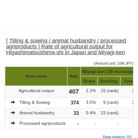
[ Tilling & sowing / animal husbandry / processed
agriproducts ] Rate of agricultural output for
Higashimatsushima-shi in Japan and Miyagi-ken
(Amount unit: 10M JPY)
Miyagi-ken (35 municipalit
Item name
Amt.
Share
Ranking
Total a
Agricultural output
407
2.2%
15 (rank)
18
Tilling & Sowing
374
3.5%
9 (rank)
10
Animal husbandry
33
0.4%
23 (rank)
7
Processed agriproducts
-
-
-
Data source: [1]