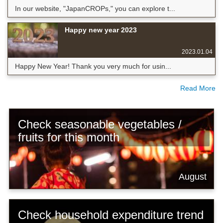
In our website, "JapanCROPs," you can explore t...
Happy new year 2023
2023.01.04
Happy New Year! Thank you very much for usin...
Read More
Check seasonable vegetables /
fruits for this month
August
Check household expenditure trend