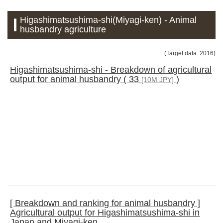
Higashimatsushima-shi(Miyagi-ken) - Animal
husbandry agriculture
(Target data: 2016)
Higashimatsushima-shi - Breakdown of agricultural
output for animal husbandry ( 33
)
[10M JPY]
[ Breakdown and ranking for animal husbandry ]
Agricultural output for Higashimatsushima-shi in
Japan and Miyagi-ken