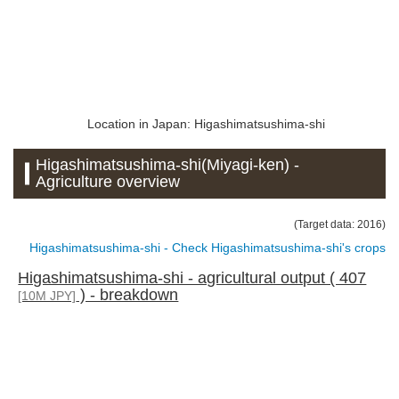
Location in Japan: Higashimatsushima-shi
Higashimatsushima-shi(Miyagi-ken) -
Agriculture overview
(Target data: 2016)
Higashimatsushima-shi - Check Higashimatsushima-shi's crops
Higashimatsushima-shi - agricultural output ( 407
) - breakdown
[10M JPY]