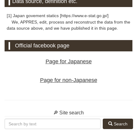
Data source, definition etc.
[1] Japan govement statics [https://www.e-stat.go.jp/]
We, APPRES, edit, process and reconstruct the data from the
data source above, and we have published it in this page.
Official facebook page
Page for Japanese
Page for non-Japanese
🔎 Site search
Search