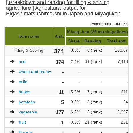
[ Breakdown and ranking for tilling & sowing
agriculture ] Agricultural output for
Higashimatsushima-shi in Japan and Miyagi-ken
(Amount unit: 10M JPY)
Miyagi-ken (35 municipalities)
Item name
Amt.
Share
Ranking
Total amt.
Tilling & Sowing
374
3.5%
9 (rank)
10,687
rice
174
2.4%
11 (rank)
7,118
wheat and barley
-
-
-
-
millet
-
-
-
-
beans
11
5.2%
7 (rank)
211
potatoes
5
9.3%
3 (rank)
54
vegetable
177
6.6%
6 (rank)
2,697
fruit
1
0.5%
21 (rank)
221
flowers
-
-
-
-