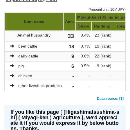
(Amount unit: 10M JPY)
Miyagi-ken (35 municipalit
Item name
Amt.
Share
Ranking
Total a
Animal husbandry
33
0.4%
23 (rank)
7
beef cattle
18
0.7%
19 (rank)
2
dairy cattle
9
0.6%
22 (rank)
1
pig
6
0.5%
9 (rank)
1
chicken
-
-
-
other livestock products
-
-
-
Data source: [1]
If you like this page [ [Higashimatsushima-s
hi] ( Miyagi-ken ) agriculture ], we'd appreci
ate it if you would express it by below butto
ns. Thanks.