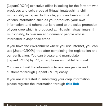
[JapanCROPs] executive office is looking for the farmers who
produces and sells crops at [Higashimatsushima-shi]
municipality in Japan. In this site, you can freely submit
various information such as your products, your own
information, and others that is related to the sales promotion
of your crop which is produced at [Higashimatsushima-shi]
municipality, to oversea and domestic people who is
interested in Japanese crops .
If you have the environment where you use internet, you can
use [JapanCROPs] free after completing the registration and
our verification. You can browse and manipulate
[JapanCROPs] by PC, smartphone and tablet terminal.
You can submit the information to oversea people and
customers through [JapanCROPs] easily.
If you are interested in submitting your crop information,
please register the information through
this link
.