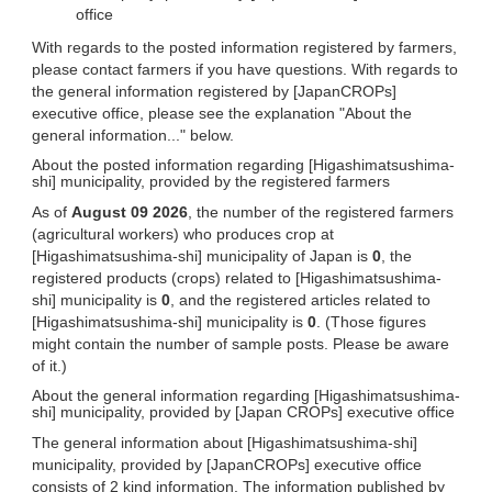
office
With regards to the posted information registered by farmers,
please contact farmers if you have questions. With regards to
the general information registered by [JapanCROPs]
executive office, please see the explanation "About the
general information..." below.
About the posted information regarding [Higashimatsushima-
shi] municipality, provided by the registered farmers
As of
August 09 2026
, the number of the registered farmers
(agricultural workers) who produces crop at
[Higashimatsushima-shi] municipality of Japan is
0
, the
registered products (crops) related to [Higashimatsushima-
shi] municipality is
0
, and the registered articles related to
[Higashimatsushima-shi] municipality is
0
. (Those figures
might contain the number of sample posts. Please be aware
of it.)
About the general information regarding [Higashimatsushima-
shi] municipality, provided by [Japan CROPs] executive office
The general information about [Higashimatsushima-shi]
municipality, provided by [JapanCROPs] executive office
consists of 2 kind information. The information published by