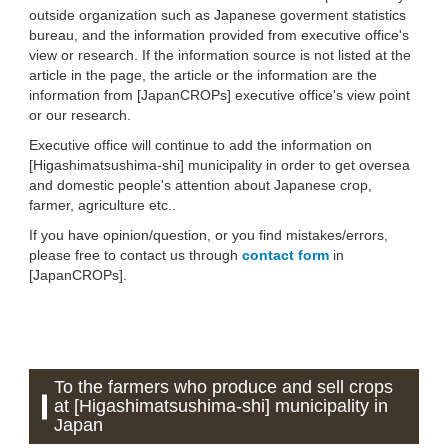
outside organization such as Japanese goverment statistics
bureau, and the information provided from executive office's
view or research. If the information source is not listed at the
article in the page, the article or the information are the
information from [JapanCROPs] executive office's view point
or our research.
Executive office will continue to add the information on
[Higashimatsushima-shi] municipality in order to get oversea
and domestic people's attention about Japanese crop,
farmer, agriculture etc..
If you have opinion/question, or you find mistakes/errors,
please free to contact us through
contact form
in
[JapanCROPs].
To the farmers who produce and sell crops
at [Higashimatsushima-shi] municipality in
Japan