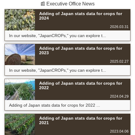
📰 Executive Office News
Adding of Japan stats data for crops for
2024
2026.03.31
In our website, "JapanCROPs," you can explore t...
Adding of Japan stats data for crops for
2023
2025.02.27
In our website, "JapanCROPs," you can explore t...
Adding of Japan stats data for crops for
2022
2024.04.29
Adding of Japan stats data for crops for 2022 ...
Adding of Japan stats data for crops for
2021
2023.04.06