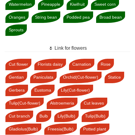
Watermelon
Pineapple
Kiwifruit
Sweet corn
Oranges
String bean
Podded pea
Broad bean
Sprouts
🌷 Link for flowers
Cut flower
Florists daisy
Carnation
Rose
Gentian
Paniculata
Orchid(Cut-flower)
Statice
Gerbera
Eustoma
Lily(Cut-flower)
Tulip(Cut-flower)
Alstroemeria
Cut leaves
Cut branch
Bulb
Lily(Bulb)
Tulip(Bulb)
Gladiolus(Bulb)
Freesia(Bulb)
Potted plant