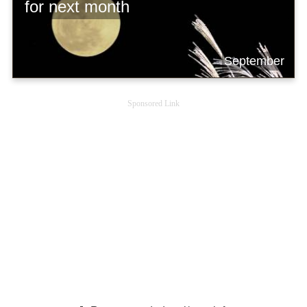
for next month
September
Sponsored Link