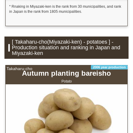
* Rnaking in Miyazaki-ken is the rank from 30 municipalities, and rank
in Japan is the rank from 1805 municipalities.
[ Takaharu-cho(Miyazaki-ken) - potatoes ] -
Production situation and ranking in Japan and
Miyazaki-ken
2006 year production
Takaharu-cho
Autumn planting bareisho
Potato