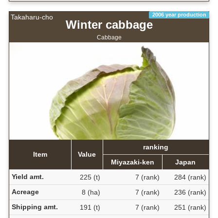
2006 year production
Takaharu-cho
Winter cabbage
Cabbage
ranking
Item
Value
Miyazaki-ken
Japan
Yield amt.
225 (t)
7 (rank)
284 (rank)
Acreage
8 (ha)
7 (rank)
236 (rank)
Shipping amt.
191 (t)
7 (rank)
251 (rank)