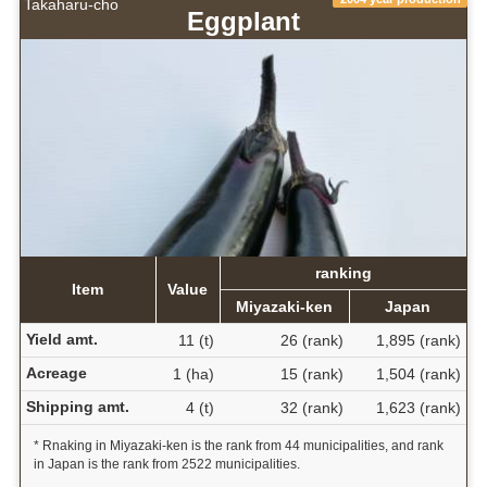
Takaharu-cho
Eggplant
ranking
Item
Value
Miyazaki-ken
Japan
Yield amt.
11 (t)
26 (rank)
1,895 (rank)
Acreage
1 (ha)
15 (rank)
1,504 (rank)
Shipping amt.
4 (t)
32 (rank)
1,623 (rank)
* Rnaking in Miyazaki-ken is the rank from 44 municipalities, and rank
in Japan is the rank from 2522 municipalities.