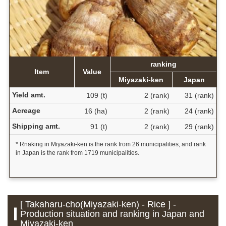
ranking
Item
Value
Miyazaki-ken
Japan
Yield amt.
109 (t)
2 (rank)
31 (rank)
Acreage
16 (ha)
2 (rank)
24 (rank)
Shipping amt.
91 (t)
2 (rank)
29 (rank)
* Rnaking in Miyazaki-ken is the rank from 26 municipalities, and rank
in Japan is the rank from 1719 municipalities.
[ Takaharu-cho(Miyazaki-ken) - Rice ] -
Production situation and ranking in Japan and
Miyazaki-ken