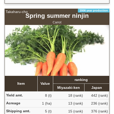
2006 year production
Takaharu-cho
Spring summer ninjin
Carrot
ranking
Item
Value
Miyazaki-ken
Japan
Yield amt.
8 (t)
18 (rank)
442 (rank)
Acreage
1 (ha)
13 (rank)
236 (rank)
Shipping amt.
5 (t)
15 (rank)
376 (rank)