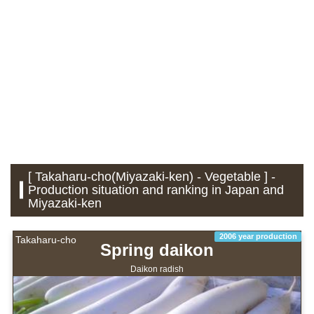
[ Takaharu-cho(Miyazaki-ken) - Vegetable ] -
Production situation and ranking in Japan and
Miyazaki-ken
2006 year production
Takaharu-cho
Spring daikon
Daikon radish