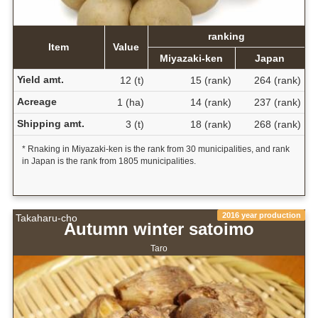
ranking
Item
Value
Miyazaki-ken
Japan
Yield amt.
12 (t)
15 (rank)
264 (rank)
Acreage
1 (ha)
14 (rank)
237 (rank)
Shipping amt.
3 (t)
18 (rank)
268 (rank)
* Rnaking in Miyazaki-ken is the rank from 30 municipalities, and rank
in Japan is the rank from 1805 municipalities.
2016 year production
Takaharu-cho
Autumn winter satoimo
Taro