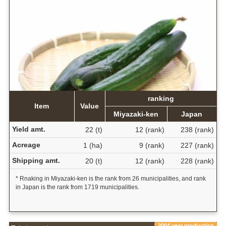
ranking
Item
Value
Miyazaki-ken
Japan
Yield amt.
22 (t)
12 (rank)
238 (rank)
Acreage
1 (ha)
9 (rank)
227 (rank)
Shipping amt.
20 (t)
12 (rank)
228 (rank)
* Rnaking in Miyazaki-ken is the rank from 26 municipalities, and rank
in Japan is the rank from 1719 municipalities.
2004 year production