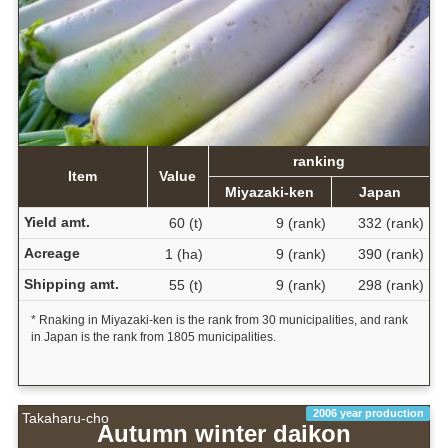
ranking
Item
Value
Miyazaki-ken
Japan
Yield amt.
60 (t)
9 (rank)
332 (rank)
Acreage
1 (ha)
9 (rank)
390 (rank)
Shipping amt.
55 (t)
9 (rank)
298 (rank)
* Rnaking in Miyazaki-ken is the rank from 30 municipalities, and rank
in Japan is the rank from 1805 municipalities.
2006 year production
Takaharu-cho
Autumn winter daikon