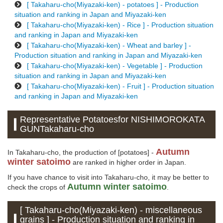
[ Takaharu-cho(Miyazaki-ken) - potatoes ] - Production
situation and ranking in Japan and Miyazaki-ken
[ Takaharu-cho(Miyazaki-ken) - Rice ] - Production situation
and ranking in Japan and Miyazaki-ken
[ Takaharu-cho(Miyazaki-ken) - Wheat and barley ] -
Production situation and ranking in Japan and Miyazaki-ken
[ Takaharu-cho(Miyazaki-ken) - Vegetable ] - Production
situation and ranking in Japan and Miyazaki-ken
[ Takaharu-cho(Miyazaki-ken) - Fruit ] - Production situation
and ranking in Japan and Miyazaki-ken
Representative Potatoesfor NISHIMOROKATA
GUNTakaharu-cho
Autumn
In Takaharu-cho, the production of [potatoes] -
winter satoimo
are ranked in higher order in Japan.
If you have chance to visit into Takaharu-cho, it may be better to
Autumn winter satoimo
check the crops of
.
[ Takaharu-cho(Miyazaki-ken) - miscellaneous
grains ] - Production situation and ranking in