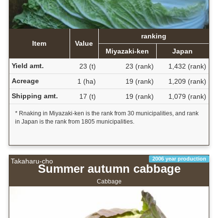
ranking
Item
Value
Miyazaki-ken
Japan
Yield amt.
23 (t)
23 (rank)
1,432 (rank)
Acreage
1 (ha)
19 (rank)
1,209 (rank)
Shipping amt.
17 (t)
19 (rank)
1,079 (rank)
* Rnaking in Miyazaki-ken is the rank from 30 municipalities, and rank
in Japan is the rank from 1805 municipalities.
2006 year production
Takaharu-cho
Summer autumn cabbage
Cabbage