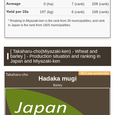
Acreage
0 (ha)
7 (rank)
208 (rank)
Yield per 10a
197 (kg)
6 (rank)
168 (rank)
* Rnaking in Miyazaki-ken is the rank from 30 municipalities, and rank
in Japan is the rank from 1805 municipalities.
[ Takaharu-cho(Miyazaki-ken) - Wheat and
barley ] - Production situation and ranking in
Japan and Miyazaki-ken
2012 year production
Takaharu-cho
Hadaka mugi
Barley