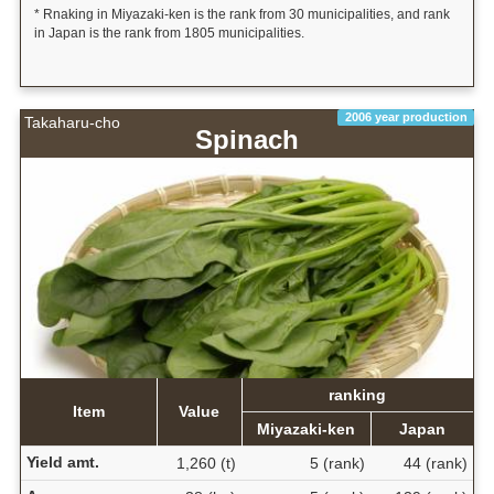
* Rnaking in Miyazaki-ken is the rank from 30 municipalities, and rank
in Japan is the rank from 1805 municipalities.
2006 year production
Takaharu-cho
Spinach
ranking
Item
Value
Miyazaki-ken
Japan
Yield amt.
1,260 (t)
5 (rank)
44 (rank)