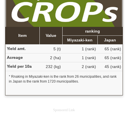
ranking
Item
Value
Miyazaki-ken
Japan
Yield amt.
5 (t)
1 (rank)
65 (rank)
Acreage
2 (ha)
1 (rank)
65 (rank)
Yield per 10a
232 (kg)
2 (rank)
45 (rank)
* Rnaking in Miyazaki-ken is the rank from 26 municipalities, and rank
in Japan is the rank from 1720 municipalities.
Sponsored Link