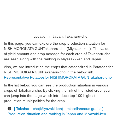
Location in Japan: Takaharu-cho
In this page, you can explore the crop production situation for
NISHIMOROKATA GUNTakaharu-cho (Miyazaki-ken). The value
of yield amount and crop acreage for each crop of Takaharu-cho
are seen along with the ranking in Miyazaki-ken and Japan.
Also, we are introducing the crops that categorized in Potatoes for
NISHIMOROKATA GUNTakaharu-cho in the below link.
Representative Potatoesfor NISHIMOROKATA GUNTakaharu-cho
In the list below, you can see the production situation in various
crops of Takaharu-cho. By clicking the link of the listed crop, you
can jump into the page which introduce top 100 highest
production municipalities for the crop.
[ Takaharu-cho(Miyazaki-ken) - miscellaneous grains ] -
Production situation and ranking in Japan and Miyazaki-ken