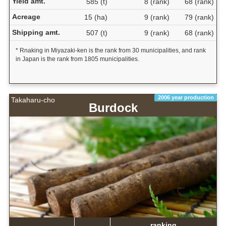
Yield amt.
585 (t)
8 (rank)
68 (rank)
Acreage
15 (ha)
9 (rank)
79 (rank)
Shipping amt.
507 (t)
9 (rank)
68 (rank)
* Rnaking in Miyazaki-ken is the rank from 30 municipalities, and rank
in Japan is the rank from 1805 municipalities.
2006 year production
Takaharu-cho
Burdock
ranking