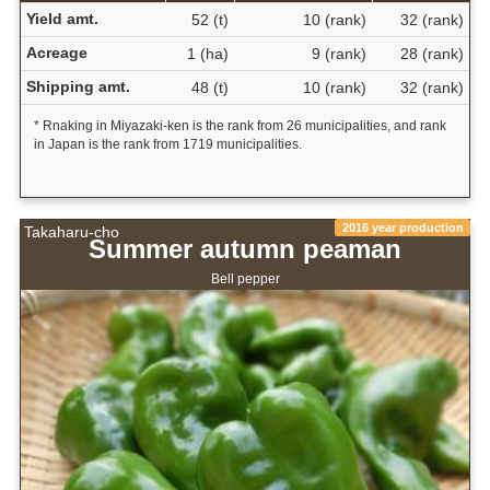
Yield amt.
52 (t)
10 (rank)
32 (rank)
Acreage
1 (ha)
9 (rank)
28 (rank)
Shipping amt.
48 (t)
10 (rank)
32 (rank)
* Rnaking in Miyazaki-ken is the rank from 26 municipalities, and rank
in Japan is the rank from 1719 municipalities.
2016 year production
Takaharu-cho
Summer autumn peaman
Bell pepper