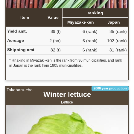
ranking
Item
Value
Miyazaki-ken
Japan
Yield amt.
89 (t)
6 (rank)
85 (rank)
Acreage
2 (ha)
6 (rank)
102 (rank)
Shipping amt.
82 (t)
6 (rank)
81 (rank)
* Rnaking in Miyazaki-ken is the rank from 30 municipalities, and rank
in Japan is the rank from 1805 municipalities.
2006 year production
Takaharu-cho
Winter lettuce
Lettuce