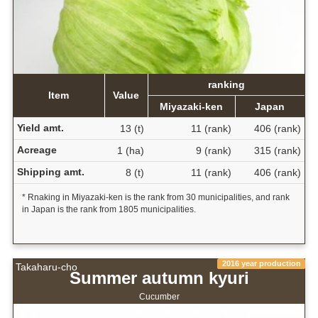
ranking
Item
Value
Miyazaki-ken
Japan
Yield amt.
13 (t)
11 (rank)
406 (rank)
Acreage
1 (ha)
9 (rank)
315 (rank)
Shipping amt.
8 (t)
11 (rank)
406 (rank)
* Rnaking in Miyazaki-ken is the rank from 30 municipalities, and rank
in Japan is the rank from 1805 municipalities.
2016 year production
Takaharu-cho
Summer autumn kyuri
Cucumber