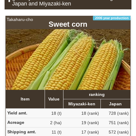
Japan and Miyazaki-ken
2006 year production
Takaharu-cho
Sweet corn
ranking
Item
Value
Miyazaki-ken
Japan
Yield amt.
18 (t)
18 (rank)
728 (rank)
Acreage
2 (ha)
19 (rank)
751 (rank)
Shipping amt.
11 (t)
17 (rank)
572 (rank)