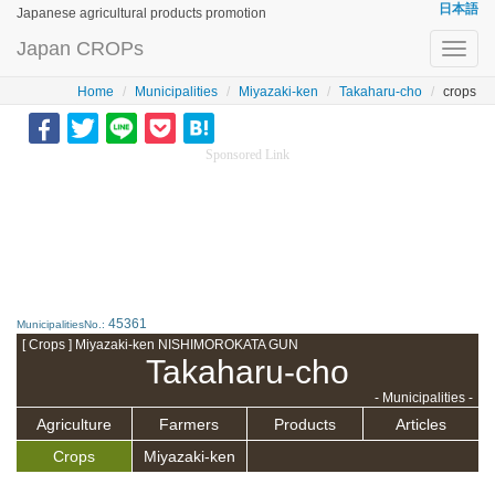
日本語
Japanese agricultural products promotion
Japan CROPs
Toggl
navig
Home
Municipalities
Miyazaki-ken
Takaharu-cho
crops
Sponsored Link
45361
MunicipalitiesNo.:
[ Crops ] Miyazaki-ken NISHIMOROKATA GUN
Takaharu-cho
- Municipalities -
Agriculture
Farmers
Products
Articles
Crops
Miyazaki-ken