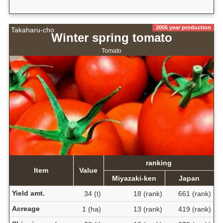
2005 year production
Takaharu-cho
Winter spring tomato
Tomato
ranking
Item
Value
Miyazaki-ken
Japan
Yield amt.
34 (t)
18 (rank)
661 (rank)
Acreage
1 (ha)
13 (rank)
419 (rank)