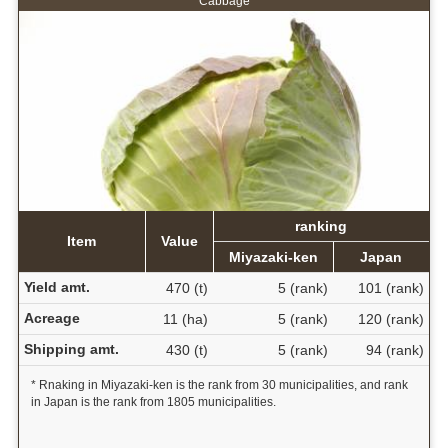
Cabbage
ranking
Item
Value
Miyazaki-ken
Japan
Yield amt.
470 (t)
5 (rank)
101 (rank)
Acreage
11 (ha)
5 (rank)
120 (rank)
Shipping amt.
430 (t)
5 (rank)
94 (rank)
* Rnaking in Miyazaki-ken is the rank from 30 municipalities, and rank
in Japan is the rank from 1805 municipalities.