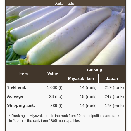
Daikon radish
ranking
Item
Value
Miyazaki-ken
Japan
Yield amt.
1,030 (t)
14 (rank)
219 (rank)
Acreage
23 (ha)
15 (rank)
247 (rank)
Shipping amt.
889 (t)
14 (rank)
175 (rank)
* Rnaking in Miyazaki-ken is the rank from 30 municipalities, and rank
in Japan is the rank from 1805 municipalities.