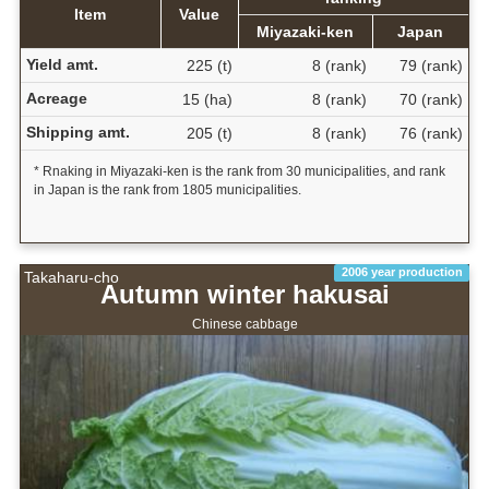
Item
Value
Miyazaki-ken
Japan
Yield amt.
225 (t)
8 (rank)
79 (rank)
Acreage
15 (ha)
8 (rank)
70 (rank)
Shipping amt.
205 (t)
8 (rank)
76 (rank)
* Rnaking in Miyazaki-ken is the rank from 30 municipalities, and rank
in Japan is the rank from 1805 municipalities.
2006 year production
Takaharu-cho
Autumn winter hakusai
Chinese cabbage