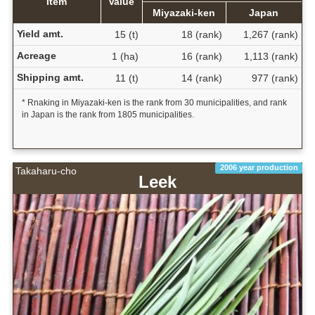
Item
Value
Miyazaki-ken
Japan
Yield amt.
15 (t)
18 (rank)
1,267 (rank)
Acreage
1 (ha)
16 (rank)
1,113 (rank)
Shipping amt.
11 (t)
14 (rank)
977 (rank)
* Rnaking in Miyazaki-ken is the rank from 30 municipalities, and rank
in Japan is the rank from 1805 municipalities.
2006 year production
Takaharu-cho
Leek