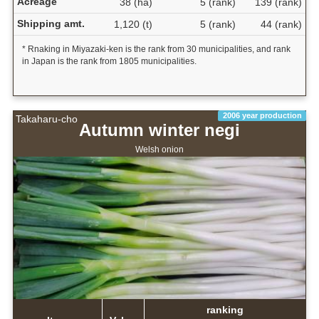
Acreage
38 (ha)
5 (rank)
139 (rank)
Shipping amt.
1,120 (t)
5 (rank)
44 (rank)
* Rnaking in Miyazaki-ken is the rank from 30 municipalities, and rank
in Japan is the rank from 1805 municipalities.
2006 year production
Takaharu-cho
Autumn winter negi
Welsh onion
ranking