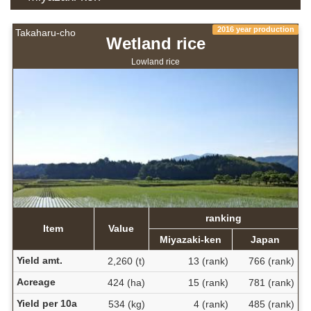
2016 year production
Takaharu-cho
Wetland rice
Lowland rice
ranking
Item
Value
Miyazaki-ken
Japan
Yield amt.
2,260 (t)
13 (rank)
766 (rank)
Acreage
424 (ha)
15 (rank)
781 (rank)
Yield per 10a
534 (kg)
4 (rank)
485 (rank)