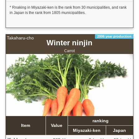
* Rnaking in Miyazaki-ken is the rank from 30 municipalities, and rank
in Japan is the rank from 1805 municipalities.
2006 year production
Takaharu-cho
Winter ninjin
Carrot
ranking
Item
Value
Miyazaki-ken
Japan