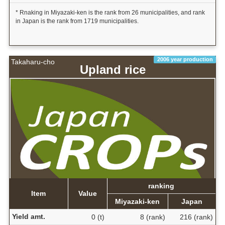
* Rnaking in Miyazaki-ken is the rank from 26 municipalities, and rank
in Japan is the rank from 1719 municipalities.
2006 year production
Takaharu-cho
Upland rice
ranking
Item
Value
Miyazaki-ken
Japan
Yield amt.
0 (t)
8 (rank)
216 (rank)