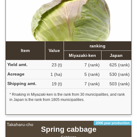
ranking
Item
Value
Miyazaki-ken
Japan
Yield amt.
23 (t)
7 (rank)
625 (rank)
Acreage
1 (ha)
5 (rank)
530 (rank)
Shipping amt.
19 (t)
7 (rank)
503 (rank)
* Rnaking in Miyazaki-ken is the rank from 30 municipalities, and rank
in Japan is the rank from 1805 municipalities.
2006 year production
Takaharu-cho
Spring cabbage