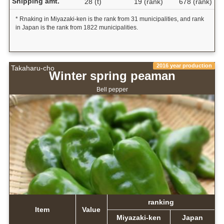
Shipping amt.
28 (t)
19 (rank)
678 (rank)
* Rnaking in Miyazaki-ken is the rank from 31 municipalities, and rank
in Japan is the rank from 1822 municipalities.
2016 year production
Takaharu-cho
Winter spring peaman
Bell pepper
ranking
Item
Value
Miyazaki-ken
Japan