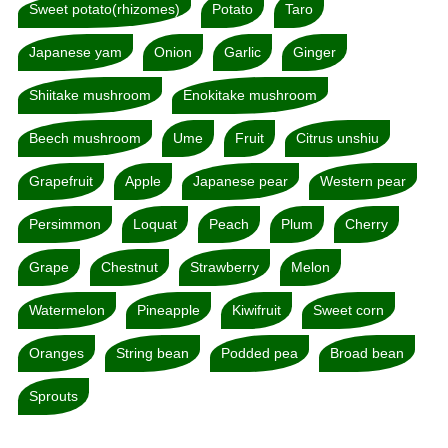
Sweet potato(rhizomes)
Potato
Taro
Japanese yam
Onion
Garlic
Ginger
Shiitake mushroom
Enokitake mushroom
Beech mushroom
Ume
Fruit
Citrus unshiu
Grapefruit
Apple
Japanese pear
Western pear
Persimmon
Loquat
Peach
Plum
Cherry
Grape
Chestnut
Strawberry
Melon
Watermelon
Pineapple
Kiwifruit
Sweet corn
Oranges
String bean
Podded pea
Broad bean
Sprouts