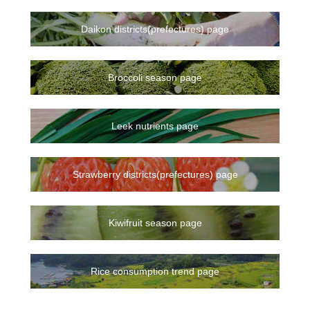
Daikon districts(prefectures) page
Broccoli season page
Leek nutrients page
Strawberry districts(prefectures) page
Kiwifruit season page
Rice consumption trend page