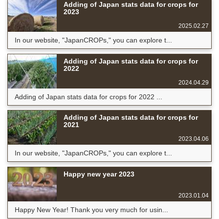
Adding of Japan stats data for crops for
2023
2025.02.27
In our website, "JapanCROPs," you can explore t...
Adding of Japan stats data for crops for
2022
2024.04.29
Adding of Japan stats data for crops for 2022 ...
Adding of Japan stats data for crops for
2021
2023.04.06
In our website, "JapanCROPs," you can explore t...
Happy new year 2023
2023.01.04
Happy New Year! Thank you very much for usin...