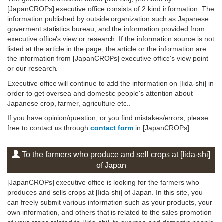
[JapanCROPs] executive office consists of 2 kind information. The
information published by outside organization such as Japanese
goverment statistics bureau, and the information provided from
executive office's view or research. If the information source is not
listed at the article in the page, the article or the information are
the information from [JapanCROPs] executive office's view point
or our research.
Executive office will continue to add the information on [Iida-shi] in
order to get oversea and domestic people's attention about
Japanese crop, farmer, agriculture etc..
If you have opinion/question, or you find mistakes/errors, please
free to contact us through
contact form
in [JapanCROPs].
To the farmers who produce and sell crops at [Iida-shi]
of Japan
[JapanCROPs] executive office is looking for the farmers who
produces and sells crops at [Iida-shi] of Japan. In this site, you
can freely submit various information such as your products, your
own information, and others that is related to the sales promotion
of your crops related to [Iida-shi], to oversea and domestic people