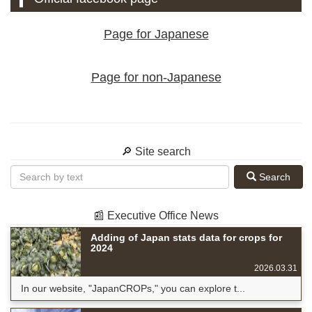
Page for Japanese
Page for non-Japanese
🔎 Site search
Search
📰 Executive Office News
Adding of Japan stats data for crops for
2024
2026.03.31
In our website, "JapanCROPs," you can explore t...