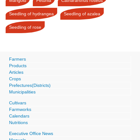
Marigold
Petunia
Catharanthus roseus
Seedling of hydrangea
Seedling of azalea
Seedling of rose
Farmers
Products
Articles
Crops
Prefectures(Districts)
Municipalities
Cultivars
Farmworks
Calendars
Nutritions
Executive Office News
Manuals