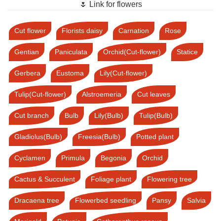
🌷 Link for flowers
Cut flower
Florists daisy
Carnation
Rose
Gentian
Paniculata
Orchid(Cut-flower)
Statice
Gerbera
Eustoma
Lily(Cut-flower)
Tulip(Cut-flower)
Alstroemeria
Cut leaves
Cut branch
Bulb
Lily(Bulb)
Tulip(Bulb)
Gladiolus(Bulb)
Freesia(Bulb)
Potted plant
Cyclamen
Primula
Begonia
Orchid
Cactus & Succulent
Foliage plant
Flowering tree
Dracaena tree
Flowerbed seedling
Pansy
Salvia