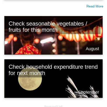
Read More
Check seasonable vegetables /
fruits for this month
August
Check household expenditure trend
for next month
September
Sponsored Link