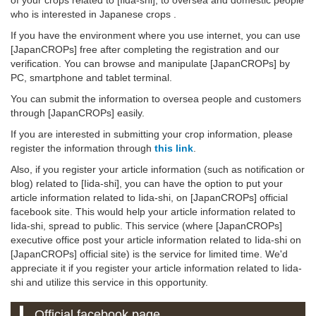
who is interested in Japanese crops .
If you have the environment where you use internet, you can use
[JapanCROPs] free after completing the registration and our
verification. You can browse and manipulate [JapanCROPs] by
PC, smartphone and tablet terminal.
You can submit the information to oversea people and customers
through [JapanCROPs] easily.
If you are interested in submitting your crop information, please
register the information through
this link
.
Also, if you register your article information (such as notification or
blog) related to [Iida-shi], you can have the option to put your
article information related to Iida-shi, on [JapanCROPs] official
facebook site. This would help your article information related to
Iida-shi, spread to public. This service (where [JapanCROPs]
executive office post your article information related to Iida-shi on
[JapanCROPs] official site) is the service for limited time. We'd
appreciate it if you register your article information related to Iida-
shi and utilize this service in this opportunity.
Official facebook page