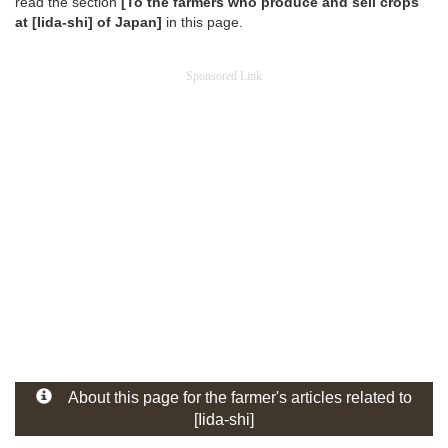
read the section
[To the farmers who produce and sell crops
at [Iida-shi] of Japan]
in this page.
Sponsored Link
About this page for the farmer's articles related to
[Iida-shi]