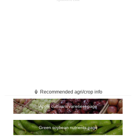
🏮 Recommended agri/crop info
Apple cultivars(varieties) page
Green soybean nutrients page