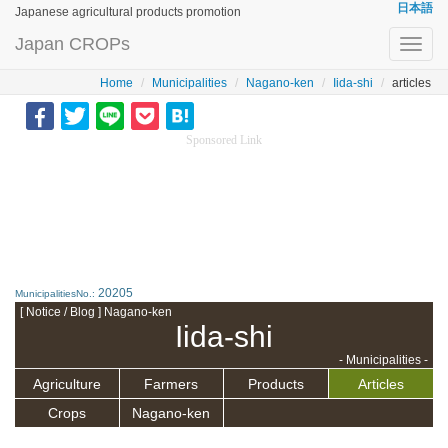
日本語
Japanese agricultural products promotion
Japan CROPs
Toggl
navig
Home
Municipalities
Nagano-ken
Iida-shi
articles
Sponsored Link
20205
MunicipalitiesNo.:
[ Notice / Blog ] Nagano-ken
Iida-shi
- Municipalities -
Agriculture
Farmers
Products
Articles
Crops
Nagano-ken