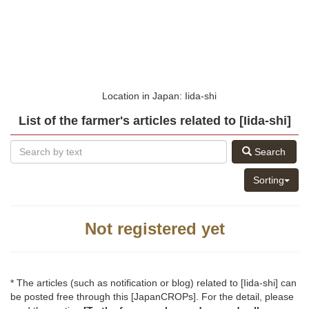
Location in Japan: Iida-shi
List of the farmer's articles related to [Iida-shi]
Search
Sorting
Not registered yet
* The articles (such as notification or blog) related to [Iida-shi] can
be posted free through this [JapanCROPs]. For the detail, please