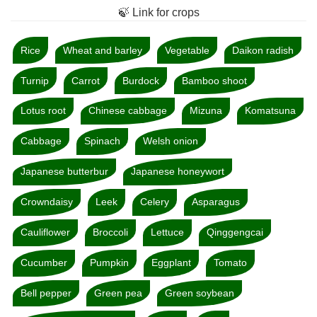
🍃 Link for crops
Rice
Wheat and barley
Vegetable
Daikon radish
Turnip
Carrot
Burdock
Bamboo shoot
Lotus root
Chinese cabbage
Mizuna
Komatsuna
Cabbage
Spinach
Welsh onion
Japanese butterbur
Japanese honeywort
Crowndaisy
Leek
Celery
Asparagus
Cauliflower
Broccoli
Lettuce
Qinggengcai
Cucumber
Pumpkin
Eggplant
Tomato
Bell pepper
Green pea
Green soybean