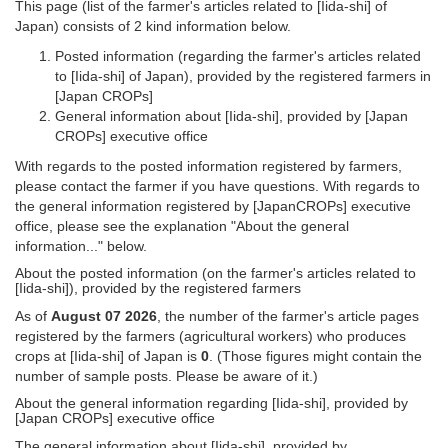
This page (list of the farmer's articles related to [Iida-shi] of
Japan) consists of 2 kind information below.
Posted information (regarding the farmer's articles related
to [Iida-shi] of Japan), provided by the registered farmers in
[Japan CROPs]
General information about [Iida-shi], provided by [Japan
CROPs] executive office
With regards to the posted information registered by farmers,
please contact the farmer if you have questions. With regards to
the general information registered by [JapanCROPs] executive
office, please see the explanation "About the general
information..." below.
About the posted information (on the farmer's articles related to
[Iida-shi]), provided by the registered farmers
As of
August 07 2026
, the number of the farmer's article pages
registered by the farmers (agricultural workers) who produces
crops at [Iida-shi] of Japan is
0
. (Those figures might contain the
number of sample posts. Please be aware of it.)
About the general information regarding [Iida-shi], provided by
[Japan CROPs] executive office
The general information about [Iida-shi], provided by