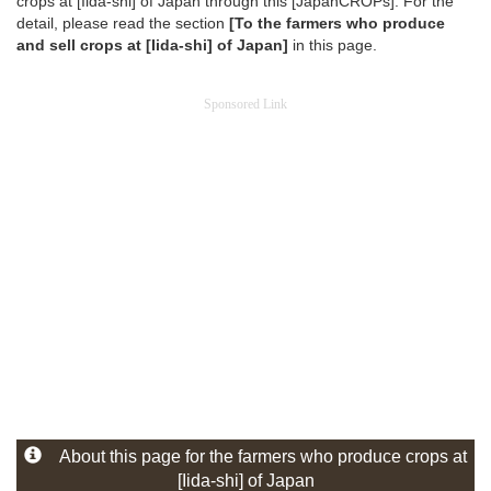
crops at [Iida-shi] of Japan through this [JapanCROPs]. For the
detail, please read the section
[To the farmers who produce
and sell crops at [Iida-shi] of Japan]
in this page.
Sponsored Link
About this page for the farmers who produce crops at
[Iida-shi] of Japan