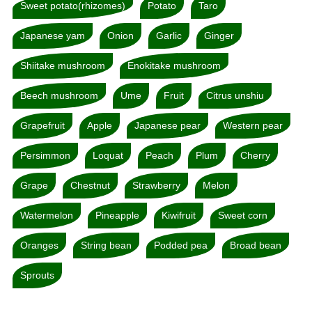
Sweet potato(rhizomes)
Potato
Taro
Japanese yam
Onion
Garlic
Ginger
Shiitake mushroom
Enokitake mushroom
Beech mushroom
Ume
Fruit
Citrus unshiu
Grapefruit
Apple
Japanese pear
Western pear
Persimmon
Loquat
Peach
Plum
Cherry
Grape
Chestnut
Strawberry
Melon
Watermelon
Pineapple
Kiwifruit
Sweet corn
Oranges
String bean
Podded pea
Broad bean
Sprouts