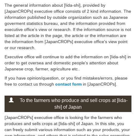
The general information about [Iida-shi], provided by
[JapanCROPs] executive office consists of 2 kind information. The
information published by outside organization such as Japanese
goverment statistics bureau, and the information provided from
executive office's view or research. If the information source is not
listed at the article in the page, the article or the information are
the information from [JapanCROPs] executive office's view point
or our research.
Executive office will continue to add the information on [Iida-shi] in
order to get oversea and domestic people's attention about
Japanese crop, farmer, agriculture etc..
If you have opinion/question, or you find mistakes/errors, please
free to contact us through
contact form
in [JapanCROPs].
To the farmers who produce and sell crops at [Iida-
shi] of Japan
[JapanCROPs] executive office is looking for the farmers who
produces and sells crops at [Iida-shi] of Japan. In this site, you
can freely submit various information such as your products, your
own information, and others that is related to the sales promotion