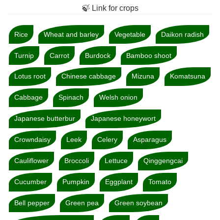
🍃 Link for crops
Rice
Wheat and barley
Vegetable
Daikon radish
Turnip
Carrot
Burdock
Bamboo shoot
Lotus root
Chinese cabbage
Mizuna
Komatsuna
Cabbage
Spinach
Welsh onion
Japanese butterbur
Japanese honeywort
Crowndaisy
Leek
Celery
Asparagus
Cauliflower
Broccoli
Lettuce
Qinggengcai
Cucumber
Pumpkin
Eggplant
Tomato
Bell pepper
Green pea
Green soybean