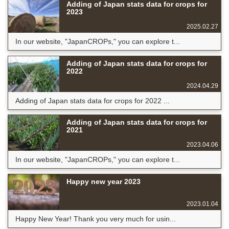
Adding of Japan stats data for crops for
2023
2025.02.27
In our website, "JapanCROPs," you can explore t...
Adding of Japan stats data for crops for
2022
2024.04.29
Adding of Japan stats data for crops for 2022 ...
Adding of Japan stats data for crops for
2021
2023.04.06
In our website, "JapanCROPs," you can explore t...
Happy new year 2023
2023.01.04
Happy New Year! Thank you very much for usin...