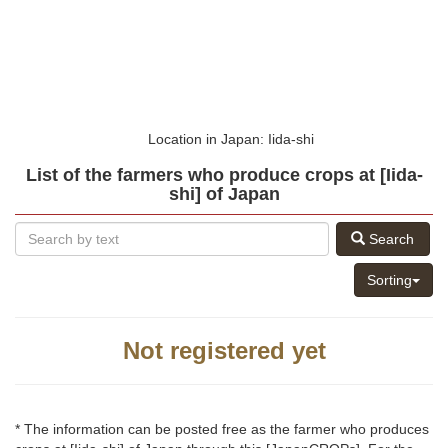
Location in Japan: Iida-shi
List of the farmers who produce crops at [Iida-
shi] of Japan
Search
Sorting
Not registered yet
* The information can be posted free as the farmer who produces