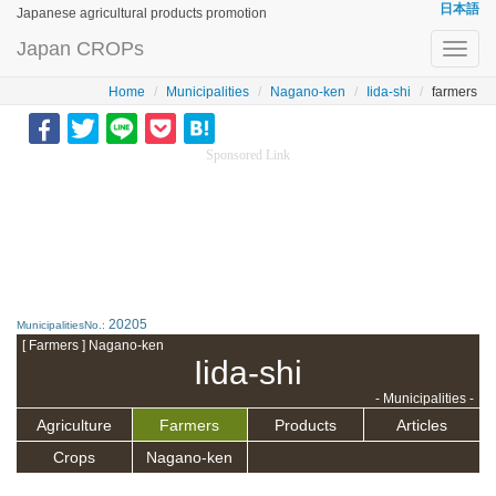
日本語
Japanese agricultural products promotion
Japan CROPs
Toggl
navig
Home
Municipalities
Nagano-ken
Iida-shi
farmers
Sponsored Link
20205
MunicipalitiesNo.:
[ Farmers ] Nagano-ken
Iida-shi
- Municipalities -
Agriculture
Farmers
Products
Articles
Crops
Nagano-ken