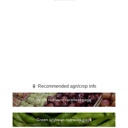
🏮 Recommended agri/crop info
Apple cultivars(varieties) page
Green soybean nutrients page