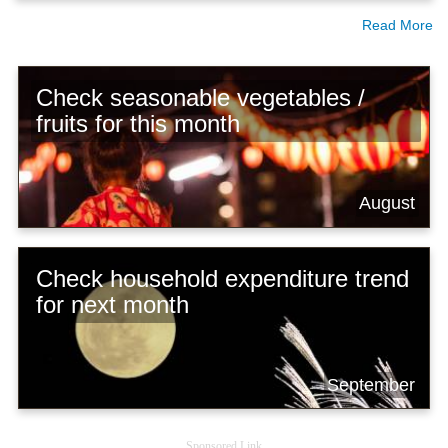
Read More
Check seasonable vegetables /
fruits for this month
August
Check household expenditure trend
for next month
September
Sponsored Link