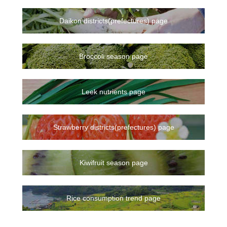
Daikon districts(prefectures) page
Broccoli season page
Leek nutrients page
Strawberry districts(prefectures) page
Kiwifruit season page
Rice consumption trend page