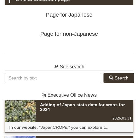
Page for Japanese
Page for non-Japanese
🔎 Site search
Search
📰 Executive Office News
Adding of Japan stats data for crops for
2024
2026.03.31
In our website, "JapanCROPs," you can explore t...