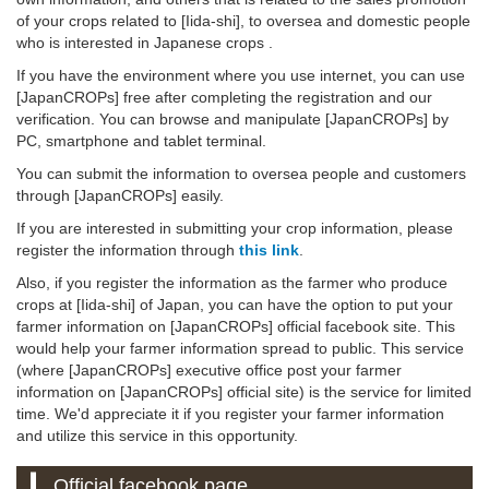
of your crops related to [Iida-shi], to oversea and domestic people
who is interested in Japanese crops .
If you have the environment where you use internet, you can use
[JapanCROPs] free after completing the registration and our
verification. You can browse and manipulate [JapanCROPs] by
PC, smartphone and tablet terminal.
You can submit the information to oversea people and customers
through [JapanCROPs] easily.
If you are interested in submitting your crop information, please
register the information through
this link
.
Also, if you register the information as the farmer who produce
crops at [Iida-shi] of Japan, you can have the option to put your
farmer information on [JapanCROPs] official facebook site. This
would help your farmer information spread to public. This service
(where [JapanCROPs] executive office post your farmer
information on [JapanCROPs] official site) is the service for limited
time. We'd appreciate it if you register your farmer information
and utilize this service in this opportunity.
Official facebook page