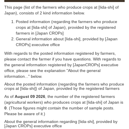
This page (list of the farmers who produce crops at [Iida-shi] of
Japan), consists of 2 kind information below.
Posted information (regarding the farmers who produce
crops at [Iida-shi] of Japan), provided by the registered
farmers in [Japan CROPs]
General information about [Iida-shi], provided by [Japan
CROPs] executive office
With regards to the posted information registered by farmers,
please contact the farmer if you have questions. With regards to
the general information registered by [JapanCROPs] executive
office, please see the explanation "About the general
information..." below.
About the posted information (regarding the farmers who produce
crops at [Iida-shi]) of Japan, provided by the registered farmers
As of
August 09 2026
, the number of the registered farmers
(agricultural workers) who produces crops at [Iida-shi] of Japan is
0
. (Those figures might contain the number of sample posts.
Please be aware of it.)
About the general information regarding [Iida-shi], provided by
[Japan CROPs] executive office