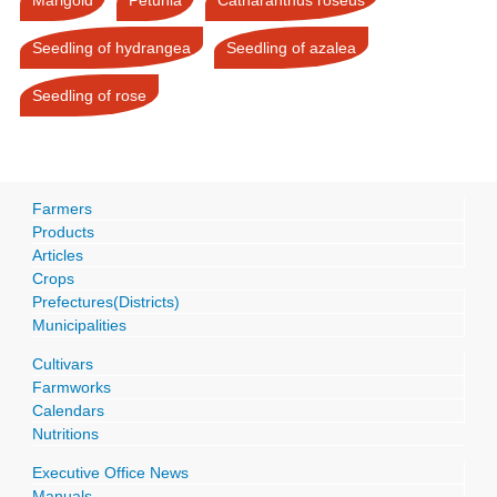
Seedling of hydrangea
Seedling of azalea
Seedling of rose
Farmers
Products
Articles
Crops
Prefectures(Districts)
Municipalities
Cultivars
Farmworks
Calendars
Nutritions
Executive Office News
Manuals