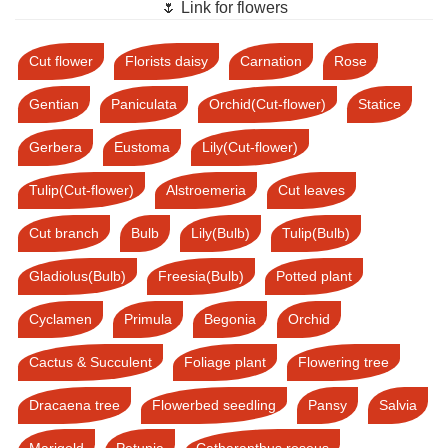
🌷 Link for flowers
Cut flower
Florists daisy
Carnation
Rose
Gentian
Paniculata
Orchid(Cut-flower)
Statice
Gerbera
Eustoma
Lily(Cut-flower)
Tulip(Cut-flower)
Alstroemeria
Cut leaves
Cut branch
Bulb
Lily(Bulb)
Tulip(Bulb)
Gladiolus(Bulb)
Freesia(Bulb)
Potted plant
Cyclamen
Primula
Begonia
Orchid
Cactus & Succulent
Foliage plant
Flowering tree
Dracaena tree
Flowerbed seedling
Pansy
Salvia
Marigold
Petunia
Catharanthus roseus