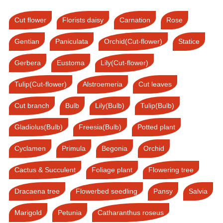
Cut flower
Florists daisy
Carnation
Rose
Gentian
Paniculata
Orchid(Cut-flower)
Statice
Gerbera
Eustoma
Lily(Cut-flower)
Tulip(Cut-flower)
Alstroemeria
Cut leaves
Cut branch
Bulb
Lily(Bulb)
Tulip(Bulb)
Gladiolus(Bulb)
Freesia(Bulb)
Potted plant
Cyclamen
Primula
Begonia
Orchid
Cactus & Succulent
Foliage plant
Flowering tree
Dracaena tree
Flowerbed seedling
Pansy
Salvia
Marigold
Petunia
Catharanthus roseus