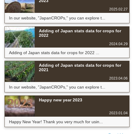
2023
2025.02.27
In our website, "JapanCROPs," you can explore t...
Adding of Japan stats data for crops for
2022
2024.04.29
Adding of Japan stats data for crops for 2022 ...
Adding of Japan stats data for crops for
2021
2023.04.06
In our website, "JapanCROPs," you can explore t...
Happy new year 2023
2023.01.04
Happy New Year! Thank you very much for usin...