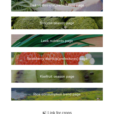
Daikon districts(prefectures) page
Broccoli season page
Leek nutrients page
Strawberry districts(prefectures) page
Kiwifruit season page
Rice consumption trend page
🍃 Link for crops