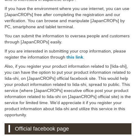
If you have the environment where you use internet, you can use
[JapanCROPs] free after completing the registration and our
verification. You can browse and manipulate [JapanCROPs] by
PC, smartphone and tablet terminal.
You can submit the information to oversea people and customers
through [JapanCROPs] easily.
If you are interested in submitting your crop information, please
register the information through
this link
.
Also, if you register your product information related to [Iida-shi],
you can have the option to put your product information related to
Iida-shi, on [JapanCROPs] official facebook site. This would help
your product information related to Iida-shi, spread to public. This
service (where [JapanCROPs] executive office post your product
information related to Iida-shi on [JapanCROPs] official site) is the
service for limited time. We'd appreciate it if you register your
product information about Iida-shi and utilize this service in this
opportunity.
Official facebook page