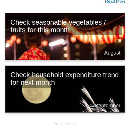
Read More
Check seasonable vegetables /
fruits for this month
August
Check household expenditure trend
for next month
September
Sponsored Link