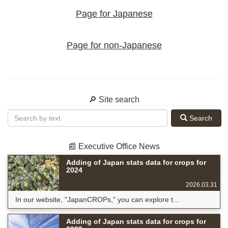
Page for Japanese
Page for non-Japanese
🔎 Site search
Search
📰 Executive Office News
Adding of Japan stats data for crops for
2024
2026.03.31
In our website, "JapanCROPs," you can explore t...
Adding of Japan stats data for crops for