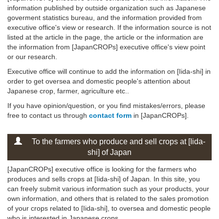
information published by outside organization such as Japanese
goverment statistics bureau, and the information provided from
executive office's view or research. If the information source is not
listed at the article in the page, the article or the information are
the information from [JapanCROPs] executive office's view point
or our research.
Executive office will continue to add the information on [Iida-shi] in
order to get oversea and domestic people's attention about
Japanese crop, farmer, agriculture etc..
If you have opinion/question, or you find mistakes/errors, please
free to contact us through
contact form
in [JapanCROPs].
To the farmers who produce and sell crops at [Iida-
shi] of Japan
[JapanCROPs] executive office is looking for the farmers who
produces and sells crops at [Iida-shi] of Japan. In this site, you
can freely submit various information such as your products, your
own information, and others that is related to the sales promotion
of your crops related to [Iida-shi], to oversea and domestic people
who is interested in Japanese crops .