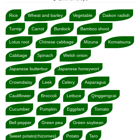
Rice
Wheat and barley
Vegetable
Daikon radish
Turnip
Carrot
Burdock
Bamboo shoot
Lotus root
Chinese cabbage
Mizuna
Komatsuna
Cabbage
Spinach
Welsh onion
Japanese butterbur
Japanese honeywort
Crowndaisy
Leek
Celery
Asparagus
Cauliflower
Broccoli
Lettuce
Qinggengcai
Cucumber
Pumpkin
Eggplant
Tomato
Bell pepper
Green pea
Green soybean
Sweet potato(rhizomes)
Potato
Taro