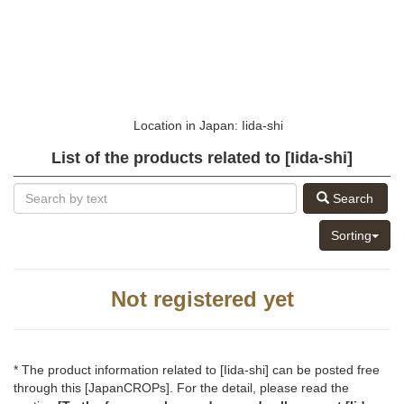
Location in Japan: Iida-shi
List of the products related to [Iida-shi]
Search
Sorting
Not registered yet
* The product information related to [Iida-shi] can be posted free
through this [JapanCROPs]. For the detail, please read the