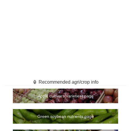
🏮 Recommended agri/crop info
Apple cultivars(varieties) page
Green soybean nutrients page