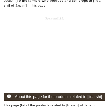
section
[To the farmers who produce and sell crops at [Iida-
shi] of Japan]
in this page.
Sponsored Link
About this page for the products related to [Iida-shi]
This page (list of the products related to [Iida-shi] of Japan)