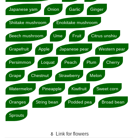
Japanese yam
Onion
Garlic
Ginger
Shiitake mushroom
Enokitake mushroom
Beech mushroom
Ume
Fruit
Citrus unshiu
Grapefruit
Apple
Japanese pear
Western pear
Persimmon
Loquat
Peach
Plum
Cherry
Grape
Chestnut
Strawberry
Melon
Watermelon
Pineapple
Kiwifruit
Sweet corn
Oranges
String bean
Podded pea
Broad bean
Sprouts
🌷 Link for flowers