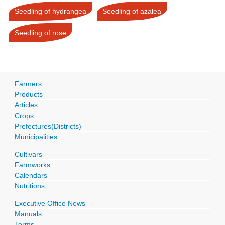
Seedling of hydrangea
Seedling of azalea
Seedling of rose
Farmers
Products
Articles
Crops
Prefectures(Districts)
Municipalities
Cultivars
Farmworks
Calendars
Nutritions
Executive Office News
Manuals
Terms