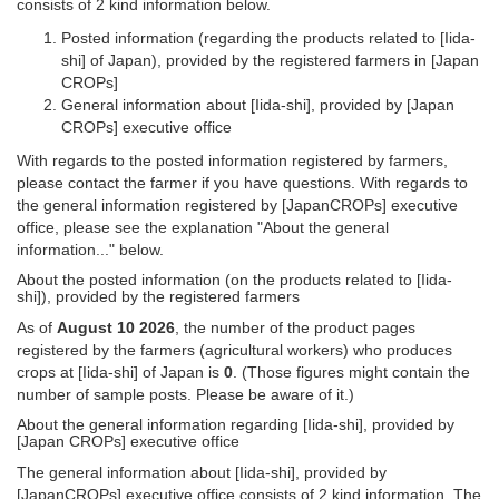
consists of 2 kind information below.
Posted information (regarding the products related to [Iida-
shi] of Japan), provided by the registered farmers in [Japan
CROPs]
General information about [Iida-shi], provided by [Japan
CROPs] executive office
With regards to the posted information registered by farmers,
please contact the farmer if you have questions. With regards to
the general information registered by [JapanCROPs] executive
office, please see the explanation "About the general
information..." below.
About the posted information (on the products related to [Iida-
shi]), provided by the registered farmers
As of
August 10 2026
, the number of the product pages
registered by the farmers (agricultural workers) who produces
crops at [Iida-shi] of Japan is
0
. (Those figures might contain the
number of sample posts. Please be aware of it.)
About the general information regarding [Iida-shi], provided by
[Japan CROPs] executive office
The general information about [Iida-shi], provided by
[JapanCROPs] executive office consists of 2 kind information. The