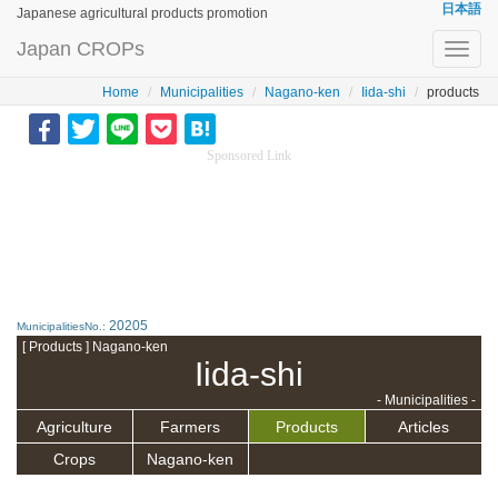
日本語
Japanese agricultural products promotion
Japan CROPs
Toggl
navig
Home
Municipalities
Nagano-ken
Iida-shi
products
Sponsored Link
20205
MunicipalitiesNo.:
[ Products ] Nagano-ken
Iida-shi
- Municipalities -
Agriculture
Farmers
Products
Articles
Crops
Nagano-ken