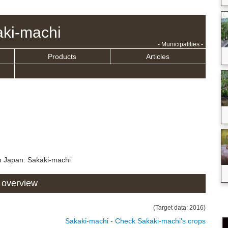
ki-machi
- Municipalities -
Products
Articles
n Japan: Sakaki-machi
 overview
(Target data: 2016)
Sakaki-machi - Check Sakaki-machi's crops