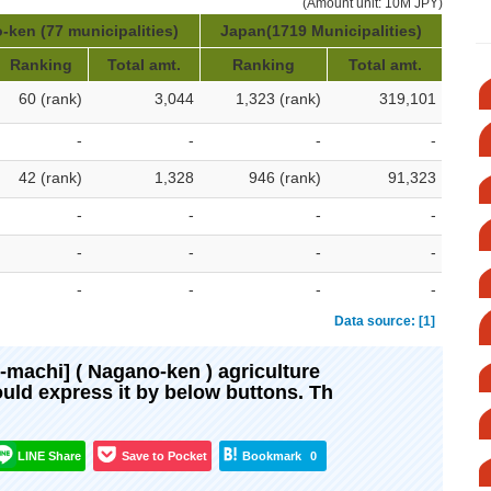
(Amount unit: 10M JPY)
ken (77 municipalities)
Japan(1719 Municipalities)
Ranking
Total amt.
Ranking
Total amt.
60 (rank)
3,044
1,323 (rank)
319,101
-
-
-
-
42 (rank)
1,328
946 (rank)
91,323
-
-
-
-
-
-
-
-
-
-
-
-
Data source: [1]
ki-machi] ( Nagano-ken ) agriculture
would express it by below buttons. Th
LINE Share
Save to Pocket
Bookmark
0