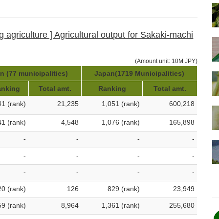
g agriculture ] Agricultural output for Sakaki-machi
(Amount unit: 10M JPY)
 (77 municipalities)
Japan(1719 Municipalities)
nking
Total amt.
Ranking
Total amt.
41 (rank)
21,235
1,051 (rank)
600,218
41 (rank)
4,548
1,076 (rank)
165,898
-
-
-
-
-
-
-
-
-
-
-
-
20 (rank)
126
829 (rank)
23,949
59 (rank)
8,964
1,361 (rank)
255,680