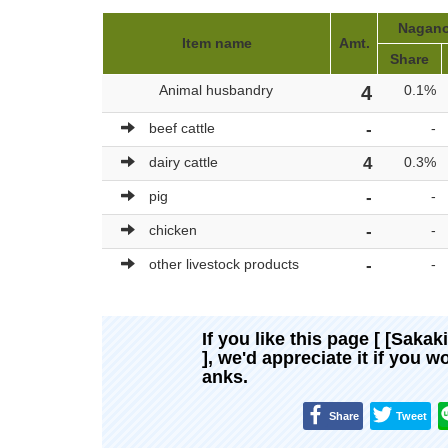
Nagano-
Item name
Amt.
Share
Animal husbandry
4
0.1%
beef cattle
-
-
dairy cattle
4
0.3%
pig
-
-
chicken
-
-
other livestock products
-
-
If you like this page [ [Saka
], we'd appreciate it if you 
anks.
Share
Tweet