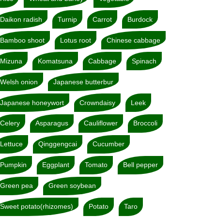
Daikon radish
Turnip
Carrot
Burdock
Bamboo shoot
Lotus root
Chinese cabbage
Mizuna
Komatsuna
Cabbage
Spinach
Welsh onion
Japanese butterbur
Japanese honeywort
Crowndaisy
Leek
Celery
Asparagus
Cauliflower
Broccoli
Lettuce
Qinggengcai
Cucumber
Pumpkin
Eggplant
Tomato
Bell pepper
Green pea
Green soybean
Sweet potato(rhizomes)
Potato
Taro