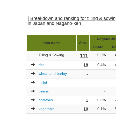
[ Breakdown and ranking for tilling & sowin
in Japan and Nagano-ken
Nagano-ken
Item name
Amt.
Share
Ra
Tilling & Sowing
111
0.5%
rice
18
0.4%
wheat and barley
-
-
millet
-
-
beans
-
-
potatoes
1
0.8%
vegetable
10
0.1%