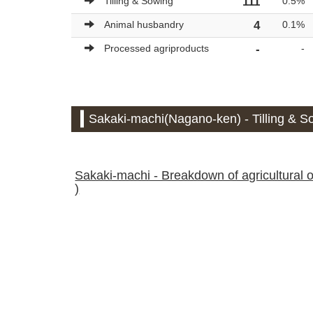
Tilling & Sowing
111
0.5%
Animal husbandry
4
0.1%
Processed agriproducts
-
-
Sakaki-machi(Nagano-ken) - Tilling & So
Sakaki-machi - Breakdown of agricultural ou
)