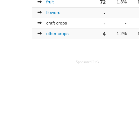
fruit
72
1.3%
flowers
-
-
craft crops
-
-
other crops
4
1.2%
Sponsored Link