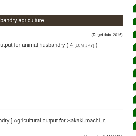
bandry agriculture
(Target data: 2016)
output for animal husbandry ( 4
)
[10M JPY]
ry ] Agricultural output for Sakaki-machi in