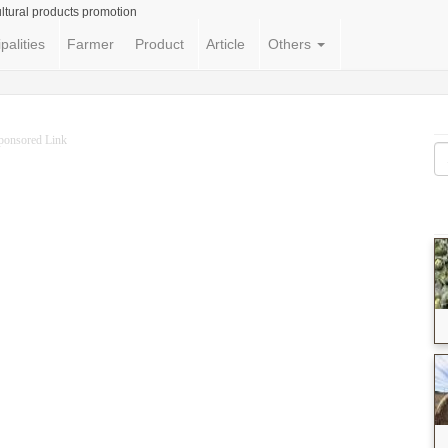
ltural products promotion
palities
Farmer
Product
Article
Others
ponsored Link