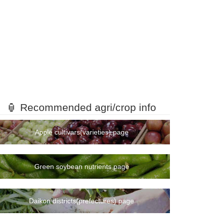
🏮 Recommended agri/crop info
Apple cultivars(varieties) page
Green soybean nutrients page
Daikon districts(prefectures) page