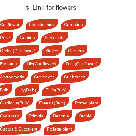
🌷 Link for flowers
Cut flower
Florists daisy
Carnation
Rose
Gentian
Paniculata
Orchid(Cut-flower)
Statice
Gerbera
Eustoma
Lily(Cut-flower)
Tulip(Cut-flower)
Alstroemeria
Cut leaves
Cut branch
Bulb
Lily(Bulb)
Tulip(Bulb)
Gladiolus(Bulb)
Freesia(Bulb)
Potted plant
Cyclamen
Primula
Begonia
Orchid
Cactus & Succulent
Foliage plant