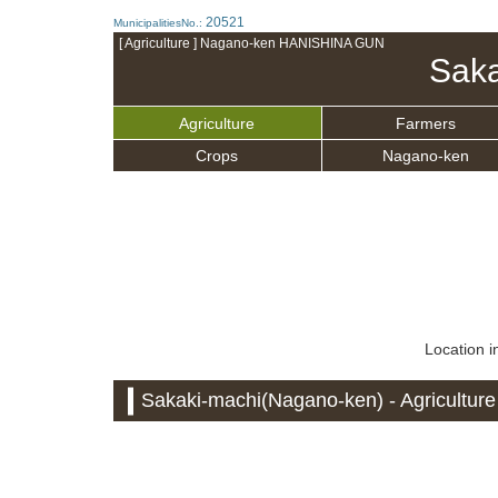
20521
MunicipalitiesNo.:
[ Agriculture ] Nagano-ken HANISHINA GUN
Saka
Agriculture
Farmers
Crops
Nagano-ken
Location i
Sakaki-machi(Nagano-ken) - Agriculture