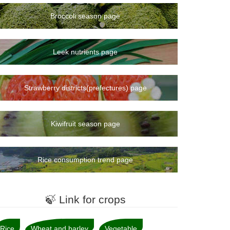
Broccoli season page
Leek nutrients page
Strawberry districts(prefectures) page
Kiwifruit season page
Rice consumption trend page
🍃 Link for crops
Rice
Wheat and barley
Vegetable