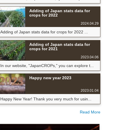
Adding of Japan stats data for
crops for 2022
2024.04.29
Adding of Japan stats data for crops for 2022 ...
Adding of Japan stats data for
crops for 2021
2023.04.06
In our website, "JapanCROPs," you can explore t...
Happy new year 2023
2023.01.04
Happy New Year! Thank you very much for usin...
Read More