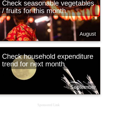
Check seasonable vegetables
/ fruits for this month
August
Check household expenditure
trend for next month
September
Sponsored Link