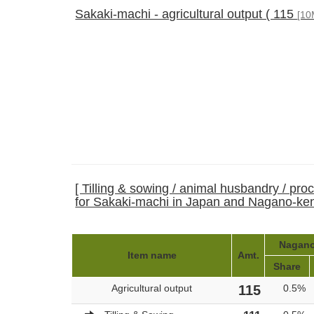
Sakaki-machi - agricultural output ( 115
[10
[ Tilling & sowing / animal husbandry / pro
for Sakaki-machi in Japan and Nagano-ke
Nagano-
Item name
Amt.
Share
Agricultural output
115
0.5%