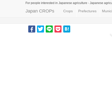
For people interested in Japanese agriculture -
Japanese agricu
Japan CROPs
Crops
Prefectures
Munici
S