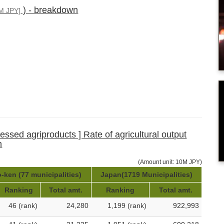
) - breakdown
M JPY]
cessed agriproducts ] Rate of agricultural output
n
(Amount unit: 10M JPY)
ken (77 municipalities)
Japan(1719 Municipalities)
Ranking
Total amt.
Ranking
Total amt.
46 (rank)
24,280
1,199 (rank)
922,993