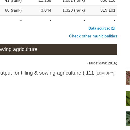
41 (rank)
21,235
1,051 (rank)
600,218
60 (rank)
3,044
1,323 (rank)
319,101
-
-
-
-
Data source: [1]
Check other municipalities
wing agriculture
(Target data: 2016)
tput for tilling & sowing agriculture ( 111
[10M JPY]