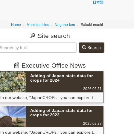
日本語
Home
Municipalities
Nagano-ken
Sakaki-machi
🔎 Site search
Search
📰 Executive Office News
Adding of Japan stats data for
crops for 2024
2026.03.31
In our website, "JapanCROPs," you can explore t...
Adding of Japan stats data for
crops for 2023
2025.02.27
In our website, "JapanCROPs," you can explore t...