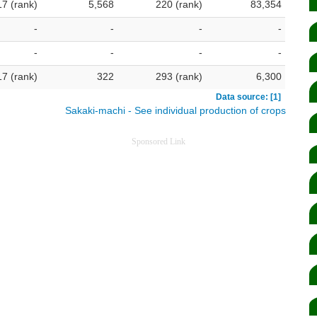
17 (rank)
5,568
220 (rank)
83,354
-
-
-
-
-
-
-
-
17 (rank)
322
293 (rank)
6,300
Data source: [1]
Sakaki-machi - See individual production of crops
Sponsored Link