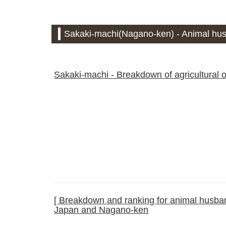
Sakaki-machi(Nagano-ken) - Animal hus
Sakaki-machi - Breakdown of agricultural 
[ Breakdown and ranking for animal husband
Japan and Nagano-ken