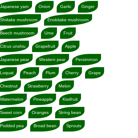
Japanese yam
Onion
Garlic
Ginger
Shiitake mushroom
Enokitake mushroom
Beech mushroom
Ume
Fruit
Citrus unshiu
Grapefruit
Apple
Japanese pear
Western pear
Persimmon
Loquat
Peach
Plum
Cherry
Grape
Chestnut
Strawberry
Melon
Watermelon
Pineapple
Kiwifruit
Sweet corn
Oranges
String bean
Podded pea
Broad bean
Sprouts