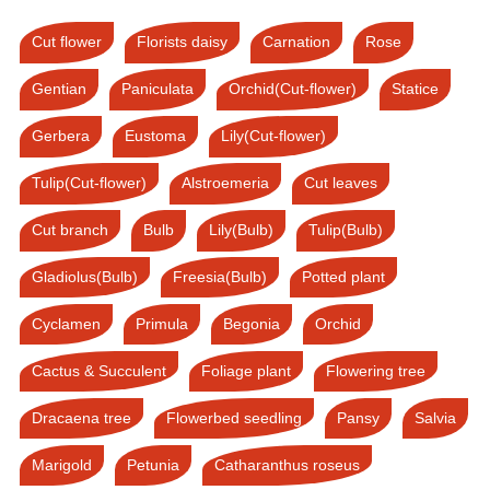
Cut flower
Florists daisy
Carnation
Rose
Gentian
Paniculata
Orchid(Cut-flower)
Statice
Gerbera
Eustoma
Lily(Cut-flower)
Tulip(Cut-flower)
Alstroemeria
Cut leaves
Cut branch
Bulb
Lily(Bulb)
Tulip(Bulb)
Gladiolus(Bulb)
Freesia(Bulb)
Potted plant
Cyclamen
Primula
Begonia
Orchid
Cactus & Succulent
Foliage plant
Flowering tree
Dracaena tree
Flowerbed seedling
Pansy
Salvia
Marigold
Petunia
Catharanthus roseus