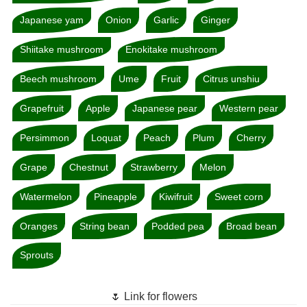
Japanese yam
Onion
Garlic
Ginger
Shiitake mushroom
Enokitake mushroom
Beech mushroom
Ume
Fruit
Citrus unshiu
Grapefruit
Apple
Japanese pear
Western pear
Persimmon
Loquat
Peach
Plum
Cherry
Grape
Chestnut
Strawberry
Melon
Watermelon
Pineapple
Kiwifruit
Sweet corn
Oranges
String bean
Podded pea
Broad bean
Sprouts
🌷 Link for flowers