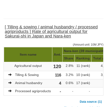
[ Tilling & sowing / animal husbandry / processed
agriproducts ] Rate of agricultural output for
Sakurai-shi in Japan and Nara-ken
(Amount unit: 10M JPY)
Nara-ken (39 municipalitie
Item name
Amt.
Share
Ranking
Total am
Agricultural output
120
2.8%
11 (rank)
4,3
Tilling & Sowing
116
3.2%
10 (rank)
3,6
Animal husbandry
4
0.6%
17 (rank)
6
Processed agriproducts
-
-
-
Data source: [1]