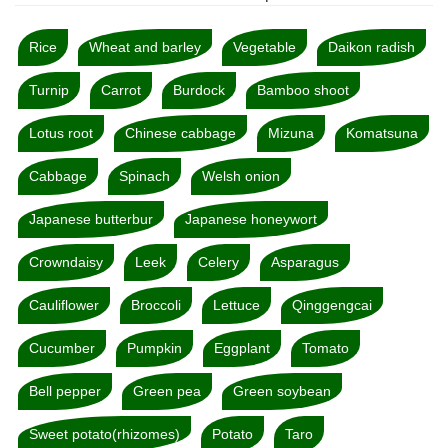
Rice
Wheat and barley
Vegetable
Daikon radish
Turnip
Carrot
Burdock
Bamboo shoot
Lotus root
Chinese cabbage
Mizuna
Komatsuna
Cabbage
Spinach
Welsh onion
Japanese butterbur
Japanese honeywort
Crowndaisy
Leek
Celery
Asparagus
Cauliflower
Broccoli
Lettuce
Qinggengcai
Cucumber
Pumpkin
Eggplant
Tomato
Bell pepper
Green pea
Green soybean
Sweet potato(rhizomes)
Potato
Taro