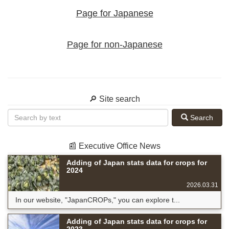
Page for Japanese
Page for non-Japanese
🔎 Site search
Search
📰 Executive Office News
Adding of Japan stats data for crops for
2024
2026.03.31
In our website, "JapanCROPs," you can explore t...
Adding of Japan stats data for crops for