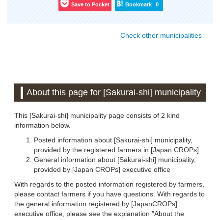
Save to Pocket
Bookmark
0
Check other municipalities
About this page for [Sakurai-shi] municipality
This [Sakurai-shi] municipality page consists of 2 kind
information below.
Posted information about [Sakurai-shi] municipality,
provided by the registered farmers in [Japan CROPs]
General information about [Sakurai-shi] municipality,
provided by [Japan CROPs] executive office
With regards to the posted information registered by farmers,
please contact farmers if you have questions. With regards to
the general information registered by [JapanCROPs]
executive office, please see the explanation "About the