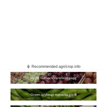
🏮 Recommended agri/crop info
Apple cultivars(varieties) page
Green soybean nutrients page