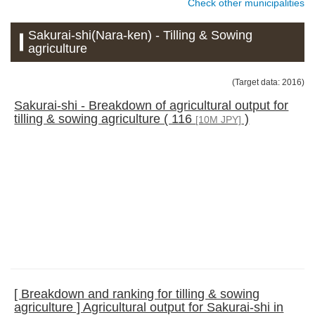
Check other municipalities
Sakurai-shi(Nara-ken) - Tilling & Sowing
agriculture
(Target data: 2016)
Sakurai-shi - Breakdown of agricultural output for
tilling & sowing agriculture ( 116
)
[10M JPY]
[ Breakdown and ranking for tilling & sowing
agriculture ] Agricultural output for Sakurai-shi in