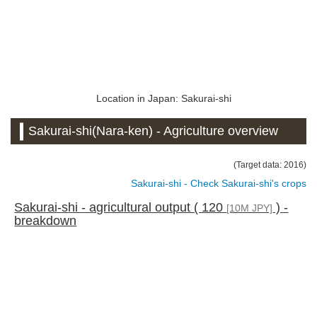
Location in Japan: Sakurai-shi
Sakurai-shi(Nara-ken) - Agriculture overview
(Target data: 2016)
Sakurai-shi - Check Sakurai-shi's crops
Sakurai-shi - agricultural output ( 120
) -
[10M JPY]
breakdown