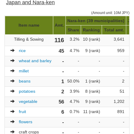
Japan and Nara-ken
(Amount unit: 10M JPY)
Nara-ken (39 municipalities)
Ja
Item name
Amt.
Share
Ranking
Total amt.
Tilling & Sowing
116
3.2%
10 (rank)
3,641
1
rice
45
4.7%
9 (rank)
959
wheat and barley
-
-
-
-
millet
-
-
-
-
beans
1
50.0%
1 (rank)
2
potatoes
2
3.9%
8 (rank)
51
vegetable
56
4.7%
9 (rank)
1,202
fruit
6
0.7%
11 (rank)
891
flowers
-
-
-
-
craft crops
-
-
-
-