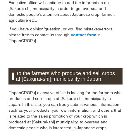
Executive office will continue to add the information on
[Sakurai-shi] municipality in order to get oversea and
domestic people's attention about Japanese crop, farmer,
agriculture etc..
If you have opinion/question, or you find mistakes/errors,
please free to contact us through
contact form
in
[JapanCROPs].
To the farmers who produce and sell crops
at [Sakurai-shi] municipality in Japan
[JapanCROPs] executive office is looking for the farmers who
produces and sells crops at [Sakurai-shi] municipality in
Japan. In this site, you can freely submit various information
such as your products, your own information, and others that
is related to the sales promotion of your crop which is
produced at [Sakurai-shi] municipality, to oversea and
domestic people who is interested in Japanese crops .