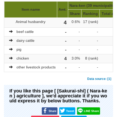
Nara-ken (39 municipalitie
Item name
Amt.
Share
Ranking
Total am
Animal husbandry
4
0.6%
17 (rank)
6
beef cattle
-
-
-
dairy cattle
-
-
-
pig
-
-
-
chicken
4
3.0%
8 (rank)
1
other livestock products
-
-
-
Data source: [1]
If you like this page [ [Sakurai-shi] ( Nara-ke
n ) agriculture ], we'd appreciate it if you wo
uld express it by below buttons. Thanks.
Share
Tweet
LINE Share