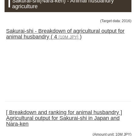
Sakurai-shi(Nara-ken) - Animal husbandry
agriculture
(Target data: 2016)
Sakurai-shi - Breakdown of agricultural output for
animal husbandry ( 4
)
[10M JPY]
[ Breakdown and ranking for animal husbandry ]
Agricultural output for Sakurai-shi in Japan and
Nara-ken
(Amount unit: 10M JPY)