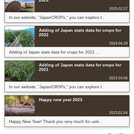
2023
2025.02.27
In our website, "JapanCROPs," you can explore t...
Adding of Japan stats data for crops for
2022
2024.04.29
Adding of Japan stats data for crops for 2022 ...
Adding of Japan stats data for crops for
2021
2023.04.06
In our website, "JapanCROPs," you can explore t...
Happy new year 2023
2023.01.04
Happy New Year! Thank you very much for usin...