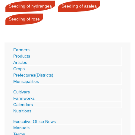
Seedling of hydrangea
Seedling of azalea
Seedling of rose
Farmers
Products
Articles
Crops
Prefectures(Districts)
Municipalities
Cultivars
Farmworks
Calendars
Nutritions
Executive Office News
Manuals
Terms