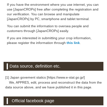
If you have the environment where you use internet, you can
use [JapanCROPs] free after completing the registration and
our verification. You can browse and manipulate
[JapanCROPs] by PC, smartphone and tablet terminal.
You can submit the information to oversea people and
customers through [JapanCROPs] easily.
If you are interested in submitting your crop information,
please register the information through
this link
.
Data source, definition etc.
[1] Japan govement statics [https://www.e-stat.go.jp/]
We, APPRES, edit, process and reconstruct the data from the
data source above, and we have published it in this page.
Official facebook page