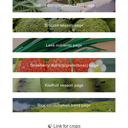
Daikon districts(prefectures) page
Broccoli season page
Leek nutrients page
Strawberry districts(prefectures) page
Kiwifruit season page
Rice consumption trend page
🍃 Link for crops