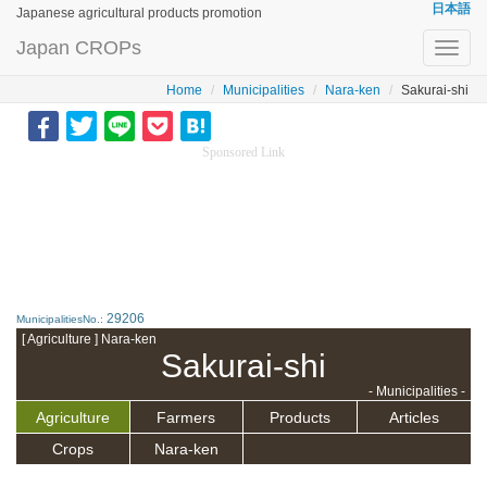
日本語
Japanese agricultural products promotion
Japan CROPs
Toggl
navig
Home
Municipalities
Nara-ken
Sakurai-shi
Sponsored Link
29206
MunicipalitiesNo.:
[ Agriculture ] Nara-ken
Sakurai-shi
- Municipalities -
Agriculture
Farmers
Products
Articles
Crops
Nara-ken