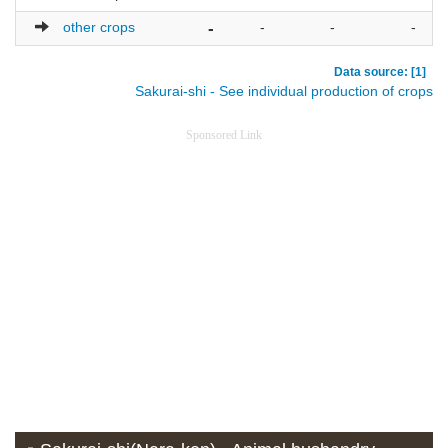
other crops
-
-
-
-
Data source: [1]
Sakurai-shi - See individual production of crops
Sponsored Link