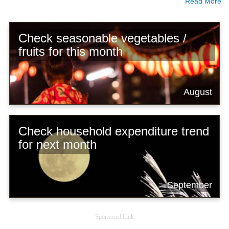
Read More
Check seasonable vegetables /
fruits for this month
August
Check household expenditure trend
for next month
September
Sponsored Link