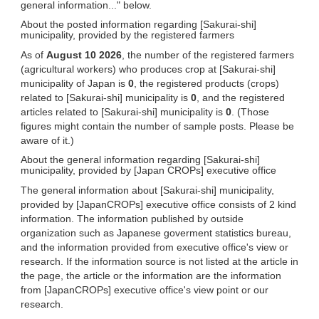
general information..." below.
About the posted information regarding [Sakurai-shi]
municipality, provided by the registered farmers
As of
August 10 2026
, the number of the registered farmers
(agricultural workers) who produces crop at [Sakurai-shi]
municipality of Japan is
0
, the registered products (crops)
related to [Sakurai-shi] municipality is
0
, and the registered
articles related to [Sakurai-shi] municipality is
0
. (Those
figures might contain the number of sample posts. Please be
aware of it.)
About the general information regarding [Sakurai-shi]
municipality, provided by [Japan CROPs] executive office
The general information about [Sakurai-shi] municipality,
provided by [JapanCROPs] executive office consists of 2 kind
information. The information published by outside
organization such as Japanese goverment statistics bureau,
and the information provided from executive office's view or
research. If the information source is not listed at the article in
the page, the article or the information are the information
from [JapanCROPs] executive office's view point or our
research.