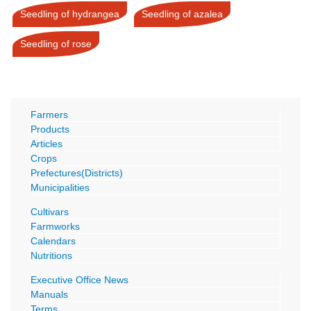
Seedling of hydrangea
Seedling of azalea
Seedling of rose
Farmers
Products
Articles
Crops
Prefectures(Districts)
Municipalities
Cultivars
Farmworks
Calendars
Nutritions
Executive Office News
Manuals
Terms