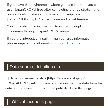
If you have the environment where you use internet, you can
use [JapanCROPs] free after completing the registration and
our verification. You can browse and manipulate
[JapanCROPs] by PC, smartphone and tablet terminal.
You can submit the information to oversea people and
customers through [JapanCROPs] easily.
If you are interested in submitting your crop information,
please register the information through
this link
.
Data source, definition etc.
[1] Japan govement statics [https://www.e-stat.go.jp/]
We, APPRES, edit, process and reconstruct the data from the
data source above, and we have published it in this page.
Official facebook page