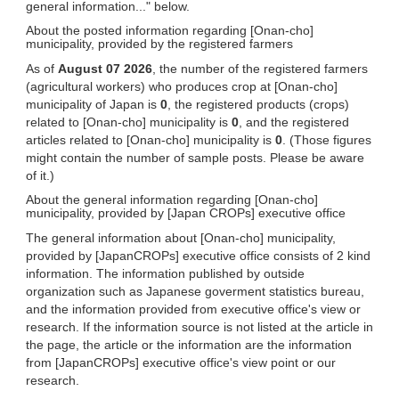
general information..." below.
About the posted information regarding [Onan-cho]
municipality, provided by the registered farmers
As of
August 07 2026
, the number of the registered farmers
(agricultural workers) who produces crop at [Onan-cho]
municipality of Japan is
0
, the registered products (crops)
related to [Onan-cho] municipality is
0
, and the registered
articles related to [Onan-cho] municipality is
0
. (Those figures
might contain the number of sample posts. Please be aware
of it.)
About the general information regarding [Onan-cho]
municipality, provided by [Japan CROPs] executive office
The general information about [Onan-cho] municipality,
provided by [JapanCROPs] executive office consists of 2 kind
information. The information published by outside
organization such as Japanese goverment statistics bureau,
and the information provided from executive office's view or
research. If the information source is not listed at the article in
the page, the article or the information are the information
from [JapanCROPs] executive office's view point or our
research.