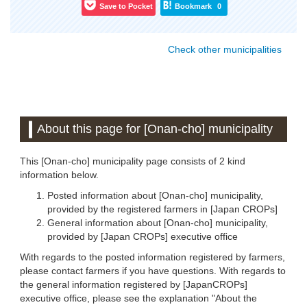
Save to Pocket
Bookmark
0
Check other municipalities
About this page for [Onan-cho] municipality
This [Onan-cho] municipality page consists of 2 kind
information below.
Posted information about [Onan-cho] municipality,
provided by the registered farmers in [Japan CROPs]
General information about [Onan-cho] municipality,
provided by [Japan CROPs] executive office
With regards to the posted information registered by farmers,
please contact farmers if you have questions. With regards to
the general information registered by [JapanCROPs]
executive office, please see the explanation "About the