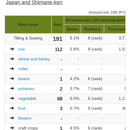
Japan and Shimane-ken
(Amount unit: 10M JPY)
Shimane-ken (19 municipalities)
Item name
Amt.
Share
Ranking
Total amt.
Tilling & Sowing
191
5.1%
8 (rank)
3,779
rice
112
5.8%
8 (rank)
1,916
wheat and barley
-
-
-
-
millet
-
-
-
-
beans
1
4.2%
6 (rank)
24
potatoes
2
3.7%
7 (rank)
54
vegetable
68
6.0%
6 (rank)
1,138
fruit
3
0.7%
9 (rank)
405
flowers
-
-
-
-
craft crops
1
4.5%
6 (rank)
22