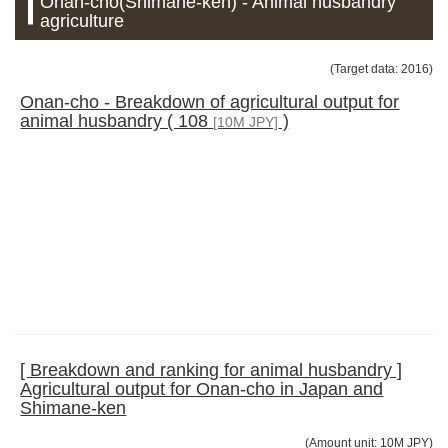
Onan-cho(Shimane-ken) - Animal husbandry
agriculture
(Target data: 2016)
Onan-cho - Breakdown of agricultural output for
animal husbandry ( 108
)
[10M JPY]
[ Breakdown and ranking for animal husbandry ]
Agricultural output for Onan-cho in Japan and
Shimane-ken
(Amount unit: 10M JPY)