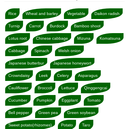
Rice
Wheat and barley
Vegetable
Daikon radish
Turnip
Carrot
Burdock
Bamboo shoot
Lotus root
Chinese cabbage
Mizuna
Komatsuna
Cabbage
Spinach
Welsh onion
Japanese butterbur
Japanese honeywort
Crowndaisy
Leek
Celery
Asparagus
Cauliflower
Broccoli
Lettuce
Qinggengcai
Cucumber
Pumpkin
Eggplant
Tomato
Bell pepper
Green pea
Green soybean
Sweet potato(rhizomes)
Potato
Taro