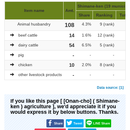
Shimane-ken (19 municipal
Item name
Amt.
Share
Ranking
Total
Animal husbandry
108
4.3%
9 (rank)
beef cattle
14
1.6%
12 (rank)
dairy cattle
54
6.5%
5 (rank)
pig
-
-
-
chicken
10
2.0%
8 (rank)
other livestock products
-
-
-
Data source: [1]
If you like this page [ [Onan-cho] ( Shimane-
ken ) agriculture ], we'd appreciate it if you
would express it by below buttons. Thanks.
Share
Tweet
LINE Share