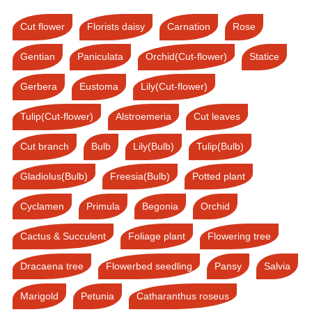
Cut flower
Florists daisy
Carnation
Rose
Gentian
Paniculata
Orchid(Cut-flower)
Statice
Gerbera
Eustoma
Lily(Cut-flower)
Tulip(Cut-flower)
Alstroemeria
Cut leaves
Cut branch
Bulb
Lily(Bulb)
Tulip(Bulb)
Gladiolus(Bulb)
Freesia(Bulb)
Potted plant
Cyclamen
Primula
Begonia
Orchid
Cactus & Succulent
Foliage plant
Flowering tree
Dracaena tree
Flowerbed seedling
Pansy
Salvia
Marigold
Petunia
Catharanthus roseus