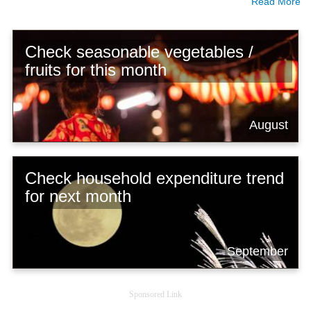
Read More
Check seasonable vegetables /
fruits for this month
August
Check household expenditure trend
for next month
September
Sponsored Link