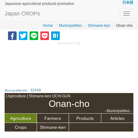
日本語
Japanese agricultural products promotion
Japan CROPs
Toggl
navig
Home
Municipalities
Shimane-ken
Onan-cho
Sponsored Link
32449
MunicipalitiesNo.:
[ Agriculture ] Shimane-ken OCHI GUN
Onan-cho
- Municipalities -
Agriculture
Farmers
Products
Articles
Crops
Shimane-ken