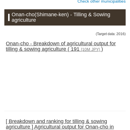
Check other municipalities
Onan-cho(Shimane-ken) - Tilling & Sowing
agriculture
(Target data: 2016)
Onan-cho - Breakdown of agricultural output for
tilling & sowing agriculture ( 191
)
[10M JPY]
[ Breakdown and ranking for tilling & sowing
agriculture ] Agricultural output for Onan-cho in