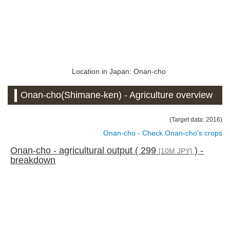
Location in Japan: Onan-cho
Onan-cho(Shimane-ken) - Agriculture overview
(Target data: 2016)
Onan-cho - Check Onan-cho's crops
Onan-cho - agricultural output ( 299
) -
[10M JPY]
breakdown