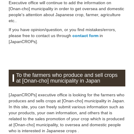
Executive office will continue to add the information on
[Onan-cho] municipality in order to get oversea and domestic
people's attention about Japanese crop, farmer, agriculture
etc..
If you have opinion/question, or you find mistakes/errors,
please free to contact us through
contact form
in
[JapanCROPs].
To the farmers who produce and sell crops
at [Onan-cho] municipality in Japan
[JapanCROPs] executive office is looking for the farmers who
produces and sells crops at [Onan-cho] municipality in Japan.
In this site, you can freely submit various information such as
your products, your own information, and others that is
related to the sales promotion of your crop which is produced
at [Onan-cho] municipality, to oversea and domestic people
who is interested in Japanese crops .