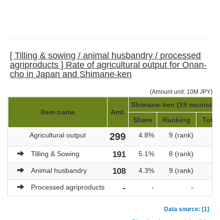
[ Tilling & sowing / animal husbandry / processed
agriproducts ] Rate of agricultural output for Onan-
cho in Japan and Shimane-ken
(Amount unit: 10M JPY)
Shimane-ken (19 municipal
Item name
Amt.
Share
Ranking
Total
Agricultural output
299
4.8%
9 (rank)
Tilling & Sowing
191
5.1%
8 (rank)
Animal husbandry
108
4.3%
9 (rank)
Processed agriproducts
-
-
-
Data source: [1]