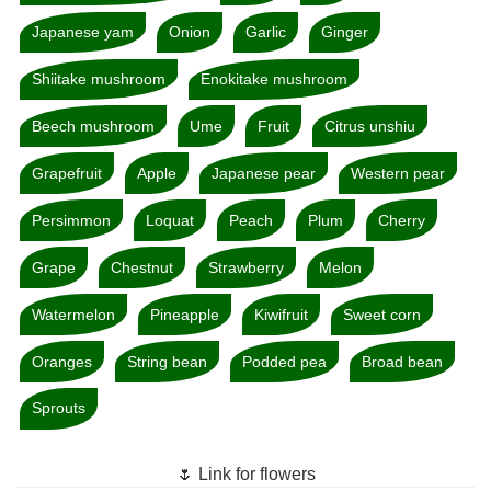
Japanese yam
Onion
Garlic
Ginger
Shiitake mushroom
Enokitake mushroom
Beech mushroom
Ume
Fruit
Citrus unshiu
Grapefruit
Apple
Japanese pear
Western pear
Persimmon
Loquat
Peach
Plum
Cherry
Grape
Chestnut
Strawberry
Melon
Watermelon
Pineapple
Kiwifruit
Sweet corn
Oranges
String bean
Podded pea
Broad bean
Sprouts
🌷 Link for flowers