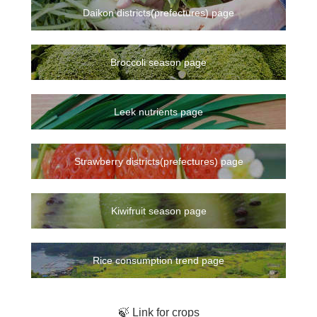
Daikon districts(prefectures) page
Broccoli season page
Leek nutrients page
Strawberry districts(prefectures) page
Kiwifruit season page
Rice consumption trend page
🍃 Link for crops