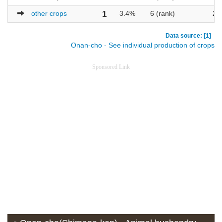
other crops
1
3.4%
6 (rank)
29
Data source: [1]
Onan-cho - See individual production of crops
Sponsored Link