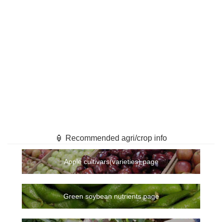
🏮 Recommended agri/crop info
Apple cultivars(varieties) page
Green soybean nutrients page