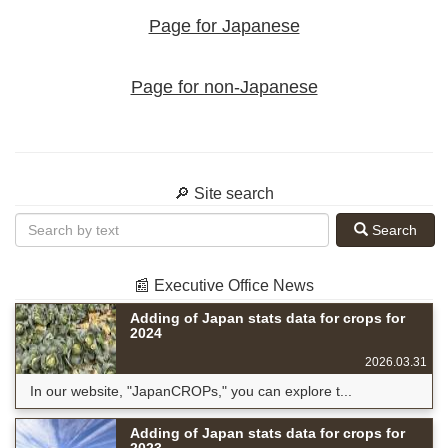
Page for Japanese
Page for non-Japanese
🔎 Site search
Search
📰 Executive Office News
Adding of Japan stats data for crops for
2024
2026.03.31
In our website, "JapanCROPs," you can explore t...
Adding of Japan stats data for crops for