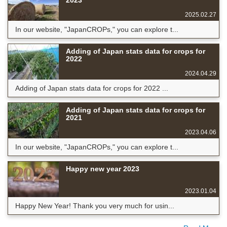
2023
2025.02.27
In our website, "JapanCROPs," you can explore t...
Adding of Japan stats data for crops for
2022
2024.04.29
Adding of Japan stats data for crops for 2022 ...
Adding of Japan stats data for crops for
2021
2023.04.06
In our website, "JapanCROPs," you can explore t...
Happy new year 2023
2023.01.04
Happy New Year! Thank you very much for usin...