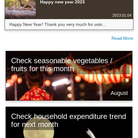
Happy new year 2023
2023.01.04
Happy New Year! Thank you very much for usin...
Read More
Check seasonable vegetables /
fruits for this month
August
Check household expenditure trend
for next month