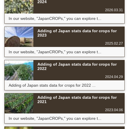
2024
2026.03.31
In our website, "JapanCROPs," you can explore t...
Adding of Japan stats data for crops for
2023
2025.02.27
In our website, "JapanCROPs," you can explore t...
Adding of Japan stats data for crops for
2022
2024.04.29
Adding of Japan stats data for crops for 2022 ...
Adding of Japan stats data for crops for
2021
2023.04.06
In our website, "JapanCROPs," you can explore t...