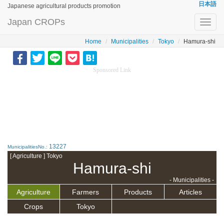
日本語
Japanese agricultural products promotion
Japan CROPs
Toggl
navig
Home
Municipalities
Tokyo
Hamura-shi
Sponsored Link
13227
MunicipalitiesNo.:
[ Agriculture ] Tokyo
Hamura-shi
- Municipalities -
Agriculture
Farmers
Products
Articles
Crops
Tokyo