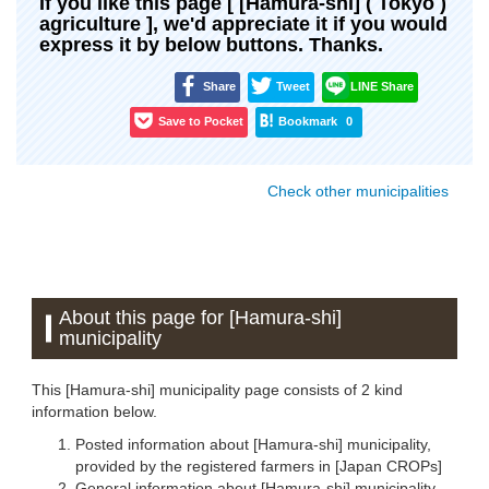
If you like this page [ [Hamura-shi] ( Tokyo )
agriculture ], we'd appreciate it if you would
express it by below buttons. Thanks.
Share
Tweet
LINE Share
Save to Pocket
Bookmark
0
Check other municipalities
About this page for [Hamura-shi]
municipality
This [Hamura-shi] municipality page consists of 2 kind
information below.
Posted information about [Hamura-shi] municipality,
provided by the registered farmers in [Japan CROPs]
General information about [Hamura-shi] municipality,