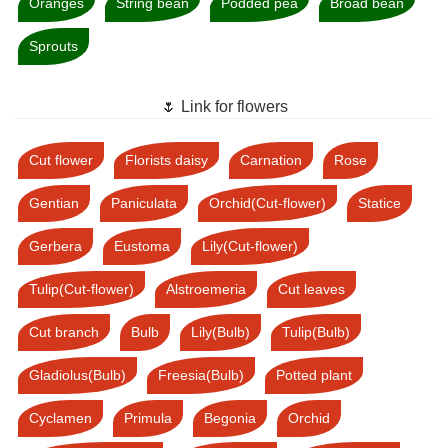
Oranges
String bean
Podded pea
Broad bean
Sprouts
🌷 Link for flowers
Cut flower
Florists daisy
Carnation
Rose
Gentian
Paniculata
Orchid(Cut-flower)
Statice
Gerbera
Eustoma
Lily(Cut-flower)
Tulip(Cut-flower)
Alstroemeria
Cut leaves
Cut branch
Bulb
Lily(Bulb)
Tulip(Bulb)
Gladiolus(Bulb)
Freesia(Bulb)
Potted plant
Cyclamen
Primula
Begonia
Orchid