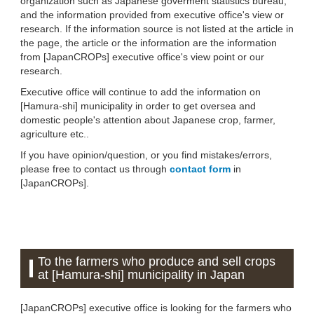
organization such as Japanese goverment statistics bureau,
and the information provided from executive office's view or
research. If the information source is not listed at the article in
the page, the article or the information are the information
from [JapanCROPs] executive office's view point or our
research.
Executive office will continue to add the information on
[Hamura-shi] municipality in order to get oversea and
domestic people's attention about Japanese crop, farmer,
agriculture etc..
If you have opinion/question, or you find mistakes/errors,
please free to contact us through
contact form
in
[JapanCROPs].
To the farmers who produce and sell crops
at [Hamura-shi] municipality in Japan
[JapanCROPs] executive office is looking for the farmers who