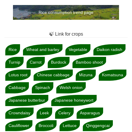
Rice consumption trend page
🍃 Link for crops
Rice
Wheat and barley
Vegetable
Daikon radish
Turnip
Carrot
Burdock
Bamboo shoot
Lotus root
Chinese cabbage
Mizuna
Komatsuna
Cabbage
Spinach
Welsh onion
Japanese butterbur
Japanese honeywort
Crowndaisy
Leek
Celery
Asparagus
Cauliflower
Broccoli
Lettuce
Qinggengcai