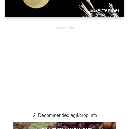
September
Sponsored Link
🏮 Recommended agri/crop info
Apple cultivars(varieties) page