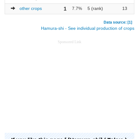
other crops
1
7.7%
5 (rank)
13
Data source: [1]
Hamura-shi - See individual production of crops
Sponsored Link