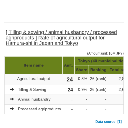
[ Tilling & sowing / animal husbandry / processed
agriproducts ] Rate of agricultural output for
Hamura-shi in Japan and Tokyo
(Amount unit: 10M JPY)
Tokyo (40 municipalities)
Item name
Amt.
Share
Ranking
Total amt
Agricultural output
24
0.8%
26 (rank)
2,85
Tilling & Sowing
24
0.9%
26 (rank)
2,64
Animal husbandry
-
-
-
Processed agriproducts
-
-
-
Data source: [1]