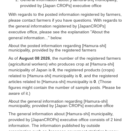
provided by [Japan CROPs] executive office
With regards to the posted information registered by farmers,
please contact farmers if you have questions. With regards to
the general information registered by [JapanCROPs]
executive office, please see the explanation "About the
general information..." below.
About the posted information regarding [Hamura-shi]
municipality, provided by the registered farmers
As of
August 08 2026
, the number of the registered farmers
(agricultural workers) who produces crop at [Hamura-shi]
municipality of Japan is
0
, the registered products (crops)
related to [Hamura-shi] municipality is
0
, and the registered
articles related to [Hamura-shi] municipality is
0
. (Those
figures might contain the number of sample posts. Please be
aware of it.)
About the general information regarding [Hamura-shi]
municipality, provided by [Japan CROPs] executive office
The general information about [Hamura-shi] municipality,
provided by [JapanCROPs] executive office consists of 2 kind
information. The information published by outside