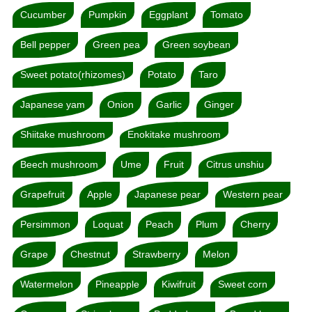
Cucumber
Pumpkin
Eggplant
Tomato
Bell pepper
Green pea
Green soybean
Sweet potato(rhizomes)
Potato
Taro
Japanese yam
Onion
Garlic
Ginger
Shiitake mushroom
Enokitake mushroom
Beech mushroom
Ume
Fruit
Citrus unshiu
Grapefruit
Apple
Japanese pear
Western pear
Persimmon
Loquat
Peach
Plum
Cherry
Grape
Chestnut
Strawberry
Melon
Watermelon
Pineapple
Kiwifruit
Sweet corn