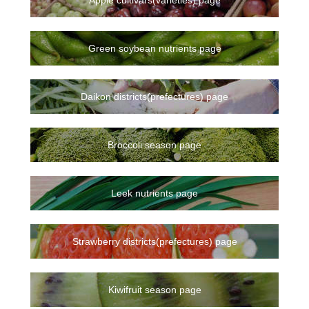
Green soybean nutrients page
Daikon districts(prefectures) page
Broccoli season page
Leek nutrients page
Strawberry districts(prefectures) page
Kiwifruit season page