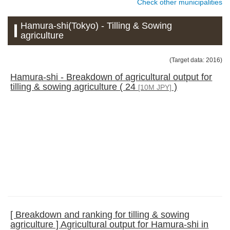
Check other municipalities
Hamura-shi(Tokyo) - Tilling & Sowing
agriculture
(Target data: 2016)
Hamura-shi - Breakdown of agricultural output for
tilling & sowing agriculture ( 24
)
[10M JPY]
[ Breakdown and ranking for tilling & sowing
agriculture ] Agricultural output for Hamura-shi in