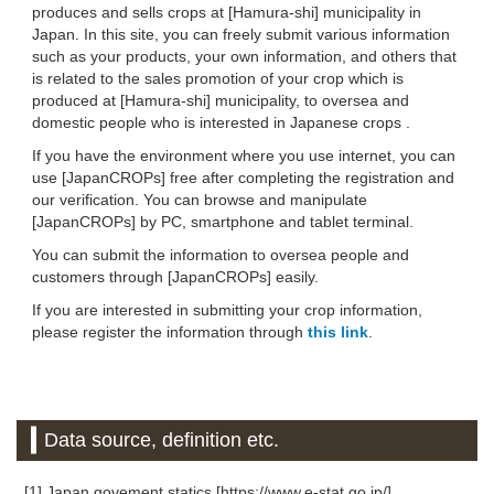
produces and sells crops at [Hamura-shi] municipality in
Japan. In this site, you can freely submit various information
such as your products, your own information, and others that
is related to the sales promotion of your crop which is
produced at [Hamura-shi] municipality, to oversea and
domestic people who is interested in Japanese crops .
If you have the environment where you use internet, you can
use [JapanCROPs] free after completing the registration and
our verification. You can browse and manipulate
[JapanCROPs] by PC, smartphone and tablet terminal.
You can submit the information to oversea people and
customers through [JapanCROPs] easily.
If you are interested in submitting your crop information,
please register the information through
this link
.
Data source, definition etc.
[1] Japan govement statics [https://www.e-stat.go.jp/]