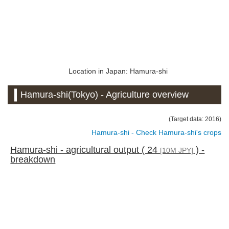
Location in Japan: Hamura-shi
Hamura-shi(Tokyo) - Agriculture overview
(Target data: 2016)
Hamura-shi - Check Hamura-shi's crops
Hamura-shi - agricultural output ( 24
) -
[10M JPY]
breakdown