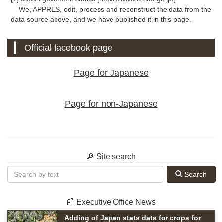
We, APPRES, edit, process and reconstruct the data from the
data source above, and we have published it in this page.
Official facebook page
Page for Japanese
Page for non-Japanese
🔎 Site search
Search
📰 Executive Office News
Adding of Japan stats data for crops for