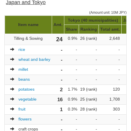
Japan and Tokyo
(Amount unit: 10M JPY)
Tokyo (40 municipalities)
Jap
Item name
Amt.
Share
Ranking
Total amt.
R
Tilling & Sowing
24
0.9%
26 (rank)
2,648
1,
rice
-
-
-
-
wheat and barley
-
-
-
-
millet
-
-
-
-
beans
-
-
-
-
potatoes
2
1.7%
19 (rank)
120
vegetable
16
0.9%
25 (rank)
1,708
1,
fruit
1
0.3%
28 (rank)
303
1,
flowers
-
-
-
-
craft crops
-
-
-
-