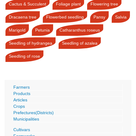
Cactus & Succulent
Foliage plant
Flowering tree
Dracaena tree
Flowerbed seedling
Pansy
Salvia
Marigold
Petunia
Catharanthus roseus
Seedling of hydrangea
Seedling of azalea
Seedling of rose
Farmers
Products
Articles
Crops
Prefectures(Districts)
Municipalities
Cultivars
Farmworks