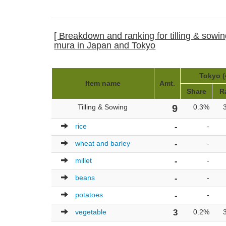
[ Breakdown and ranking for tilling & sowin
mura in Japan and Tokyo
Tokyo (
Item name
Amt.
Share
R
Tilling & Sowing
9
0.3%
rice
-
-
wheat and barley
-
-
millet
-
-
beans
-
-
potatoes
-
-
vegetable
3
0.2%