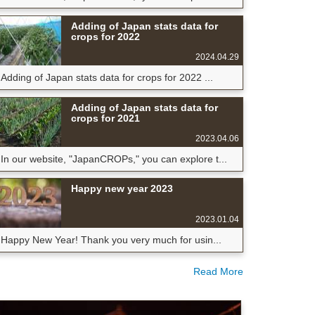
Adding of Japan stats data for
crops for 2022
2024.04.29
Adding of Japan stats data for crops for 2022 ...
Adding of Japan stats data for
crops for 2021
2023.04.06
In our website, "JapanCROPs," you can explore t...
Happy new year 2023
2023.01.04
Happy New Year! Thank you very much for usin...
Read More