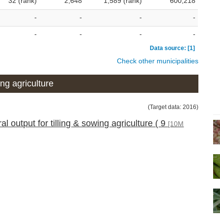
32 (rank)
2,648
1,589 (rank)
600,218
-
-
-
-
-
-
-
-
Data source: [1]
Check other municipalities
ng agriculture
(Target data: 2016)
 output for tilling & sowing agriculture ( 9
[10M