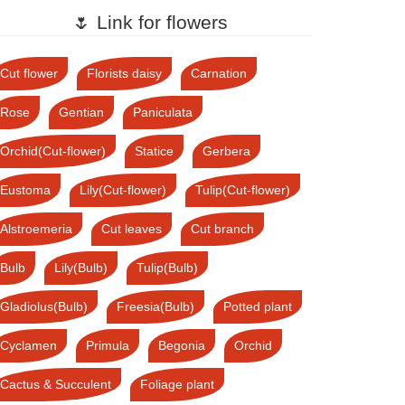
🌷 Link for flowers
Cut flower
Florists daisy
Carnation
Rose
Gentian
Paniculata
Orchid(Cut-flower)
Statice
Gerbera
Eustoma
Lily(Cut-flower)
Tulip(Cut-flower)
Alstroemeria
Cut leaves
Cut branch
Bulb
Lily(Bulb)
Tulip(Bulb)
Gladiolus(Bulb)
Freesia(Bulb)
Potted plant
Cyclamen
Primula
Begonia
Orchid
Cactus & Succulent
Foliage plant