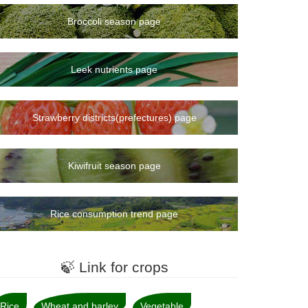
Broccoli season page
Leek nutrients page
Strawberry districts(prefectures) page
Kiwifruit season page
Rice consumption trend page
🍃 Link for crops
Rice
Wheat and barley
Vegetable