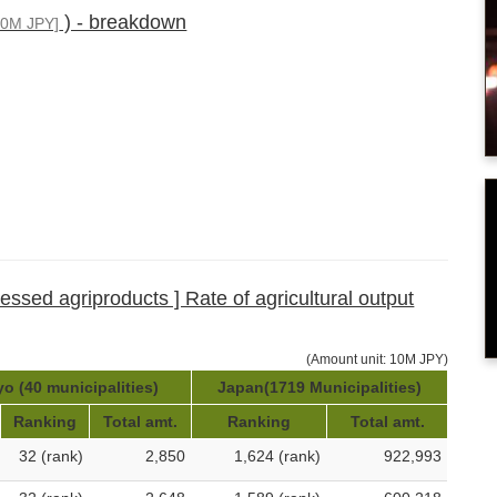
) - breakdown
10M JPY]
cessed agriproducts ] Rate of agricultural output
(Amount unit: 10M JPY)
o (40 municipalities)
Japan(1719 Municipalities)
Ranking
Total amt.
Ranking
Total amt.
32 (rank)
2,850
1,624 (rank)
922,993