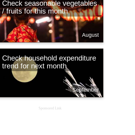
Check seasonable vegetables
/ fruits for this month
August
Check household expenditure
trend for next month
September
Sponsored Link