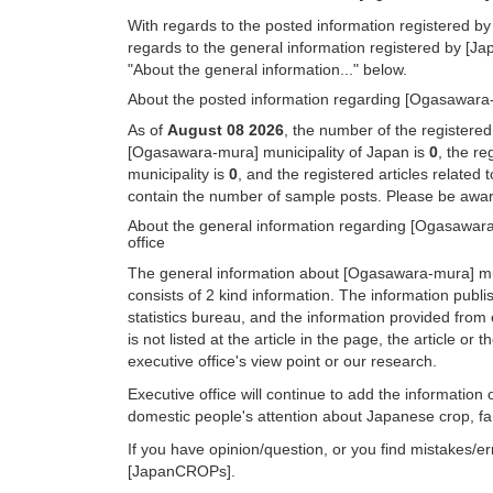
With regards to the posted information registered by
regards to the general information registered by [J
"About the general information..." below.
About the posted information regarding [Ogasawara-m
As of
August 08 2026
, the number of the registere
[Ogasawara-mura] municipality of Japan is
0
, the r
municipality is
0
, and the registered articles related
contain the number of sample posts. Please be aware
About the general information regarding [Ogasawara
office
The general information about [Ogasawara-mura] mun
consists of 2 kind information. The information pub
statistics bureau, and the information provided from 
is not listed at the article in the page, the article 
executive office's view point or our research.
Executive office will continue to add the informatio
domestic people's attention about Japanese crop, far
If you have opinion/question, or you find mistakes/er
[JapanCROPs].