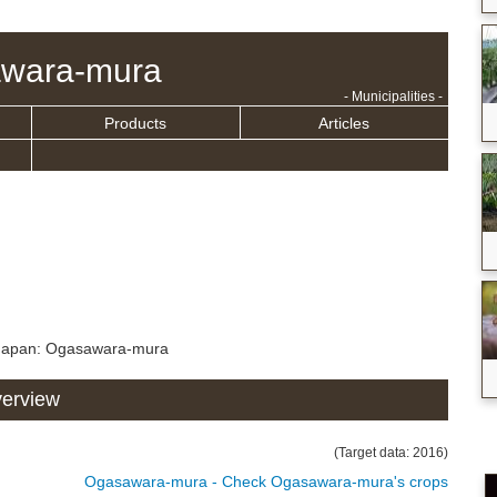
wara-mura
- Municipalities -
Products
Articles
 Japan: Ogasawara-mura
verview
(Target data: 2016)
Ogasawara-mura - Check Ogasawara-mura's crops