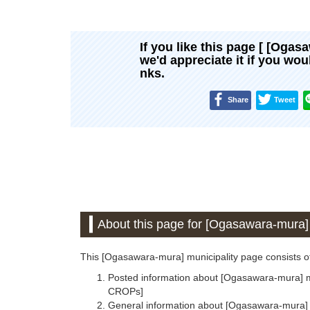
If you like this page [ [Ogas
we'd appreciate it if you wo
nks.
Share
Tweet
About this page for [Ogasawara-mura] 
This [Ogasawara-mura] municipality page consists of
Posted information about [Ogasawara-mura] mun
CROPs]
General information about [Ogasawara-mura] m