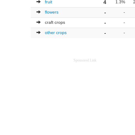
fruit
4
1.3%
flowers
-
-
craft crops
-
-
other crops
-
-
Sponsored Link