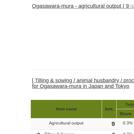
Ogasawara-mura - agricultural output ( 9
[
[ Tilling & sowing / animal husbandry / pro
for Ogasawara-mura in Japan and Tokyo
Toky
Item name
Amt.
Share
Agricultural output
9
0.3%