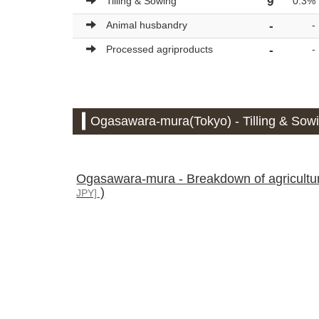
Tilling & Sowing
9
0.3%
Animal husbandry
-
-
Processed agriproducts
-
-
Ogasawara-mura(Tokyo) - Tilling & Sowi
Ogasawara-mura - Breakdown of agricultural
)
JPY]