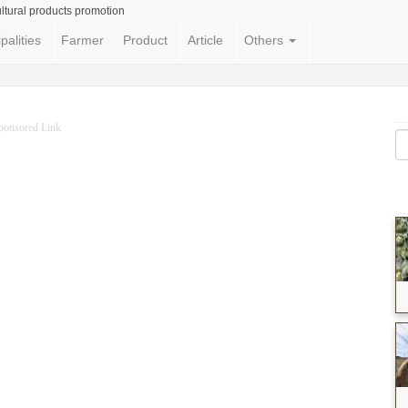
ltural products promotion
palities
Farmer
Product
Article
Others
ponsored Link