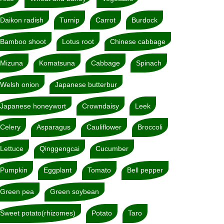
Daikon radish
Turnip
Carrot
Burdock
Bamboo shoot
Lotus root
Chinese cabbage
Mizuna
Komatsuna
Cabbage
Spinach
Welsh onion
Japanese butterbur
Japanese honeywort
Crowndaisy
Leek
Celery
Asparagus
Cauliflower
Broccoli
Lettuce
Qinggengcai
Cucumber
Pumpkin
Eggplant
Tomato
Bell pepper
Green pea
Green soybean
Sweet potato(rhizomes)
Potato
Taro