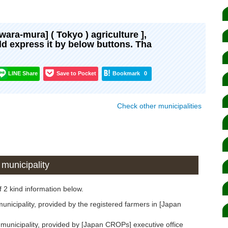
awara-mura] ( Tokyo ) agriculture ],
uld express it by below buttons. Tha
LINE Share
Save to Pocket
Bookmark
0
Check other municipalities
municipality
 2 kind information below.
icipality, provided by the registered farmers in [Japan
unicipality, provided by [Japan CROPs] executive office