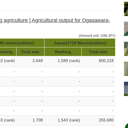
g agriculture ] Agricultural output for Ogasawara-
(Amount unit: 10M JPY)
40 municipalities)
Japan(1719 Municipalities)
anking
Total amt.
Ranking
Total amt.
32 (rank)
2,648
1,589 (rank)
600,218
-
-
-
-
-
-
-
-
-
-
-
-
-
-
-
-
-
-
-
-
33 (rank)
1,708
1,543 (rank)
255,680