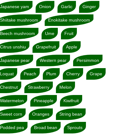
Japanese yam
Onion
Garlic
Ginger
Shiitake mushroom
Enokitake mushroom
Beech mushroom
Ume
Fruit
Citrus unshiu
Grapefruit
Apple
Japanese pear
Western pear
Persimmon
Loquat
Peach
Plum
Cherry
Grape
Chestnut
Strawberry
Melon
Watermelon
Pineapple
Kiwifruit
Sweet corn
Oranges
String bean
Podded pea
Broad bean
Sprouts