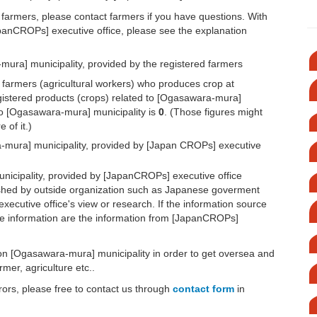
 farmers, please contact farmers if you have questions. With
apanCROPs] executive office, please see the explanation
ura] municipality, provided by the registered farmers
d farmers (agricultural workers) who produces crop at
egistered products (crops) related to [Ogasawara-mura]
 to [Ogasawara-mura] municipality is
0
. (Those figures might
 of it.)
-mura] municipality, provided by [Japan CROPs] executive
icipality, provided by [JapanCROPs] executive office
lished by outside organization such as Japanese goverment
executive office's view or research. If the information source
or the information are the information from [JapanCROPs]
n on [Ogasawara-mura] municipality in order to get oversea and
mer, agriculture etc..
rors, please free to contact us through
contact form
in