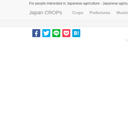
For people interested in Japanese agriculture -
Japanese agricu
Japan CROPs
Crops
Prefectures
Munici
S