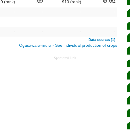
20 (rank)
303
910 (rank)
83,354
-
-
-
-
-
-
-
-
-
-
-
-
Data source: [1]
Ogasawara-mura - See individual production of crops
Sponsored Link