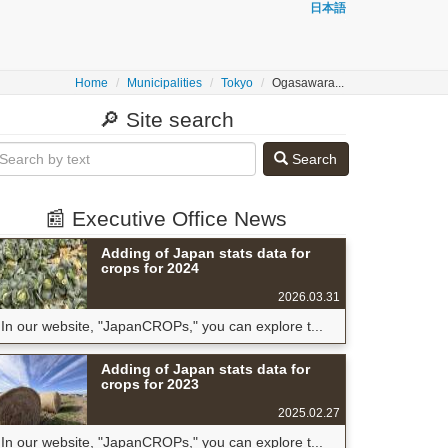
日本語
Home
Municipalities
Tokyo
Ogasawara...
🔎 Site search
Search
📰 Executive Office News
Adding of Japan stats data for
crops for 2024
2026.03.31
In our website, "JapanCROPs," you can explore t...
Adding of Japan stats data for
crops for 2023
2025.02.27
In our website, "JapanCROPs," you can explore t...