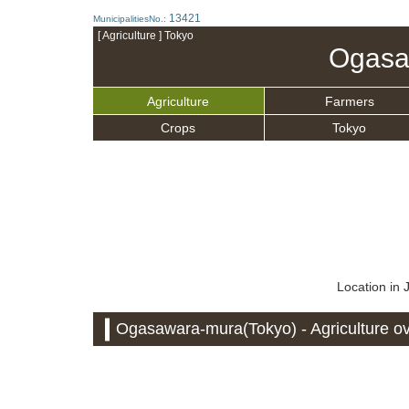
13421
MunicipalitiesNo.:
[ Agriculture ] Tokyo
Ogasa
Agriculture
Farmers
Crops
Tokyo
Location in
Ogasawara-mura(Tokyo) - Agriculture o