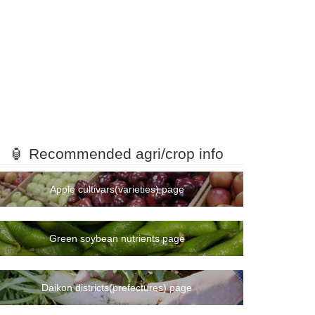
🏮 Recommended agri/crop info
Apple cultivars(varieties) page
Green soybean nutrients page
Daikon districts(prefectures) page