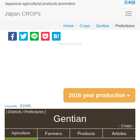
日本語
Japanese agricultural products promotion
Japan CROPs
Toggl
navig
Home
Crops
Gentian
Prefectures
Sponsored Link
2016 year production
81040
CropsNo.:
[ Districts / Prefectures ]
Gentian
- Crops -
Farmers
Products
Articles
Agriculture