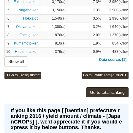
4
Fukushima-ken
3,170(a)
7.3%
3,950(k/flower
5
Nagano-ken
3,150(a)
7.3%
3,900(k/flower
6
Hokkaido
1,540(a)
3.5%
2,990(k/flower
7
Okayama-ken
1,380(a)
3.2%
1,640(k/flower
8
Tochigi-ken
876(a)
2.0%
1,370(k/flower
9
Kumamoto-ken
810(a)
1.9%
854(k/flower
10
Hiroshima-ken
379(a)
0.9%
488(k/flower
Data source: [1]
Show all
Go to [Rose] district
Go to [Paniculata] district
Go to total ranking
If you like this page [ [Gentian] prefecture r
anking 2016 / yield amount / climate - [Japa
nCROPs] ], we'd appreciate it if you would e
xpress it by below buttons. Thanks.