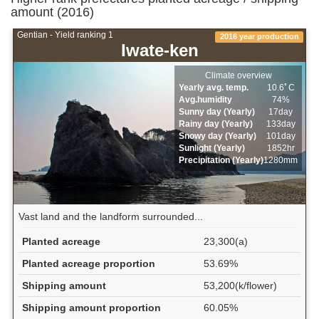
amount (2016)
Gentian - Yield ranking 1
2016 year production
Iwate-ken
Climate overview
Yearly avg. temp.
10.6ﾟC
Avg.humidity
74%
Sunny day (Yearly)
17day
Rainy day (Yearly)
133day
Snowy day (Yearly)
101day
Sunlight (Yearly)
1852hr
Precipitation (Yearly)
1280mm
Vast land and the landform surrounded...
Planted acreage
23,300(a)
Planted acreage proportion
53.69%
Shipping amount
53,200(k/flower)
Shipping amount proportion
60.05%