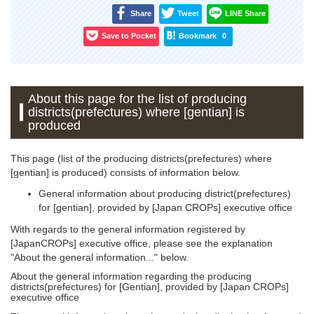
Share
Tweet
LINE Share
Save to Pocket
Bookmark
0
About this page for the list of producing
districts(prefectures) where [gentian] is
produced
This page (list of the producing districts(prefectures) where
[gentian] is produced) consists of information below.
General information about producing district(prefectures)
for [gentian], provided by [Japan CROPs] executive office
With regards to the general information registered by
[JapanCROPs] executive office, please see the explanation
"About the general information..." below.
About the general information regarding the producing
districts(prefectures) for [Gentian], provided by [Japan CROPs]
executive office