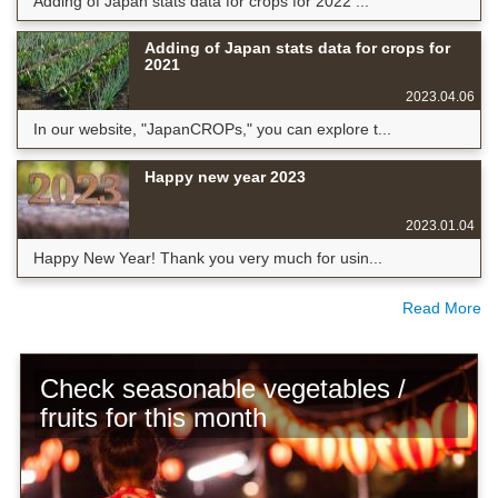
Adding of Japan stats data for crops for 2022 ...
Adding of Japan stats data for crops for
2021
2023.04.06
In our website, "JapanCROPs," you can explore t...
Happy new year 2023
2023.01.04
Happy New Year! Thank you very much for usin...
Read More
Check seasonable vegetables /
fruits for this month