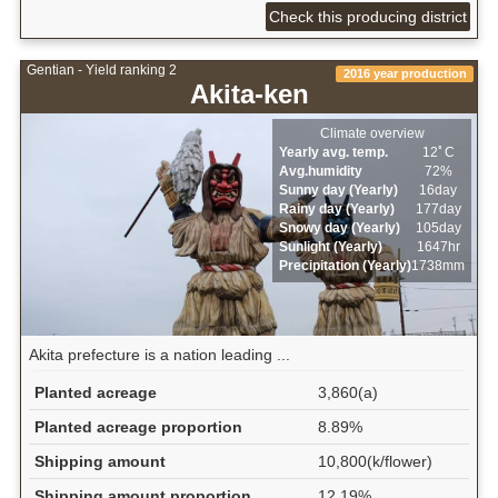
Check this producing district
Gentian - Yield ranking 2
2016 year production
Akita-ken
Climate overview
Yearly avg. temp.
12ﾟC
Avg.humidity
72%
Sunny day (Yearly)
16day
Rainy day (Yearly)
177day
Snowy day (Yearly)
105day
Sunlight (Yearly)
1647hr
Precipitation (Yearly)
1738mm
Akita prefecture is a nation leading ...
Planted acreage
3,860(a)
Planted acreage proportion
8.89%
Shipping amount
10,800(k/flower)
Shipping amount proportion
12.19%