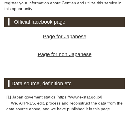
register your information about Gentian and utilize this service in
this opportunity.
Official facebook page
Page for Japanese
Page for non-Japanese
Data source, definition etc.
[1] Japan govement statics [https://www.e-stat.go.jp/]
We, APPRES, edit, process and reconstruct the data from the
data source above, and we have published it in this page.