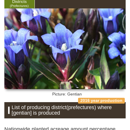
Districts
(Prefectures)
Picture: Gentian
2016 year production
List of producing district(prefectures) where
[gentian] is produced
Nationwide planted acreage amount percentage