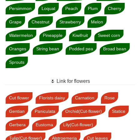
Persimmon
Loquat
Peach
Plum
Cherry
Grape
Chestnut
Strawberry
Melon
Watermelon
Pineapple
Kiwifruit
Sweet corn
Oranges
String bean
Podded pea
Broad bean
Sprouts
🌷 Link for flowers
Cut flower
Florists daisy
Carnation
Rose
Gentian
Paniculata
Orchid(Cut-flower)
Statice
Gerbera
Eustoma
Lily(Cut-flower)
Tulip(Cut-flower)
Alstroemeria
Cut leaves