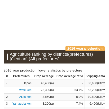
2016 year production
Agriculture ranking by districts(prefectures)
[Gentian] (All prefectures)
2016 year production flower statistics by prefecture
#
Prefectures
Crop Acreage
Crop Acreage ratio
Shipping Amoun
-
Japan
43,400(a)
-
88,600(k/flower
1
Iwate-ken
23,300(a)
53.7%
53,200(k/flower
2
Akita-ken
3,860(a)
8.9%
10,800(k/flower
3
Yamagata-ken
3,200(a)
7.4%
6,400(k/flower