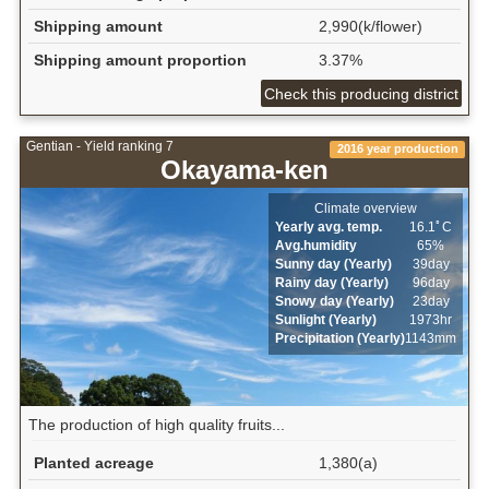
Shipping amount
2,990(k/flower)
Shipping amount proportion
3.37%
Check this producing district
Gentian - Yield ranking 7
2016 year production
Okayama-ken
Climate overview
Yearly avg. temp.
16.1ﾟC
Avg.humidity
65%
Sunny day (Yearly)
39day
Rainy day (Yearly)
96day
Snowy day (Yearly)
23day
Sunlight (Yearly)
1973hr
Precipitation (Yearly)
1143mm
The production of high quality fruits...
Planted acreage
1,380(a)