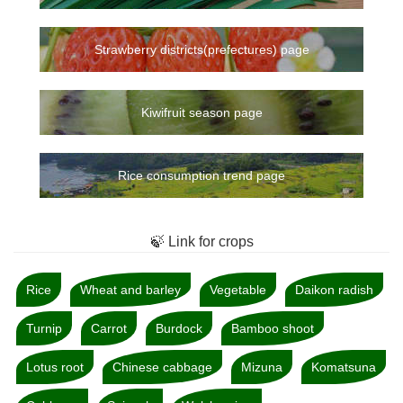
Strawberry districts(prefectures) page
Kiwifruit season page
Rice consumption trend page
🍃 Link for crops
Rice
Wheat and barley
Vegetable
Daikon radish
Turnip
Carrot
Burdock
Bamboo shoot
Lotus root
Chinese cabbage
Mizuna
Komatsuna