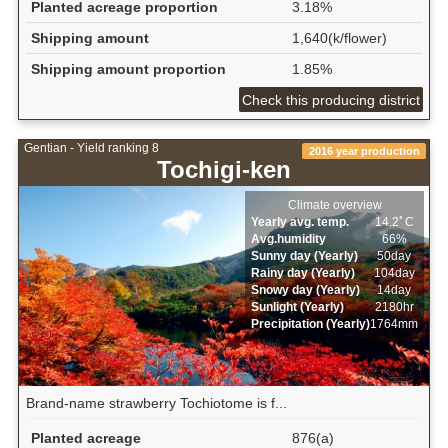
Planted acreage proportion
3.18%
Shipping amount
1,640(k/flower)
Shipping amount proportion
1.85%
Check this producing district
Gentian - Yield ranking 8
2016 year production
Tochigi-ken
Climate overview
Yearly avg. temp.
14.2ﾟC
Avg.humidity
66%
Sunny day (Yearly)
50day
Rainy day (Yearly)
104day
Snowy day (Yearly)
14day
Sunlight (Yearly)
2180hr
Precipitation (Yearly)
1764mm
Brand-name strawberry Tochiotome is f...
Planted acreage
876(a)