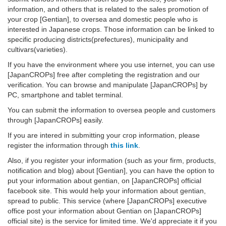
information, and others that is related to the sales promotion of
your crop [Gentian], to oversea and domestic people who is
interested in Japanese crops. Those information can be linked to
specific producing districts(prefectures), municipality and
cultivars(varieties).
If you have the environment where you use internet, you can use
[JapanCROPs] free after completing the registration and our
verification. You can browse and manipulate [JapanCROPs] by
PC, smartphone and tablet terminal.
You can submit the information to oversea people and customers
through [JapanCROPs] easily.
If you are intered in submitting your crop information, please
register the information through
this link
.
Also, if you register your information (such as your firm, products,
notification and blog) about [Gentian], you can have the option to
put your information about gentian, on [JapanCROPs] official
facebook site. This would help your information about gentian,
spread to public. This service (where [JapanCROPs] executive
office post your information about Gentian on [JapanCROPs]
official site) is the service for limited time. We'd appreciate it if you