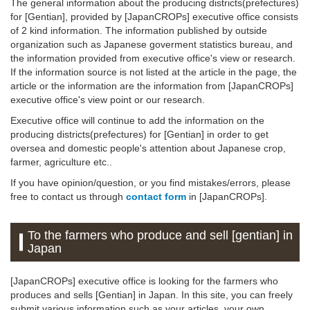
The general information about the producing districts(prefectures)
for [Gentian], provided by [JapanCROPs] executive office consists
of 2 kind information. The information published by outside
organization such as Japanese goverment statistics bureau, and
the information provided from executive office's view or research.
If the information source is not listed at the article in the page, the
article or the information are the information from [JapanCROPs]
executive office's view point or our research.
Executive office will continue to add the information on the
producing districts(prefectures) for [Gentian] in order to get
oversea and domestic people's attention about Japanese crop,
farmer, agriculture etc..
If you have opinion/question, or you find mistakes/errors, please
free to contact us through
contact form
in [JapanCROPs].
To the farmers who produce and sell [gentian] in
Japan
[JapanCROPs] executive office is looking for the farmers who
produces and sells [Gentian] in Japan. In this site, you can freely
submit various information such as your articles, your own