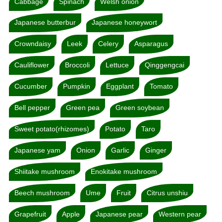
Cabbage
Spinach
Welsh onion
Japanese butterbur
Japanese honeywort
Crowndaisy
Leek
Celery
Asparagus
Cauliflower
Broccoli
Lettuce
Qinggengcai
Cucumber
Pumpkin
Eggplant
Tomato
Bell pepper
Green pea
Green soybean
Sweet potato(rhizomes)
Potato
Taro
Japanese yam
Onion
Garlic
Ginger
Shiitake mushroom
Enokitake mushroom
Beech mushroom
Ume
Fruit
Citrus unshiu
Grapefruit
Apple
Japanese pear
Western pear