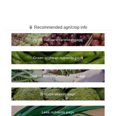
🏮 Recommended agri/crop info
Apple cultivars(varieties) page
Green soybean nutrients page
Daikon districts(prefectures) page
Broccoli season page
Leek nutrients page