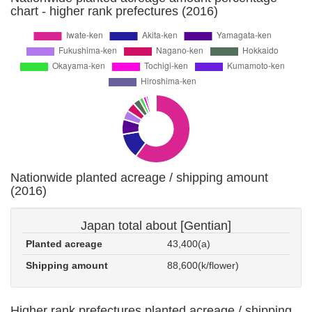
chart - higher rank prefectures (2016)
Nationwide planted acreage / shipping amount
(2016)
Japan total about [Gentian]
Planted acreage
43,400(a)
Shipping amount
88,600(k/flower)
Higher rank prefectures planted acreage / shipping