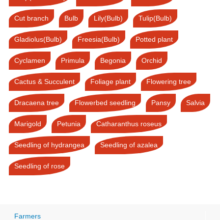
Cut branch
Bulb
Lily(Bulb)
Tulip(Bulb)
Gladiolus(Bulb)
Freesia(Bulb)
Potted plant
Cyclamen
Primula
Begonia
Orchid
Cactus & Succulent
Foliage plant
Flowering tree
Dracaena tree
Flowerbed seedling
Pansy
Salvia
Marigold
Petunia
Catharanthus roseus
Seedling of hydrangea
Seedling of azalea
Seedling of rose
Farmers