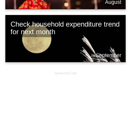
August
Check household expenditure trend
for next month
September
Sponsored Link