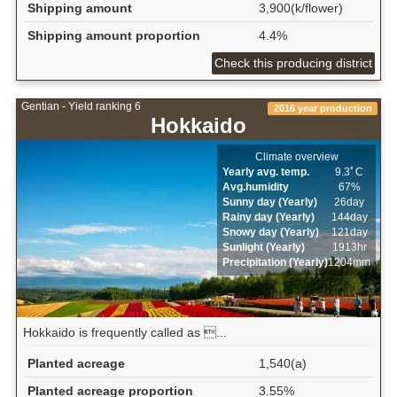
Shipping amount
3,900(k/flower)
Shipping amount proportion
4.4%
Check this producing district
Gentian - Yield ranking 6
2016 year production
Hokkaido
Climate overview
Yearly avg. temp.
9.3ﾟC
Avg.humidity
67%
Sunny day (Yearly)
26day
Rainy day (Yearly)
144day
Snowy day (Yearly)
121day
Sunlight (Yearly)
1913hr
Precipitation (Yearly)
1204mm
Hokkaido is frequently called as ...
Planted acreage
1,540(a)
Planted acreage proportion
3.55%