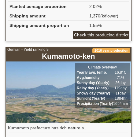
Planted acreage proportion
2.02%
Shipping amount
1,370(k/flower)
Shipping amount proportion
1.55%
Check this producing district
Gentian - Yield ranking 9
2016 year production
Kumamoto-ken
Climate overview
Yearly avg. temp.
16.8ﾟC
Avg.humidity
71%
Sunny day (Yearly)
26day
Rainy day (Yearly)
119day
Snowy day (Yearly)
11day
Sunlight (Yearly)
1884hr
Precipitation (Yearly)
1694mm
Kumamoto prefecture has rich nature s...