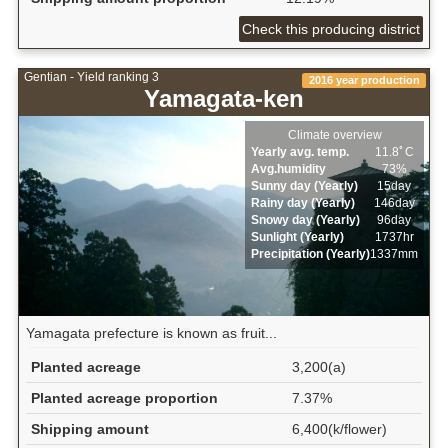
Check this producing district
Gentian - Yield ranking 3
2016 year production
Yamagata-ken
Climate overview
Yearly avg. temp.
11.8ﾟC
Avg.humidity
73%
Sunny day (Yearly)
15day
Rainy day (Yearly)
146day
Snowy day (Yearly)
96day
Sunlight (Yearly)
1737hr
Precipitation (Yearly)
1337mm
Yamagata prefecture is known as fruit...
Planted acreage
3,200(a)
Planted acreage proportion
7.37%
Shipping amount
6,400(k/flower)