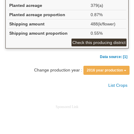
Planted acreage
379(a)
Planted acreage proportion
0.87%
Shipping amount
488(k/flower)
Shipping amount proportion
0.55%
Check this producing district
Data source: [1]
Change production year :
2016 year production
List Crops
Sponsored Link