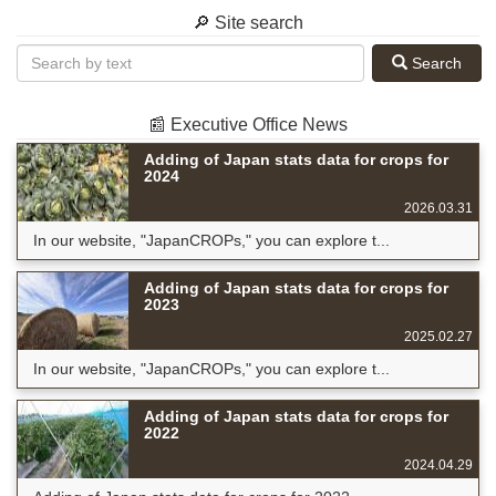
🔎 Site search
Search
📰 Executive Office News
Adding of Japan stats data for crops for
2024
2026.03.31
In our website, "JapanCROPs," you can explore t...
Adding of Japan stats data for crops for
2023
2025.02.27
In our website, "JapanCROPs," you can explore t...
Adding of Japan stats data for crops for
2022
2024.04.29