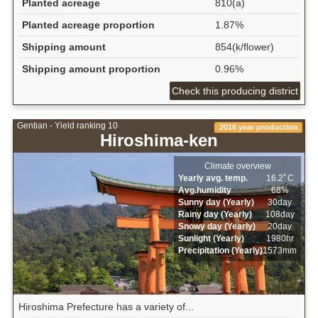
Planted acreage
810(a)
Planted acreage proportion
1.87%
Shipping amount
854(k/flower)
Shipping amount proportion
0.96%
Check this producing district
Gentian - Yield ranking 10
2016 year production
Hiroshima-ken
Climate overview
Yearly avg. temp.
16.2ﾟC
Avg.humidity
68%
Sunny day (Yearly)
30day
Rainy day (Yearly)
108day
Snowy day (Yearly)
20day
Sunlight (Yearly)
1980hr
Precipitation (Yearly)
1573mm
Hiroshima Prefecture has a variety of...