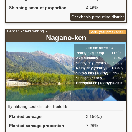
Shipping amount proportion
4.46%
Check this producing district
Gentian - Yield ranking 5
2016 year production
Nagano-ken
Climate overview
Yearly avg. temp.
11.9ﾟC
Avg.humidity
72%
Sunny day (Yearly)
21day
Rainy day (Yearly)
110day
Snowy day (Yearly)
76day
Sunlight (Yearly)
2028hr
Precipitation (Yearly)
902mm
By utilizing cool climate, fruits lik...
Planted acreage
3,150(a)
Planted acreage proportion
7.26%