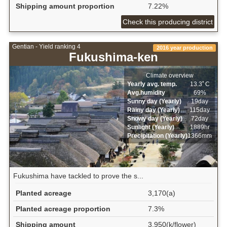
Shipping amount proportion
7.22%
Check this producing district
Gentian - Yield ranking 4
2016 year production
Fukushima-ken
Climate overview
Yearly avg. temp.
13.3ﾟC
Avg.humidity
69%
Sunny day (Yearly)
19day
Rainy day (Yearly)
115day
Snowy day (Yearly)
72day
Sunlight (Yearly)
1889hr
Precipitation (Yearly)
1366mm
Fukushima have tackled to prove the s...
Planted acreage
3,170(a)
Planted acreage proportion
7.3%
Shipping amount
3,950(k/flower)