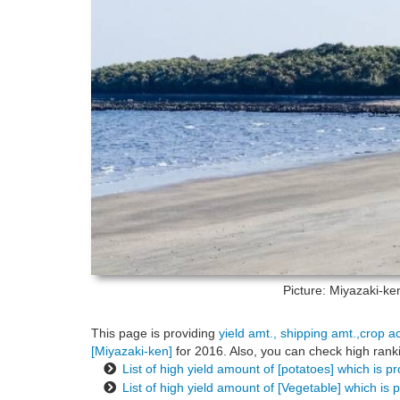
Picture: Miyazaki-k
This page is providing
yield amt., shipping amt.,crop a
[Miyazaki-ken]
for 2016. Also, you can check high ranki
List of high yield amount of [potatoes] which is p
List of high yield amount of [Vegetable] which is