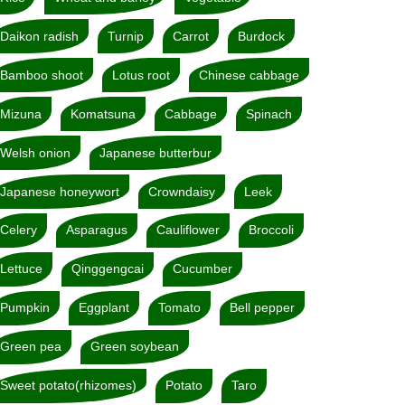
Daikon radish
Turnip
Carrot
Burdock
Bamboo shoot
Lotus root
Chinese cabbage
Mizuna
Komatsuna
Cabbage
Spinach
Welsh onion
Japanese butterbur
Japanese honeywort
Crowndaisy
Leek
Celery
Asparagus
Cauliflower
Broccoli
Lettuce
Qinggengcai
Cucumber
Pumpkin
Eggplant
Tomato
Bell pepper
Green pea
Green soybean
Sweet potato(rhizomes)
Potato
Taro