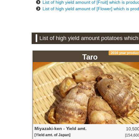
List of high yield amount of [Fruit] which is prod
List of high yield amount of [Flower] which is pro
List of high yield amount potatoes which
2016 year produc
Taro
Miyazaki-ken - Yield amt.
10,500
[Yield amt. of Japan]
[154,600 