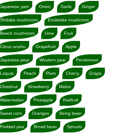
Japanese yam
Onion
Garlic
Ginger
Shiitake mushroom
Enokitake mushroom
Beech mushroom
Ume
Fruit
Citrus unshiu
Grapefruit
Apple
Japanese pear
Western pear
Persimmon
Loquat
Peach
Plum
Cherry
Grape
Chestnut
Strawberry
Melon
Watermelon
Pineapple
Kiwifruit
Sweet corn
Oranges
String bean
Podded pea
Broad bean
Sprouts