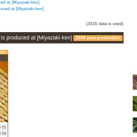
uced at [Miyazaki-ken]
duced at [Miyazaki-ken]
(2016 data is used)
 is produced at [Miyazaki-ken]
2016 year production
tion
 (t)
(t)]