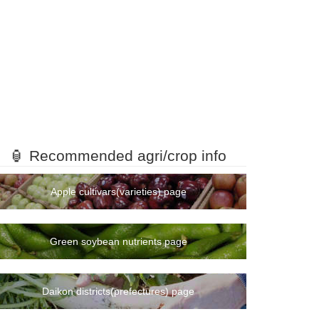
🏮 Recommended agri/crop info
Apple cultivars(varieties) page
Green soybean nutrients page
Daikon districts(prefectures) page