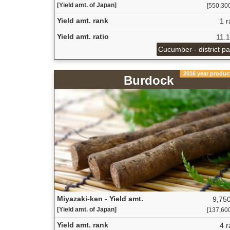
[Yield amt. of Japan]
[550,300 
Yield amt. rank
1 r
Yield amt. ratio
11.
Cucumber - district p
2016 year produc
Burdock
Miyazaki-ken - Yield amt.
9,750
[Yield amt. of Japan]
[137,600 
Yield amt. rank
4 r