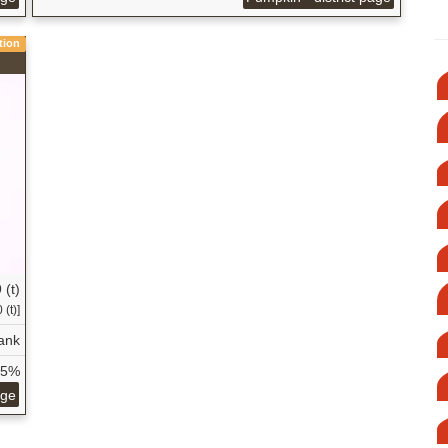
tion
 (t)
 (t)]
ank
65%
age