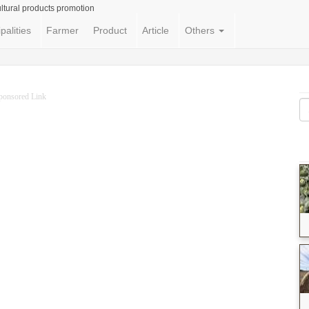
ltural products promotion
palities
Farmer
Product
Article
Others
ponsored Link