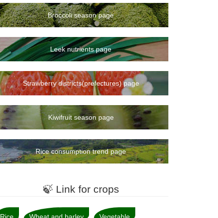
Broccoli season page
Leek nutrients page
Strawberry districts(prefectures) page
Kiwifruit season page
Rice consumption trend page
🍃 Link for crops
Rice
Wheat and barley
Vegetable