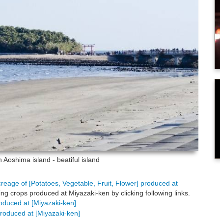
en
Aoshima island - beatiful island
creage of [Potatoes, Vegetable, Fruit, Flower] produced at
ng crops produced at Miyazaki-ken by clicking following links.
roduced at [Miyazaki-ken]
 produced at [Miyazaki-ken]