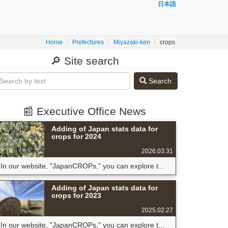
日本語
Home
Prefectures
Miyazaki-ken
crops
🔎 Site search
Search
📰 Executive Office News
Adding of Japan stats data for
crops for 2024
2026.03.31
In our website, "JapanCROPs," you can explore t...
Adding of Japan stats data for
crops for 2023
2025.02.27
In our website, "JapanCROPs," you can explore t...