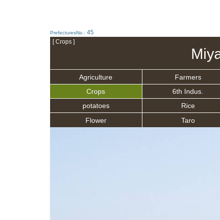
45
PrefecturesNo.:
[ Crops ]
Miya
Agriculture
Farmers
Crops
6th Indus.
potatoes
Rice
Flower
Taro