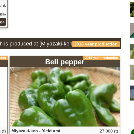
ank
79%
age
h is produced at [Miyazaki-ken]
2016 year production
tion
2016 year production
Bell pepper
Miyazaki-ken - Yield amt.
 (t)
27,000 (t)