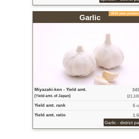
2016 year produc
Garlic
Miyazaki-ken - Yield amt.
349
[Yield amt. of Japan]
[21,100
Yield amt. rank
5 r
Yield amt. ratio
1.
Garlic - district p