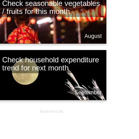
Check seasonable vegetables
/ fruits for this month
August
Check household expenditure
trend for next month
September
Sponsored Link