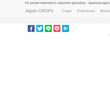
For people interested in Japanese agriculture -
Japanese agricu
Japan CROPs
Crops
Prefectures
Munici
S