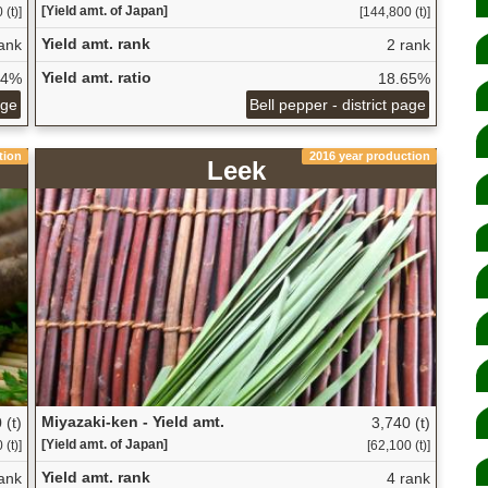
[Yield amt. of Japan]
(t)]
[144,800 (t)]
Yield amt. rank
ank
2 rank
Yield amt. ratio
14%
18.65%
age
Bell pepper - district page
tion
2016 year production
Leek
Miyazaki-ken - Yield amt.
 (t)
3,740 (t)
[Yield amt. of Japan]
(t)]
[62,100 (t)]
Yield amt. rank
ank
4 rank