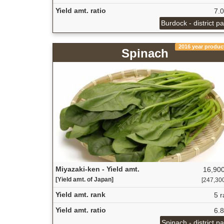
Yield amt. ratio
7.
Burdock - district p
2016 year produc
Spinach
Miyazaki-ken - Yield amt.
16,900
[Yield amt. of Japan]
[247,300 
Yield amt. rank
5 r
Yield amt. ratio
6.
Spinach - district p