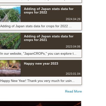
Adding of Japan stats data for
crops for 2022
2024.04.29
Adding of Japan stats data for crops for 2022 ...
Adding of Japan stats data for
crops for 2021
2023.04.06
In our website, "JapanCROPs," you can explore t...
Happy new year 2023
2023.01.04
Happy New Year! Thank you very much for usin...
Read More