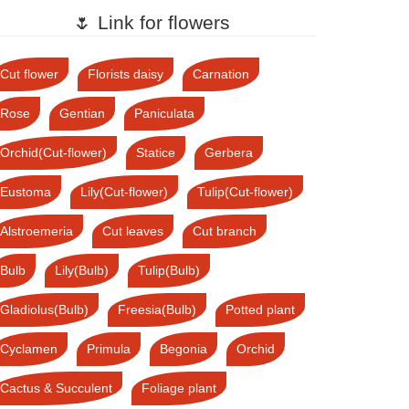
🌷 Link for flowers
Cut flower
Florists daisy
Carnation
Rose
Gentian
Paniculata
Orchid(Cut-flower)
Statice
Gerbera
Eustoma
Lily(Cut-flower)
Tulip(Cut-flower)
Alstroemeria
Cut leaves
Cut branch
Bulb
Lily(Bulb)
Tulip(Bulb)
Gladiolus(Bulb)
Freesia(Bulb)
Potted plant
Cyclamen
Primula
Begonia
Orchid
Cactus & Succulent
Foliage plant