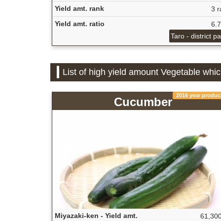
Yield amt. rank
3 r
Yield amt. ratio
6.
Taro - district p
List of high yield amount Vegetable whic
2016 year produc
Cucumber
Miyazaki-ken - Yield amt.
61,300