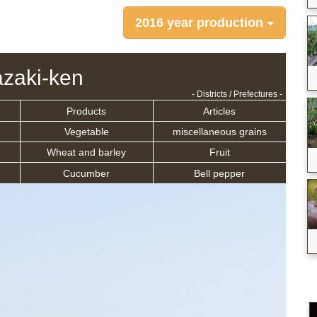
2016 year production
zaki-ken
- Districts / Prefectures -
Products
Articles
Vegetable
miscellaneous grains
Wheat and barley
Fruit
Cucumber
Bell pepper