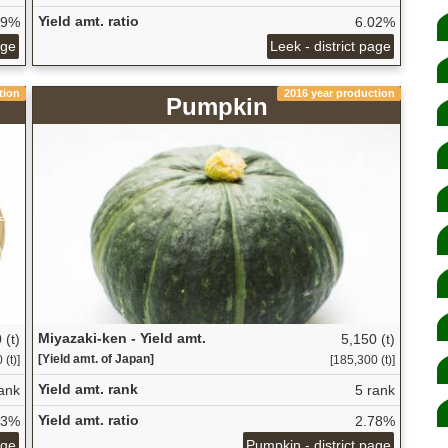
Yield amt. ratio
09%
6.02%
age
Leek - district page
tion
2016 year production
Pumpkin
Miyazaki-ken - Yield amt.
 (t)
5,150 (t)
[Yield amt. of Japan]
(t)]
[185,300 (t)]
Yield amt. rank
ank
5 rank
Yield amt. ratio
83%
2.78%
age
Pumpkin - district page