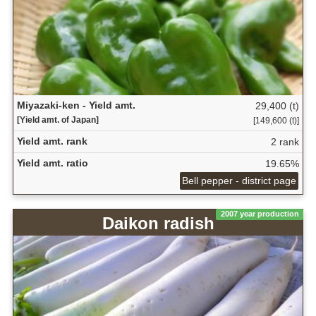
Miyazaki-ken - Yield amt.
29,400 (t)
[Yield amt. of Japan]
[149,600 (t)]
Yield amt. rank
2 rank
Yield amt. ratio
19.65%
Bell pepper - district page
2007 year production
Daikon radish