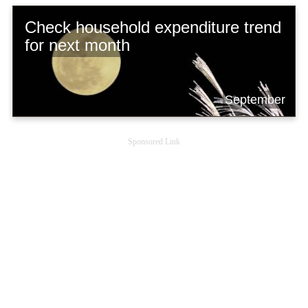
Check household expenditure trend
for next month
September
Sponsored Link