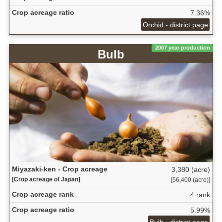
Crop acreage ratio
7.36%
Orchid - district page
2007 year production
Bulb
Miyazaki-ken - Crop acreage
3,380 (acre)
[Crop acreage of Japan]
[56,400 (acre)]
Crop acreage rank
4 rank
Crop acreage ratio
5.99%
Bulb - district page