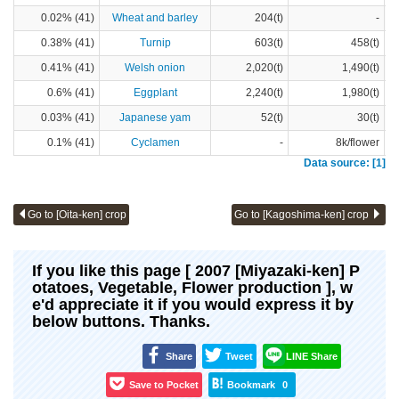
0.02% (41)
Wheat and barley
204(t)
-
0.38% (41)
Turnip
603(t)
458(t)
0.41% (41)
Welsh onion
2,020(t)
1,490(t)
0.6% (41)
Eggplant
2,240(t)
1,980(t)
0.03% (41)
Japanese yam
52(t)
30(t)
0.1% (41)
Cyclamen
-
8k/flower
Data source: [1]
Go to [Oita-ken] crop
Go to [Kagoshima-ken] crop
If you like this page [ 2007 [Miyazaki-ken] P
otatoes, Vegetable, Flower production ], w
e'd appreciate it if you would express it by
below buttons. Thanks.
Share
Tweet
LINE Share
Save to Pocket
Bookmark
0