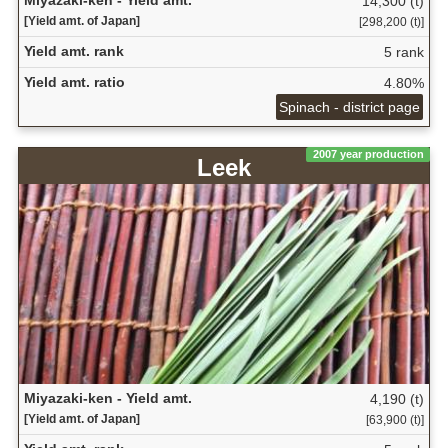
14,300 (t)
[Yield amt. of Japan]
[298,200 (t)]
Yield amt. rank
5 rank
Yield amt. ratio
4.80%
Spinach - district page
2007 year production
Leek
Miyazaki-ken - Yield amt.
4,190 (t)
[Yield amt. of Japan]
[63,900 (t)]