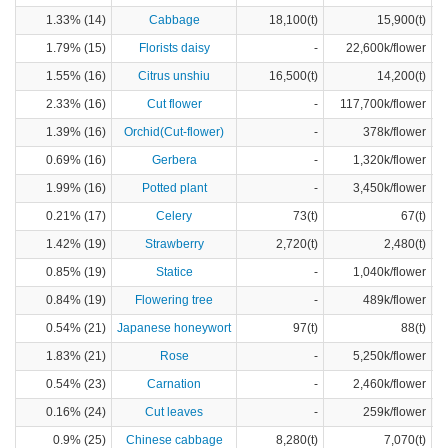
1.33% (14)
Cabbage
18,100(t)
15,900(t)
1.79% (15)
Florists daisy
-
22,600k/flower
1.55% (16)
Citrus unshiu
16,500(t)
14,200(t)
2.33% (16)
Cut flower
-
117,700k/flower
1.39% (16)
Orchid(Cut-flower)
-
378k/flower
0.69% (16)
Gerbera
-
1,320k/flower
1.99% (16)
Potted plant
-
3,450k/flower
0.21% (17)
Celery
73(t)
67(t)
1.42% (19)
Strawberry
2,720(t)
2,480(t)
0.85% (19)
Statice
-
1,040k/flower
0.84% (19)
Flowering tree
-
489k/flower
0.54% (21)
Japanese honeywort
97(t)
88(t)
1.83% (21)
Rose
-
5,250k/flower
0.54% (23)
Carnation
-
2,460k/flower
0.16% (24)
Cut leaves
-
259k/flower
0.9% (25)
Chinese cabbage
8,280(t)
7,070(t)