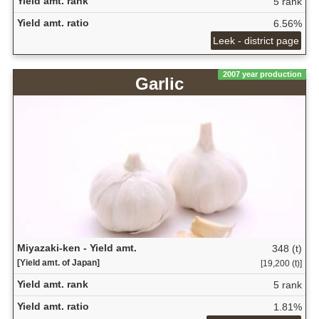
Yield amt. rank
5 rank
Yield amt. ratio
6.56%
Leek - district page
2007 year production
Garlic
Miyazaki-ken - Yield amt.
348 (t)
[Yield amt. of Japan]
[19,200 (t)]
Yield amt. rank
5 rank
Yield amt. ratio
1.81%