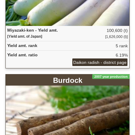
Miyazaki-ken - Yield amt.
100,600 (t)
[Yield amt. of Japan]
[1,626,000 (t)]
Yield amt. rank
5 rank
Yield amt. ratio
6.19%
Daikon radish - district page
2007 year production
Burdock