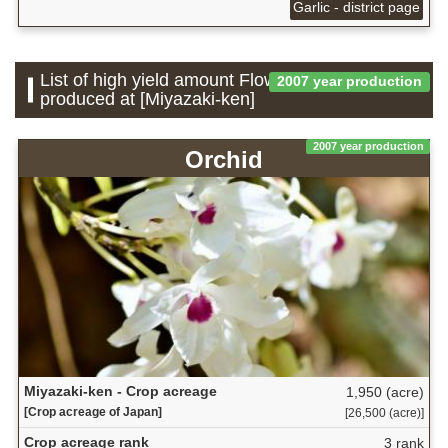
Garlic - district page
List of high yield amount Flower which is
2007 year production
produced at [Miyazaki-ken]
2007 year production
Orchid
Miyazaki-ken - Crop acreage
1,950 (acre)
[Crop acreage of Japan]
[26,500 (acre)]
Crop acreage rank
3 rank