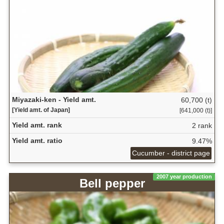
Miyazaki-ken - Yield amt.
60,700 (t)
[Yield amt. of Japan]
[641,000 (t)]
Yield amt. rank
2 rank
Yield amt. ratio
9.47%
Cucumber - district page
2007 year production
Bell pepper