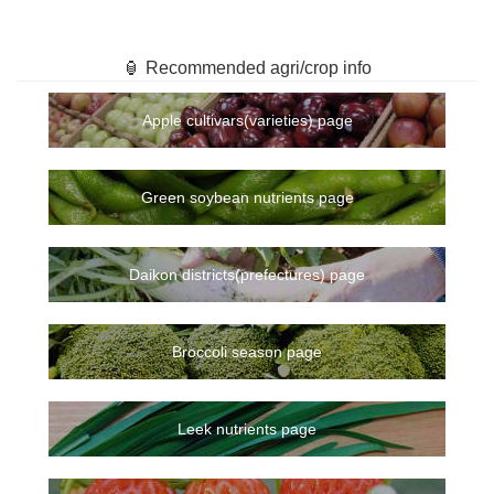
🏮 Recommended agri/crop info
Apple cultivars(varieties) page
Green soybean nutrients page
Daikon districts(prefectures) page
Broccoli season page
Leek nutrients page