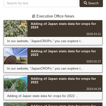
Search
📰 Executive Office News
Adding of Japan stats data for crops for
2024
2026.03.31
In our website, "JapanCROPs," you can explore t...
Adding of Japan stats data for crops for
2023
2025.02.27
In our website, "JapanCROPs," you can explore t...
Adding of Japan stats data for crops for
2022
2024.04.29
Adding of Japan stats data for crops for 2022 ...
Adding of Japan stats data for crops for