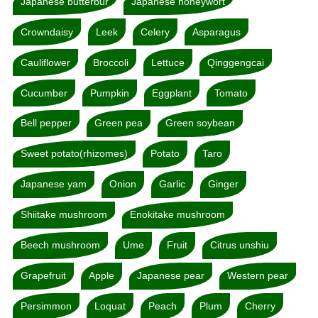
Japanese butterbur
Japanese honeywort
Crowndaisy
Leek
Celery
Asparagus
Cauliflower
Broccoli
Lettuce
Qinggengcai
Cucumber
Pumpkin
Eggplant
Tomato
Bell pepper
Green pea
Green soybean
Sweet potato(rhizomes)
Potato
Taro
Japanese yam
Onion
Garlic
Ginger
Shiitake mushroom
Enokitake mushroom
Beech mushroom
Ume
Fruit
Citrus unshiu
Grapefruit
Apple
Japanese pear
Western pear
Persimmon
Loquat
Peach
Plum
Cherry