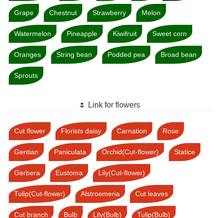
Grape
Chestnut
Strawberry
Melon
Watermelon
Pineapple
Kiwifruit
Sweet corn
Oranges
String bean
Podded pea
Broad bean
Sprouts
🌷 Link for flowers
Cut flower
Florists daisy
Carnation
Rose
Gentian
Paniculata
Orchid(Cut-flower)
Statice
Gerbera
Eustoma
Lily(Cut-flower)
Tulip(Cut-flower)
Alstroemeria
Cut leaves
Cut branch
Bulb
Lily(Bulb)
Tulip(Bulb)