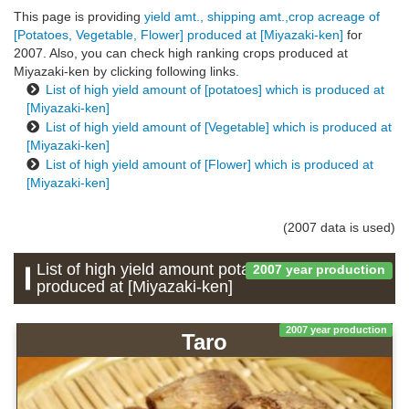
This page is providing
yield amt., shipping amt.,crop acreage of
[Potatoes, Vegetable, Flower] produced at [Miyazaki-ken]
for
2007. Also, you can check high ranking crops produced at
Miyazaki-ken by clicking following links.
List of high yield amount of [potatoes] which is produced at
[Miyazaki-ken]
List of high yield amount of [Vegetable] which is produced at
[Miyazaki-ken]
List of high yield amount of [Flower] which is produced at
[Miyazaki-ken]
(2007 data is used)
List of high yield amount potatoes which is
2007 year production
produced at [Miyazaki-ken]
2007 year production
Taro