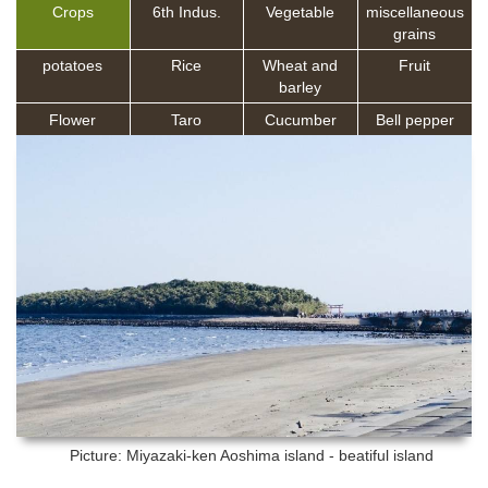
Crops
6th Indus.
Vegetable
miscellaneous
grains
potatoes
Rice
Wheat and
Fruit
barley
Flower
Taro
Cucumber
Bell pepper
Picture: Miyazaki-ken
Aoshima island - beatiful island