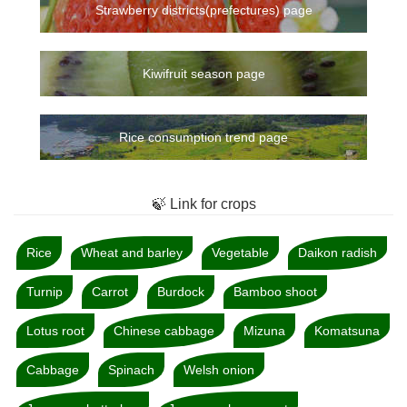
Strawberry districts(prefectures) page
Kiwifruit season page
Rice consumption trend page
🍃 Link for crops
Rice
Wheat and barley
Vegetable
Daikon radish
Turnip
Carrot
Burdock
Bamboo shoot
Lotus root
Chinese cabbage
Mizuna
Komatsuna
Cabbage
Spinach
Welsh onion