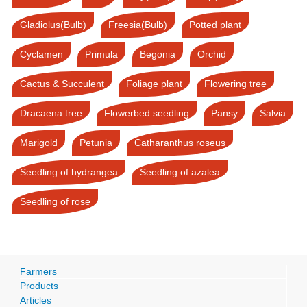
Gladiolus(Bulb)
Freesia(Bulb)
Potted plant
Cyclamen
Primula
Begonia
Orchid
Cactus & Succulent
Foliage plant
Flowering tree
Dracaena tree
Flowerbed seedling
Pansy
Salvia
Marigold
Petunia
Catharanthus roseus
Seedling of hydrangea
Seedling of azalea
Seedling of rose
Farmers
Products
Articles