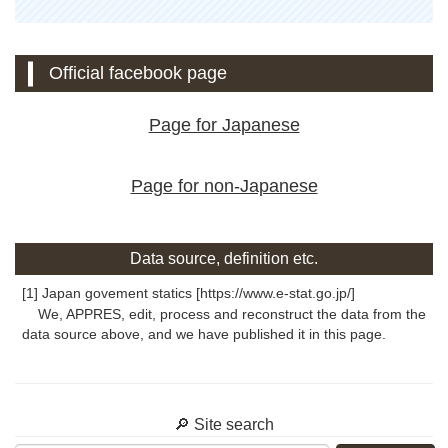
Official facebook page
Page for Japanese
Page for non-Japanese
Data source, definition etc.
[1] Japan govement statics [https://www.e-stat.go.jp/]
We, APPRES, edit, process and reconstruct the data from the
data source above, and we have published it in this page.
🔎 Site search