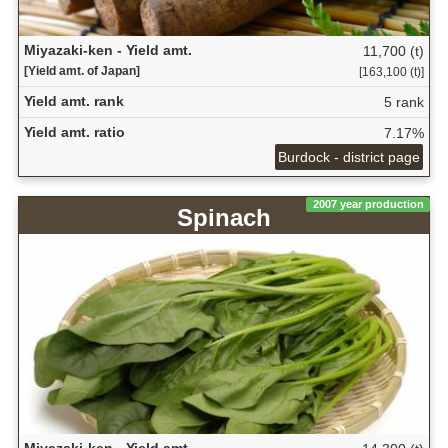
Miyazaki-ken - Yield amt.
11,700 (t)
[Yield amt. of Japan]
[163,100 (t)]
Yield amt. rank
5 rank
Yield amt. ratio
7.17%
Burdock - district page
2007 year production
Spinach
Miyazaki-ken - Yield amt.