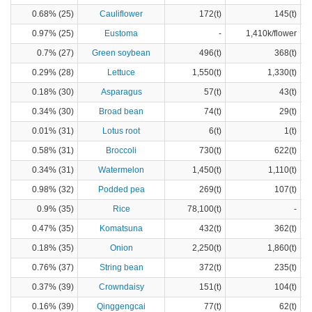
0.68% (25)
Cauliflower
172(t)
145(t)
0.97% (25)
Eustoma
-
1,410k/flower
0.7% (27)
Green soybean
496(t)
368(t)
0.29% (28)
Lettuce
1,550(t)
1,330(t)
0.18% (30)
Asparagus
57(t)
43(t)
0.34% (30)
Broad bean
74(t)
29(t)
0.01% (31)
Lotus root
6(t)
1(t)
0.58% (31)
Broccoli
730(t)
622(t)
0.34% (31)
Watermelon
1,450(t)
1,110(t)
0.98% (32)
Podded pea
269(t)
107(t)
0.9% (35)
Rice
78,100(t)
-
0.47% (35)
Komatsuna
432(t)
362(t)
0.18% (35)
Onion
2,250(t)
1,860(t)
0.76% (37)
String bean
372(t)
235(t)
0.37% (39)
Crowndaisy
151(t)
104(t)
0.16% (39)
Qinggengcai
77(t)
62(t)