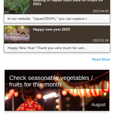
2021
2023.04.06
In our website, "JapanCROPs," you can explore t...
Happy new year 2023
2023.01.04
Happy New Year! Thank you very much for usin...
Read More
Check seasonable vegetables /
fruits for this month
August