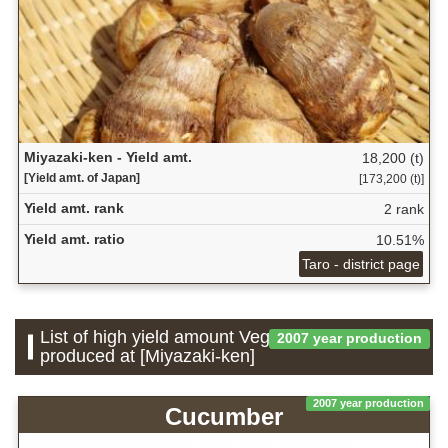
Miyazaki-ken - Yield amt.
18,200 (t)
[Yield amt. of Japan]
[173,200 (t)]
Yield amt. rank
2 rank
Yield amt. ratio
10.51%
Taro - district page
List of high yield amount Vegetable which is
2007 year production
produced at [Miyazaki-ken]
2007 year production
Cucumber