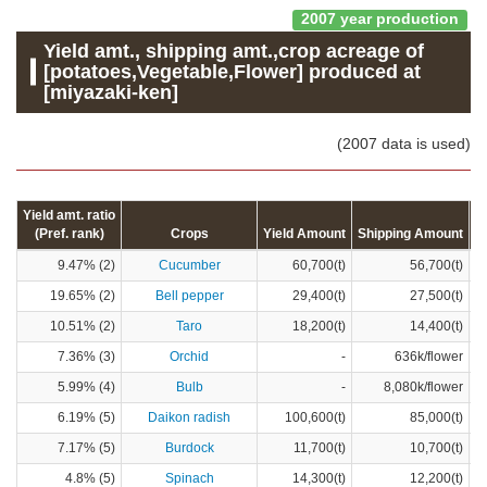
2007 year production
Yield amt., shipping amt.,crop acreage of
[potatoes,Vegetable,Flower] produced at
[miyazaki-ken]
(2007 data is used)
Yield amt. ratio
(Pref. rank)
Crops
Yield Amount
Shipping Amount
C
9.47% (2)
Cucumber
60,700(t)
56,700(t)
19.65% (2)
Bell pepper
29,400(t)
27,500(t)
10.51% (2)
Taro
18,200(t)
14,400(t)
7.36% (3)
Orchid
-
636k/flower
5.99% (4)
Bulb
-
8,080k/flower
6.19% (5)
Daikon radish
100,600(t)
85,000(t)
7.17% (5)
Burdock
11,700(t)
10,700(t)
4.8% (5)
Spinach
14,300(t)
12,200(t)