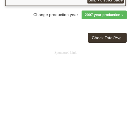
Change production year :
2007 year production
Check Total/Avg.
Sponsored Link