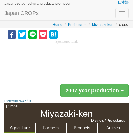
日本語
Japanese agricultural products promotion
Japan CROPs
Toggl
navig
Home
Prefectures
Miyazaki-ken
crops
Sponsored Link
2007 year production
45
PrefecturesNo.:
[ Crops ]
Miyazaki-ken
- Districts / Prefectures -
Agriculture
Farmers
Products
Articles