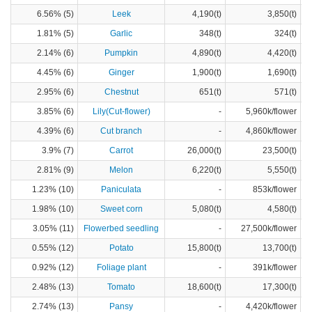
6.56% (5)
Leek
4,190(t)
3,850(t)
1.81% (5)
Garlic
348(t)
324(t)
2.14% (6)
Pumpkin
4,890(t)
4,420(t)
4.45% (6)
Ginger
1,900(t)
1,690(t)
2.95% (6)
Chestnut
651(t)
571(t)
3.85% (6)
Lily(Cut-flower)
-
5,960k/flower
4.39% (6)
Cut branch
-
4,860k/flower
3.9% (7)
Carrot
26,000(t)
23,500(t)
2.81% (9)
Melon
6,220(t)
5,550(t)
1.23% (10)
Paniculata
-
853k/flower
1.98% (10)
Sweet corn
5,080(t)
4,580(t)
3.05% (11)
Flowerbed seedling
-
27,500k/flower
0.55% (12)
Potato
15,800(t)
13,700(t)
0.92% (12)
Foliage plant
-
391k/flower
2.48% (13)
Tomato
18,600(t)
17,300(t)
2.74% (13)
Pansy
-
4,420k/flower