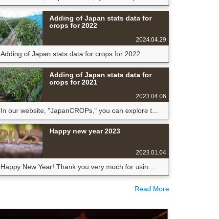
Adding of Japan stats data for
crops for 2022
2024.04.29
Adding of Japan stats data for crops for 2022 ...
Adding of Japan stats data for
crops for 2021
2023.04.06
In our website, "JapanCROPs," you can explore t...
Happy new year 2023
2023.01.04
Happy New Year! Thank you very much for usin...
Read More