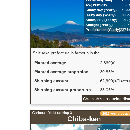
Yearly avg. temp.
16.6
Avg.humidity
67
Sunny day (Yearly)
51d
Rainy day (Yearly)
106d
Snowy day (Yearly)
3da
Sunlight (Yearly)
2215
Precipitation (Yearly)
2374
Shizuoka prefecture is famous in the ...
Planted acreage
2,860(a)
Planted acreage proportion
30.85%
Shipping amount
62,900(k/flower)
Shipping amount proportion
38.05%
Check this producing distr
Gerbera - Yield ranking 3
2016 year product
Chiba-ken
Climate overview