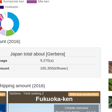
unt (2016)
Japan total about [Gerbera]
eage
9,270(a)
mount
165,300(k/flower)
shipping amount (2016)
Gerbera - Yield ranking 2
ion
2016 year production
Fukuoka-ken
Climate overview