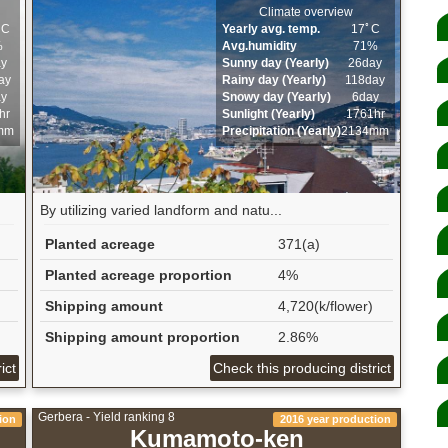
Climate overview
ﾟC
Yearly avg. temp.
17ﾟC
%
Avg.humidity
71%
ay
Sunny day (Yearly)
26day
ay
Rainy day (Yearly)
118day
ay
Snowy day (Yearly)
6day
hr
Sunlight (Yearly)
1761hr
mm
Precipitation (Yearly)
2134mm
By utilizing varied landform and natu...
Planted acreage
371(a)
Planted acreage proportion
4%
Shipping amount
4,720(k/flower)
Shipping amount proportion
2.86%
ict
Check this producing district
Gerbera - Yield ranking 8
ion
2016 year production
Kumamoto-ken