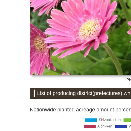
Pi
List of producing district(prefectures) w
Nationwide planted acreage amount percent