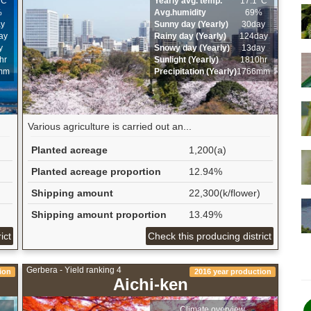
ﾟC
Yearly avg. temp.
17.1ﾟC
%
Avg.humidity
69%
ay
Sunny day (Yearly)
30day
ay
Rainy day (Yearly)
124day
y
Snowy day (Yearly)
13day
hr
Sunlight (Yearly)
1810hr
mm
Precipitation (Yearly)
1766mm
Various agriculture is carried out an...
Planted acreage
1,200(a)
Planted acreage proportion
12.94%
Shipping amount
22,300(k/flower)
Shipping amount proportion
13.49%
ict
Check this producing district
Gerbera - Yield ranking 4
ion
2016 year production
Aichi-ken
Climate overview