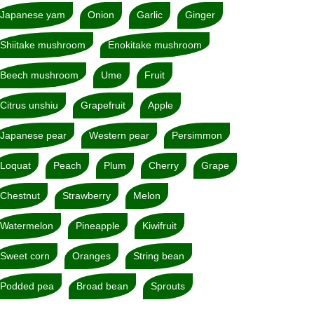
Japanese yam
Onion
Garlic
Ginger
Shiitake mushroom
Enokitake mushroom
Beech mushroom
Ume
Fruit
Citrus unshiu
Grapefruit
Apple
Japanese pear
Western pear
Persimmon
Loquat
Peach
Plum
Cherry
Grape
Chestnut
Strawberry
Melon
Watermelon
Pineapple
Kiwifruit
Sweet corn
Oranges
String bean
Podded pea
Broad bean
Sprouts