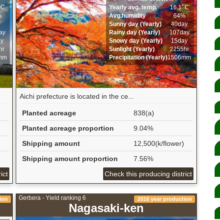
ﾟC
Yearly avg. temp.
16.1ﾟC
%
Avg.humidity
64%
Sunny day (Yearly)
40day
ay
Rainy day (Yearly)
107day
ay
Snowy day (Yearly)
15day
hr
Sunlight (Yearly)
2255hr
mm
Precipitation (Yearly)
1506mm
Aichi prefecture is located in the ce...
Planted acreage
838(a)
Planted acreage proportion
9.04%
Shipping amount
12,500(k/flower)
Shipping amount proportion
7.56%
ict
Check this producing district
Gerbera - Yield ranking 6
ion
2016 year production
Nagasaki-ken