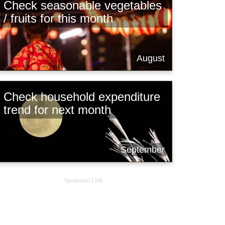
Check seasonable vegetables
/ fruits for this month
August
Check household expenditure
trend for next month
September
Sponsored Link