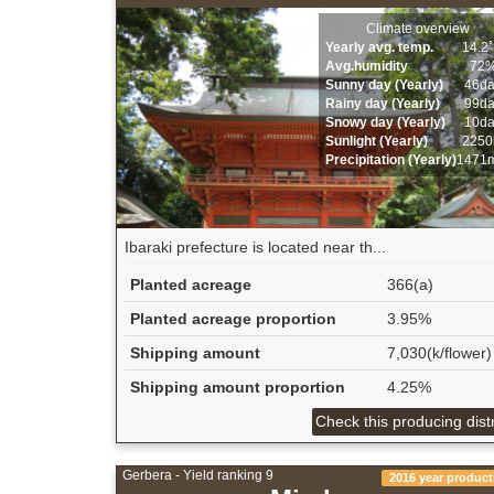
Climate overview
Yearly avg. temp.
14.2
Avg.humidity
72
Sunny day (Yearly)
46d
Rainy day (Yearly)
99d
Snowy day (Yearly)
10d
Sunlight (Yearly)
2250
Precipitation (Yearly)
1471
Ibaraki prefecture is located near th...
Planted acreage
366(a)
Planted acreage proportion
3.95%
Shipping amount
7,030(k/flower)
Shipping amount proportion
4.25%
Check this producing distr
Gerbera - Yield ranking 9
2016 year product