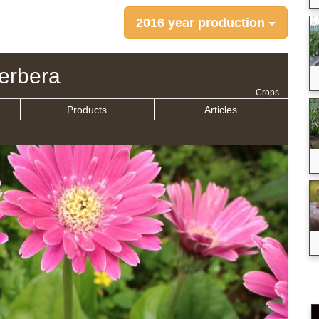
2016 year production
erbera
- Crops -
Products
Articles