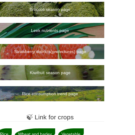
Broccoli season page
Leek nutrients page
Strawberry districts(prefectures) page
Kiwifruit season page
Rice consumption trend page
🍃 Link for crops
Rice
Wheat and barley
Vegetable