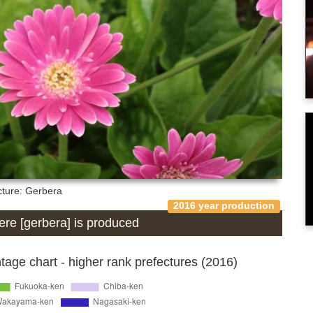
cture: Gerbera
2016 year production
here [gerbera] is produced
age chart - higher rank prefectures (2016)