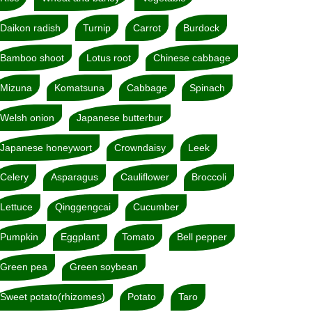
Daikon radish
Turnip
Carrot
Burdock
Bamboo shoot
Lotus root
Chinese cabbage
Mizuna
Komatsuna
Cabbage
Spinach
Welsh onion
Japanese butterbur
Japanese honeywort
Crowndaisy
Leek
Celery
Asparagus
Cauliflower
Broccoli
Lettuce
Qinggengcai
Cucumber
Pumpkin
Eggplant
Tomato
Bell pepper
Green pea
Green soybean
Sweet potato(rhizomes)
Potato
Taro