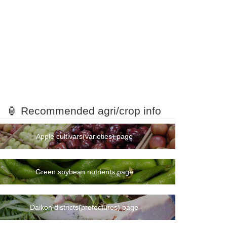
🏮 Recommended agri/crop info
Apple cultivars(varieties) page
Green soybean nutrients page
Daikon districts(prefectures) page