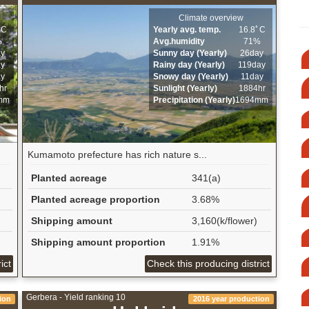
Climate overview
ﾟC
Yearly avg. temp.
16.8ﾟC
%
Avg.humidity
71%
ay
Sunny day (Yearly)
26day
ay
Rainy day (Yearly)
119day
ay
Snowy day (Yearly)
11day
hr
Sunlight (Yearly)
1884hr
mm
Precipitation (Yearly)
1694mm
Kumamoto prefecture has rich nature s...
Planted acreage
341(a)
Planted acreage proportion
3.68%
Shipping amount
3,160(k/flower)
Shipping amount proportion
1.91%
ict
Check this producing district
Gerbera - Yield ranking 10
ion
2016 year production