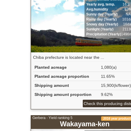
Yearly avg. temp.
16.3
Avg.humidity
63
Sunny day (Yearly)
NA
Rainy day (Yearly)
101d
Snowy day (Yearly)
16d
Sunlight (Yearly)
2113
Precipitation (Yearly)
1496
Chiba prefecture is located near the ...
Planted acreage
1,080(a)
Planted acreage proportion
11.65%
Shipping amount
15,900(k/flower)
Shipping amount proportion
9.62%
Check this producing distr
Gerbera - Yield ranking 5
2016 year product
Wakayama-ken