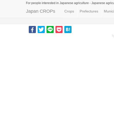
For people interested in Japanese agriculture -
Japanese agricu
Japan CROPs
Crops
Prefectures
Munici
S