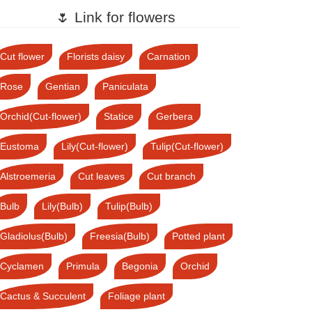
🌷 Link for flowers
Cut flower
Florists daisy
Carnation
Rose
Gentian
Paniculata
Orchid(Cut-flower)
Statice
Gerbera
Eustoma
Lily(Cut-flower)
Tulip(Cut-flower)
Alstroemeria
Cut leaves
Cut branch
Bulb
Lily(Bulb)
Tulip(Bulb)
Gladiolus(Bulb)
Freesia(Bulb)
Potted plant
Cyclamen
Primula
Begonia
Orchid
Cactus & Succulent
Foliage plant