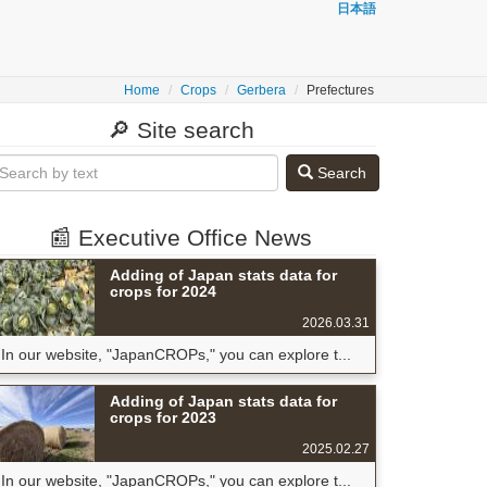
日本語
Home
Crops
Gerbera
Prefectures
🔎 Site search
Search
📰 Executive Office News
Adding of Japan stats data for
crops for 2024
2026.03.31
In our website, "JapanCROPs," you can explore t...
Adding of Japan stats data for
crops for 2023
2025.02.27
In our website, "JapanCROPs," you can explore t...