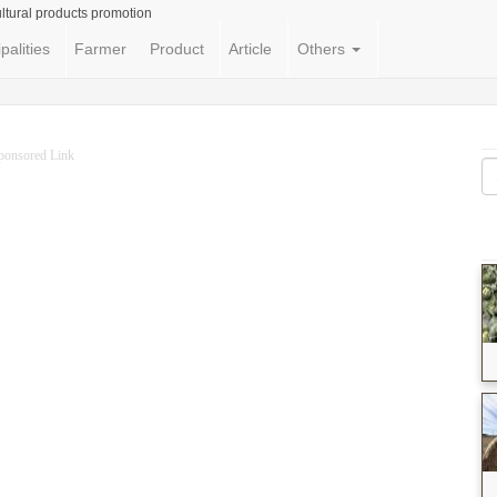
ltural products promotion
palities
Farmer
Product
Article
Others
ponsored Link