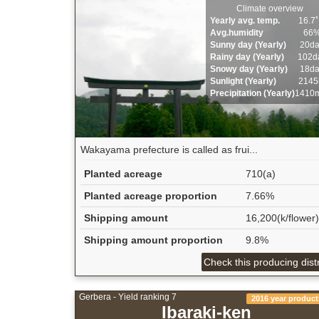
Climate overview
Yearly avg. temp.
16.7
Avg.humidity
66
Sunny day (Yearly)
20d
Rainy day (Yearly)
102d
Snowy day (Yearly)
18d
Sunlight (Yearly)
2145
Precipitation (Yearly)
1410
Wakayama prefecture is called as frui...
Planted acreage
710(a)
Planted acreage proportion
7.66%
Shipping amount
16,200(k/flower)
Shipping amount proportion
9.8%
Check this producing distr
Gerbera - Yield ranking 7
2016 year product
Ibaraki-ken