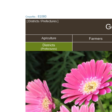
81080
CropsNo.:
[ Districts / Prefectures ]
G
Farmers
Agriculture
Districts
(Prefectures)