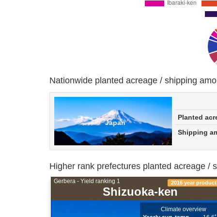
Nationwide planted acreage / shipping amo
Planted acr
Japan
Shipping a
Higher rank prefectures planted acreage / 
Gerbera - Yield ranking 1
2016 year product
Shizuoka-ken
Climate overview