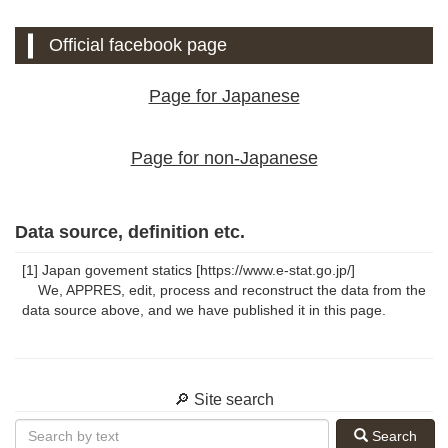
Official facebook page
Page for Japanese
Page for non-Japanese
Data source, definition etc.
[1] Japan govement statics [https://www.e-stat.go.jp/]
We, APPRES, edit, process and reconstruct the data from the
data source above, and we have published it in this page.
🔎 Site search
Search