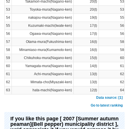
52
Takamori-machi(Nagano-ken)
20(t)
53ra
53
Toyoka-mura(Nagano-ken)
20(t)
53ra
54
nakajou-mura(Nagano-ken)
19(t)
55ra
55
Kuzumaki-machi(Iwate-ken)
17(t)
56ra
56
Ogawa-mura(Nagano-ken)
17(t)
56ra
57
Otama-mura(Fukushima-ken)
16(t)
58ra
58
Minamiaso-mura(Kumamoto-ken)
16(t)
58ra
59
Chikuhoku-mura(Nagano-ken)
15(t)
60ra
60
Yamagata-mura(Nagano-ken)
14(t)
61ra
61
Achi-mura(Nagano-ken)
13(t)
62ra
62
Mimata-cho(Miyazaki-ken)
13(t)
62ra
63
hata-machi(Nagano-ken)
12(t)
64ra
Data source: [1]
Go to latest ranking
If you like this page [ 2007 [Summer autumn
peaman](Bell pepper) municipality district ],