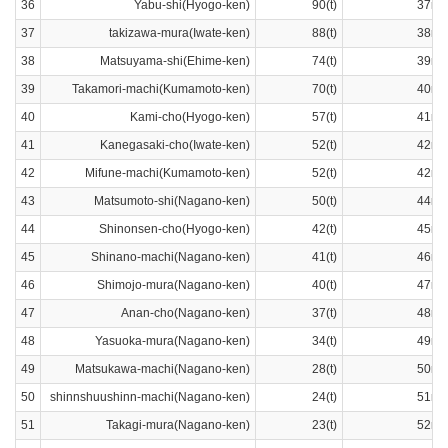
36
Yabu-shi(Hyogo-ken)
90(t)
37ra
37
takizawa-mura(Iwate-ken)
88(t)
38ra
38
Matsuyama-shi(Ehime-ken)
74(t)
39ra
39
Takamori-machi(Kumamoto-ken)
70(t)
40ra
40
Kami-cho(Hyogo-ken)
57(t)
41ra
41
Kanegasaki-cho(Iwate-ken)
52(t)
42ra
42
Mifune-machi(Kumamoto-ken)
52(t)
42ra
43
Matsumoto-shi(Nagano-ken)
50(t)
44ra
44
Shinonsen-cho(Hyogo-ken)
42(t)
45ra
45
Shinano-machi(Nagano-ken)
41(t)
46ra
46
Shimojo-mura(Nagano-ken)
40(t)
47ra
47
Anan-cho(Nagano-ken)
37(t)
48ra
48
Yasuoka-mura(Nagano-ken)
34(t)
49ra
49
Matsukawa-machi(Nagano-ken)
28(t)
50ra
50
shinnshuushinn-machi(Nagano-ken)
24(t)
51ra
51
Takagi-mura(Nagano-ken)
23(t)
52ra