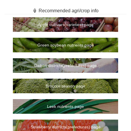
🏮 Recommended agri/crop info
Apple cultivars(varieties) page
Green soybean nutrients page
Daikon districts(prefectures) page
Broccoli season page
Leek nutrients page
Strawberry districts(prefectures) page