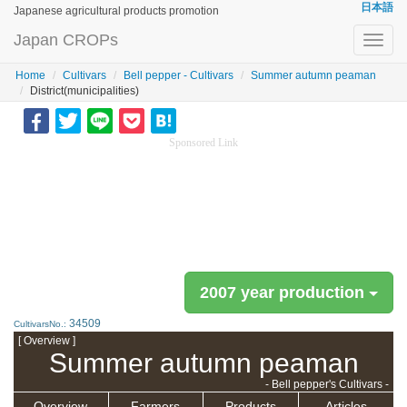
日本語
Japanese agricultural products promotion
Japan CROPs
Toggl
navig
Home
Cultivars
Bell pepper - Cultivars
Summer autumn peaman
District(municipalities)
Sponsored Link
2007 year production
34509
CultivarsNo.:
[ Overview ]
Summer autumn peaman
- Bell pepper's Cultivars -
Overview
Farmers
Products
Articles