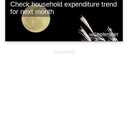
Check household expenditure trend
for next month
September
Sponsored Link