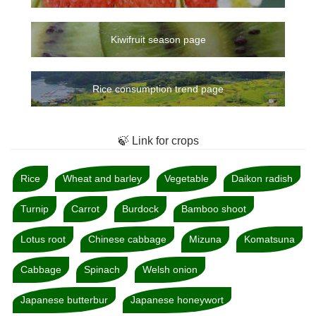
Kiwifruit season page
Rice consumption trend page
🍃 Link for crops
Rice
Wheat and barley
Vegetable
Daikon radish
Turnip
Carrot
Burdock
Bamboo shoot
Lotus root
Chinese cabbage
Mizuna
Komatsuna
Cabbage
Spinach
Welsh onion
Japanese butterbur
Japanese honeywort