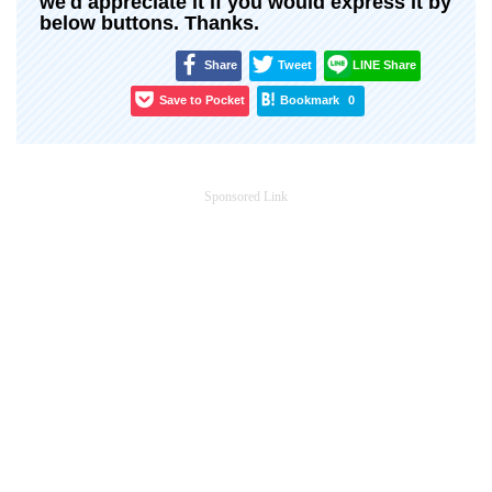
we'd appreciate it if you would express it by
below buttons. Thanks.
Share
Tweet
LINE Share
Save to Pocket
Bookmark
0
Sponsored Link