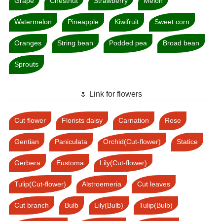
Grape
Chestnut
Strawberry
Melon
Watermelon
Pineapple
Kiwifruit
Sweet corn
Oranges
String bean
Podded pea
Broad bean
Sprouts
🌷 Link for flowers
Cut flower
Florists daisy
Carnation
Rose
Gentian
Paniculata
Orchid(Cut-flower)
Statice
Gerbera
Eustoma
Lily(Cut-flower)
Tulip(Cut-flower)
Alstroemeria
Cut leaves
Cut branch
Bulb
Lily(Bulb)
Tulip(Bulb)