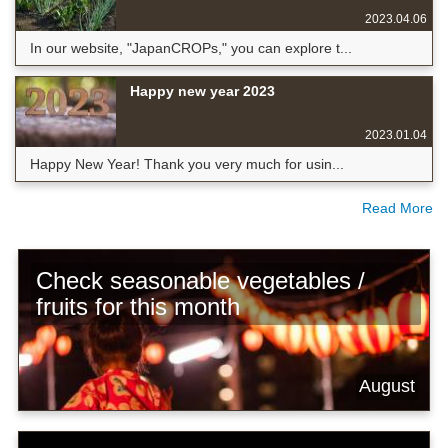
2023.04.06
In our website, "JapanCROPs," you can explore t...
Happy new year 2023
2023.01.04
Happy New Year! Thank you very much for usin...
Read More
Check seasonable vegetables /
fruits for this month
August