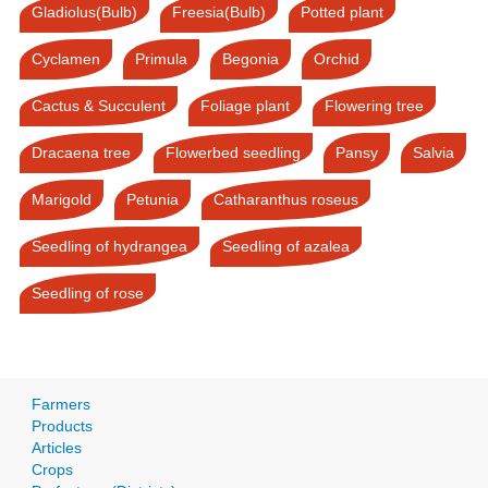
Gladiolus(Bulb)
Freesia(Bulb)
Potted plant
Cyclamen
Primula
Begonia
Orchid
Cactus & Succulent
Foliage plant
Flowering tree
Dracaena tree
Flowerbed seedling
Pansy
Salvia
Marigold
Petunia
Catharanthus roseus
Seedling of hydrangea
Seedling of azalea
Seedling of rose
Farmers
Products
Articles
Crops