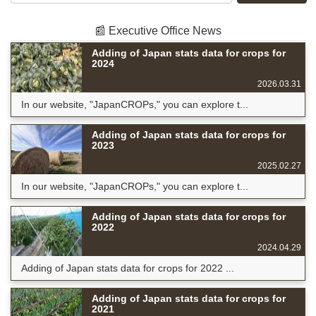
📰 Executive Office News
Adding of Japan stats data for crops for
2024
2026.03.31
In our website, "JapanCROPs," you can explore t...
Adding of Japan stats data for crops for
2023
2025.02.27
In our website, "JapanCROPs," you can explore t...
Adding of Japan stats data for crops for
2022
2024.04.29
Adding of Japan stats data for crops for 2022 ...
Adding of Japan stats data for crops for
2021