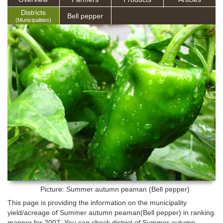
Districts
Bell pepper
(Municipalities)
Picture: Summer autumn peaman (Bell pepper)
This page is providing the information on the municipality
yield/acreage of Summer autumn peaman(Bell pepper) in ranking
manner for 2007. You can check district of Summer autumn