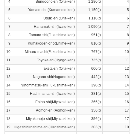
4
Bungoono-shi(Oita-ken)
1,280(t)
4ra
5
Yamato-cho(Kumamoto-ken)
1,150(t)
5ra
6
Usuki-shi(Oita-ken)
1,110(t)
6ra
7
Hanamaki-shi(Iwate-ken)
1,090(t)
7ra
8
Tamura-shi(Fukushima-ken)
951(t)
8ra
9
Kumakogen-cho(Ehime-ken)
810(t)
9ra
10
Miharu-machi(Fukushima-ken)
767(t)
10ra
11
Toyoka-shi(Hyogo-ken)
735(t)
11ra
12
Taketa-shi(Oita-ken)
600(t)
12ra
13
Nagano-shi(Nagano-ken)
442(t)
13ra
14
Nihommatsu-shi(Fukushima-ken)
390(t)
14ra
15
Hachimantai-shi(Iwate-ken)
381(t)
15ra
16
Ebino-shi(Miyazaki-ken)
365(t)
16ra
17
Aomori-shi(Aomori-ken)
356(t)
17ra
18
Miyakonojo-shi(Miyazaki-ken)
356(t)
17ra
19
Higashihiroshima-shi(Hiroshima-ken)
303(t)
19ra