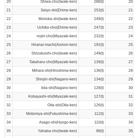
20
Shiwa-cho(Iwate-ken)
288(t)
20ra
21
Seiyo-shi(Ehime-ken)
253(t)
21ra
22
Morioka-shi(Iwate-ken)
249(t)
22ra
23
Uchiko-cho(Ehime-ken)
247(t)
23ra
24
nojiri-cho(Miyazaki-ken)
232(t)
24ra
25
Hiranai-machi(Aomori-ken)
192(t)
25ra
26
Shizukuishi-cho(Iwate-ken)
149(t)
26ra
27
Takaharu-cho(Miyazaki-ken)
139(t)
27ra
28
Mihara-shi(Hiroshima-ken)
136(t)
28ra
29
Shiojiri-shi(Nagano-ken)
134(t)
29ra
30
Iida-shi(Nagano-ken)
128(t)
30ra
31
Kobayashi-shi(Miyazaki-ken)
127(t)
31ra
32
Oita-shi(Oita-ken)
126(t)
32ra
33
Motomiya-shi(Fukushima-ken)
112(t)
33ra
34
Asago-shi(Hyogo-ken)
110(t)
34ra
35
Yahaba-cho(Iwate-ken)
98(t)
35ra