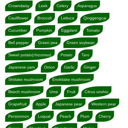
Crowndaisy
Leek
Celery
Asparagus
Cauliflower
Broccoli
Lettuce
Qinggengcai
Cucumber
Pumpkin
Eggplant
Tomato
Bell pepper
Green pea
Green soybean
Sweet potato(rhizomes)
Potato
Taro
Japanese yam
Onion
Garlic
Ginger
Shiitake mushroom
Enokitake mushroom
Beech mushroom
Ume
Fruit
Citrus unshiu
Grapefruit
Apple
Japanese pear
Western pear
Persimmon
Loquat
Peach
Plum
Cherry