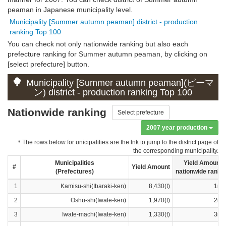
peaman in Japanese municipality level.
Municipality [Summer autumn peaman] district - production
ranking Top 100
You can check not only nationwide ranking but also each
prefecture ranking for Summer autumn peaman, by clicking on
[select prefecture] button.
Municipality [Summer autumn peaman](ピーマ
ン) district - production ranking Top 100
Nationwide ranking
Select prefecture
2007 year production
＊The rows below for unicipalities are the lnk to jump to the district page of
the corresponding municipality.
Municipalities
Yield Amount
#
Yield Amount
(Prefectures)
nationwide ranki
1
Kamisu-shi(Ibaraki-ken)
8,430(t)
1ra
2
Oshu-shi(Iwate-ken)
1,970(t)
2ra
3
Iwate-machi(Iwate-ken)
1,330(t)
3ra