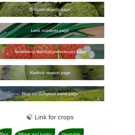
Broccoli season page
Leek nutrients page
Strawberry districts(prefectures) page
Kiwifruit season page
Rice consumption trend page
🍃 Link for crops
Rice
Wheat and barley
Vegetable