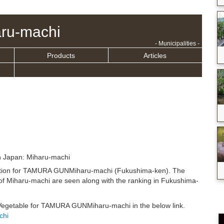
ru-machi
- Municipalities -
Products
Articles
n Japan: Miharu-machi
ituation for TAMURA GUNMiharu-machi (Fukushima-ken). The
of Miharu-machi are seen along with the ranking in Fukushima-
n Vegetable for TAMURA GUNMiharu-machi in the below link.
chi