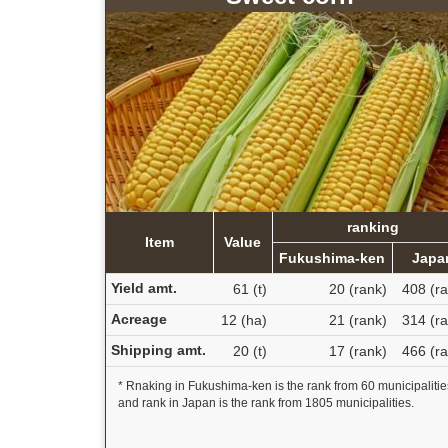
ranking
Item
Value
Fukushima-ken
Japa
Yield amt.
61 (t)
20 (rank)
408 (ra
Acreage
12 (ha)
21 (rank)
314 (ra
Shipping amt.
20 (t)
17 (rank)
466 (ra
* Rnaking in Fukushima-ken is the rank from 60 municipalitie
and rank in Japan is the rank from 1805 municipalities.