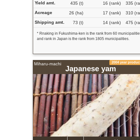
Yield amt.
435 (t)
16 (rank)
335 (ra
Acreage
26 (ha)
17 (rank)
310 (ra
Shipping amt.
73 (t)
14 (rank)
475 (ra
* Rnaking in Fukushima-ken is the rank from 60 municipalitie
and rank in Japan is the rank from 1805 municipalities.
2004 year produc
Miharu-machi
Japanese yam