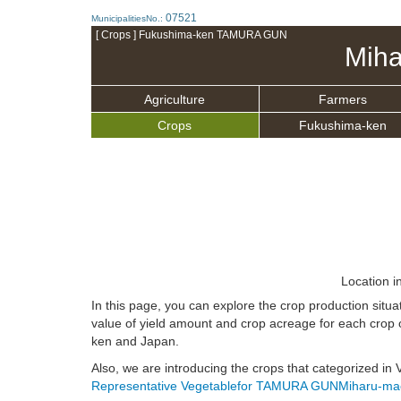
07521
MunicipalitiesNo.:
[ Crops ] Fukushima-ken TAMURA GUN
Miha
Agriculture
Farmers
Crops
Fukushima-ken
Location i
In this page, you can explore the crop production s
value of yield amount and crop acreage for each crop 
ken and Japan.
Also, we are introducing the crops that categorized i
Representative Vegetablefor TAMURA GUNMiharu-ma