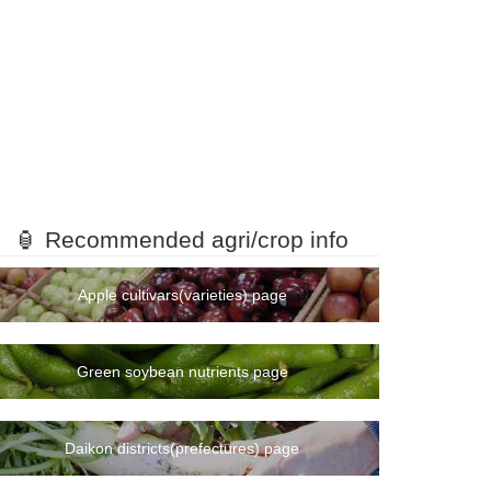
🏮 Recommended agri/crop info
Apple cultivars(varieties) page
Green soybean nutrients page
Daikon districts(prefectures) page