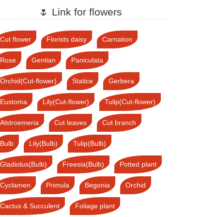
🌷 Link for flowers
Cut flower
Florists daisy
Carnation
Rose
Gentian
Paniculata
Orchid(Cut-flower)
Statice
Gerbera
Eustoma
Lily(Cut-flower)
Tulip(Cut-flower)
Alstroemeria
Cut leaves
Cut branch
Bulb
Lily(Bulb)
Tulip(Bulb)
Gladiolus(Bulb)
Freesia(Bulb)
Potted plant
Cyclamen
Primula
Begonia
Orchid
Cactus & Succulent
Foliage plant