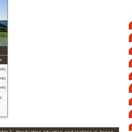
n
nk)
nk)
nk)
s,