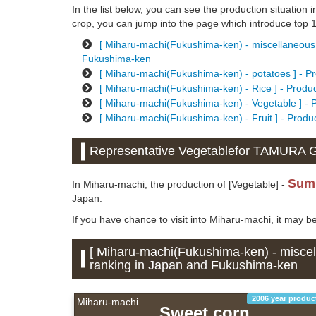
In the list below, you can see the production situation i
crop, you can jump into the page which introduce top 10
[ Miharu-machi(Fukushima-ken) - miscellaneous g
Fukushima-ken
[ Miharu-machi(Fukushima-ken) - potatoes ] - Pr
[ Miharu-machi(Fukushima-ken) - Rice ] - Produc
[ Miharu-machi(Fukushima-ken) - Vegetable ] - 
[ Miharu-machi(Fukushima-ken) - Fruit ] - Produ
Representative Vegetablefor TAMURA
Sum
In Miharu-machi, the production of [Vegetable] -
Japan.
If you have chance to visit into Miharu-machi, it may b
[ Miharu-machi(Fukushima-ken) - miscell
ranking in Japan and Fukushima-ken
2006 year produc
Miharu-machi
Sweet corn