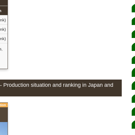
n
nk)
nk)
nk)
s,
- Production situation and ranking in Japan and
tion