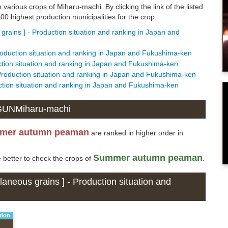
n various crops of Miharu-machi. By clicking the link of the listed
0 highest production municipalities for the crop.
rains ] - Production situation and ranking in Japan and
oduction situation and ranking in Japan and Fukushima-ken
tion situation and ranking in Japan and Fukushima-ken
Production situation and ranking in Japan and Fukushima-ken
ction situation and ranking in Japan and Fukushima-ken
 GUNMiharu-machi
mer autumn peaman
are ranked in higher order in
Summer autumn peaman
e better to check the crops of
.
aneous grains ] - Production situation and
tion