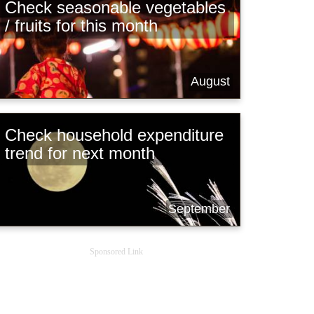
Check seasonable vegetables
/ fruits for this month
August
Check household expenditure
trend for next month
September
Sponsored Link