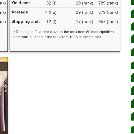
Yield amt.
nk)
32 (t)
20 (rank)
789 (rank)
Acreage
nk)
4 (ha)
19 (rank)
679 (rank)
Shipping amt.
nk)
12 (t)
17 (rank)
657 (rank)
s,
* Rnaking in Fukushima-ken is the rank from 60 municipalities,
and rank in Japan is the rank from 1805 municipalities.
tion