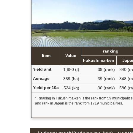
ranking
Item
Value
Fukushima-ken
Japa
Yield amt.
1,880 (t)
39 (rank)
840 (ra
Acreage
359 (ha)
39 (rank)
848 (ra
Yield per 10a
524 (kg)
30 (rank)
586 (ra
* Rnaking in Fukushima-ken is the rank from 59 municipalitie
and rank in Japan is the rank from 1719 municipalities.