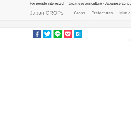
For people interested in Japanese agriculture -
Japanese agricu
Japan CROPs
Crops
Prefectures
Munici
S