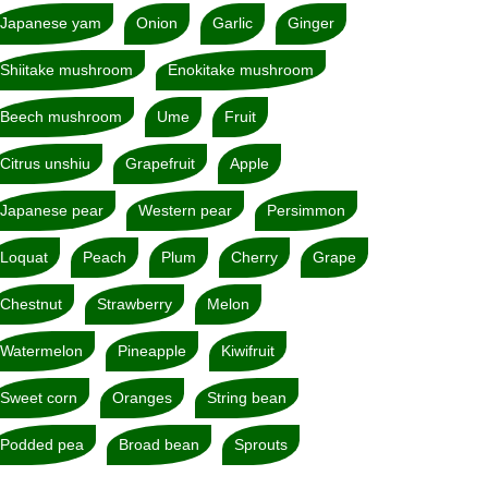
Japanese yam
Onion
Garlic
Ginger
Shiitake mushroom
Enokitake mushroom
Beech mushroom
Ume
Fruit
Citrus unshiu
Grapefruit
Apple
Japanese pear
Western pear
Persimmon
Loquat
Peach
Plum
Cherry
Grape
Chestnut
Strawberry
Melon
Watermelon
Pineapple
Kiwifruit
Sweet corn
Oranges
String bean
Podded pea
Broad bean
Sprouts