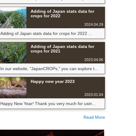
Adding of Japan stats data for
crops for 2022
2024.04.29
Adding of Japan stats data for crops for 2022 ...
Adding of Japan stats data for
crops for 2021
2023.04.06
In our website, "JapanCROPs," you can explore t...
Happy new year 2023
2023.01.04
Happy New Year! Thank you very much for usin...
Read More