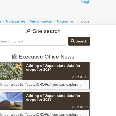
日本語
e
Municipalities
Fukushima-ken
Miharu-machi
crops
🔎 Site search
Search
📰 Executive Office News
Adding of Japan stats data for
crops for 2024
2026.03.31
In our website, "JapanCROPs," you can explore t...
Adding of Japan stats data for
crops for 2023
2025.02.27
In our website, "JapanCROPs," you can explore t...