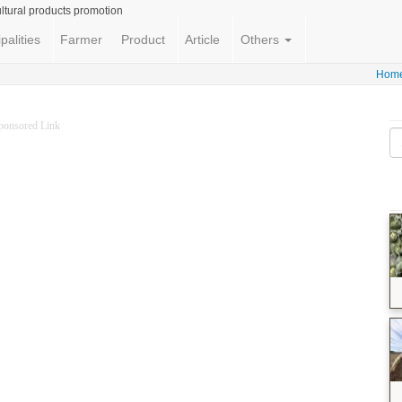
ltural products promotion
palities
Farmer
Product
Article
Others
Hom
ponsored Link