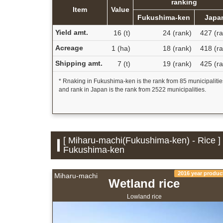
ranking
Item
Value
Fukushima-ken
Japa
Yield amt.
16 (t)
24 (rank)
427 (ra
Acreage
1 (ha)
18 (rank)
418 (ra
Shipping amt.
7 (t)
19 (rank)
425 (ra
* Rnaking in Fukushima-ken is the rank from 85 municipalitie
and rank in Japan is the rank from 2522 municipalities.
[ Miharu-machi(Fukushima-ken) - Rice ] 
Fukushima-ken
2016 year produc
Miharu-machi
Wetland rice
Lowland rice