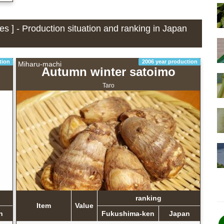
s ] - Production situation and ranking in Japan
tion
2006 year production
Miharu-machi
Autumn winter satoimo
Taro
ranking
Item
Value
n
Fukushima-ken
Japan