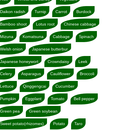
Daikon radish
Turnip
Carrot
Burdock
Bamboo shoot
Lotus root
Chinese cabbage
Mizuna
Komatsuna
Cabbage
Spinach
Welsh onion
Japanese butterbur
Japanese honeywort
Crowndaisy
Leek
Celery
Asparagus
Cauliflower
Broccoli
Lettuce
Qinggengcai
Cucumber
Pumpkin
Eggplant
Tomato
Bell pepper
Green pea
Green soybean
Sweet potato(rhizomes)
Potato
Taro