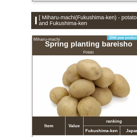
[ Miharu-machi(Fukushima-ken) - potatoe
and Fukushima-ken
2006 year produc
Miharu-machi
Spring planting bareisho
Potato
ranking
Item
Value
Fukushima-ken
Japa