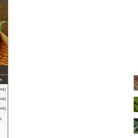
n
nk)
nk)
nk)
s,