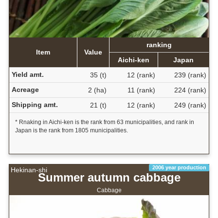
ranking
Item
Value
Aichi-ken
Japan
Yield amt.
35 (t)
12 (rank)
239 (rank)
Acreage
2 (ha)
11 (rank)
224 (rank)
Shipping amt.
21 (t)
12 (rank)
249 (rank)
* Rnaking in Aichi-ken is the rank from 63 municipalities, and rank in
Japan is the rank from 1805 municipalities.
2006 year production
Hekinan-shi
Summer autumn cabbage
Cabbage