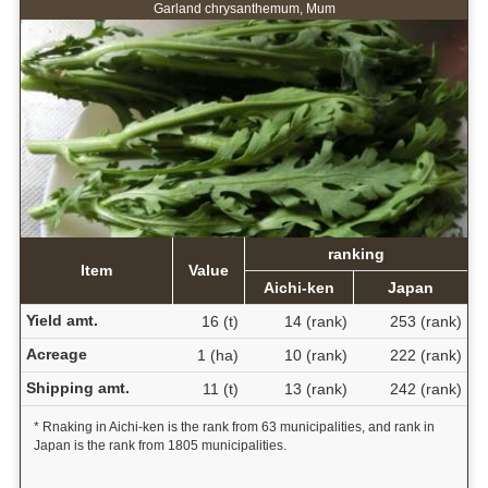
Garland chrysanthemum, Mum
ranking
Item
Value
Aichi-ken
Japan
Yield amt.
16 (t)
14 (rank)
253 (rank)
Acreage
1 (ha)
10 (rank)
222 (rank)
Shipping amt.
11 (t)
13 (rank)
242 (rank)
* Rnaking in Aichi-ken is the rank from 63 municipalities, and rank in
Japan is the rank from 1805 municipalities.