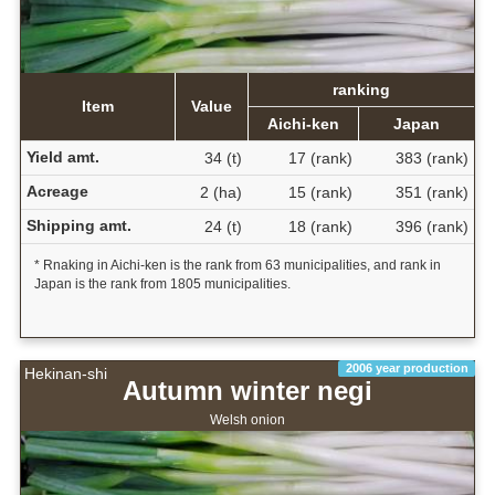
ranking
Item
Value
Aichi-ken
Japan
Yield amt.
34 (t)
17 (rank)
383 (rank)
Acreage
2 (ha)
15 (rank)
351 (rank)
Shipping amt.
24 (t)
18 (rank)
396 (rank)
* Rnaking in Aichi-ken is the rank from 63 municipalities, and rank in
Japan is the rank from 1805 municipalities.
2006 year production
Hekinan-shi
Autumn winter negi
Welsh onion