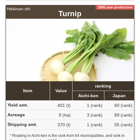
2005 year production
Hekinan-shi
Turnip
ranking
Item
Value
Aichi-ken
Japan
Yield amt.
401 (t)
1 (rank)
60 (rank)
Acreage
9 (ha)
3 (rank)
89 (rank)
Shipping amt.
370 (t)
1 (rank)
55 (rank)
* Rnaking in Aichi-ken is the rank from 64 municipalities, and rank in