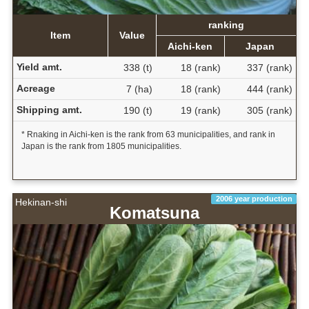
ranking
Item
Value
Aichi-ken
Japan
Yield amt.
338 (t)
18 (rank)
337 (rank)
Acreage
7 (ha)
18 (rank)
444 (rank)
Shipping amt.
190 (t)
19 (rank)
305 (rank)
* Rnaking in Aichi-ken is the rank from 63 municipalities, and rank in
Japan is the rank from 1805 municipalities.
2006 year production
Hekinan-shi
Komatsuna