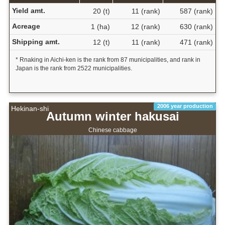
Yield amt.
20 (t)
11 (rank)
587 (rank)
Acreage
1 (ha)
12 (rank)
630 (rank)
Shipping amt.
12 (t)
11 (rank)
471 (rank)
* Rnaking in Aichi-ken is the rank from 87 municipalities, and rank in
Japan is the rank from 2522 municipalities.
2006 year production
Hekinan-shi
Autumn winter hakusai
Chinese cabbage