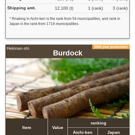
Shipping amt.
12,100 (t)
1 (rank)
3 (rank)
* Rnaking in Aichi-ken is the rank from 54 municipalities, and rank in
Japan is the rank from 1719 municipalities.
2004 year production
Hekinan-shi
Burdock
ranking
Item
Value
Aichi-ken
Japan