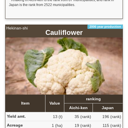
* Rnaking in Aichi-ken is the rank from 87 municipalities, and rank in
Japan is the rank from 2522 municipalities.
2006 year production
Hekinan-shi
Cauliflower
ranking
Item
Value
Aichi-ken
Japan
Yield amt.
13 (t)
35 (rank)
196 (rank)
Acreage
1 (ha)
19 (rank)
115 (rank)