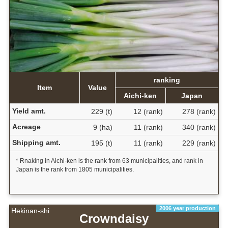
ranking
Item
Value
Aichi-ken
Japan
Yield amt.
229 (t)
12 (rank)
278 (rank)
Acreage
9 (ha)
11 (rank)
340 (rank)
Shipping amt.
195 (t)
11 (rank)
229 (rank)
* Rnaking in Aichi-ken is the rank from 63 municipalities, and rank in
Japan is the rank from 1805 municipalities.
2006 year production
Hekinan-shi
Crowndaisy