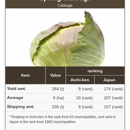
Cabbage
ranking
Item
Value
Aichi-ken
Japan
Yield amt.
264 (t)
9 (rank)
174 (rank)
Acreage
6 (ha)
10 (rank)
207 (rank)
Shipping amt.
235 (t)
9 (rank)
157 (rank)
* Rnaking in Aichi-ken is the rank from 63 municipalities, and rank in
Japan is the rank from 1805 municipalities.