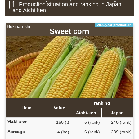
] - Production situation and ranking in Japan
and Aichi-ken
2006 year production
Hekinan-shi
Sweet corn
ranking
Item
Value
Aichi-ken
Japan
Yield amt.
150 (t)
5 (rank)
240 (rank)
Acreage
14 (ha)
6 (rank)
289 (rank)