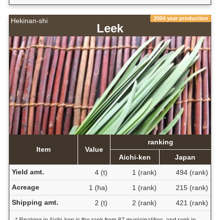
2004 year production
Hekinan-shi
Leek
ranking
Item
Value
Aichi-ken
Japan
Yield amt.
4 (t)
1 (rank)
494 (rank)
Acreage
1 (ha)
1 (rank)
215 (rank)
Shipping amt.
2 (t)
2 (rank)
421 (rank)