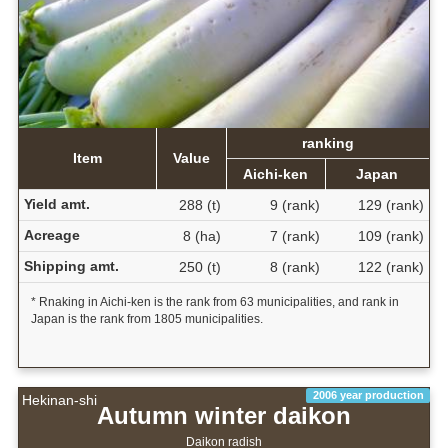
ranking
Item
Value
Aichi-ken
Japan
Yield amt.
288 (t)
9 (rank)
129 (rank)
Acreage
8 (ha)
7 (rank)
109 (rank)
Shipping amt.
250 (t)
8 (rank)
122 (rank)
* Rnaking in Aichi-ken is the rank from 63 municipalities, and rank in
Japan is the rank from 1805 municipalities.
2006 year production
Hekinan-shi
Autumn winter daikon
Daikon radish