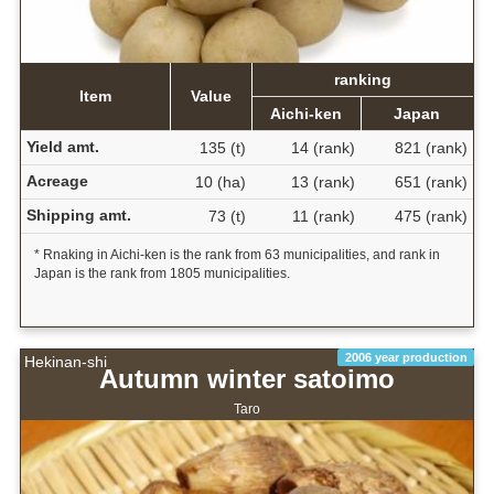
ranking
Item
Value
Aichi-ken
Japan
Yield amt.
135 (t)
14 (rank)
821 (rank)
Acreage
10 (ha)
13 (rank)
651 (rank)
Shipping amt.
73 (t)
11 (rank)
475 (rank)
* Rnaking in Aichi-ken is the rank from 63 municipalities, and rank in
Japan is the rank from 1805 municipalities.
2006 year production
Hekinan-shi
Autumn winter satoimo
Taro