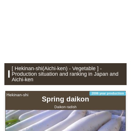
[ Hekinan-shi(Aichi-ken) - Vegetable ] -
Production situation and ranking in Japan and
Aichi-ken
2006 year production
Hekinan-shi
Spring daikon
Daikon radish