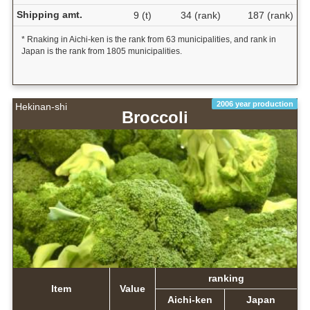
Shipping amt.
9 (t)
34 (rank)
187 (rank)
* Rnaking in Aichi-ken is the rank from 63 municipalities, and rank in
Japan is the rank from 1805 municipalities.
2006 year production
Hekinan-shi
Broccoli
ranking
Item
Value
Aichi-ken
Japan