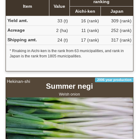
ranking
Item
Value
Aichi-ken
Japan
Yield amt.
33 (t)
16 (rank)
309 (rank)
Acreage
2 (ha)
11 (rank)
252 (rank)
Shipping amt.
24 (t)
17 (rank)
317 (rank)
* Rnaking in Aichi-ken is the rank from 63 municipalities, and rank in
Japan is the rank from 1805 municipalities.
2006 year production
Hekinan-shi
Summer negi
Welsh onion