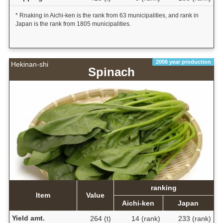
* Rnaking in Aichi-ken is the rank from 63 municipalities, and rank in
Japan is the rank from 1805 municipalities.
2006 year production
Hekinan-shi
Spinach
ranking
Item
Value
Aichi-ken
Japan
Yield amt.
264 (t)
14 (rank)
233 (rank)