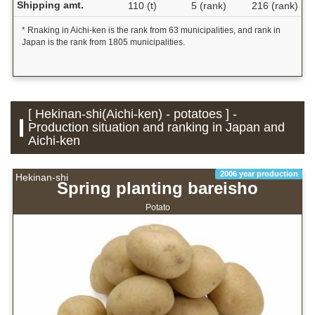
Shipping amt.
110 (t)
5 (rank)
216 (rank)
* Rnaking in Aichi-ken is the rank from 63 municipalities, and rank in
Japan is the rank from 1805 municipalities.
[ Hekinan-shi(Aichi-ken) - potatoes ] -
Production situation and ranking in Japan and
Aichi-ken
2006 year production
Hekinan-shi
Spring planting bareisho
Potato