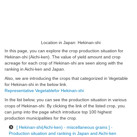
Location in Japan: Hekinan-shi
In this page, you can explore the crop production situation for
Hekinan-shi (Aichi-ken). The value of yield amount and crop
acreage for each crop of Hekinan-shi are seen along with the
ranking in Aichi-ken and Japan.
Also, we are introducing the crops that categorized in Vegetable
for Hekinan-shi in the below link.
Representative Vegetablefor Hekinan-shi
In the list below, you can see the production situation in various
crops of Hekinan-shi. By clicking the link of the listed crop, you
can jump into the page which introduce top 100 highest
production municipalities for the crop.
[ Hekinan-shi(Aichi-ken) - miscellaneous grains ] -
Production situation and ranking in Japan and Aichi-ken