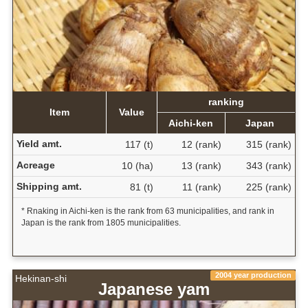
ranking
Item
Value
Aichi-ken
Japan
Yield amt.
117 (t)
12 (rank)
315 (rank)
Acreage
10 (ha)
13 (rank)
343 (rank)
Shipping amt.
81 (t)
11 (rank)
225 (rank)
* Rnaking in Aichi-ken is the rank from 63 municipalities, and rank in
Japan is the rank from 1805 municipalities.
2004 year production
Hekinan-shi
Japanese yam