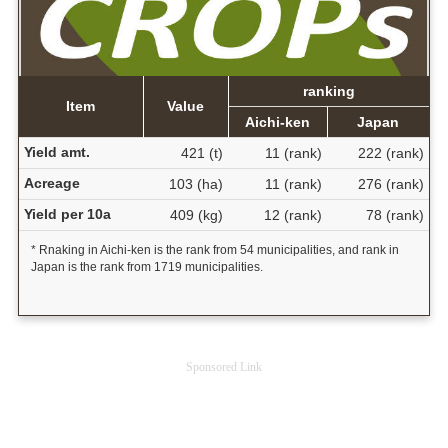
ranking
Item
Value
Aichi-ken
Japan
Yield amt.
421 (t)
11 (rank)
222 (rank)
Acreage
103 (ha)
11 (rank)
276 (rank)
Yield per 10a
409 (kg)
12 (rank)
78 (rank)
* Rnaking in Aichi-ken is the rank from 54 municipalities, and rank in
Japan is the rank from 1719 municipalities.
Sponsored Link