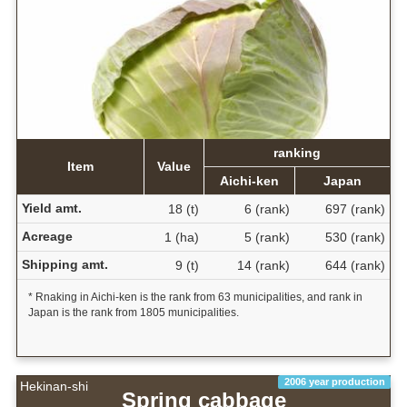
ranking
Item
Value
Aichi-ken
Japan
Yield amt.
18 (t)
6 (rank)
697 (rank)
Acreage
1 (ha)
5 (rank)
530 (rank)
Shipping amt.
9 (t)
14 (rank)
644 (rank)
* Rnaking in Aichi-ken is the rank from 63 municipalities, and rank in
Japan is the rank from 1805 municipalities.
2006 year production
Hekinan-shi
Spring cabbage