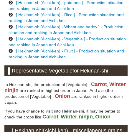
[ Hekinan-shi(Aichi-ken) - potatoes ] - Production situation
and ranking in Japan and Aichi-ken
[ Hekinan-shi(Aichi-ken) - Rice ] - Production situation and
ranking in Japan and Aichi-ken
[ Hekinan-shi(Aichi-ken) - Wheat and barley ] - Production
situation and ranking in Japan and Aichi-ken
[ Hekinan-shi(Aichi-ken) - Vegetable ] - Production situation
and ranking in Japan and Aichi-ken
[ Hekinan-shi(Aichi-ken) - Fruit ] - Production situation and
ranking in Japan and Aichi-ken
Representative Vegetablefor Hekinan-shi
Carrot
Winter
In Hekinan-shi, the production of [Vegetable] -
,
ninjin
are ranked in highest order in Japan. And also,the
Onion
production of [Vegetable] -
are ranked in higher order in
Japan.
If you have chance to visit into Hekinan-shi, it may be better to
Carrot
Winter ninjin
Onion
check the crops like
,
,
.
[ Hekinan-shi(Aichi-ken) - miscellaneous grains