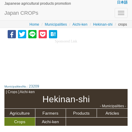
日本語
Japanese agricultural products promotion
Japan CROPs
Toggl
navig
Home
Municipalities
Aichi-ken
Hekinan-shi
crops
Sponsored Link
23209
MunicipalitiesNo.:
[ Crops ] Aichi-ken
Hekinan-shi
- Municipalities -
Agriculture
Farmers
Products
Articles
Crops
Aichi-ken