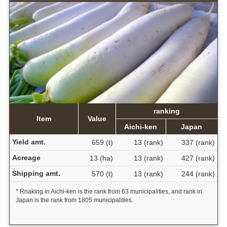
ranking
Item
Value
Aichi-ken
Japan
Yield amt.
659 (t)
13 (rank)
337 (rank)
Acreage
13 (ha)
13 (rank)
427 (rank)
Shipping amt.
570 (t)
13 (rank)
244 (rank)
* Rnaking in Aichi-ken is the rank from 63 municipalities, and rank in
Japan is the rank from 1805 municipalities.