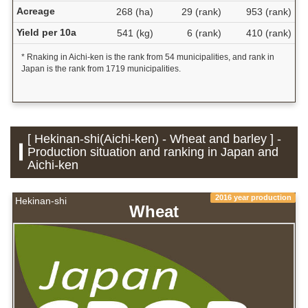
Acreage
268 (ha)
29 (rank)
953 (rank)
Yield per 10a
541 (kg)
6 (rank)
410 (rank)
* Rnaking in Aichi-ken is the rank from 54 municipalities, and rank in
Japan is the rank from 1719 municipalities.
[ Hekinan-shi(Aichi-ken) - Wheat and barley ] -
Production situation and ranking in Japan and
Aichi-ken
2016 year production
Hekinan-shi
Wheat