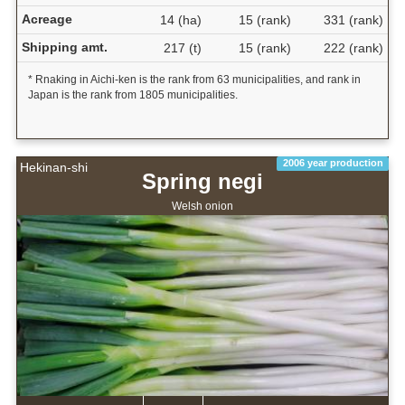
Acreage
14 (ha)
15 (rank)
331 (rank)
Shipping amt.
217 (t)
15 (rank)
222 (rank)
* Rnaking in Aichi-ken is the rank from 63 municipalities, and rank in
Japan is the rank from 1805 municipalities.
2006 year production
Hekinan-shi
Spring negi
Welsh onion