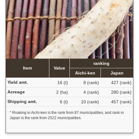
ranking
Item
Value
Aichi-ken
Japan
Yield amt.
16 (t)
8 (rank)
427 (rank)
Acreage
2 (ha)
4 (rank)
280 (rank)
Shipping amt.
6 (t)
10 (rank)
457 (rank)
* Rnaking in Aichi-ken is the rank from 87 municipalities, and rank in
Japan is the rank from 2522 municipalities.