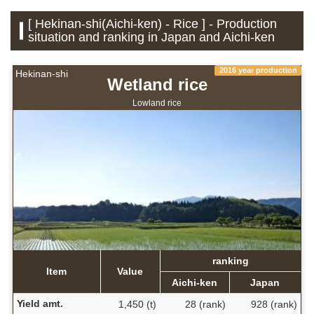
[ Hekinan-shi(Aichi-ken) - Rice ] - Production
situation and ranking in Japan and Aichi-ken
2016 year production
Hekinan-shi
Wetland rice
Lowland rice
ranking
Item
Value
Aichi-ken
Japan
Yield amt.
1,450 (t)
28 (rank)
928 (rank)