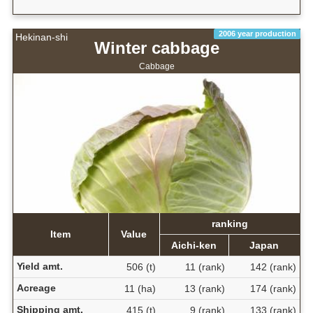
2006 year production
Hekinan-shi
Winter cabbage
Cabbage
ranking
Item
Value
Aichi-ken
Japan
Yield amt.
506 (t)
11 (rank)
142 (rank)
Acreage
11 (ha)
13 (rank)
174 (rank)
Shipping amt.
415 (t)
9 (rank)
133 (rank)