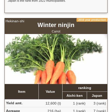
Japan is the rank from 1822 municipalities.
2016 year production
Hekinan-shi
Winter ninjin
Carrot
ranking
Item
Value
Aichi-ken
Japan
Yield amt.
12,600 (t)
1 (rank)
3 (rank)
Acreage
216 (ha)
1 (rank)
7 (rank)