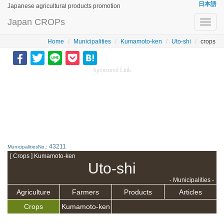
日本語
Japanese agricultural products promotion
Japan CROPs
Toggl
navig
Home
Municipalities
Kumamoto-ken
Uto-shi
crops
Sponsored Link
43211
MunicipalitiesNo.:
[ Crops ] Kumamoto-ken
Uto-shi
- Municipalities -
Agriculture
Farmers
Products
Articles
Crops
Kumamoto-ken