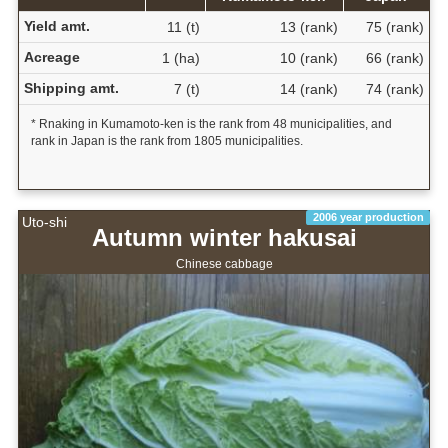
Yield amt.
11 (t)
13 (rank)
75 (rank)
Acreage
1 (ha)
10 (rank)
66 (rank)
Shipping amt.
7 (t)
14 (rank)
74 (rank)
* Rnaking in Kumamoto-ken is the rank from 48 municipalities, and
rank in Japan is the rank from 1805 municipalities.
2006 year production
Uto-shi
Autumn winter hakusai
Chinese cabbage