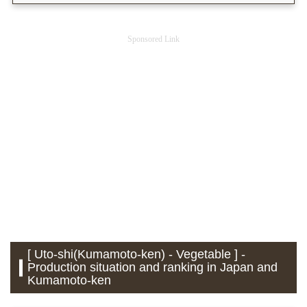
Sponsored Link
[ Uto-shi(Kumamoto-ken) - Vegetable ] -
Production situation and ranking in Japan and
Kumamoto-ken