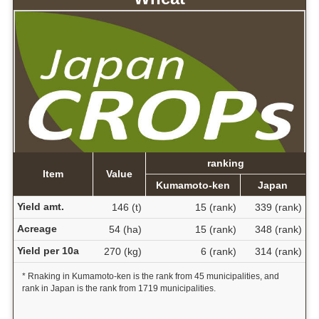
ranking
Item
Value
Kumamoto-ken
Japan
Yield amt.
146 (t)
15 (rank)
339 (rank)
Acreage
54 (ha)
15 (rank)
348 (rank)
Yield per 10a
270 (kg)
6 (rank)
314 (rank)
* Rnaking in Kumamoto-ken is the rank from 45 municipalities, and
rank in Japan is the rank from 1719 municipalities.