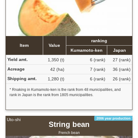
ranking
Item
Value
Kumamoto-ken
Japan
Yield amt.
1,350 (t)
6 (rank)
27 (rank)
Acreage
42 (ha)
7 (rank)
36 (rank)
Shipping amt.
1,280 (t)
6 (rank)
26 (rank)
* Rnaking in Kumamoto-ken is the rank from 48 municipalities, and
rank in Japan is the rank from 1805 municipalities.
2006 year production
Uto-shi
String bean
French bean