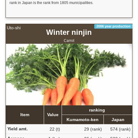
rank in Japan is the rank from 1805 municipalities.
2006 year production
Uto-shi
Winter ninjin
Carrot
ranking
Item
Value
Kumamoto-ken
Japan
Yield amt.
22 (t)
29 (rank)
574 (rank)