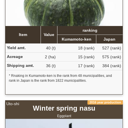
ranking
Item
Value
Kumamoto-ken
Japan
Yield amt.
40 (t)
18 (rank)
527 (rank)
Acreage
2 (ha)
15 (rank)
575 (rank)
Shipping amt.
36 (t)
17 (rank)
384 (rank)
* Rnaking in Kumamoto-ken is the rank from 48 municipalities, and
rank in Japan is the rank from 1822 municipalities.
2016 year production
Uto-shi
Winter spring nasu
Eggplant