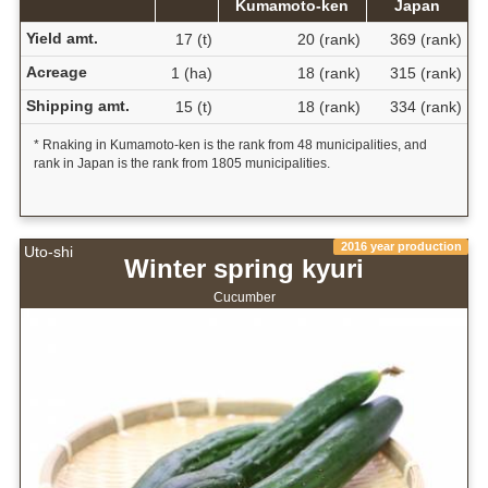
Kumamoto-ken
Japan
Yield amt.
17 (t)
20 (rank)
369 (rank)
Acreage
1 (ha)
18 (rank)
315 (rank)
Shipping amt.
15 (t)
18 (rank)
334 (rank)
* Rnaking in Kumamoto-ken is the rank from 48 municipalities, and
rank in Japan is the rank from 1805 municipalities.
2016 year production
Uto-shi
Winter spring kyuri
Cucumber