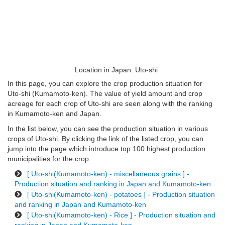
Location in Japan: Uto-shi
In this page, you can explore the crop production situation for
Uto-shi (Kumamoto-ken). The value of yield amount and crop
acreage for each crop of Uto-shi are seen along with the ranking
in Kumamoto-ken and Japan.
In the list below, you can see the production situation in various
crops of Uto-shi. By clicking the link of the listed crop, you can
jump into the page which introduce top 100 highest production
municipalities for the crop.
[ Uto-shi(Kumamoto-ken) - miscellaneous grains ] -
Production situation and ranking in Japan and Kumamoto-ken
[ Uto-shi(Kumamoto-ken) - potatoes ] - Production situation
and ranking in Japan and Kumamoto-ken
[ Uto-shi(Kumamoto-ken) - Rice ] - Production situation and