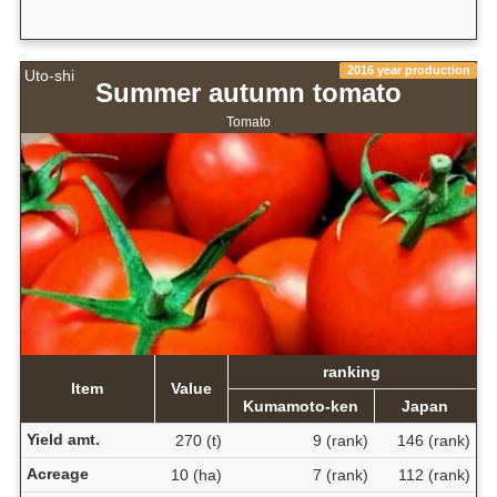
2016 year production
Uto-shi
Summer autumn tomato
Tomato
ranking
Item
Value
Kumamoto-ken
Japan
Yield amt.
270 (t)
9 (rank)
146 (rank)
Acreage
10 (ha)
7 (rank)
112 (rank)