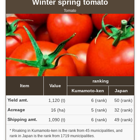
Winter spring tomato
Tomato
ranking
Item
Value
Kumamoto-ken
Japan
Yield amt.
1,120 (t)
6 (rank)
50 (rank)
Acreage
16 (ha)
5 (rank)
32 (rank)
Shipping amt.
1,090 (t)
6 (rank)
49 (rank)
* Rnaking in Kumamoto-ken is the rank from 45 municipalities, and
rank in Japan is the rank from 1719 municipalities.