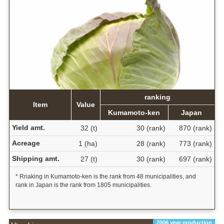
ranking
Item
Value
Kumamoto-ken
Japan
Yield amt.
32 (t)
30 (rank)
870 (rank)
Acreage
1 (ha)
28 (rank)
773 (rank)
Shipping amt.
27 (t)
30 (rank)
697 (rank)
* Rnaking in Kumamoto-ken is the rank from 48 municipalities, and
rank in Japan is the rank from 1805 municipalities.
2006 year production