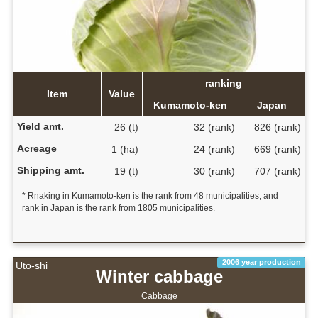
ranking
Item
Value
Kumamoto-ken
Japan
Yield amt.
26 (t)
32 (rank)
826 (rank)
Acreage
1 (ha)
24 (rank)
669 (rank)
Shipping amt.
19 (t)
30 (rank)
707 (rank)
* Rnaking in Kumamoto-ken is the rank from 48 municipalities, and
rank in Japan is the rank from 1805 municipalities.
2006 year production
Uto-shi
Winter cabbage
Cabbage