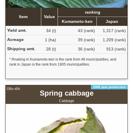
ranking
Item
Value
Kumamoto-ken
Japan
Yield amt.
34 (t)
43 (rank)
1,317 (rank)
Acreage
1 (ha)
39 (rank)
1,209 (rank)
Shipping amt.
28 (t)
36 (rank)
913 (rank)
* Rnaking in Kumamoto-ken is the rank from 48 municipalities, and
rank in Japan is the rank from 1805 municipalities.
2006 year production
Uto-shi
Spring cabbage
Cabbage