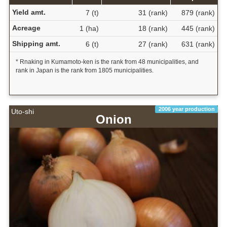
Yield amt.
7 (t)
31 (rank)
879 (rank)
Acreage
1 (ha)
18 (rank)
445 (rank)
Shipping amt.
6 (t)
27 (rank)
631 (rank)
* Rnaking in Kumamoto-ken is the rank from 48 municipalities, and
rank in Japan is the rank from 1805 municipalities.
2006 year production
Uto-shi
Onion