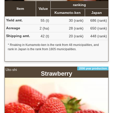
ranking
Item
Value
Kumamoto-ken
Japan
Yield amt.
55 (t)
30 (rank)
686 (rank)
Acreage
2 (ha)
28 (rank)
650 (rank)
Shipping amt.
42 (t)
20 (rank)
448 (rank)
* Rnaking in Kumamoto-ken is the rank from 48 municipalities, and
rank in Japan is the rank from 1805 municipalities.
2006 year production
Uto-shi
Strawberry