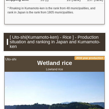
* Rnaking in Kumamoto-ken is the rank from 48 municipalities, and
rank in Japan is the rank from 1805 municipalities.
[ Uto-shi(Kumamoto-ken) - Rice ] - Production
situation and ranking in Japan and Kumamoto-
ken
2016 year production
Uto-shi
Wetland rice
Lowland rice