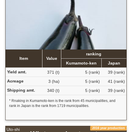
ranking
Item
Value
Kumamoto-ken
Japan
Yield amt.
371 (t)
5 (rank)
39 (rank)
Acreage
3 (ha)
5 (rank)
41 (rank)
Shipping amt.
340 (t)
5 (rank)
39 (rank)
* Rnaking in Kumamoto-ken is the rank from 45 municipalities, and
rank in Japan is the rank from 1719 municipalities.
2016 year production
Uto-shi