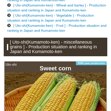
ranking in Japan and Kumamoto-ken
[ Uto-shi(Kumamoto-ken) - Wheat and barley ] - Production
situation and ranking in Japan and Kumamoto-ken
[ Uto-shi(Kumamoto-ken) - Vegetable ] - Production
situation and ranking in Japan and Kumamoto-ken
[ Uto-shi(Kumamoto-ken) - Fruit ] - Production situation and
ranking in Japan and Kumamoto-ken
[ Uto-shi(Kumamoto-ken) - miscellaneous
grains ] - Production situation and ranking in
Japan and Kumamoto-ken
2006 year production
Uto-shi
Sweet corn