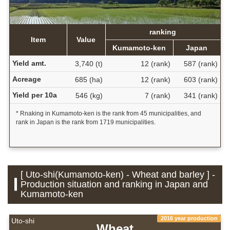
ranking
Item
Value
Kumamoto-ken
Japan
Yield amt.
3,740 (t)
12 (rank)
587 (rank)
Acreage
685 (ha)
12 (rank)
603 (rank)
Yield per 10a
546 (kg)
7 (rank)
341 (rank)
* Rnaking in Kumamoto-ken is the rank from 45 municipalities, and
rank in Japan is the rank from 1719 municipalities.
[ Uto-shi(Kumamoto-ken) - Wheat and barley ] -
Production situation and ranking in Japan and
Kumamoto-ken
2016 year production
Uto-shi
Wheat