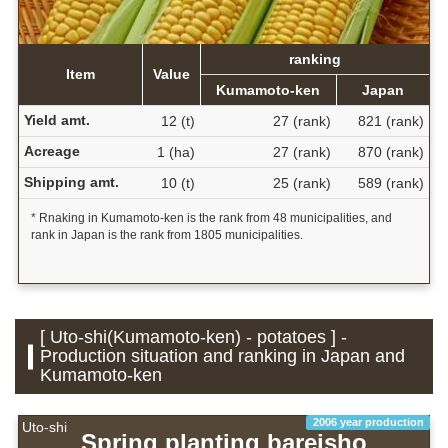
ranking
Item
Value
Kumamoto-ken
Japan
Yield amt.
12 (t)
27 (rank)
821 (rank)
Acreage
1 (ha)
27 (rank)
870 (rank)
Shipping amt.
10 (t)
25 (rank)
589 (rank)
* Rnaking in Kumamoto-ken is the rank from 48 municipalities, and
rank in Japan is the rank from 1805 municipalities.
[ Uto-shi(Kumamoto-ken) - potatoes ] -
Production situation and ranking in Japan and
Kumamoto-ken
2006 year production
Uto-shi
Spring planting bareisho