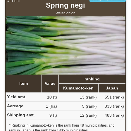
Uto-shi
Spring negi
Welsh onion
ranking
Item
Value
Kumamoto-ken
Japan
Yield amt.
10 (t)
13 (rank)
551 (rank)
Acreage
1 (ha)
5 (rank)
333 (rank)
Shipping amt.
9 (t)
12 (rank)
483 (rank)
* Rnaking in Kumamoto-ken is the rank from 48 municipalities, and
rank in Japan is the rank from 1805 municipalities.