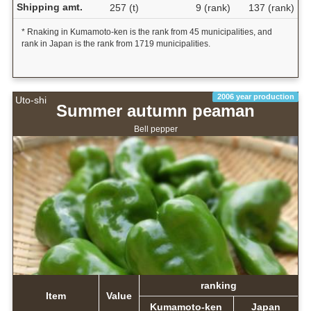
Shipping amt.
257 (t)
9 (rank)
137 (rank)
* Rnaking in Kumamoto-ken is the rank from 45 municipalities, and
rank in Japan is the rank from 1719 municipalities.
2006 year production
Uto-shi
Summer autumn peaman
Bell pepper
ranking
Item
Value
Kumamoto-ken
Japan