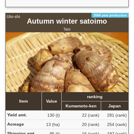
2006 year production
Uto-shi
Autumn winter satoimo
Taro
ranking
Item
Value
Kumamoto-ken
Japan
Yield amt.
130 (t)
22 (rank)
281 (rank)
Acreage
13 (ha)
20 (rank)
254 (rank)
Shipping amt.
95 (t)
16 (rank)
197 (rank)