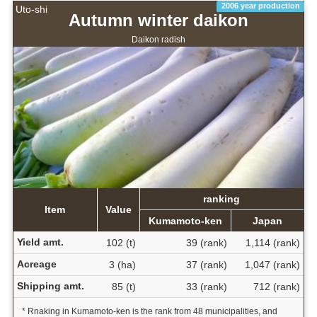
2006 year production
Uto-shi
Autumn winter daikon
Daikon radish
ranking
Item
Value
Kumamoto-ken
Japan
Yield amt.
102 (t)
39 (rank)
1,114 (rank)
Acreage
3 (ha)
37 (rank)
1,047 (rank)
Shipping amt.
85 (t)
33 (rank)
712 (rank)
* Rnaking in Kumamoto-ken is the rank from 48 municipalities, and