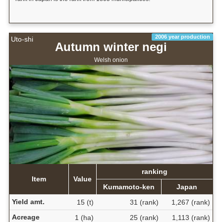
2006 year production
Uto-shi
Autumn winter negi
Welsh onion
ranking
Item
Value
Kumamoto-ken
Japan
Yield amt.
15 (t)
31 (rank)
1,267 (rank)
Acreage
1 (ha)
25 (rank)
1,113 (rank)