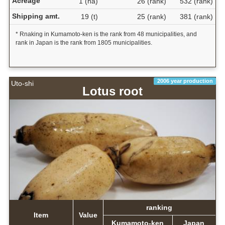
Acreage
1 (ha)
26 (rank)
532 (rank)
Shipping amt.
19 (t)
25 (rank)
381 (rank)
* Rnaking in Kumamoto-ken is the rank from 48 municipalities, and
rank in Japan is the rank from 1805 municipalities.
2006 year production
Uto-shi
Lotus root
ranking
Item
Value
Kumamoto-ken
Japan