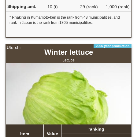
Shipping amt.
10 (t)
29 (rank)
1,000 (rank)
* Rnaking in Kumamoto-ken is the rank from 48 municipalities, and
rank in Japan is the rank from 1805 municipalities.
2006 year production
Uto-shi
Winter lettuce
Lettuce
ranking
Item
Value