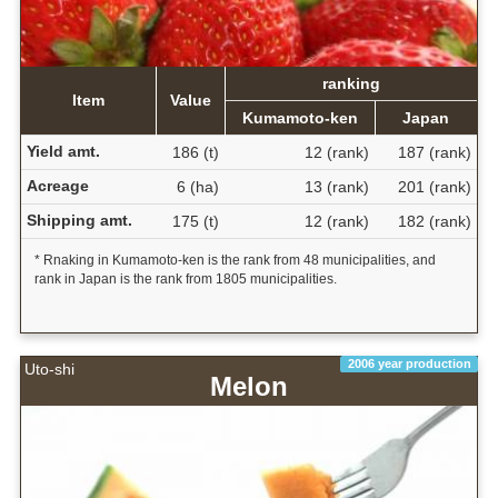
ranking
Item
Value
Kumamoto-ken
Japan
Yield amt.
186 (t)
12 (rank)
187 (rank)
Acreage
6 (ha)
13 (rank)
201 (rank)
Shipping amt.
175 (t)
12 (rank)
182 (rank)
* Rnaking in Kumamoto-ken is the rank from 48 municipalities, and
rank in Japan is the rank from 1805 municipalities.
2006 year production
Uto-shi
Melon