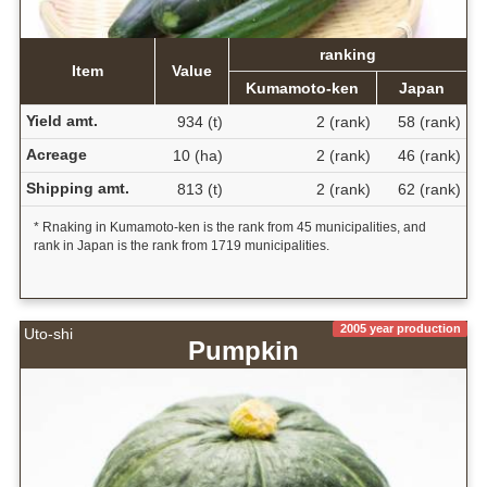
ranking
Item
Value
Kumamoto-ken
Japan
Yield amt.
934 (t)
2 (rank)
58 (rank)
Acreage
10 (ha)
2 (rank)
46 (rank)
Shipping amt.
813 (t)
2 (rank)
62 (rank)
* Rnaking in Kumamoto-ken is the rank from 45 municipalities, and
rank in Japan is the rank from 1719 municipalities.
2005 year production
Uto-shi
Pumpkin