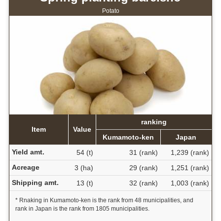
Potato
ranking
Item
Value
Kumamoto-ken
Japan
Yield amt.
54 (t)
31 (rank)
1,239 (rank)
Acreage
3 (ha)
29 (rank)
1,251 (rank)
Shipping amt.
13 (t)
32 (rank)
1,003 (rank)
* Rnaking in Kumamoto-ken is the rank from 48 municipalities, and
rank in Japan is the rank from 1805 municipalities.