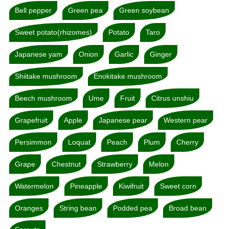
Bell pepper
Green pea
Green soybean
Sweet potato(rhizomes)
Potato
Taro
Japanese yam
Onion
Garlic
Ginger
Shiitake mushroom
Enokitake mushroom
Beech mushroom
Ume
Fruit
Citrus unshiu
Grapefruit
Apple
Japanese pear
Western pear
Persimmon
Loquat
Peach
Plum
Cherry
Grape
Chestnut
Strawberry
Melon
Watermelon
Pineapple
Kiwifruit
Sweet corn
Oranges
String bean
Podded pea
Broad bean