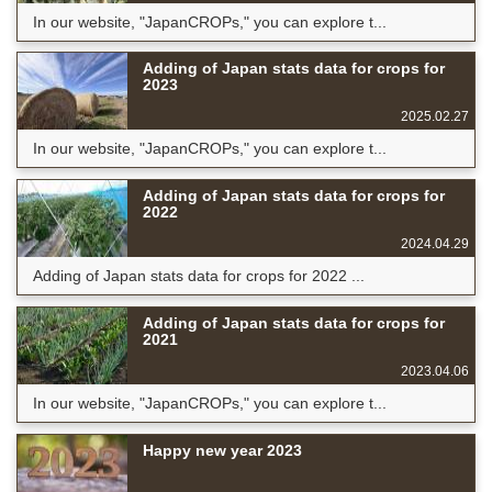
In our website, "JapanCROPs," you can explore t...
Adding of Japan stats data for crops for
2023
2025.02.27
In our website, "JapanCROPs," you can explore t...
Adding of Japan stats data for crops for
2022
2024.04.29
Adding of Japan stats data for crops for 2022 ...
Adding of Japan stats data for crops for
2021
2023.04.06
In our website, "JapanCROPs," you can explore t...
Happy new year 2023