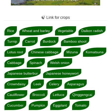
🍃 Link for crops
Rice
Wheat and barley
Vegetable
Daikon radish
Turnip
Carrot
Burdock
Bamboo shoot
Lotus root
Chinese cabbage
Mizuna
Komatsuna
Cabbage
Spinach
Welsh onion
Japanese butterbur
Japanese honeywort
Crowndaisy
Leek
Celery
Asparagus
Cauliflower
Broccoli
Lettuce
Qinggengcai
Cucumber
Pumpkin
Eggplant
Tomato