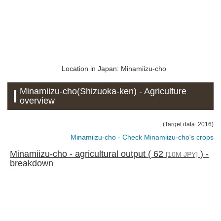
Location in Japan: Minamiizu-cho
Minamiizu-cho(Shizuoka-ken) - Agriculture
overview
(Target data: 2016)
Minamiizu-cho - Check Minamiizu-cho's crops
Minamiizu-cho - agricultural output ( 62
) -
[10M JPY]
breakdown