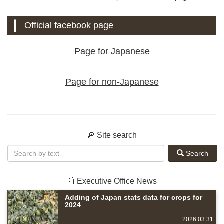
Official facebook page
Page for Japanese
Page for non-Japanese
🔎 Site search
Search
📰 Executive Office News
Adding of Japan stats data for crops for
2024
2026.03.31