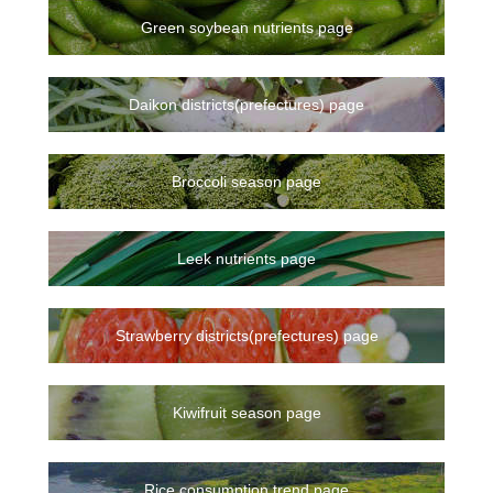
Green soybean nutrients page
Daikon districts(prefectures) page
Broccoli season page
Leek nutrients page
Strawberry districts(prefectures) page
Kiwifruit season page
Rice consumption trend page