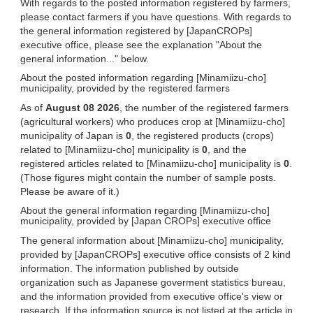
With regards to the posted information registered by farmers,
please contact farmers if you have questions. With regards to
the general information registered by [JapanCROPs]
executive office, please see the explanation "About the
general information..." below.
About the posted information regarding [Minamiizu-cho]
municipality, provided by the registered farmers
As of
August 08 2026
, the number of the registered farmers
(agricultural workers) who produces crop at [Minamiizu-cho]
municipality of Japan is
0
, the registered products (crops)
related to [Minamiizu-cho] municipality is
0
, and the
registered articles related to [Minamiizu-cho] municipality is
0
.
(Those figures might contain the number of sample posts.
Please be aware of it.)
About the general information regarding [Minamiizu-cho]
municipality, provided by [Japan CROPs] executive office
The general information about [Minamiizu-cho] municipality,
provided by [JapanCROPs] executive office consists of 2 kind
information. The information published by outside
organization such as Japanese goverment statistics bureau,
and the information provided from executive office's view or
research. If the information source is not listed at the article in