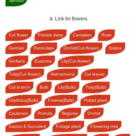
Sprouts
🌷 Link for flowers
Cut flower
Florists daisy
Carnation
Rose
Gentian
Paniculata
Orchid(Cut-flower)
Statice
Gerbera
Eustoma
Lily(Cut-flower)
Tulip(Cut-flower)
Alstroemeria
Cut leaves
Cut branch
Bulb
Lily(Bulb)
Tulip(Bulb)
Gladiolus(Bulb)
Freesia(Bulb)
Potted plant
Cyclamen
Primula
Begonia
Orchid
Cactus & Succulent
Foliage plant
Flowering tree