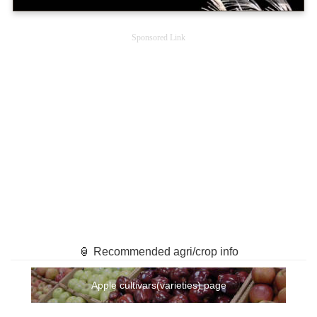
Sponsored Link
🏮 Recommended agri/crop info
Apple cultivars(varieties) page