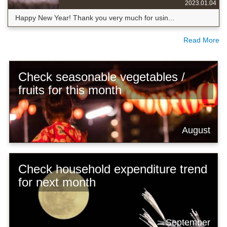
2023.01.04
Happy New Year! Thank you very much for usin...
Read More
Check seasonable vegetables /
fruits for this month
August
Check household expenditure trend
for next month
September