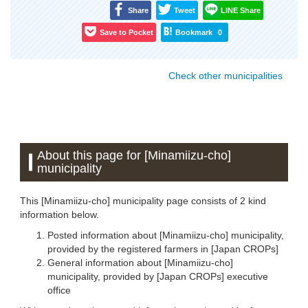
Share
Tweet
LINE Share
Save to Pocket
Bookmark
0
Check other municipalities
About this page for [Minamiizu-cho]
municipality
This [Minamiizu-cho] municipality page consists of 2 kind
information below.
Posted information about [Minamiizu-cho] municipality,
provided by the registered farmers in [Japan CROPs]
General information about [Minamiizu-cho]
municipality, provided by [Japan CROPs] executive
office