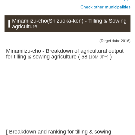
Check other municipalities
Minamiizu-cho(Shizuoka-ken) - Tilling & Sowing
agriculture
(Target data: 2016)
Minamiizu-cho - Breakdown of agricultural output
for tilling & sowing agriculture ( 58
)
[10M JPY]
[ Breakdown and ranking for tilling & sowing