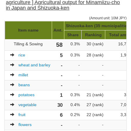
agriculture ] Agricultural output for Minamiizu-cho
in Japan and Shizuoka-ken
(Amount unit: 10M JPY)
Shizuoka-ken (35 municipalities)
Item name
Amt.
Share
Ranking
Total amt.
Tilling & Sowing
58
0.3%
30 (rank)
16,704
rice
5
0.3%
28 (rank)
1,958
wheat and barley
-
-
-
-
millet
-
-
-
-
beans
-
-
-
-
potatoes
1
0.3%
21 (rank)
399
vegetable
30
0.4%
27 (rank)
7,003
fruit
6
0.2%
22 (rank)
3,310
flowers
-
-
-
-