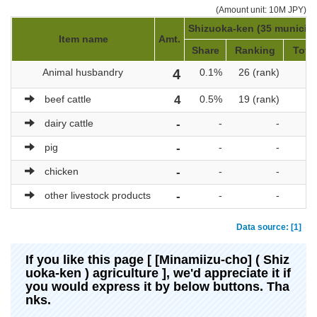
(Amount unit: 10M JPY)
Shizuoka-ken (35 municipal
Item name
Amt.
Share
Ranking
Total
Animal husbandry
4
0.1%
26 (rank)
beef cattle
4
0.5%
19 (rank)
dairy cattle
-
-
-
pig
-
-
-
chicken
-
-
-
other livestock products
-
-
-
Data source: [1]
If you like this page [ [Minamiizu-cho] ( Shiz
uoka-ken ) agriculture ], we'd appreciate it if
you would express it by below buttons. Tha
nks.