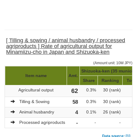
[ Tilling & sowing / animal husbandry / processed
agriproducts ] Rate of agricultural output for
Minamiizu-cho in Japan and Shizuoka-ken
(Amount unit: 10M JPY)
Shizuoka-ken (35 municipal
Item name
Amt.
Share
Ranking
Total
Agricultural output
62
0.3%
30 (rank)
Tilling & Sowing
58
0.3%
30 (rank)
Animal husbandry
4
0.1%
26 (rank)
Processed agriproducts
-
-
-
Data source: [1]