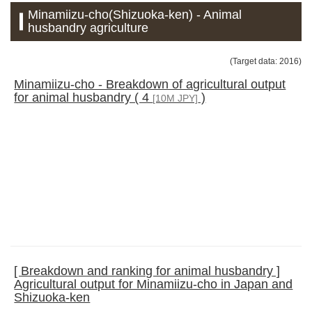
Minamiizu-cho(Shizuoka-ken) - Animal
husbandry agriculture
(Target data: 2016)
Minamiizu-cho - Breakdown of agricultural output
for animal husbandry ( 4
)
[10M JPY]
[ Breakdown and ranking for animal husbandry ]
Agricultural output for Minamiizu-cho in Japan and
Shizuoka-ken