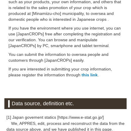
such as your products, your own information, and others that
is related to the sales promotion of your crop which is
produced at [Minamiizu-cho] municipality, to oversea and
domestic people who is interested in Japanese crops .
If you have the environment where you use internet, you can
use [JapanCROPs] free after completing the registration and
our verification. You can browse and manipulate
[JapanCROPs] by PC, smartphone and tablet terminal.
You can submit the information to oversea people and
customers through [JapanCROPs] easily.
If you are interested in submitting your crop information,
please register the information through
this link
.
Data source, definition etc.
[1] Japan govement statics [https://www.e-stat.go.jp/]
We, APPRES, edit, process and reconstruct the data from the
data source above, and we have published it in this page.