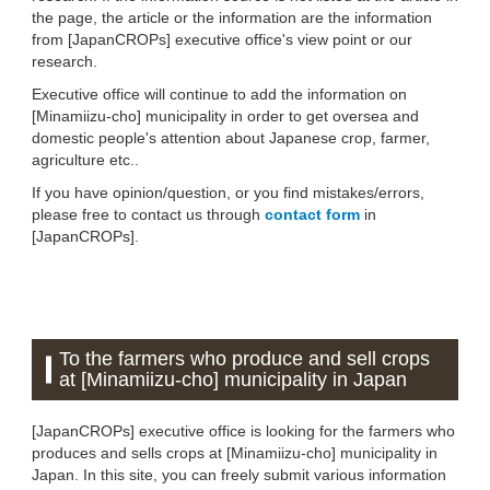
the page, the article or the information are the information
from [JapanCROPs] executive office's view point or our
research.
Executive office will continue to add the information on
[Minamiizu-cho] municipality in order to get oversea and
domestic people's attention about Japanese crop, farmer,
agriculture etc..
If you have opinion/question, or you find mistakes/errors,
please free to contact us through
contact form
in
[JapanCROPs].
To the farmers who produce and sell crops
at [Minamiizu-cho] municipality in Japan
[JapanCROPs] executive office is looking for the farmers who
produces and sells crops at [Minamiizu-cho] municipality in
Japan. In this site, you can freely submit various information