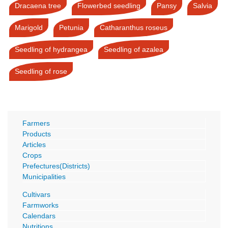
Dracaena tree
Flowerbed seedling
Pansy
Salvia
Marigold
Petunia
Catharanthus roseus
Seedling of hydrangea
Seedling of azalea
Seedling of rose
Farmers
Products
Articles
Crops
Prefectures(Districts)
Municipalities
Cultivars
Farmworks
Calendars
Nutritions