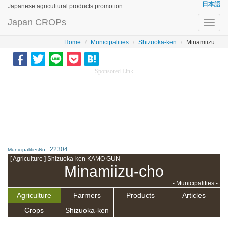
日本語
Japanese agricultural products promotion
Japan CROPs
Toggl
navig
Home
Municipalities
Shizuoka-ken
Minamiizu...
Sponsored Link
22304
MunicipalitiesNo.:
[ Agriculture ] Shizuoka-ken KAMO GUN
Minamiizu-cho
- Municipalities -
Agriculture
Farmers
Products
Articles
Crops
Shizuoka-ken