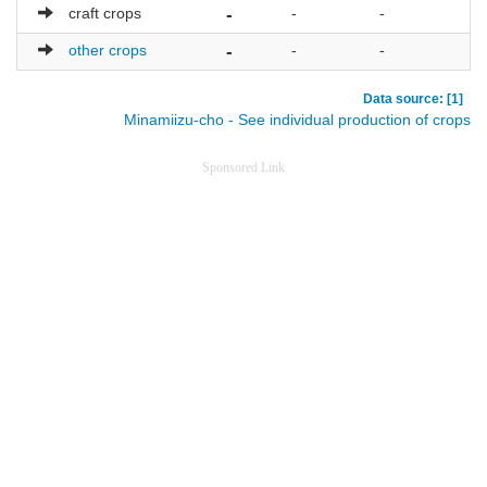
craft crops
-
-
-
-
other crops
-
-
-
-
Data source: [1]
Minamiizu-cho - See individual production of crops
Sponsored Link