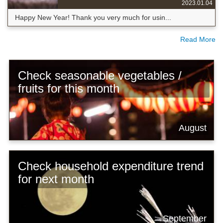
2023.01.04
Happy New Year! Thank you very much for usin...
Read More
Check seasonable vegetables /
fruits for this month
August
Check household expenditure trend
for next month
September