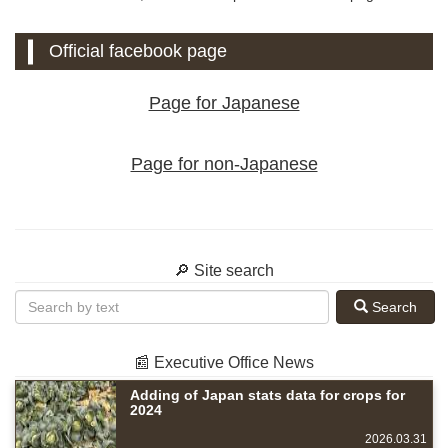
Official facebook page
Page for Japanese
Page for non-Japanese
🔎 Site search
Search
📰 Executive Office News
Adding of Japan stats data for crops for
2024
2026.03.31