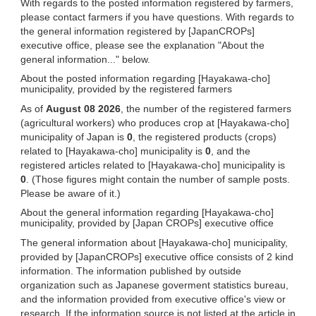
With regards to the posted information registered by farmers,
please contact farmers if you have questions. With regards to
the general information registered by [JapanCROPs]
executive office, please see the explanation "About the
general information..." below.
About the posted information regarding [Hayakawa-cho]
municipality, provided by the registered farmers
As of
August 08 2026
, the number of the registered farmers
(agricultural workers) who produces crop at [Hayakawa-cho]
municipality of Japan is
0
, the registered products (crops)
related to [Hayakawa-cho] municipality is
0
, and the
registered articles related to [Hayakawa-cho] municipality is
0
. (Those figures might contain the number of sample posts.
Please be aware of it.)
About the general information regarding [Hayakawa-cho]
municipality, provided by [Japan CROPs] executive office
The general information about [Hayakawa-cho] municipality,
provided by [JapanCROPs] executive office consists of 2 kind
information. The information published by outside
organization such as Japanese goverment statistics bureau,
and the information provided from executive office's view or
research. If the information source is not listed at the article in