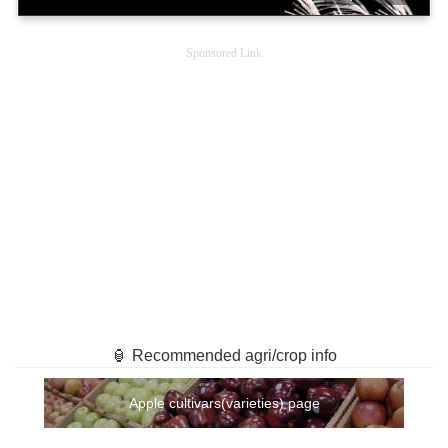
Sponsored Link
🏮 Recommended agri/crop info
Apple cultivars(varieties) page