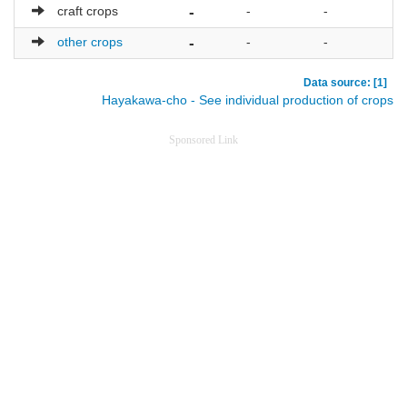
craft crops
-
-
-
other crops
-
-
-
Data source: [1]
Hayakawa-cho - See individual production of crops
Sponsored Link