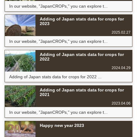
In our website, "JapanCROPs," you can explore t...
Adding of Japan stats data for crops for
2023
2025.02.27
In our website, "JapanCROPs," you can explore t...
Adding of Japan stats data for crops for
2022
2024.04.29
Adding of Japan stats data for crops for 2022 ...
Adding of Japan stats data for crops for
2021
2023.04.06
In our website, "JapanCROPs," you can explore t...
Happy new year 2023