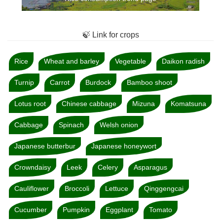
🍃 Link for crops
Rice
Wheat and barley
Vegetable
Daikon radish
Turnip
Carrot
Burdock
Bamboo shoot
Lotus root
Chinese cabbage
Mizuna
Komatsuna
Cabbage
Spinach
Welsh onion
Japanese butterbur
Japanese honeywort
Crowndaisy
Leek
Celery
Asparagus
Cauliflower
Broccoli
Lettuce
Qinggengcai
Cucumber
Pumpkin
Eggplant
Tomato