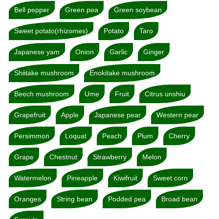
Bell pepper
Green pea
Green soybean
Sweet potato(rhizomes)
Potato
Taro
Japanese yam
Onion
Garlic
Ginger
Shiitake mushroom
Enokitake mushroom
Beech mushroom
Ume
Fruit
Citrus unshiu
Grapefruit
Apple
Japanese pear
Western pear
Persimmon
Loquat
Peach
Plum
Cherry
Grape
Chestnut
Strawberry
Melon
Watermelon
Pineapple
Kiwifruit
Sweet corn
Oranges
String bean
Podded pea
Broad bean