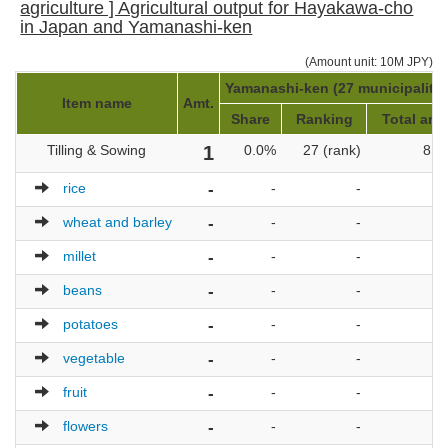
agriculture ] Agricultural output for Hayakawa-cho
in Japan and Yamanashi-ken
(Amount unit: 10M JPY)
Yamanashi-ken (27 municipalitie
Item name
Amt.
Share
Ranking
Total amt
Tilling & Sowing
1
0.0%
27 (rank)
8,0
rice
-
-
-
wheat and barley
-
-
-
millet
-
-
-
beans
-
-
-
potatoes
-
-
-
vegetable
-
-
-
fruit
-
-
-
flowers
-
-
-