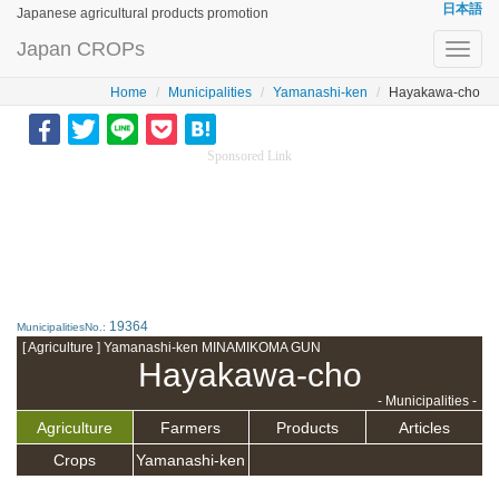
日本語
Japanese agricultural products promotion
Japan CROPs
Toggl
navig
Home
Municipalities
Yamanashi-ken
Hayakawa-cho
Sponsored Link
19364
MunicipalitiesNo.:
[ Agriculture ] Yamanashi-ken MINAMIKOMA GUN
Hayakawa-cho
- Municipalities -
Agriculture
Farmers
Products
Articles
Crops
Yamanashi-ken