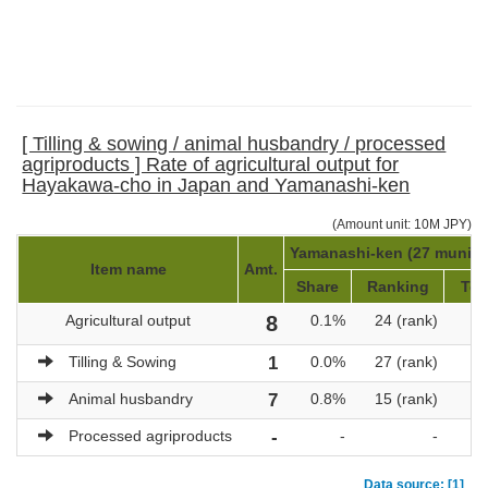
[ Tilling & sowing / animal husbandry / processed
agriproducts ] Rate of agricultural output for
Hayakawa-cho in Japan and Yamanashi-ken
(Amount unit: 10M JPY)
Yamanashi-ken (27 municip
Item name
Amt.
Share
Ranking
Tot
Agricultural output
8
0.1%
24 (rank)
Tilling & Sowing
1
0.0%
27 (rank)
Animal husbandry
7
0.8%
15 (rank)
Processed agriproducts
-
-
-
Data source: [1]