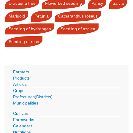
Dracaena tree
Flowerbed seedling
Pansy
Salvia
Marigold
Petunia
Catharanthus roseus
Seedling of hydrangea
Seedling of azalea
Seedling of rose
Farmers
Products
Articles
Crops
Prefectures(Districts)
Municipalities
Cultivars
Farmworks
Calendars
Nutritions