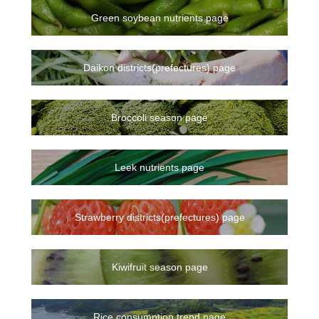
Green soybean nutrients page
Daikon districts(prefectures) page
Broccoli season page
Leek nutrients page
Strawberry districts(prefectures) page
Kiwifruit season page
Rice consumption trend page