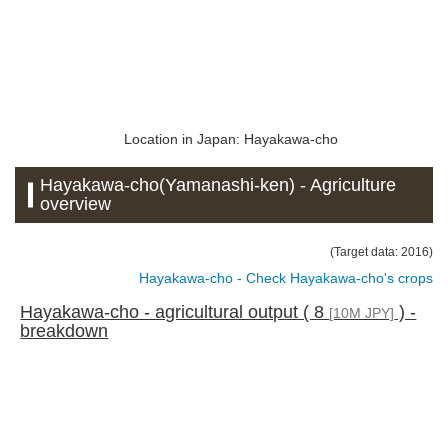
Location in Japan: Hayakawa-cho
Hayakawa-cho(Yamanashi-ken) - Agriculture
overview
(Target data: 2016)
Hayakawa-cho - Check Hayakawa-cho's crops
Hayakawa-cho - agricultural output ( 8
) -
[10M JPY]
breakdown