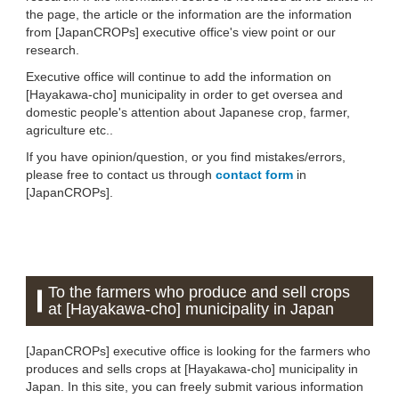
the page, the article or the information are the information
from [JapanCROPs] executive office's view point or our
research.
Executive office will continue to add the information on
[Hayakawa-cho] municipality in order to get oversea and
domestic people's attention about Japanese crop, farmer,
agriculture etc..
If you have opinion/question, or you find mistakes/errors,
please free to contact us through
contact form
in
[JapanCROPs].
To the farmers who produce and sell crops
at [Hayakawa-cho] municipality in Japan
[JapanCROPs] executive office is looking for the farmers who
produces and sells crops at [Hayakawa-cho] municipality in
Japan. In this site, you can freely submit various information