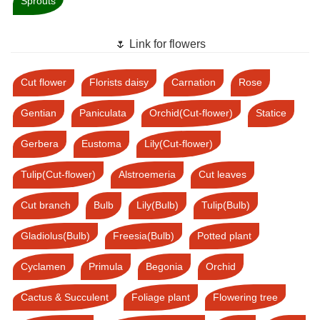
Sprouts
🌷 Link for flowers
Cut flower
Florists daisy
Carnation
Rose
Gentian
Paniculata
Orchid(Cut-flower)
Statice
Gerbera
Eustoma
Lily(Cut-flower)
Tulip(Cut-flower)
Alstroemeria
Cut leaves
Cut branch
Bulb
Lily(Bulb)
Tulip(Bulb)
Gladiolus(Bulb)
Freesia(Bulb)
Potted plant
Cyclamen
Primula
Begonia
Orchid
Cactus & Succulent
Foliage plant
Flowering tree