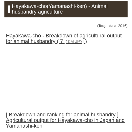
Hayakawa-cho(Yamanashi-ken) - Animal
husbandry agriculture
(Target data: 2016)
Hayakawa-cho - Breakdown of agricultural output
for animal husbandry ( 7
)
[10M JPY]
[ Breakdown and ranking for animal husbandry ]
Agricultural output for Hayakawa-cho in Japan and
Yamanashi-ken