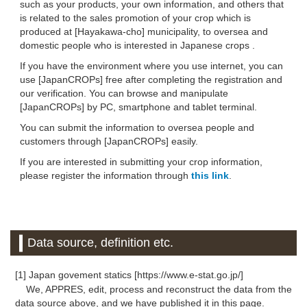
such as your products, your own information, and others that
is related to the sales promotion of your crop which is
produced at [Hayakawa-cho] municipality, to oversea and
domestic people who is interested in Japanese crops .
If you have the environment where you use internet, you can
use [JapanCROPs] free after completing the registration and
our verification. You can browse and manipulate
[JapanCROPs] by PC, smartphone and tablet terminal.
You can submit the information to oversea people and
customers through [JapanCROPs] easily.
If you are interested in submitting your crop information,
please register the information through
this link
.
Data source, definition etc.
[1] Japan govement statics [https://www.e-stat.go.jp/]
We, APPRES, edit, process and reconstruct the data from the
data source above, and we have published it in this page.