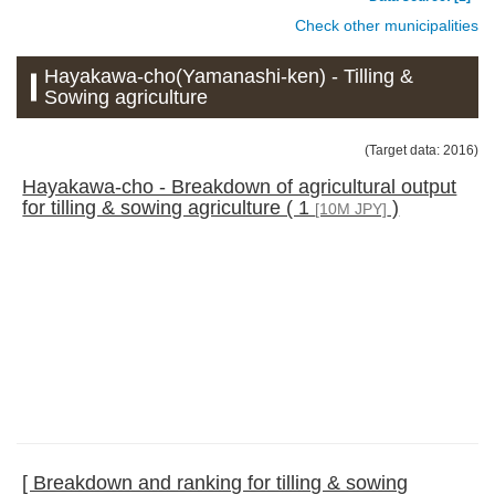
Check other municipalities
Hayakawa-cho(Yamanashi-ken) - Tilling &
Sowing agriculture
(Target data: 2016)
Hayakawa-cho - Breakdown of agricultural output
for tilling & sowing agriculture ( 1
)
[10M JPY]
[ Breakdown and ranking for tilling & sowing