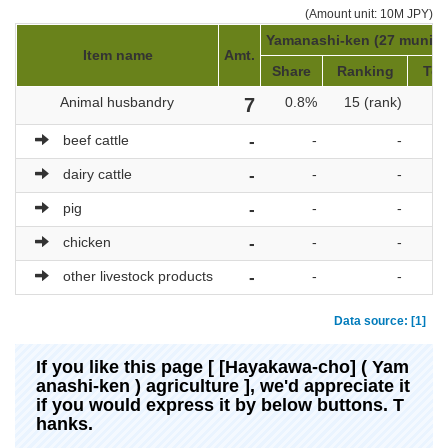
(Amount unit: 10M JPY)
Yamanashi-ken (27 municip
Item name
Amt.
Share
Ranking
Tot
Animal husbandry
7
0.8%
15 (rank)
beef cattle
-
-
-
dairy cattle
-
-
-
pig
-
-
-
chicken
-
-
-
other livestock products
-
-
-
Data source: [1]
If you like this page [ [Hayakawa-cho] ( Yam
anashi-ken ) agriculture ], we'd appreciate it
if you would express it by below buttons. T
hanks.