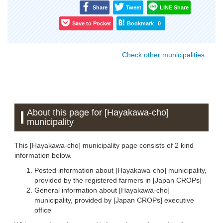
Share
Tweet
LINE Share
Save to Pocket
Bookmark
0
Check other municipalities
About this page for [Hayakawa-cho]
municipality
This [Hayakawa-cho] municipality page consists of 2 kind
information below.
Posted information about [Hayakawa-cho] municipality,
provided by the registered farmers in [Japan CROPs]
General information about [Hayakawa-cho]
municipality, provided by [Japan CROPs] executive
office