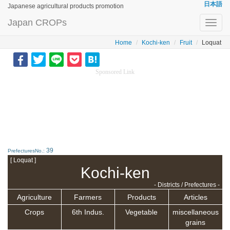
日本語
Japanese agricultural products promotion
Japan CROPs
Toggl
navig
Home
Kochi-ken
Fruit
Loquat
Sponsored Link
39
PrefecturesNo.:
[ Loquat ]
Kochi-ken
- Districts / Prefectures -
Agriculture
Farmers
Products
Articles
Crops
6th Indus.
Vegetable
miscellaneous
grains