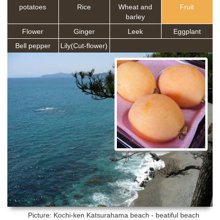
potatoes
Rice
Wheat and
Fruit
barley
Flower
Ginger
Leek
Eggplant
Bell pepper
Lily(Cut-flower)
Picture: Kochi-ken
Katsurahama beach - beatiful beach