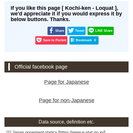
If you like this page [ Kochi-ken - Loquat ],
we'd appreciate it if you would express it by
below buttons. Thanks.
Share
Tweet
LINE Share
Save to Pocket
Bookmark
0
Official facebook page
Page for Japanese
Page for non-Japanese
Data source, definition etc.
[1] Japan govement statics [https://www.e-stat.go.jp/]