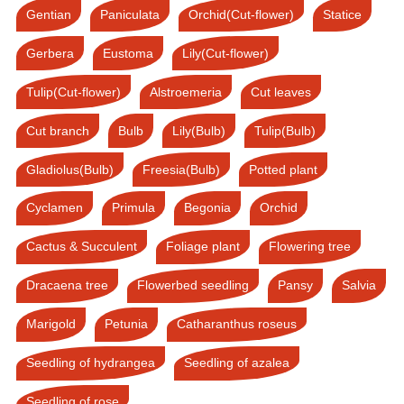
Gentian
Paniculata
Orchid(Cut-flower)
Statice
Gerbera
Eustoma
Lily(Cut-flower)
Tulip(Cut-flower)
Alstroemeria
Cut leaves
Cut branch
Bulb
Lily(Bulb)
Tulip(Bulb)
Gladiolus(Bulb)
Freesia(Bulb)
Potted plant
Cyclamen
Primula
Begonia
Orchid
Cactus & Succulent
Foliage plant
Flowering tree
Dracaena tree
Flowerbed seedling
Pansy
Salvia
Marigold
Petunia
Catharanthus roseus
Seedling of hydrangea
Seedling of azalea
Seedling of rose