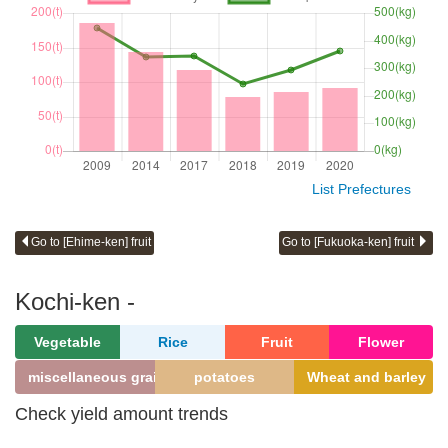
List Prefectures
Go to [Ehime-ken] fruit
Go to [Fukuoka-ken] fruit
Kochi-ken -
Vegetable
Rice
Fruit
Flower
miscellaneous grains
potatoes
Wheat and barley
Check yield amount trends