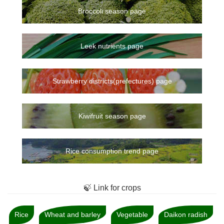
Broccoli season page
Leek nutrients page
Strawberry districts(prefectures) page
Kiwifruit season page
Rice consumption trend page
🍃 Link for crops
Rice
Wheat and barley
Vegetable
Daikon radish