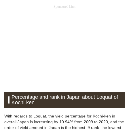
Sponsored Link
Percentage and rank in Japan about Loquat of
Kochi-ken
With regards to Loquat, the yield percentage for Kochi-ken in
overall Japan is increasing by 10.94% from 2009 to 2020, and the
order of yield amount in Japan is the highest: 9 rank, the lowerst: