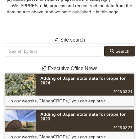
We, APPRES, edit, process and reconstruct the data from the
data source above, and we have published it in this page.
🔎 Site search
Search
📰 Executive Office News
Adding of Japan stats data for crops for
2024
2026.03.31
In our website, "JapanCROPs," you can explore t...
Adding of Japan stats data for crops for
2023
2025.02.27
In our website, "JapanCROPs," you can explore t...