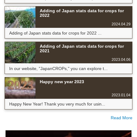
Adding of Japan stats data for crops for
2022
2024.04.29
Adding of Japan stats data for crops for 2022 ...
Adding of Japan stats data for crops for
2021
2023.04.06
In our website, "JapanCROPs," you can explore t...
Happy new year 2023
2023.01.04
Happy New Year! Thank you very much for usin...
Read More