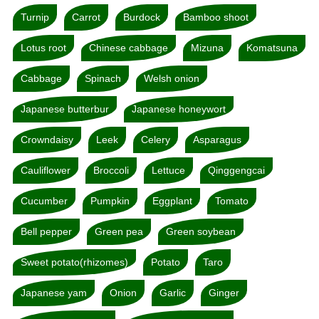
Turnip
Carrot
Burdock
Bamboo shoot
Lotus root
Chinese cabbage
Mizuna
Komatsuna
Cabbage
Spinach
Welsh onion
Japanese butterbur
Japanese honeywort
Crowndaisy
Leek
Celery
Asparagus
Cauliflower
Broccoli
Lettuce
Qinggengcai
Cucumber
Pumpkin
Eggplant
Tomato
Bell pepper
Green pea
Green soybean
Sweet potato(rhizomes)
Potato
Taro
Japanese yam
Onion
Garlic
Ginger