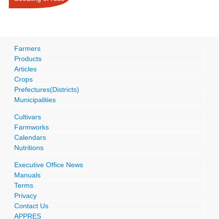
Farmers
Products
Articles
Crops
Prefectures(Districts)
Municipalities
Cultivars
Farmworks
Calendars
Nutritions
Executive Office News
Manuals
Terms
Privacy
Contact Us
APPRES