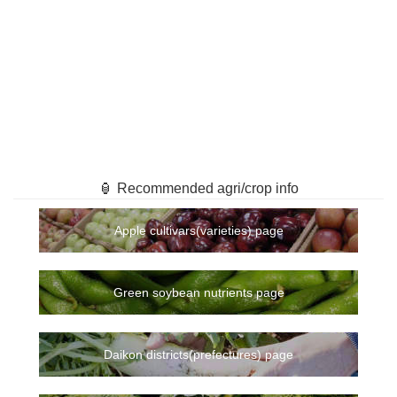
🏮 Recommended agri/crop info
Apple cultivars(varieties) page
Green soybean nutrients page
Daikon districts(prefectures) page