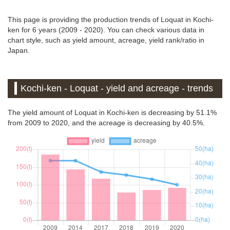
This page is providing the production trends of Loquat in Kochi-
ken for 6 years (2009 - 2020). You can check various data in
chart style, such as yield amount, acreage, yield rank/ratio in
Japan.
Kochi-ken - Loquat - yield and acreage - trends
The yield amount of Loquat in Kochi-ken is decreasing by 51.1%
from 2009 to 2020, and the acreage is decreasing by 40.5%.