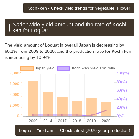
Kochi-ken - Check yield trends for Vegetable, Flower
Nationwide yield amount and the rate of Kochi-
ken for Loquat
The yield amount of Loquat in overall Japan is decreasing by
60.2% from 2009 to 2020, and the production ratio for Kochi-ken
is increasing by 10.94%.
Loquat - Yield amt. - Check latest (2020 year production)