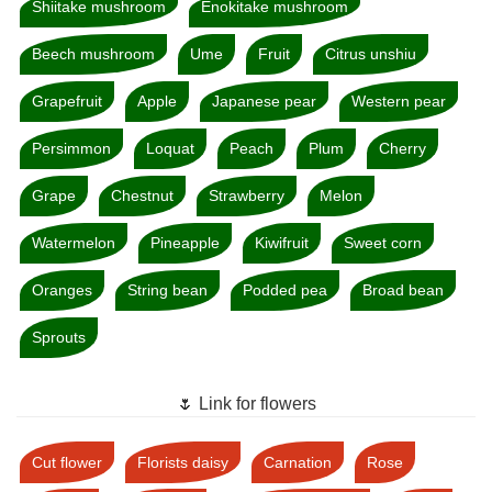
Shiitake mushroom
Enokitake mushroom
Beech mushroom
Ume
Fruit
Citrus unshiu
Grapefruit
Apple
Japanese pear
Western pear
Persimmon
Loquat
Peach
Plum
Cherry
Grape
Chestnut
Strawberry
Melon
Watermelon
Pineapple
Kiwifruit
Sweet corn
Oranges
String bean
Podded pea
Broad bean
Sprouts
🌷 Link for flowers
Cut flower
Florists daisy
Carnation
Rose