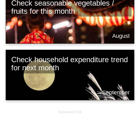
Check seasonable vegetables /
fruits for this month
August
Check household expenditure trend
for next month
September
Sponsored Link