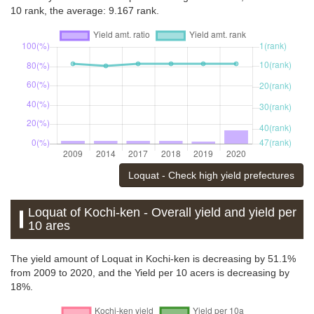
10 rank, the average: 9.167 rank.
Loquat - Check high yield prefectures
Loquat of Kochi-ken - Overall yield and yield per
10 ares
The yield amount of Loquat in Kochi-ken is decreasing by 51.1%
from 2009 to 2020, and the Yield per 10 acers is decreasing by
18%.