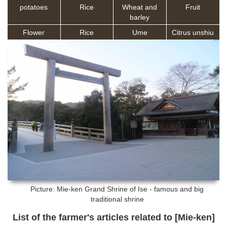
potatoes
Rice
Wheat and
Fruit
barley
Flower
Rice
Ume
Citrus unshiu
Picture: Mie-ken
Grand Shrine of Ise - famous and big
traditional shrine
List of the farmer's articles related to [Mie-ken]