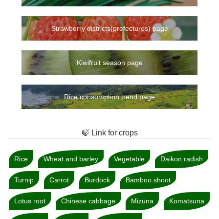
Strawberry districts(prefectures) page
Kiwifruit season page
Rice consumption trend page
🍃 Link for crops
Rice
Wheat and barley
Vegetable
Daikon radish
Turnip
Carrot
Burdock
Bamboo shoot
Lotus root
Chinese cabbage
Mizuna
Komatsuna