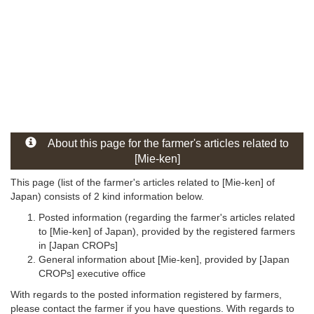
About this page for the farmer's articles related to
[Mie-ken]
This page (list of the farmer's articles related to [Mie-ken] of
Japan) consists of 2 kind information below.
Posted information (regarding the farmer's articles related
to [Mie-ken] of Japan), provided by the registered farmers
in [Japan CROPs]
General information about [Mie-ken], provided by [Japan
CROPs] executive office
With regards to the posted information registered by farmers,
please contact the farmer if you have questions. With regards to