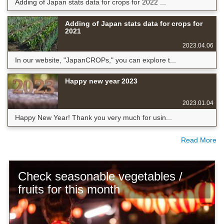
Adding of Japan stats data for crops for 2022 ...
Adding of Japan stats data for crops for
2021
2023.04.06
In our website, "JapanCROPs," you can explore t...
Happy new year 2023
2023.01.04
Happy New Year! Thank you very much for usin...
Read More
Check seasonable vegetables /
fruits for this month