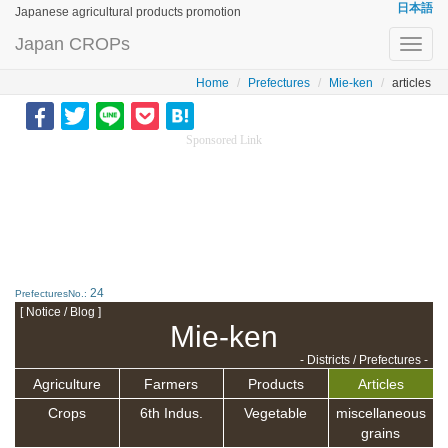
日本語
Japanese agricultural products promotion
Japan CROPs
Toggl
navig
Home
Prefectures
Mie-ken
articles
Sponsored Link
24
PrefecturesNo.:
[ Notice / Blog ]
Mie-ken
- Districts / Prefectures -
Agriculture
Farmers
Products
Articles
Crops
6th Indus.
Vegetable
miscellaneous
grains