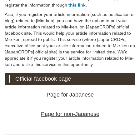
register the information through
this link
.
Also, if you register your article information (such as notification or
blog) related to [Mie-ken], you can have the option to put your
article information related to Mie-ken, on [JapanCROPs] official
facebook site. This would help your article information related to
Mie-ken, spread to public. This service (where [JapanCROPs]
executive office post your article information related to Mie-ken on
[JapanCROPs] official site) is the service for limited time. We'd
appreciate it if you register your article information related to Mie-
ken and utilize this service in this opportunity.
Official facebook page
Page for Japanese
Page for non-Japanese