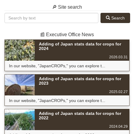
🔎 Site search
Search
📰 Executive Office News
Adding of Japan stats data for crops for
2024
2026.03.31
In our website, "JapanCROPs," you can explore t...
Adding of Japan stats data for crops for
2023
2025.02.27
In our website, "JapanCROPs," you can explore t...
Adding of Japan stats data for crops for
2022
2024.04.29