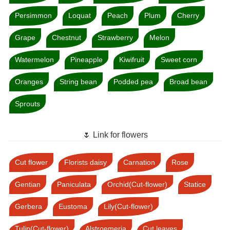
Persimmon
Loquat
Peach
Plum
Cherry
Grape
Chestnut
Strawberry
Melon
Watermelon
Pineapple
Kiwifruit
Sweet corn
Oranges
String bean
Podded pea
Broad bean
Sprouts
🌷 Link for flowers
Cut flower
Florists daisy
Carnation
Rose
Gentian
Paniculata
Orchid(Cut-flower)
Statice
Gerbera
Eustoma
Lily(Cut-flower)
Tulip(Cut-flower)
Alstroemeria
Cut leaves