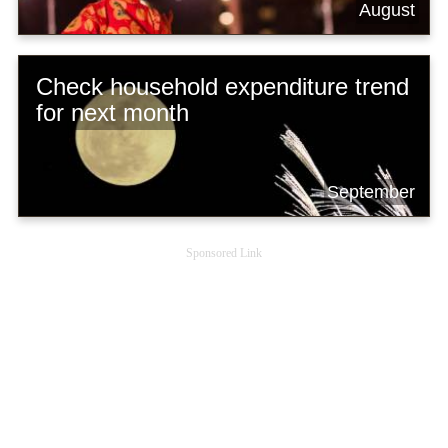
August
Check household expenditure trend
for next month
September
Sponsored Link