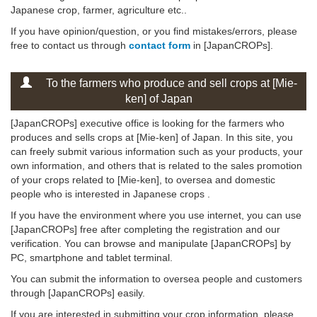
Japanese crop, farmer, agriculture etc..
If you have opinion/question, or you find mistakes/errors, please
free to contact us through
contact form
in [JapanCROPs].
To the farmers who produce and sell crops at [Mie-
ken] of Japan
[JapanCROPs] executive office is looking for the farmers who
produces and sells crops at [Mie-ken] of Japan. In this site, you
can freely submit various information such as your products, your
own information, and others that is related to the sales promotion
of your crops related to [Mie-ken], to oversea and domestic
people who is interested in Japanese crops .
If you have the environment where you use internet, you can use
[JapanCROPs] free after completing the registration and our
verification. You can browse and manipulate [JapanCROPs] by
PC, smartphone and tablet terminal.
You can submit the information to oversea people and customers
through [JapanCROPs] easily.
If you are interested in submitting your crop information, please