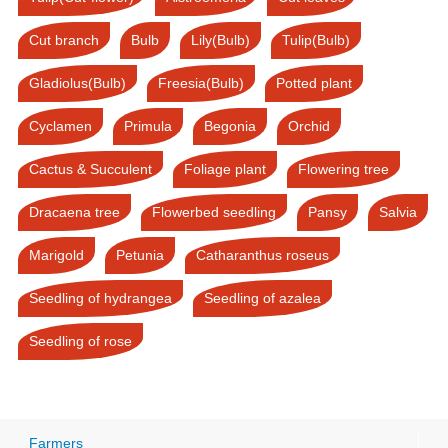
Cut branch
Bulb
Lily(Bulb)
Tulip(Bulb)
Gladiolus(Bulb)
Freesia(Bulb)
Potted plant
Cyclamen
Primula
Begonia
Orchid
Cactus & Succulent
Foliage plant
Flowering tree
Dracaena tree
Flowerbed seedling
Pansy
Salvia
Marigold
Petunia
Catharanthus roseus
Seedling of hydrangea
Seedling of azalea
Seedling of rose
Farmers