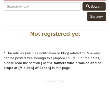
Search
Sorting
Not registered yet
* The articles (such as notification or blog) related to [Mie-ken]
can be posted free through this [JapanCROPs]. For the detail,
please read the section
[To the farmers who produce and sell
crops at [Mie-ken] of Japan]
in this page.
Sponsored Link