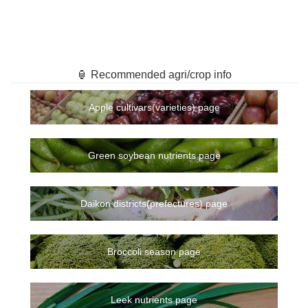
🏮 Recommended agri/crop info
Apple cultivars(varieties) page
Green soybean nutrients page
Daikon districts(prefectures) page
Broccoli season page
Leek nutrients page