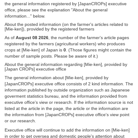
the general information registered by [JapanCROPs] executive
office, please see the explanation "About the general
information..." below.
About the posted information (on the farmer's articles related to
[Mie-ken]), provided by the registered farmers
As of
August 08 2026
, the number of the farmer's article pages
registered by the farmers (agricultural workers) who produces
crops at [Mie-ken] of Japan is
0
. (Those figures might contain the
number of sample posts. Please be aware of it.)
About the general information regarding [Mie-ken], provided by
[Japan CROPs] executive office
The general information about [Mie-ken], provided by
[JapanCROPs] executive office consists of 2 kind information. The
information published by outside organization such as Japanese
goverment statistics bureau, and the information provided from
executive office's view or research. If the information source is not
listed at the article in the page, the article or the information are
the information from [JapanCROPs] executive office's view point
or our research.
Executive office will continue to add the information on [Mie-ken]
in order to get oversea and domestic people's attention about