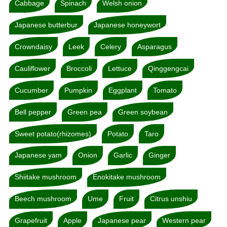
Cabbage
Spinach
Welsh onion
Japanese butterbur
Japanese honeywort
Crowndaisy
Leek
Celery
Asparagus
Cauliflower
Broccoli
Lettuce
Qinggengcai
Cucumber
Pumpkin
Eggplant
Tomato
Bell pepper
Green pea
Green soybean
Sweet potato(rhizomes)
Potato
Taro
Japanese yam
Onion
Garlic
Ginger
Shiitake mushroom
Enokitake mushroom
Beech mushroom
Ume
Fruit
Citrus unshiu
Grapefruit
Apple
Japanese pear
Western pear