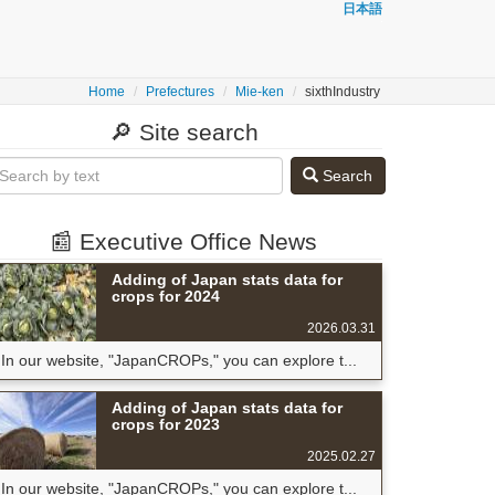
日本語
Home
Prefectures
Mie-ken
sixthIndustry
🔎 Site search
Search
📰 Executive Office News
Adding of Japan stats data for
crops for 2024
2026.03.31
In our website, "JapanCROPs," you can explore t...
Adding of Japan stats data for
crops for 2023
2025.02.27
In our website, "JapanCROPs," you can explore t...