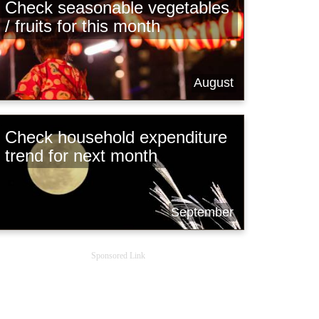
Check seasonable vegetables
/ fruits for this month
August
Check household expenditure
trend for next month
September
Sponsored Link