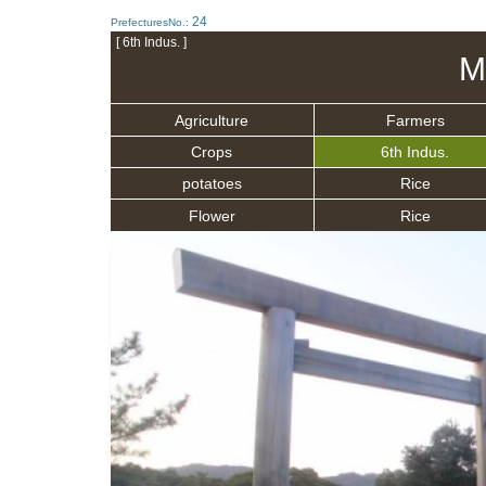
24
PrefecturesNo.:
[ 6th Indus. ]
M
Agriculture
Farmers
Crops
6th Indus.
potatoes
Rice
Flower
Rice