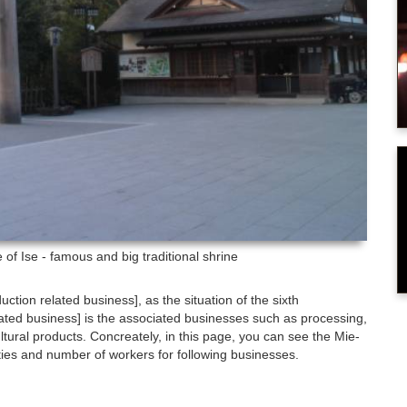
of Ise - famous and big traditional shrine
duction related business], as the situation of the sixth
related business] is the associated businesses such as processing,
tural products. Concreately, in this page, you can see the Mie-
ties and number of workers for following businesses.