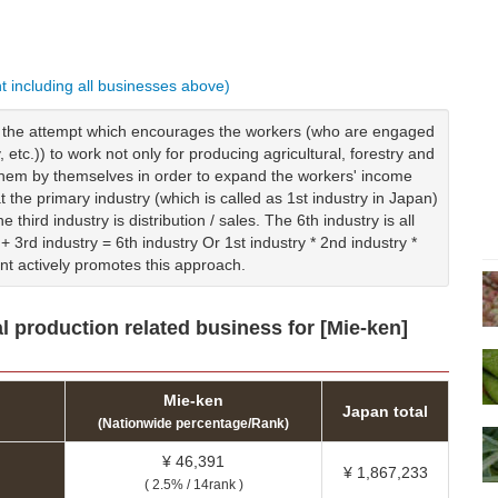
nt including all businesses above)
is the attempt which encourages the workers (who are engaged
y, etc.)) to work not only for producing agricultural, forestry and
g them by themselves in order to expand the workers' income
t the primary industry (which is called as 1st industry in Japan)
 third industry is distribution / sales. The 6th industry is all
+ 3rd industry = 6th industry Or 1st industry * 2nd industry *
nt actively promotes this approach.
l production related business for [Mie-ken]
Mie-ken
Japan total
(Nationwide percentage/Rank)
¥ 46,391
¥ 1,867,233
( 2.5% / 14rank )