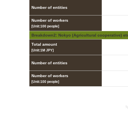
Number of entities
Number of workers
[Unit:100 people]
Breakdown2: Nokyo (Agricultural cooperative) et
Total amount
[Unit:1M JPY]
Number of entities
Number of workers
[Unit:100 people]
S