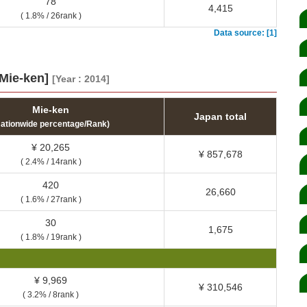
78
4,415
( 1.8% / 26rank )
Data source: [1]
[Mie-ken]
[Year : 2014]
Mie-ken
Japan total
Nationwide percentage/Rank)
¥ 20,265
¥ 857,678
( 2.4% / 14rank )
420
26,660
( 1.6% / 27rank )
30
1,675
( 1.8% / 19rank )
¥ 9,969
¥ 310,546
( 3.2% / 8rank )