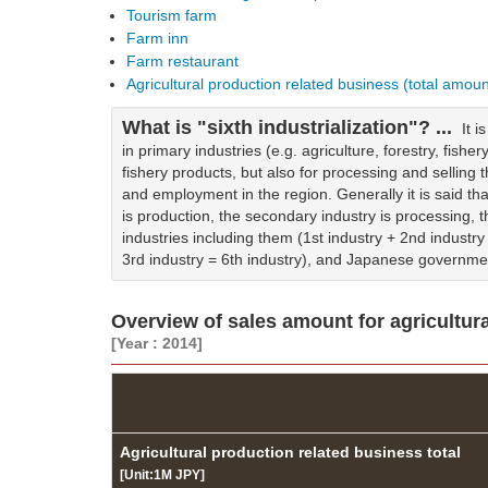
Tourism farm
Farm inn
Farm restaurant
Agricultural production related business (total amou
What is "sixth industrialization"? ...
It 
in primary industries (e.g. agriculture, forestry, fisher
fishery products, but also for processing and sellin
and employment in the region. Generally it is said tha
is production, the secondary industry is processing, the
industries including them (1st industry + 2nd industry 
3rd industry = 6th industry), and Japanese governme
Overview of sales amount for agricultura
[Year : 2014]
Agricultural production related business total
[Unit:1M JPY]