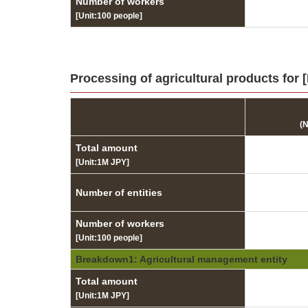
Number of workers
[Unit:100 people]
Processing of agricultural products for 
(
Total amount
[Unit:1M JPY]
Number of entities
Number of workers
[Unit:100 people]
Breakdown1: Agricultural management entity
Total amount
[Unit:1M JPY]