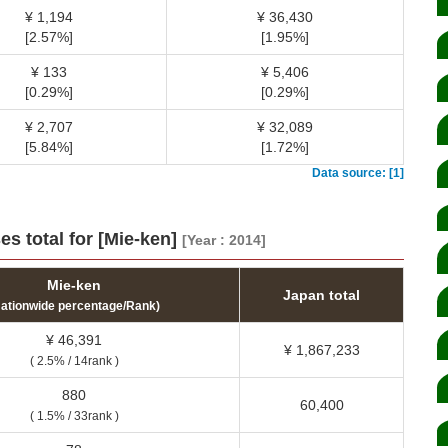
¥ 1,194
¥ 36,430
[2.57%]
[1.95%]
¥ 133
¥ 5,406
[0.29%]
[0.29%]
¥ 2,707
¥ 32,089
[5.84%]
[1.72%]
Data source: [1]
s total for [Mie-ken]
[Year : 2014]
Mie-ken
Japan total
Nationwide percentage/Rank)
¥ 46,391
¥ 1,867,233
( 2.5% / 14rank )
880
60,400
( 1.5% / 33rank )