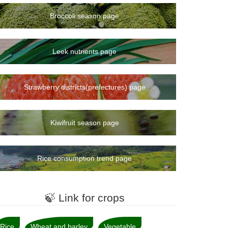
Broccoli season page
Leek nutrients page
Strawberry districts(prefectures) page
Kiwifruit season page
Rice consumption trend page
🍃 Link for crops
Rice
Wheat and barley
Vegetable