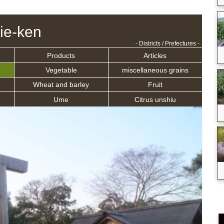
ie-ken
- Districts / Prefectures -
Products
Articles
Vegetable
miscellaneous grains
Wheat and barley
Fruit
Ume
Citrus unshiu