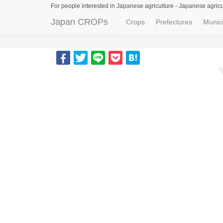
For people interested in Japanese agriculture -
Japanese agricu
Japan CROPs
Crops
Prefectures
Munici
S