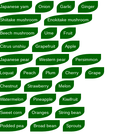
Japanese yam
Onion
Garlic
Ginger
Shiitake mushroom
Enokitake mushroom
Beech mushroom
Ume
Fruit
Citrus unshiu
Grapefruit
Apple
Japanese pear
Western pear
Persimmon
Loquat
Peach
Plum
Cherry
Grape
Chestnut
Strawberry
Melon
Watermelon
Pineapple
Kiwifruit
Sweet corn
Oranges
String bean
Podded pea
Broad bean
Sprouts