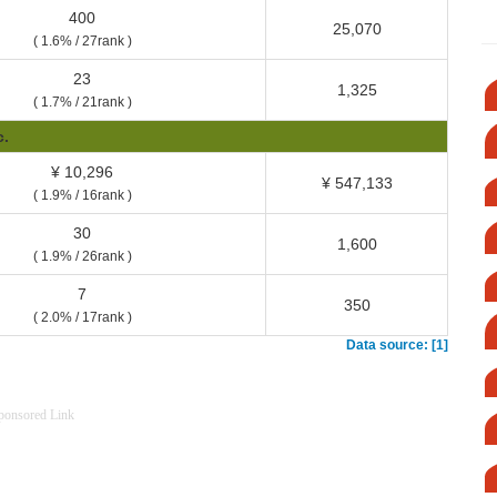
400
25,070
( 1.6% / 27rank )
23
1,325
( 1.7% / 21rank )
c.
¥ 10,296
¥ 547,133
( 1.9% / 16rank )
30
1,600
( 1.9% / 26rank )
7
350
( 2.0% / 17rank )
Data source: [1]
ponsored Link