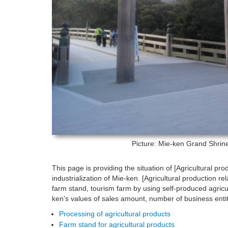
Picture: Mie-ken
Grand Shrine 
This page is providing the situation of [Agricultural pro
industrialization of Mie-ken. [Agricultural production 
farm stand, tourism farm by using self-produced agricul
ken's values of sales amount, number of business enti
Processing of agricultural products
Farm stand for agricultural products