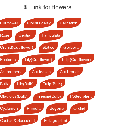
🌷 Link for flowers
Cut flower
Florists daisy
Carnation
Rose
Gentian
Paniculata
Orchid(Cut-flower)
Statice
Gerbera
Eustoma
Lily(Cut-flower)
Tulip(Cut-flower)
Alstroemeria
Cut leaves
Cut branch
Bulb
Lily(Bulb)
Tulip(Bulb)
Gladiolus(Bulb)
Freesia(Bulb)
Potted plant
Cyclamen
Primula
Begonia
Orchid
Cactus & Succulent
Foliage plant