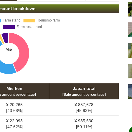
 amount breakdown
Mie-ken
Japan total
e amount percentage]
[Sale amount percentage]
¥ 20,265
¥ 857,678
[43.68%]
[45.93%]
¥ 22,093
¥ 935,630
[47.62%]
[50.11%]