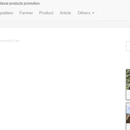
ltural products promotion
palities
Farmer
Product
Article
Others
ponsored Link