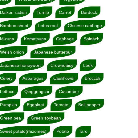
Daikon radish
Turnip
Carrot
Burdock
Bamboo shoot
Lotus root
Chinese cabbage
Mizuna
Komatsuna
Cabbage
Spinach
Welsh onion
Japanese butterbur
Japanese honeywort
Crowndaisy
Leek
Celery
Asparagus
Cauliflower
Broccoli
Lettuce
Qinggengcai
Cucumber
Pumpkin
Eggplant
Tomato
Bell pepper
Green pea
Green soybean
Sweet potato(rhizomes)
Potato
Taro