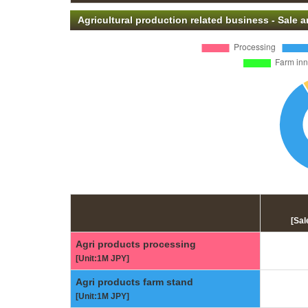
Agricultural production related business - Sale
[Sal
Agri products processing
[Unit:1M JPY]
Agri products farm stand
[Unit:1M JPY]