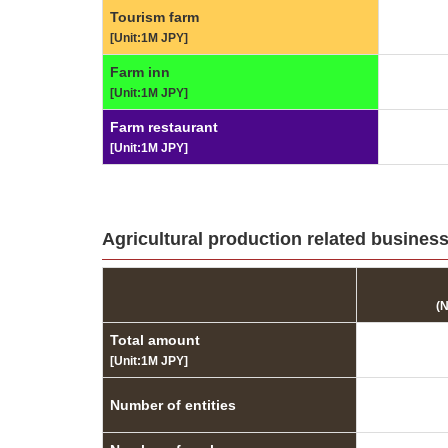
Tourism farm
[Unit:1M JPY]
Farm inn
[Unit:1M JPY]
Farm restaurant
[Unit:1M JPY]
Agricultural production related businesse
(
Total amount
[Unit:1M JPY]
Number of entities