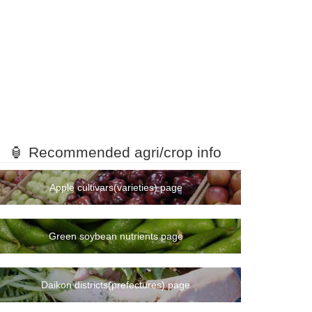
🏮 Recommended agri/crop info
Apple cultivars(varieties) page
Green soybean nutrients page
Daikon districts(prefectures) page