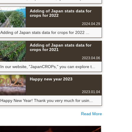
Adding of Japan stats data for
crops for 2022
2024.04.29
Adding of Japan stats data for crops for 2022 ...
Adding of Japan stats data for
crops for 2021
2023.04.06
In our website, "JapanCROPs," you can explore t...
Happy new year 2023
2023.01.04
Happy New Year! Thank you very much for usin...
Read More