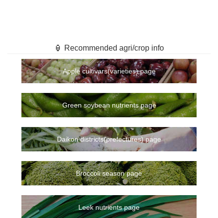
🏮 Recommended agri/crop info
Apple cultivars(varieties) page
Green soybean nutrients page
Daikon districts(prefectures) page
Broccoli season page
Leek nutrients page