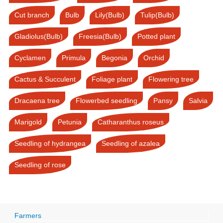
Cut branch
Bulb
Lily(Bulb)
Tulip(Bulb)
Gladiolus(Bulb)
Freesia(Bulb)
Potted plant
Cyclamen
Primula
Begonia
Orchid
Cactus & Succulent
Foliage plant
Flowering tree
Dracaena tree
Flowerbed seedling
Pansy
Salvia
Marigold
Petunia
Catharanthus roseus
Seedling of hydrangea
Seedling of azalea
Seedling of rose
Farmers