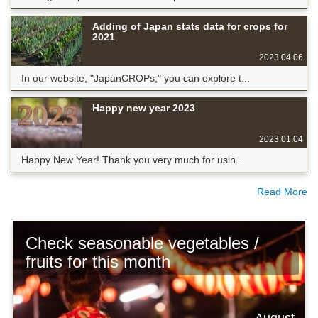
Adding of Japan stats data for crops for
2021
2023.04.06
In our website, "JapanCROPs," you can explore t...
Happy new year 2023
2023.01.04
Happy New Year! Thank you very much for usin...
Read More
Check seasonable vegetables /
fruits for this month