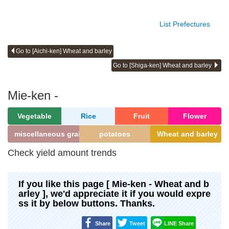
List Prefectures
Go to [Aichi-ken] Wheat and barley
Go to [Shiga-ken] Wheat and barley
Mie-ken -
Vegetable
Rice
Fruit
Flower
miscellaneous grains
potatoes
Wheat and barley
Check yield amount trends
If you like this page [ Mie-ken - Wheat and b
arley ], we'd appreciate it if you would expre
ss it by below buttons. Thanks.
Share
Tweet
LINE Share