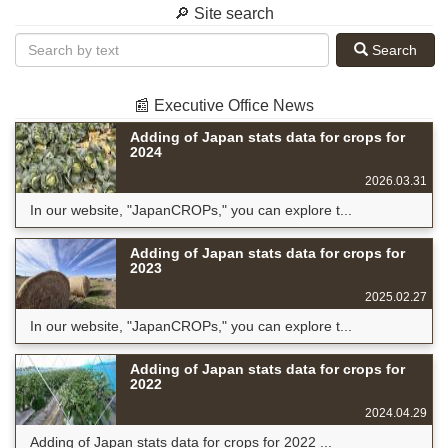
🔎 Site search
Search
📰 Executive Office News
Adding of Japan stats data for crops for
2024
2026.03.31
In our website, "JapanCROPs," you can explore t...
Adding of Japan stats data for crops for
2023
2025.02.27
In our website, "JapanCROPs," you can explore t...
Adding of Japan stats data for crops for
2022
2024.04.29
Adding of Japan stats data for crops for 2022 ...