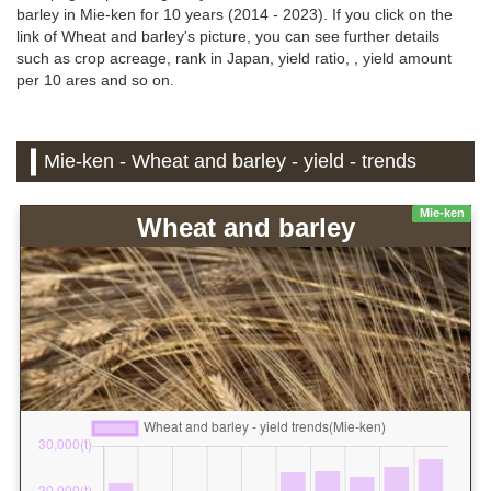
barley in Mie-ken for 10 years (2014 - 2023). If you click on the
link of Wheat and barley's picture, you can see further details
such as crop acreage, rank in Japan, yield ratio, , yield amount
per 10 ares and so on.
Mie-ken - Wheat and barley - yield - trends
Mie-ken
Wheat and barley