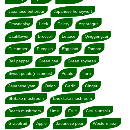
Japanese butterbur
Japanese honeywort
Crowndaisy
Leek
Celery
Asparagus
Cauliflower
Broccoli
Lettuce
Qinggengcai
Cucumber
Pumpkin
Eggplant
Tomato
Bell pepper
Green pea
Green soybean
Sweet potato(rhizomes)
Potato
Taro
Japanese yam
Onion
Garlic
Ginger
Shiitake mushroom
Enokitake mushroom
Beech mushroom
Ume
Fruit
Citrus unshiu
Grapefruit
Apple
Japanese pear
Western pear