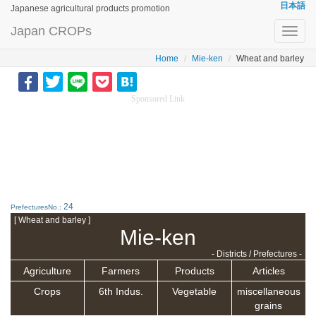
日本語
Japanese agricultural products promotion
Japan CROPs
Toggl
navig
Home
Mie-ken
Wheat and barley
Sponsored Link
24
PrefecturesNo.:
[ Wheat and barley ]
Mie-ken
- Districts / Prefectures -
Agriculture
Farmers
Products
Articles
Crops
6th Indus.
Vegetable
miscellaneous
grains