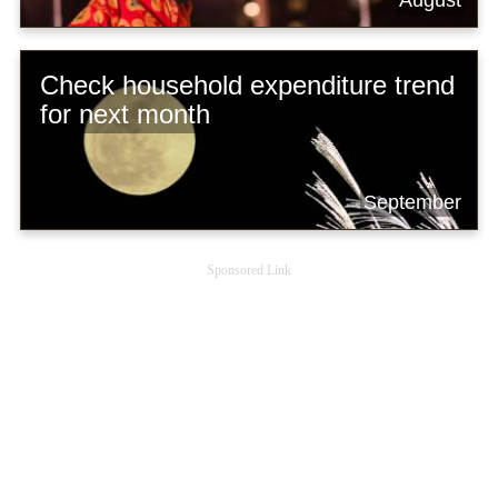
August
Check household expenditure trend
for next month
September
Sponsored Link