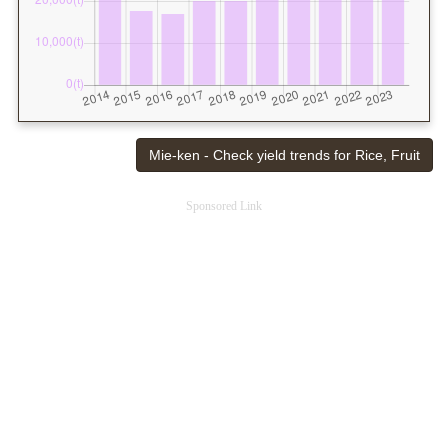
Mie-ken - Check yield trends for Rice, Fruit
Sponsored Link