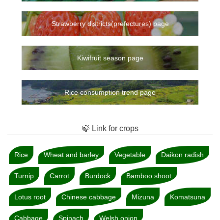
Strawberry districts(prefectures) page
Kiwifruit season page
Rice consumption trend page
🍃 Link for crops
Rice
Wheat and barley
Vegetable
Daikon radish
Turnip
Carrot
Burdock
Bamboo shoot
Lotus root
Chinese cabbage
Mizuna
Komatsuna
Cabbage
Spinach
Welsh onion