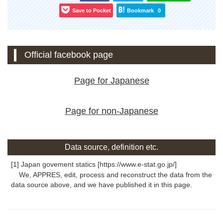
Save to Pocket
Bookmark
0
Official facebook page
Page for Japanese
Page for non-Japanese
Data source, definition etc.
[1] Japan govement statics [https://www.e-stat.go.jp/]
We, APPRES, edit, process and reconstruct the data from the
data source above, and we have published it in this page.