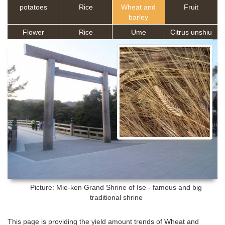
potatoes
Rice
Wheat and
Fruit
barley
Flower
Rice
Ume
Citrus unshiu
Picture: Mie-ken
Grand Shrine of Ise - famous and big
traditional shrine
This page is providing the yield amount trends of Wheat and