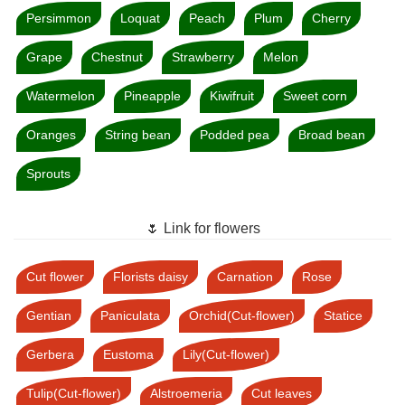
Persimmon
Loquat
Peach
Plum
Cherry
Grape
Chestnut
Strawberry
Melon
Watermelon
Pineapple
Kiwifruit
Sweet corn
Oranges
String bean
Podded pea
Broad bean
Sprouts
🌷 Link for flowers
Cut flower
Florists daisy
Carnation
Rose
Gentian
Paniculata
Orchid(Cut-flower)
Statice
Gerbera
Eustoma
Lily(Cut-flower)
Tulip(Cut-flower)
Alstroemeria
Cut leaves