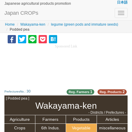
日本語
Japanese agricultural products promotion
Japan CROPs
Toggl
navig
Home
Wakayama-ken
legume (green pods and immature seeds)
Podded pea
Sponsored Link
30
1
2
PrefecturesNo.:
Reg. Farmers
Reg. Products
[ Podded pea ]
Wakayama-ken
- Districts / Prefectures -
Agriculture
Farmers
Products
Articles
Crops
6th Indus.
Vegetable
miscellaneous