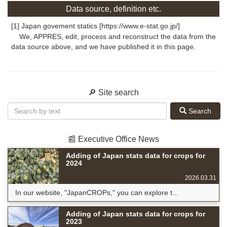
Data source, definition etc.
[1] Japan govement statics [https://www.e-stat.go.jp/]
We, APPRES, edit, process and reconstruct the data from the
data source above, and we have published it in this page.
🔎 Site search
Search
📰 Executive Office News
Adding of Japan stats data for crops for
2024
2026.03.31
In our website, "JapanCROPs," you can explore t...
Adding of Japan stats data for crops for
2023