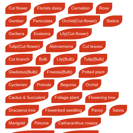
Cut flower
Florists daisy
Carnation
Rose
Gentian
Paniculata
Orchid(Cut-flower)
Statice
Gerbera
Eustoma
Lily(Cut-flower)
Tulip(Cut-flower)
Alstroemeria
Cut leaves
Cut branch
Bulb
Lily(Bulb)
Tulip(Bulb)
Gladiolus(Bulb)
Freesia(Bulb)
Potted plant
Cyclamen
Primula
Begonia
Orchid
Cactus & Succulent
Foliage plant
Flowering tree
Dracaena tree
Flowerbed seedling
Pansy
Salvia
Marigold
Petunia
Catharanthus roseus