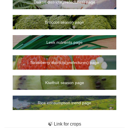
Daikon districts(prefectures) page
Broccoli season page
Leek nutrients page
Strawberry districts(prefectures) page
Kiwifruit season page
Rice consumption trend page
🍃 Link for crops