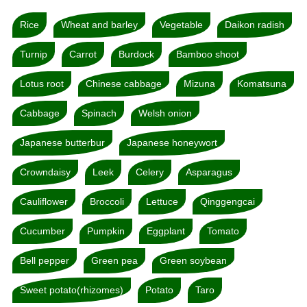
Rice
Wheat and barley
Vegetable
Daikon radish
Turnip
Carrot
Burdock
Bamboo shoot
Lotus root
Chinese cabbage
Mizuna
Komatsuna
Cabbage
Spinach
Welsh onion
Japanese butterbur
Japanese honeywort
Crowndaisy
Leek
Celery
Asparagus
Cauliflower
Broccoli
Lettuce
Qinggengcai
Cucumber
Pumpkin
Eggplant
Tomato
Bell pepper
Green pea
Green soybean
Sweet potato(rhizomes)
Potato
Taro