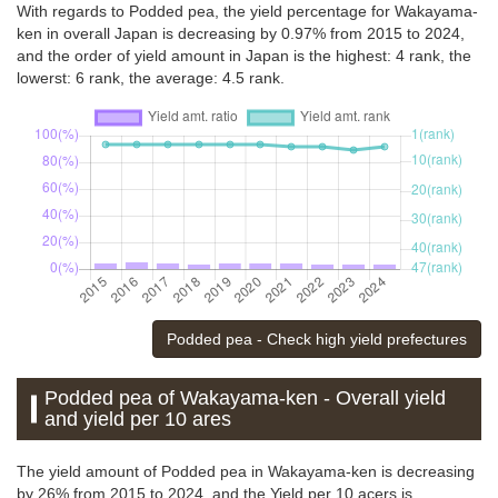
With regards to Podded pea, the yield percentage for Wakayama-
ken in overall Japan is decreasing by 0.97% from 2015 to 2024,
and the order of yield amount in Japan is the highest: 4 rank, the
lowerst: 6 rank, the average: 4.5 rank.
Podded pea - Check high yield prefectures
Podded pea of Wakayama-ken - Overall yield
and yield per 10 ares
The yield amount of Podded pea in Wakayama-ken is decreasing
by 26% from 2015 to 2024, and the Yield per 10 acers is