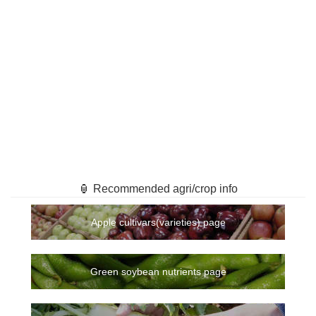
🏮 Recommended agri/crop info
Apple cultivars(varieties) page
Green soybean nutrients page