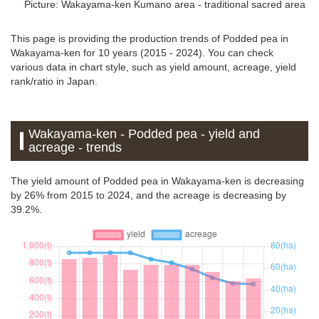
Picture: Wakayama-ken
Kumano area - traditional sacred area
This page is providing the production trends of Podded pea in
Wakayama-ken for 10 years (2015 - 2024). You can check
various data in chart style, such as yield amount, acreage, yield
rank/ratio in Japan.
Wakayama-ken - Podded pea - yield and
acreage - trends
The yield amount of Podded pea in Wakayama-ken is decreasing
by 26% from 2015 to 2024, and the acreage is decreasing by
39.2%.