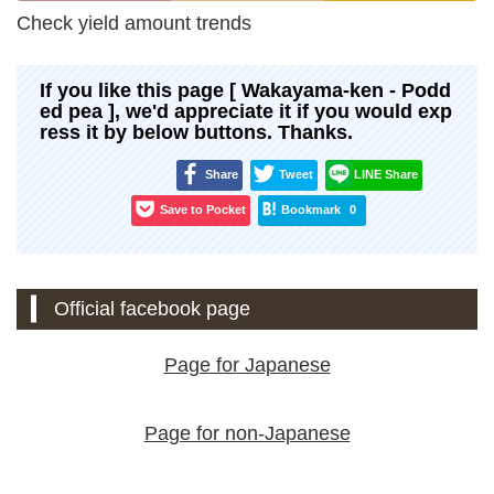
Check yield amount trends
If you like this page [ Wakayama-ken - Podd
ed pea ], we'd appreciate it if you would exp
ress it by below buttons. Thanks.
Share
Tweet
LINE Share
Save to Pocket
Bookmark
0
Official facebook page
Page for Japanese
Page for non-Japanese