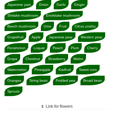
Japanese yam
Onion
Garlic
Ginger
Shiitake mushroom
Enokitake mushroom
Beech mushroom
Ume
Fruit
Citrus unshiu
Grapefruit
Apple
Japanese pear
Western pear
Persimmon
Loquat
Peach
Plum
Cherry
Grape
Chestnut
Strawberry
Melon
Watermelon
Pineapple
Kiwifruit
Sweet corn
Oranges
String bean
Podded pea
Broad bean
Sprouts
🌷 Link for flowers