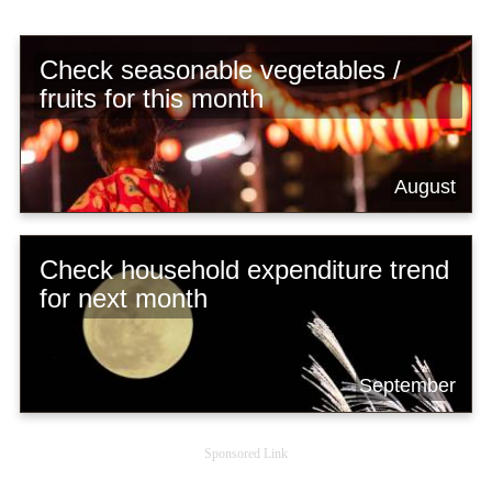
Check seasonable vegetables /
fruits for this month
August
Check household expenditure trend
for next month
September
Sponsored Link