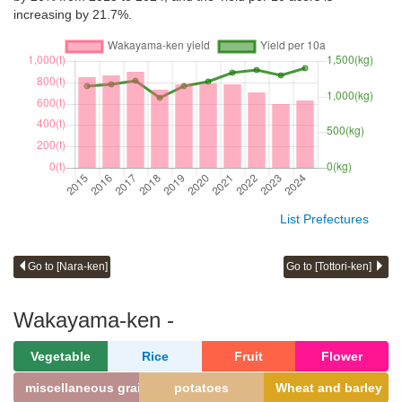
increasing by 21.7%.
List Prefectures
Go to [Nara-ken]
Go to [Tottori-ken]
Wakayama-ken -
Vegetable
Rice
Fruit
Flower
miscellaneous grains
potatoes
Wheat and barley