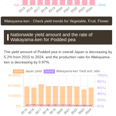
Wakayama-ken - Check yield trends for Vegetable, Fruit, Flower
Nationwide yield amount and the rate of
Wakayama-ken for Podded pea
The yield amount of Podded pea in overall Japan is decreasing by
5.2% from 2015 to 2024, and the production ratio for Wakayama-
ken is decreasing by 0.97%.