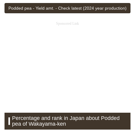
Podded pea - Yield amt. - Check latest (2024 year production)
Sponsored Link
Percentage and rank in Japan about Podded
pea of Wakayama-ken