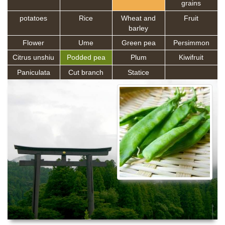
grains
potatoes
Rice
Wheat and
Fruit
barley
Flower
Ume
Green pea
Persimmon
Citrus unshiu
Podded pea
Plum
Kiwifruit
Paniculata
Cut branch
Statice