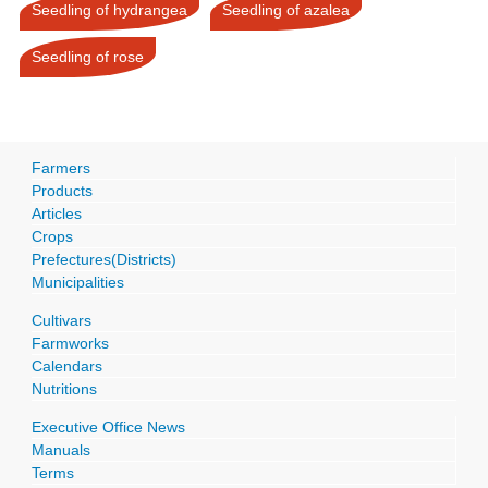
Seedling of hydrangea
Seedling of azalea
Seedling of rose
Farmers
Products
Articles
Crops
Prefectures(Districts)
Municipalities
Cultivars
Farmworks
Calendars
Nutritions
Executive Office News
Manuals
Terms