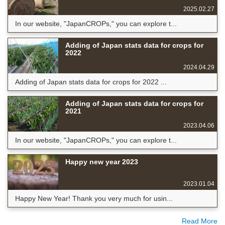
2025.02.27
In our website, "JapanCROPs," you can explore t...
Adding of Japan stats data for crops for
2022
2024.04.29
Adding of Japan stats data for crops for 2022 ...
Adding of Japan stats data for crops for
2021
2023.04.06
In our website, "JapanCROPs," you can explore t...
Happy new year 2023
2023.01.04
Happy New Year! Thank you very much for usin...
Read More