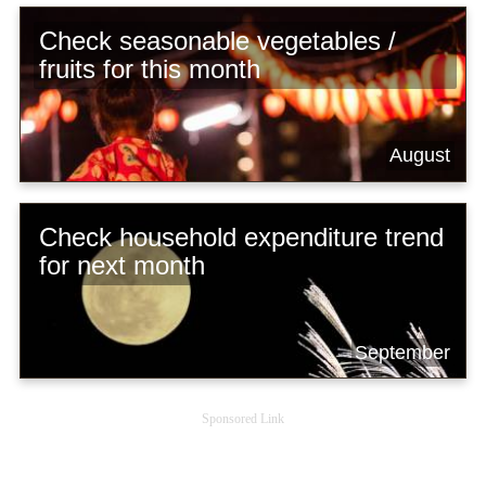
Check seasonable vegetables /
fruits for this month
August
Check household expenditure trend
for next month
September
Sponsored Link