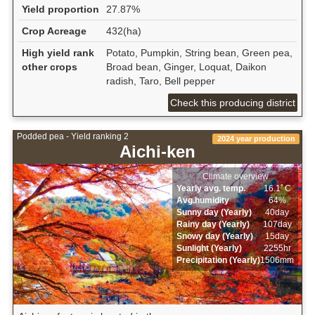
Yield proportion
27.87%
Crop Acreage
432(ha)
High yield rank
Potato, Pumpkin, String bean, Green pea,
other crops
Broad bean, Ginger, Loquat, Daikon
radish, Taro, Bell pepper
Check this producing district
Podded pea - Yield ranking 2
2024 year production
Aichi-ken
Climate overview
Yearly avg. temp.
16.1ﾟC
Avg.humidity
64%
Sunny day (Yearly)
40day
Rainy day (Yearly)
107day
Snowy day (Yearly)
15day
Sunlight (Yearly)
2255hr
Precipitation (Yearly)
1506mm