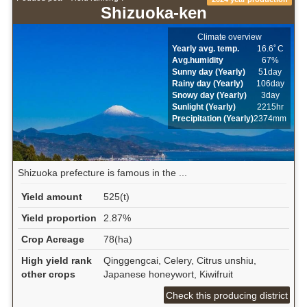
Shizuoka-ken
Climate overview
Yearly avg. temp.
16.6ﾟC
Avg.humidity
67%
Sunny day (Yearly)
51day
Rainy day (Yearly)
106day
Snowy day (Yearly)
3day
Sunlight (Yearly)
2215hr
Precipitation (Yearly)
2374mm
Shizuoka prefecture is famous in the ...
Yield amount
525(t)
Yield proportion
2.87%
Crop Acreage
78(ha)
High yield rank
Qinggengcai, Celery, Citrus unshiu,
other crops
Japanese honeywort, Kiwifruit
Check this producing district