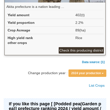
Akita prefecture is a nation leading ...
Yield amount
402(t)
Yield proportion
2.2%
Crop Acreage
89(ha)
High yield rank
Rice
other crops
Check this producing district
Data source: [1]
Change production year :
2024 year production
List Crops
If you like this page [ [Podded pea(Garden p
ea)] prefecture ranking 2024 / yield amount /