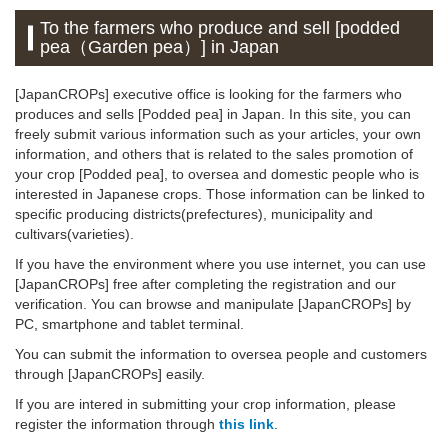
To the farmers who produce and sell [podded
pea（Garden pea）] in Japan
[JapanCROPs] executive office is looking for the farmers who
produces and sells [Podded pea] in Japan. In this site, you can
freely submit various information such as your articles, your own
information, and others that is related to the sales promotion of
your crop [Podded pea], to oversea and domestic people who is
interested in Japanese crops. Those information can be linked to
specific producing districts(prefectures), municipality and
cultivars(varieties).
If you have the environment where you use internet, you can use
[JapanCROPs] free after completing the registration and our
verification. You can browse and manipulate [JapanCROPs] by
PC, smartphone and tablet terminal.
You can submit the information to oversea people and customers
through [JapanCROPs] easily.
If you are intered in submitting your crop information, please
register the information through
this link
.