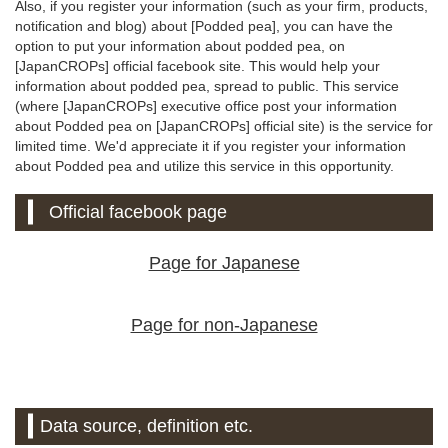
Also, if you register your information (such as your firm, products,
notification and blog) about [Podded pea], you can have the
option to put your information about podded pea, on
[JapanCROPs] official facebook site. This would help your
information about podded pea, spread to public. This service
(where [JapanCROPs] executive office post your information
about Podded pea on [JapanCROPs] official site) is the service for
limited time. We'd appreciate it if you register your information
about Podded pea and utilize this service in this opportunity.
Official facebook page
Page for Japanese
Page for non-Japanese
Data source, definition etc.