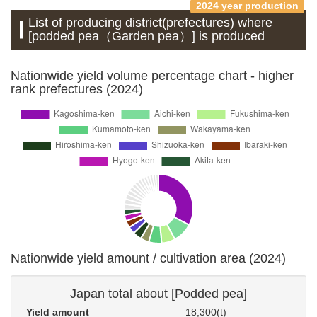
2024 year production
List of producing district(prefectures) where
[podded pea（Garden pea）] is produced
Nationwide yield volume percentage chart - higher
rank prefectures (2024)
Nationwide yield amount / cultivation area (2024)
Japan total about [Podded pea]
Yield amount
18,300(t)