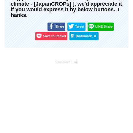
climate - [JapanCROPs] ], we'd appreciate it
if you would express it by below buttons. T
hanks.
Share
Tweet
LINE Share
Save to Pocket
Bookmark
0
Sponsored Link