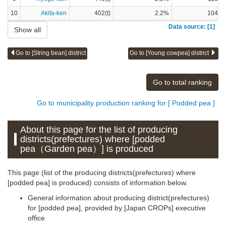
10
Akita-ken
402(t)
2.2%
104(t)
Data source: [1]
Show all
Go to [String bean] district
Go to [Young cowpea] district
Go to total ranking
Go to municipality production ranking for [ Podded pea ]
About this page for the list of producing
districts(prefectures) where [podded
pea（Garden pea）] is produced
This page (list of the producing districts(prefectures) where
[podded pea] is produced) consists of information below.
General information about producing district(prefectures)
for [podded pea], provided by [Japan CROPs] executive
office