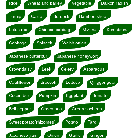
Rice
Wheat and barley
Vegetable
Daikon radish
Turnip
Carrot
Burdock
Bamboo shoot
Lotus root
Chinese cabbage
Mizuna
Komatsuna
Cabbage
Spinach
Welsh onion
Japanese butterbur
Japanese honeywort
Crowndaisy
Leek
Celery
Asparagus
Cauliflower
Broccoli
Lettuce
Qinggengcai
Cucumber
Pumpkin
Eggplant
Tomato
Bell pepper
Green pea
Green soybean
Sweet potato(rhizomes)
Potato
Taro
Japanese yam
Onion
Garlic
Ginger