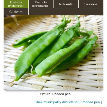
Districts
Districts
Nutrients
Seasons
(Prefectures)
(Municipalities)
Cultivars
Picture: Podded pea
Chek municipality districts for [ Podded pea ]