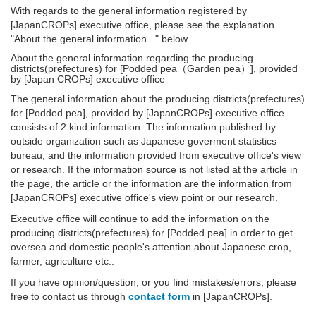
With regards to the general information registered by
[JapanCROPs] executive office, please see the explanation
"About the general information..." below.
About the general information regarding the producing
districts(prefectures) for [Podded pea（Garden pea）], provided
by [Japan CROPs] executive office
The general information about the producing districts(prefectures)
for [Podded pea], provided by [JapanCROPs] executive office
consists of 2 kind information. The information published by
outside organization such as Japanese goverment statistics
bureau, and the information provided from executive office's view
or research. If the information source is not listed at the article in
the page, the article or the information are the information from
[JapanCROPs] executive office's view point or our research.
Executive office will continue to add the information on the
producing districts(prefectures) for [Podded pea] in order to get
oversea and domestic people's attention about Japanese crop,
farmer, agriculture etc..
If you have opinion/question, or you find mistakes/errors, please
free to contact us through
contact form
in [JapanCROPs].