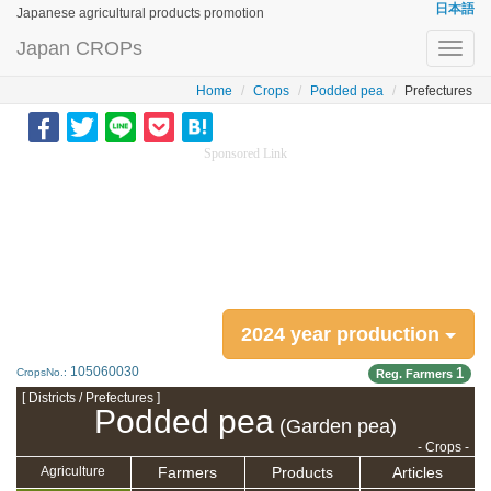
日本語
Japanese agricultural products promotion
Japan CROPs
Toggl
navig
Home
Crops
Podded pea
Prefectures
Sponsored Link
2024 year production
105060030
1
CropsNo.:
Reg. Farmers
[ Districts / Prefectures ]
Podded pea
(Garden pea)
- Crops -
Farmers
Products
Articles
Agriculture