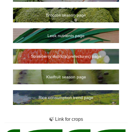
Broccoli season page
Leek nutrients page
Strawberry districts(prefectures) page
Kiwifruit season page
Rice consumption trend page
🍃 Link for crops