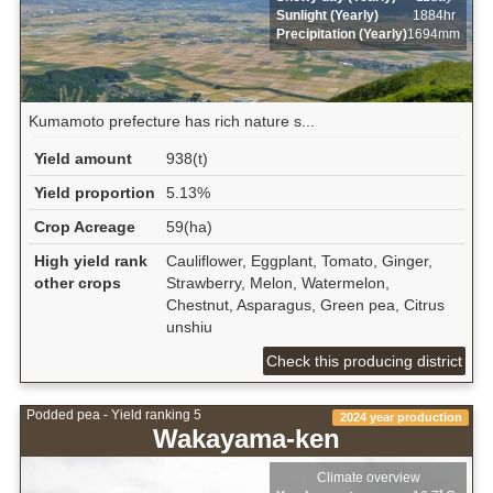
Sunlight (Yearly)
1884hr
Precipitation (Yearly)
1694mm
Kumamoto prefecture has rich nature s...
Yield amount
938(t)
Yield proportion
5.13%
Crop Acreage
59(ha)
High yield rank
Cauliflower, Eggplant, Tomato, Ginger,
other crops
Strawberry, Melon, Watermelon,
Chestnut, Asparagus, Green pea, Citrus
unshiu
Check this producing district
Podded pea - Yield ranking 5
2024 year production
Wakayama-ken
Climate overview