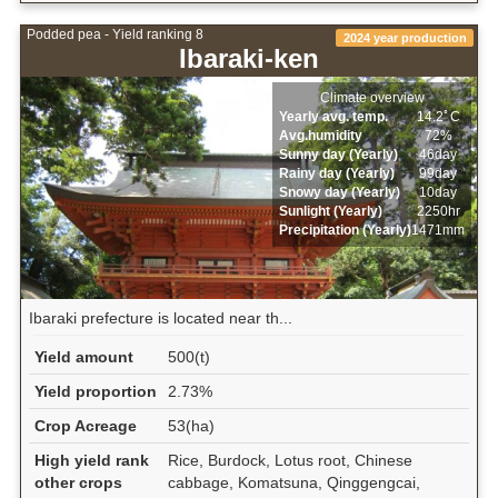
Podded pea - Yield ranking 8
2024 year production
Ibaraki-ken
Climate overview
Yearly avg. temp.
14.2ﾟC
Avg.humidity
72%
Sunny day (Yearly)
46day
Rainy day (Yearly)
99day
Snowy day (Yearly)
10day
Sunlight (Yearly)
2250hr
Precipitation (Yearly)
1471mm
Ibaraki prefecture is located near th...
Yield amount
500(t)
Yield proportion
2.73%
Crop Acreage
53(ha)
High yield rank
Rice, Burdock, Lotus root, Chinese
other crops
cabbage, Komatsuna, Qinggengcai,