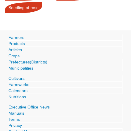
Seedling of rose
Farmers
Products
Articles
Crops
Prefectures(Districts)
Municipalities
Cultivars
Farmworks
Calendars
Nutritions
Executive Office News
Manuals
Terms
Privacy