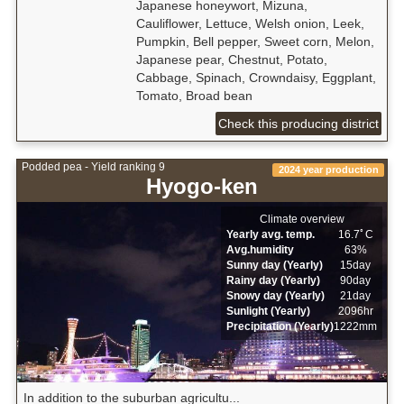
Japanese honeywort, Mizuna,
Cauliflower, Lettuce, Welsh onion, Leek,
Pumpkin, Bell pepper, Sweet corn, Melon,
Japanese pear, Chestnut, Potato,
Cabbage, Spinach, Crowndaisy, Eggplant,
Tomato, Broad bean
Check this producing district
Podded pea - Yield ranking 9
2024 year production
Hyogo-ken
Climate overview
Yearly avg. temp.
16.7ﾟC
Avg.humidity
63%
Sunny day (Yearly)
15day
Rainy day (Yearly)
90day
Snowy day (Yearly)
21day
Sunlight (Yearly)
2096hr
Precipitation (Yearly)
1222mm
In addition to the suburban agricultu...