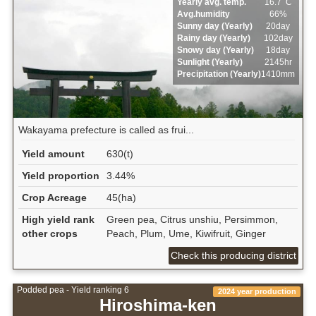
Yearly avg. temp.
16.7ﾟC
Avg.humidity
66%
Sunny day (Yearly)
20day
Rainy day (Yearly)
102day
Snowy day (Yearly)
18day
Sunlight (Yearly)
2145hr
Precipitation (Yearly)
1410mm
Wakayama prefecture is called as frui...
Yield amount
630(t)
Yield proportion
3.44%
Crop Acreage
45(ha)
High yield rank
Green pea, Citrus unshiu, Persimmon,
other crops
Peach, Plum, Ume, Kiwifruit, Ginger
Check this producing district
Podded pea - Yield ranking 6
2024 year production
Hiroshima-ken