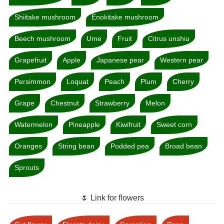
Shiitake mushroom
Enokitake mushroom
Beech mushroom
Ume
Fruit
Citrus unshiu
Grapefruit
Apple
Japanese pear
Western pear
Persimmon
Loquat
Peach
Plum
Cherry
Grape
Chestnut
Strawberry
Melon
Watermelon
Pineapple
Kiwifruit
Sweet corn
Oranges
String bean
Podded pea
Broad bean
Sprouts
🌷 Link for flowers