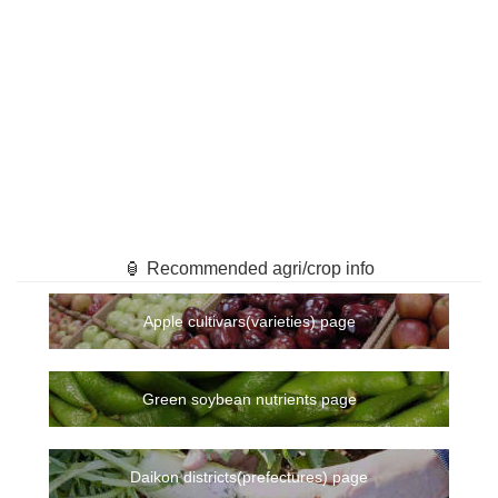
🏮 Recommended agri/crop info
Apple cultivars(varieties) page
Green soybean nutrients page
Daikon districts(prefectures) page