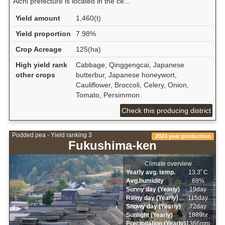
Aichi prefecture is located in the ce...
Yield amount
1,460(t)
Yield proportion
7.98%
Crop Acreage
125(ha)
High yield rank
Cabbage, Qinggengcai, Japanese
other crops
butterbur, Japanese honeywort,
Cauliflower, Broccoli, Celery, Onion,
Tomato, Persimmon
Check this producing district
Podded pea - Yield ranking 3
2024 year production
Fukushima-ken
Climate overview
Yearly avg. temp.
13.3ﾟC
Avg.humidity
69%
Sunny day (Yearly)
19day
Rainy day (Yearly)
115day
Snowy day (Yearly)
72day
Sunlight (Yearly)
1889hr
Precipitation (Yearly)
1366mm