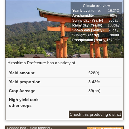
Climate overview
Yearly avg. temp.
16.2ﾟC
Avg.humidity
68%
Sunny day (Yearly)
30day
Rainy day (Yearly)
108day
Snowy day (Yearly)
20day
Sunlight (Yearly)
1980hr
Precipitation (Yearly)
1573mm
Hiroshima Prefecture has a variety of...
Yield amount
628(t)
Yield proportion
3.43%
Crop Acreage
89(ha)
High yield rank
other crops
Check this producing district
Podded pea - Yield ranking 7
2024 year production