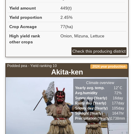
Yield amount
449(t)
Yield proportion
2.45%
Crop Acreage
77(ha)
High yield rank
Onion, Mizuna, Lettuce
other crops
Check this producing district
Podded pea - Yield ranking 10
2024 year production
Akita-ken
Climate overview
Yearly avg. temp.
12ﾟC
Avg.humidity
72%
Sunny day (Yearly)
16day
Rainy day (Yearly)
177day
Snowy day (Yearly)
105day
Sunlight (Yearly)
1647hr
Precipitation (Yearly)
1738mm