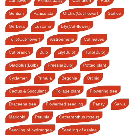
Cut flower
Florists daisy
Carnation
Rose
Gentian
Paniculata
Orchid(Cut-flower)
Statice
Gerbera
Eustoma
Lily(Cut-flower)
Tulip(Cut-flower)
Alstroemeria
Cut leaves
Cut branch
Bulb
Lily(Bulb)
Tulip(Bulb)
Gladiolus(Bulb)
Freesia(Bulb)
Potted plant
Cyclamen
Primula
Begonia
Orchid
Cactus & Succulent
Foliage plant
Flowering tree
Dracaena tree
Flowerbed seedling
Pansy
Salvia
Marigold
Petunia
Catharanthus roseus
Seedling of hydrangea
Seedling of azalea