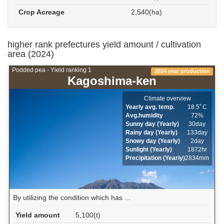
Crop Acreage
2,540(ha)
higher rank prefectures yield amount / cultivation
area (2024)
Podded pea - Yield ranking 1
2024 year production
Kagoshima-ken
Climate overview
Yearly avg. temp.
18.5ﾟC
Avg.humidity
72%
Sunny day (Yearly)
30day
Rainy day (Yearly)
133day
Snowy day (Yearly)
2day
Sunlight (Yearly)
1872hr
Precipitation (Yearly)
2834mm
By utilizing the condition which has ...
Yield amount
5,100(t)