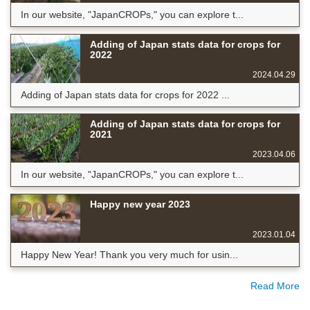
In our website, "JapanCROPs," you can explore t...
Adding of Japan stats data for crops for
2022
2024.04.29
Adding of Japan stats data for crops for 2022 ...
Adding of Japan stats data for crops for
2021
2023.04.06
In our website, "JapanCROPs," you can explore t...
Happy new year 2023
2023.01.04
Happy New Year! Thank you very much for usin...
Read More