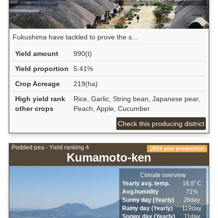
Fukushima have tackled to prove the s...
Yield amount
990(t)
Yield proportion
5.41%
Crop Acreage
219(ha)
High yield rank
Rice, Garlic, String bean, Japanese pear,
other crops
Peach, Apple, Cucumber
Check this producing district
Podded pea - Yield ranking 4
2024 year production
Kumamoto-ken
Climate overview
Yearly avg. temp.
16.8ﾟC
Avg.humidity
71%
Sunny day (Yearly)
26day
Rainy day (Yearly)
119day
Snowy day (Yearly)
11day