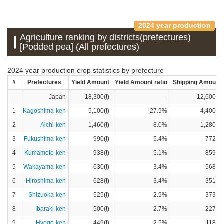
2024 year production
Agriculture ranking by districts(prefectures)
[Podded pea] (All prefectures)
2024 year production crop statistics by prefecture
#
Prefectures
Yield Amount
Yield Amount ratio
Shipping Amount
-
Japan
18,300(t)
-
12,600(t)
1
Kagoshima-ken
5,100(t)
27.9%
4,400(t)
2
Aichi-ken
1,460(t)
8.0%
1,280(t)
3
Fukushima-ken
990(t)
5.4%
772(t)
4
Kumamoto-ken
938(t)
5.1%
859(t)
5
Wakayama-ken
630(t)
3.4%
568(t)
6
Hiroshima-ken
628(t)
3.4%
351(t)
7
Shizuoka-ken
525(t)
2.9%
373(t)
8
Ibaraki-ken
500(t)
2.7%
227(t)
9
Hyogo-ken
449(t)
2.5%
118(t)