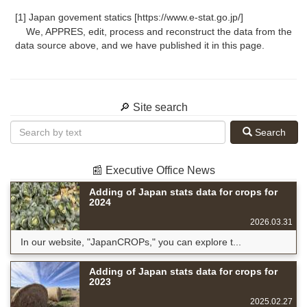
[1] Japan govement statics [https://www.e-stat.go.jp/]
We, APPRES, edit, process and reconstruct the data from the
data source above, and we have published it in this page.
🔎 Site search
Search
📰 Executive Office News
Adding of Japan stats data for crops for
2024
2026.03.31
In our website, "JapanCROPs," you can explore t...
Adding of Japan stats data for crops for
2023
2025.02.27